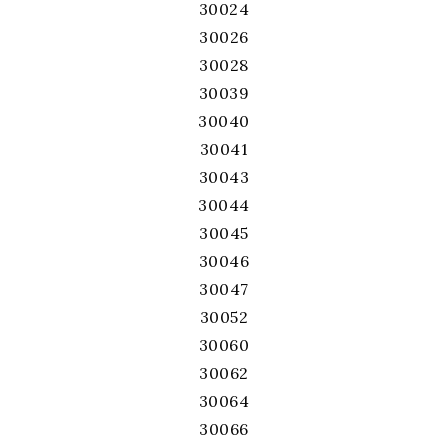
30024
30026
30028
30039
30040
30041
30043
30044
30045
30046
30047
30052
30060
30062
30064
30066