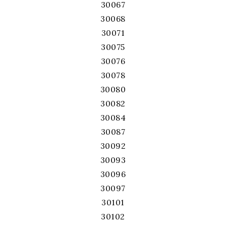
30067
30068
30071
30075
30076
30078
30080
30082
30084
30087
30092
30093
30096
30097
30101
30102