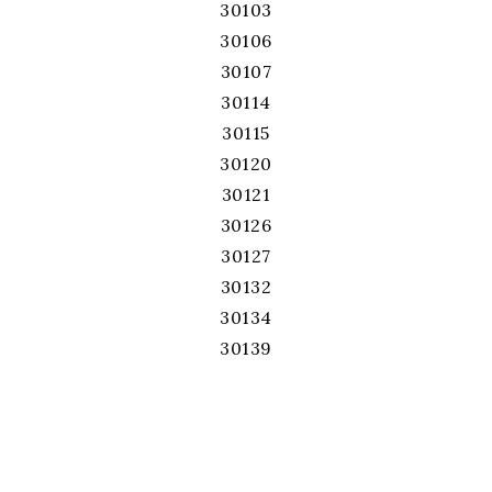
30103
30106
30107
30114
30115
30120
30121
30126
30127
30132
30134
30139
30141
30144
30152
30168