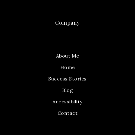
Company
About Me
Home
Success Stories
Blog
Accessibility
Contact