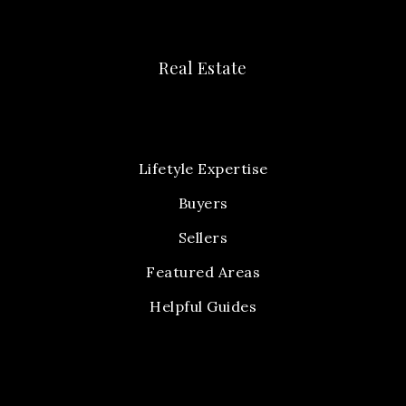
Real Estate
Lifetyle Expertise
Buyers
Sellers
Featured Areas
Helpful Guides