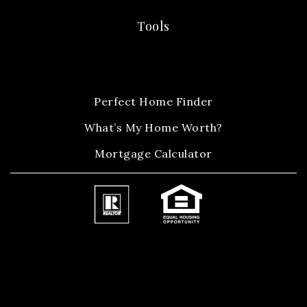
Tools
Perfect Home Finder
What’s My Home Worth?
Mortgage Calculator