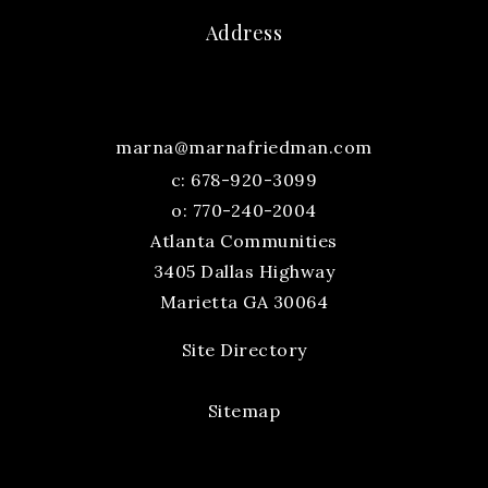
Address
marna@marnafriedman.com
c:
678-920-3099
o: 770-240-2004
Atlanta Communities
3405 Dallas Highway
Marietta GA 30064
Site Directory
Sitemap