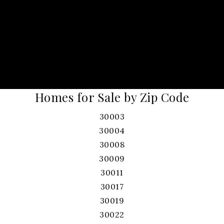
Homes for Sale by Zip Code
30003
30004
30008
30009
30011
30017
30019
30022