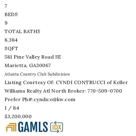
7
BEDS
9
TOTAL BATHS
8,384
SQFT
581 Pine Valley Road SE
Marietta
,
GA
30067
Atlanta Country Club
Subdivision
Listing Courtesy Of: CYNDI CONTRUCCI of Keller
Williams Realty Atl North Broker: 770-509-0700
Prefer Ph#:
cyndico@kw.com
1
/
84
$3,200,000