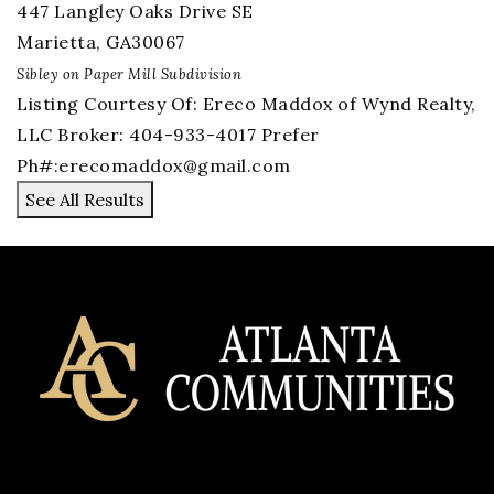
447 Langley Oaks Drive SE
Marietta
,
GA
30067
Sibley on Paper Mill
Subdivision
Listing Courtesy Of: Ereco Maddox of Wynd Realty,
LLC Broker: 404-933-4017 Prefer
Ph#:
erecomaddox@gmail.com
See All Results