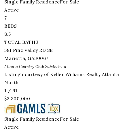
Single Family Residence
For Sale
Active
7
BEDS
8.5
TOTAL BATHS
581 Pine Valley RD SE
Marietta
,
GA
30067
Atlanta Country Club
Subdivision
Listing courtesy of Keller Williams Realty Atlanta
North
1
/
61
$2,300,000
Single Family Residence
For Sale
Active