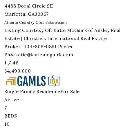
4488 Doral Circle SE
Marietta
,
GA
30067
Atlanta Country Club
Subdivision
Listing Courtesy Of: Katie McGuirk of Ansley Real
Estate | Christie's International Real Estate
Broker: 404-808-0881 Prefer
Ph#:
katie@katiemcguirk.com
1
/
46
$4,499,000
Single Family Residence
For Sale
Active
7
BEDS
10