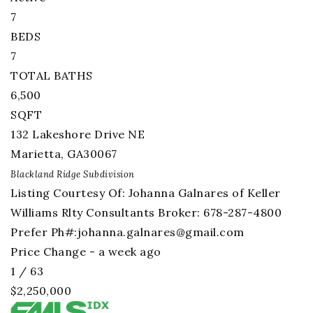
7
BEDS
7
TOTAL BATHS
6,500
SQFT
132 Lakeshore Drive NE
Marietta
,
GA
30067
Blackland Ridge
Subdivision
Listing Courtesy Of: Johanna Galnares of Keller
Williams Rlty Consultants Broker: 678-287-4800
Prefer Ph#:
johanna.galnares@gmail.com
Price Change - a week ago
1
/
63
$2,250,000