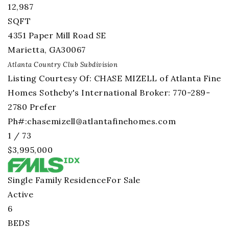
12,987
SQFT
4351 Paper Mill Road SE
Marietta
,
GA
30067
Atlanta Country Club
Subdivision
Listing Courtesy Of: CHASE MIZELL of Atlanta Fine
Homes Sotheby's International Broker: 770-289-
2780 Prefer
Ph#:
chasemizell@atlantafinehomes.com
1
/
73
$3,995,000
Single Family Residence
For Sale
Active
6
BEDS