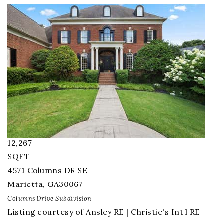
1
/
103
$5,995,000
Single Family Residence
For Sale
Active
7
BEDS
9.5
TOTAL BATHS
12,267
SQFT
4571 Columns DR SE
Marietta
,
GA
30067
Columns Drive
Subdivision
Listing courtesy of Ansley RE | Christie's Int'l RE