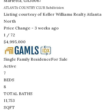
Marietta
,
GA
30067
ATLANTA COUNTRY CLUB
Subdivision
Listing courtesy of Keller Williams Realty Atlanta
North
Price Change - 3 weeks ago
1
/
72
$4,995,000
Single Family Residence
For Sale
Active
7
BEDS
8
TOTAL BATHS
11,753
SQFT