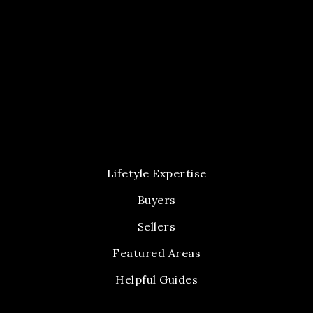
Lifetyle Expertise
Buyers
Sellers
Featured Areas
Helpful Guides