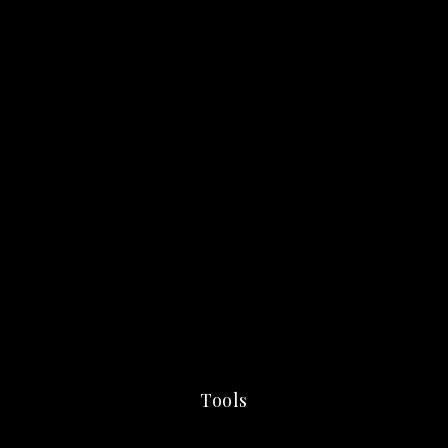
Tools