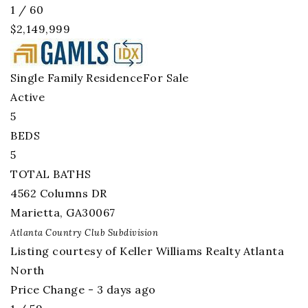
1
/
60
$2,149,999
Single Family Residence
For Sale
Active
5
BEDS
5
TOTAL BATHS
4562 Columns DR
Marietta
,
GA
30067
Atlanta Country Club
Subdivision
Listing courtesy of Keller Williams Realty Atlanta
North
Price Change - 3 days ago