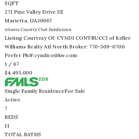
SQFT
271 Pine Valley Drive SE
Marietta
,
GA
30067
Atlanta Country Club
Subdivision
Listing Courtesy Of: CYNDI CONTRUCCI of Keller
Williams Realty Atl North Broker: 770-509-0700
Prefer Ph#:
cyndico@kw.com
1
/
67
$4,495,000
Single Family Residence
For Sale
Active
7
BEDS
11
TOTAL BATHS