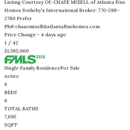
Listing Courtesy Of: CHASE MIZELL of Atlanta Fine
Homes Sotheby's International Broker: 770-289-
2780 Prefer
Ph#:
chasemizell@atlantafinehomes.com
Price Change - 4 days ago
1
/
42
$1,595,000
Single Family Residence
For Sale
Active
6
BEDS
6
TOTAL BATHS
7,095
SQFT