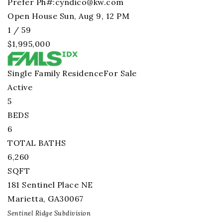
Prefer Ph#:
cyndico@kw.com
Open House Sun, Aug 9, 12 PM
1
/
59
$1,995,000
Single Family Residence
For Sale
Active
5
BEDS
6
TOTAL BATHS
6,260
SQFT
181 Sentinel Place NE
Marietta
,
GA
30067
Sentinel Ridge
Subdivision