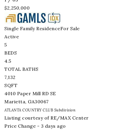
$2,250,000
Single Family Residence
For Sale
Active
5
BEDS
4.5
TOTAL BATHS
7,132
SQFT
4010 Paper Mill RD SE
Marietta
,
GA
30067
ATLANTA COUNTRY CLUB
Subdivision
Listing courtesy of RE/MAX Center
Price Change - 3 days ago