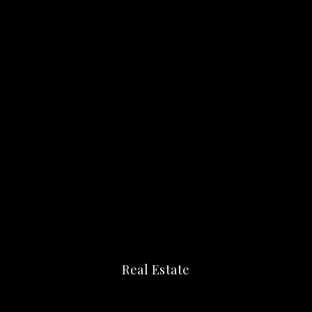
Real Estate