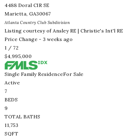
4488 Doral CIR SE
Marietta
,
GA
30067
Atlanta Country Club
Subdivision
Listing courtesy of Ansley RE | Christie's Int'l RE
Price Change - 3 weeks ago
1
/
72
$4,995,000
Single Family Residence
For Sale
Active
7
BEDS
9
TOTAL BATHS
11,753
SQFT