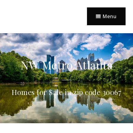
Menu
NW Metro Atlanta
Homes for Sale in zip code 30067