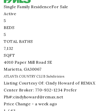
Single Family Residence
For Sale
Active
5
BEDS
5
TOTAL BATHS
7,132
SQFT
4010 Paper Mill Road SE
Marietta
,
GA
30067
ATLANTA COUNTRY CLUB
Subdivision
Listing Courtesy Of: Cindy Howard of REMAX
Center Broker: 770-932-1234 Prefer
Ph#:
cindyhoward@remax.net
Price Change - a week ago
1
/
63