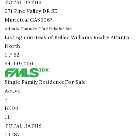
TOTAL BATHS
271 Pine Valley DR SE
Marietta
,
GA
30067
Atlanta Country Club
Subdivision
Listing courtesy of Keller Williams Realty Atlanta
North
1
/
62
$4,499,000
Single Family Residence
For Sale
Active
7
BEDS
11
TOTAL BATHS
14,187