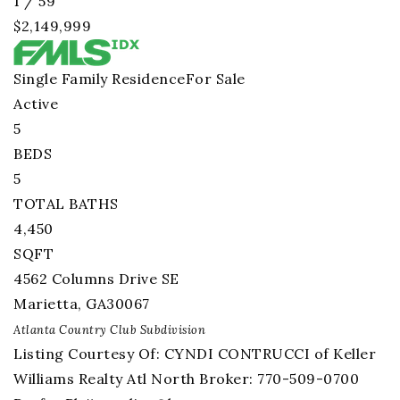
1
/
59
$2,149,999
Single Family Residence
For Sale
Active
5
BEDS
5
TOTAL BATHS
4,450
SQFT
4562 Columns Drive SE
Marietta
,
GA
30067
Atlanta Country Club
Subdivision
Listing Courtesy Of: CYNDI CONTRUCCI of Keller
Williams Realty Atl North Broker: 770-509-0700