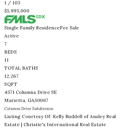
1
/
103
$5,995,000
Single Family Residence
For Sale
Active
7
BEDS
11
TOTAL BATHS
12,267
SQFT
4571 Columns Drive SE
Marietta
,
GA
30067
Columns Drive
Subdivision
Listing Courtesy Of: Kelly Ruddell of Ansley Real
Estate | Christie's International Real Estate