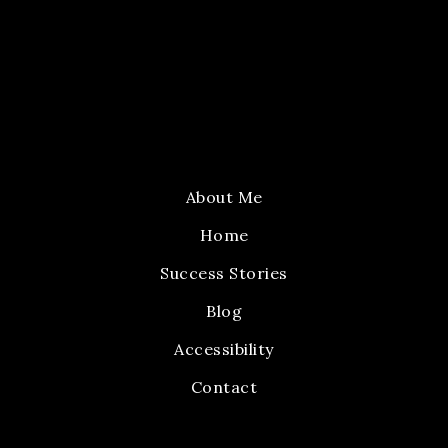
About Me
Home
Success Stories
Blog
Accessibility
Contact