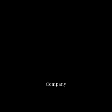
Company