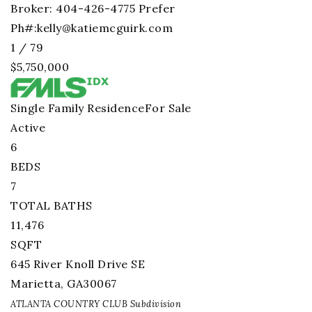
Broker: 404-426-4775 Prefer
Ph#:
kelly@katiemcguirk.com
1
/
79
$5,750,000
Single Family Residence
For Sale
Active
6
BEDS
7
TOTAL BATHS
11,476
SQFT
645 River Knoll Drive SE
Marietta
,
GA
30067
ATLANTA COUNTRY CLUB
Subdivision