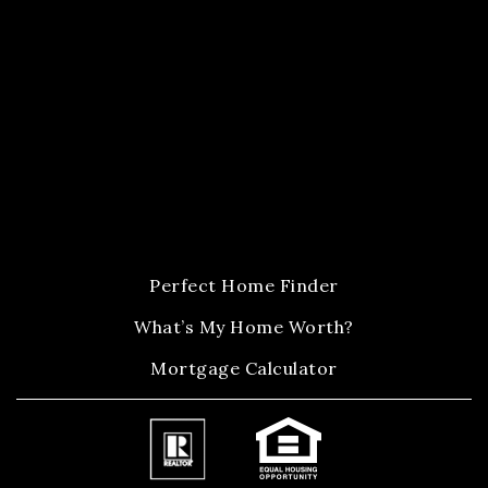
Perfect Home Finder
What’s My Home Worth?
Mortgage Calculator