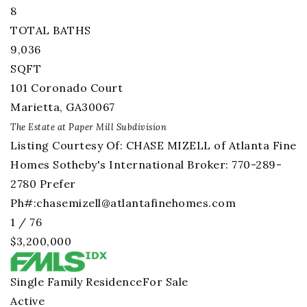
8
TOTAL BATHS
9,036
SQFT
101 Coronado Court
Marietta
,
GA
30067
The Estate at Paper Mill
Subdivision
Listing Courtesy Of: CHASE MIZELL of Atlanta Fine
Homes Sotheby's International Broker: 770-289-
2780 Prefer
Ph#:
chasemizell@atlantafinehomes.com
1
/
76
$3,200,000
Single Family Residence
For Sale
Active