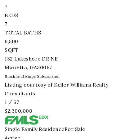
7
BEDS
7
TOTAL BATHS
6,500
SQFT
132 Lakeshore DR NE
Marietta
,
GA
30067
Blackland Ridge
Subdivision
Listing courtesy of Keller Williams Realty
Consultants
1
/
67
$2,300,000
Single Family Residence
For Sale
Active