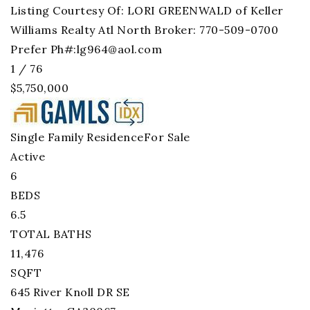
Listing Courtesy Of: LORI GREENWALD of Keller
Williams Realty Atl North Broker: 770-509-0700
Prefer Ph#:
lg964@aol.com
1
/
76
$5,750,000
Single Family Residence
For Sale
Active
6
BEDS
6.5
TOTAL BATHS
11,476
SQFT
645 River Knoll DR SE