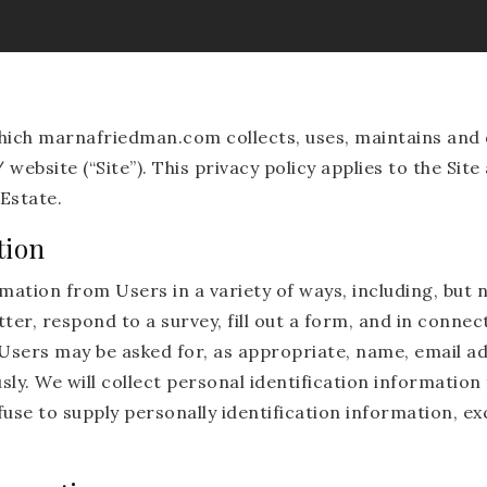
which marnafriedman.com collects, uses, maintains and 
ebsite (“Site”). This privacy policy applies to the Site
Estate.
tion
ation from Users in a variety of ways, including, but no
ter, respond to a survey, fill out a form, and in connect
 Users may be asked for, as appropriate, name, email a
ly. We will collect personal identification information 
fuse to supply personally identification information, e