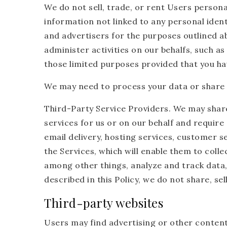
We do not sell, trade, or rent Users perso
information not linked to any personal ident
and advertisers for the purposes outlined a
administer activities on our behalfs, such a
those limited purposes provided that you ha
We may need to process your data or share y
Third-Party Service Providers. We may shar
services for us or on our behalf and requir
email delivery, hosting services, customer s
the Services, which will enable them to coll
among other things, analyze and track data,
described in this Policy, we do not share, se
Third-party websites
Users may find advertising or other content o