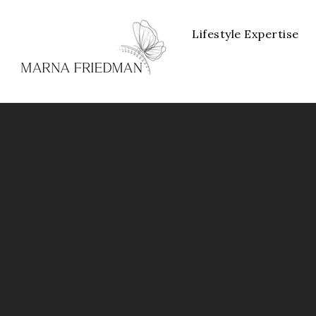
Lifestyle Expertise