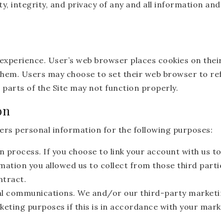
ty, integrity, and privacy of any and all information 
 experience. User’s web browser places cookies on thei
hem. Users may choose to set their web browser to ref
 parts of the Site may not function properly.
on
rs personal information for the following purposes:
n process. If you choose to link your account with us t
ation you allowed us to collect from those third parti
ntract.
l communications. We and/or our third-party marketi
keting purposes if this is in accordance with your mar