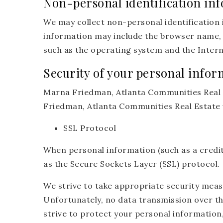
Non-personal identification in
We may collect non-personal identification 
information may include the browser name, 
such as the operating system and the Interne
Security of your personal infor
Marna Friedman, Atlanta Communities Real E
Friedman, Atlanta Communities Real Estate 
SSL Protocol
When personal information (such as a credit
as the Secure Sockets Layer (SSL) protocol.
We strive to take appropriate security meas
Unfortunately, no data transmission over th
strive to protect your personal information,