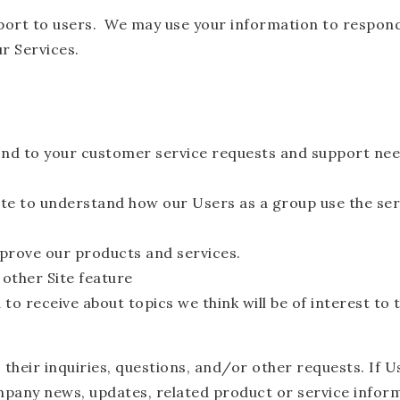
port to users. We may use your information to respond 
ur Services.
nd to your customer service requests and support need
te to understand how our Users as a group use the ser
prove our products and services.
 other Site feature
o receive about topics we think will be of interest to 
heir inquiries, questions, and/or other requests. If Use
mpany news, updates, related product or service informa