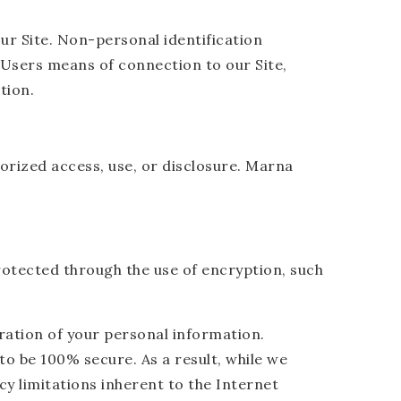
ur Site. Non-personal identification
Users means of connection to our Site,
tion.
rized access, use, or disclosure. Marna
rotected through the use of encryption, such
ration of your personal information.
o be 100% secure. As a result, while we
cy limitations inherent to the Internet