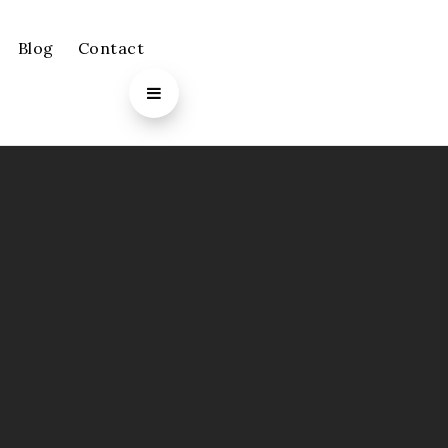
Blog
Contact