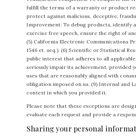
fulfill the terms of a warranty or product re
protect against malicious, deceptive, fraudule
Improvement: To debug products, identify an
exercise free speech, ensure the right of an
(5) California Electronic Communications Pr
1546 et. seq.). (6) Scientific or Statistical R
public interest that adheres to all applicab
seriously impair its achievement, provided y
uses that are reasonably aligned with consum
obligation imposed on us. (9) Internal and L
context in which you provided it.
Please note that these exceptions are design
evaluate each request and provide a respons
Sharing your personal informa