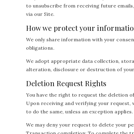
to unsubscribe from receiving future emails
via our Site.
How we protect your informati
We only share information with your consent, 
obligations.
We adopt appropriate data collection, stor
alteration, disclosure or destruction of yo
Deletion Request Rights
You have the right to request the deletion o
Upon receiving and verifying your request, w
to do the same, unless an exception applies.
We may deny your request to delete your pers
Transaction completion: To complete the tr