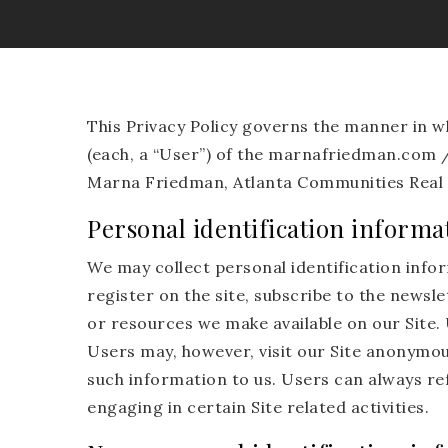
This Privacy Policy governs the manner in 
(each, a “User”) of the marnafriedman.com / w
Marna Friedman, Atlanta Communities Real 
Personal identification informa
We may collect personal identification inform
register on the site, subscribe to the newslet
or resources we make available on our Site.
Users may, however, visit our Site anonymous
such information to us. Users can always re
engaging in certain Site related activities.