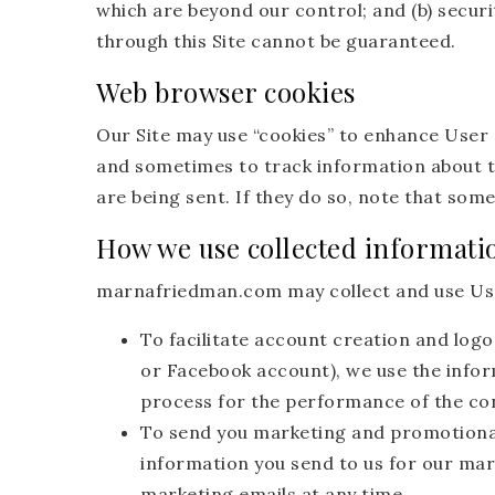
which are beyond our control; and (b) securi
through this Site cannot be guaranteed.
Web browser cookies
Our Site may use “cookies” to enhance User
and sometimes to track information about t
are being sent. If they do so, note that some
How we use collected informati
marnafriedman.com may collect and use Use
To facilitate account creation and logo
or Facebook account), we use the inform
process for the performance of the co
To send you marketing and promotiona
information you send to us for our mar
marketing emails at any time.