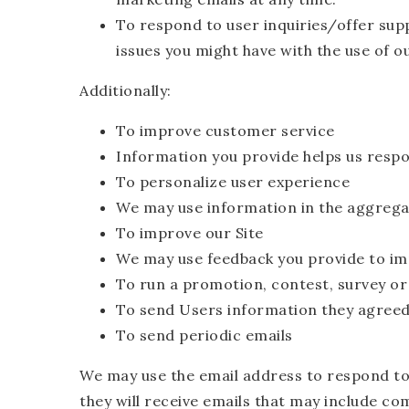
To respond to user inquiries/offer sup
issues you might have with the use of o
Additionally:
To improve customer service
Information you provide helps us respo
To personalize user experience
We may use information in the aggrega
To improve our Site
We may use feedback you provide to im
To run a promotion, contest, survey or
To send Users information they agreed t
To send periodic emails
We may use the email address to respond to t
they will receive emails that may include co