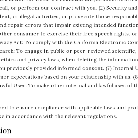
call, or perform our contract with you. (2) Security and
nt, or illegal activities, or prosecute those responsible
d repair errors that impair existing intended functiona
other consumer to exercise their free speech rights, or
ivacy Act: To comply with the California Electronic Co
esearch: To engage in public or peer-reviewed scientific, 
le ethics and privacy laws, when deleting the informati
ou previously provided informed consent. (7) Internal U
er expectations based on your relationship with us. (8)
awful Uses: To make other internal and lawful uses of 
ed to ensure compliance with applicable laws and protec
e in accordance with the relevant regulations.
tion