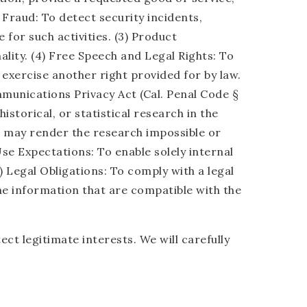
 Fraud: To detect security incidents,
 for such activities. (3) Product
lity. (4) Free Speech and Legal Rights: To
 exercise another right provided for by law.
mmunications Privacy Act (Cal. Penal Code §
historical, or statistical research in the
on may render the research impossible or
se Expectations: To enable solely internal
 Legal Obligations: To comply with a legal
the information that are compatible with the
t legitimate interests. We will carefully