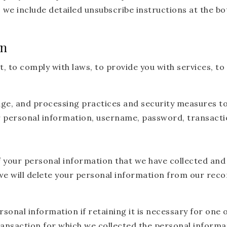
, we include detailed unsubscribe instructions at the 
on
to comply with laws, to provide you with services, to pr
age, and processing practices and security measures t
ur personal information, username, password, transacti
f your personal information that we have collected and 
e will delete your personal information from our recor
onal information if retaining it is necessary for one o
ansaction for which we collected the personal informat