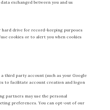
and data exchanged between you and us
r hard drive for record-keeping purposes
use cookies or to alert you when cookies
o a third party account (such as your Google
es to facilitate account creation and logon
ng partners may use the personal
keting preferences. You can opt-out of our