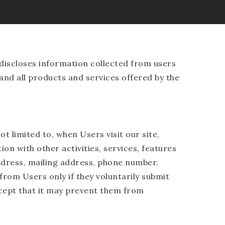
discloses information collected from users
 and all products and services offered by the
t limited to, when Users visit our site,
ion with other activities, services, features
ddress, mailing address, phone number.
from Users only if they voluntarily submit
xcept that it may prevent them from