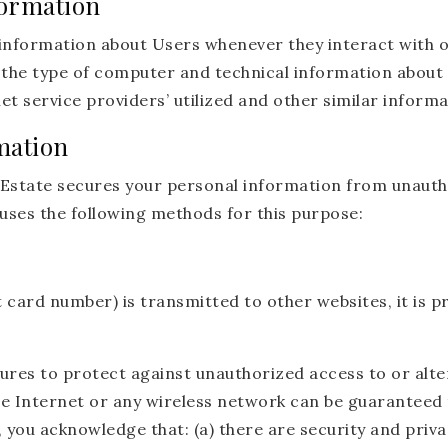
formation
information about Users whenever they interact with o
the type of computer and technical information about 
t service providers’ utilized and other similar informa
mation
state secures your personal information from unautho
uses the following methods for this purpose:
 card number) is transmitted to other websites, it is p
ures to protect against unauthorized access to or alte
e Internet or any wireless network can be guaranteed t
 you acknowledge that: (a) there are security and priva