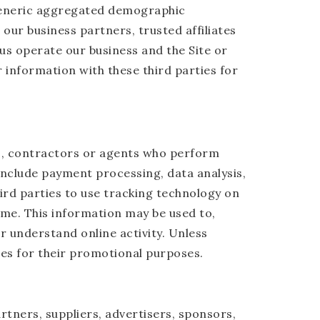
 generic aggregated demographic
our business partners, trusted affiliates
us operate our business and the Site or
 information with these third parties for
rs, contractors or agents who perform
include payment processing, data analysis,
ird parties to use tracking technology on
time. This information may be used to,
r understand online activity. Unless
ties for their promotional purposes.
artners, suppliers, advertisers, sponsors,