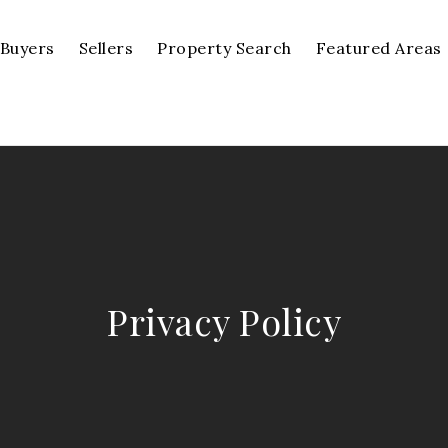
Buyers
Sellers
Property Search
Featured Areas
Privacy Policy