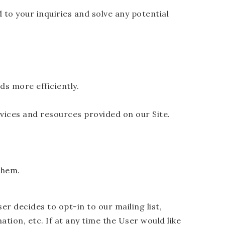
to your inquiries and solve any potential
s more efficiently.
vices and resources provided on our Site.
them.
r decides to opt-in to our mailing list,
tion, etc. If at any time the User would like