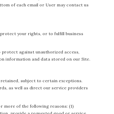
bottom of each email or User may contact us
otect your rights, or to fulfill business
o protect against unauthorized access,
on information and data stored on our Site.
retained, subject to certain exceptions.
ds, as well as direct our service providers
r more of the following reasons: (1)
ion, provide a requested good or service,