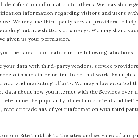
nal identification information to others. We may share
ification information regarding visitors and users with 
bove. We may use third-party service providers to help 
s sending out newsletters or surveys. We may share your
ve given us your permission.
our personal information in the following situations:
e your data with third-party vendors, service provide
e access to such information to do that work. Examples 
ervice, and marketing efforts. We may allow selected th
ect data about how you interact with the Services over 
 determine the popularity of certain content and bette
ll, rent or trade any of your information with third par
n our Site that link to the sites and services of our p