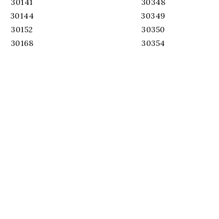
30141
30348
30144
30349
30152
30350
30168
30354
30319
30360
30324
30363
30326
30506
30327
30515
30328
30517
30330
30518
30331
30519
30336
30620
30337
30339
30340
30342