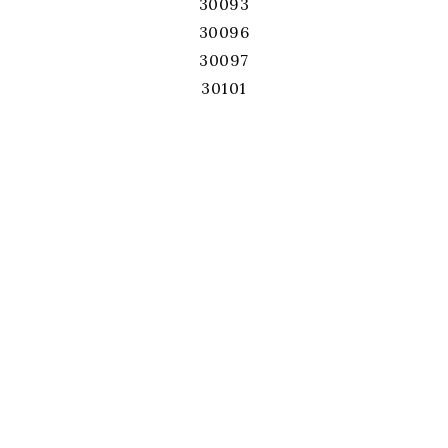
30093
30096
30097
30101
30102
30103
30106
30107
30114
30115
30120
30121
30126
30127
30132
30134