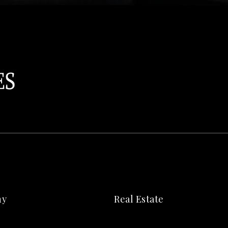
ny
Real Estate