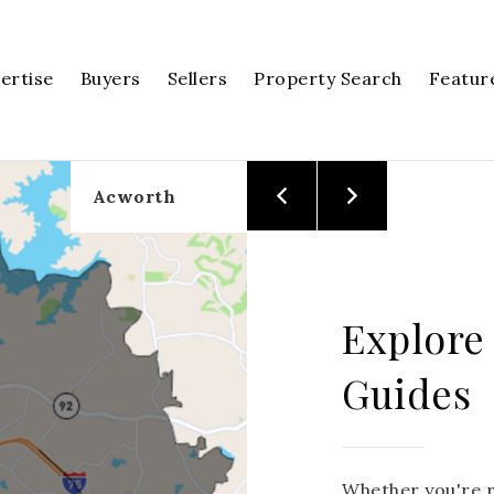
pertise
Buyers
Sellers
Property Search
Featur
Acworth
Explore
Guides
Whether you're r