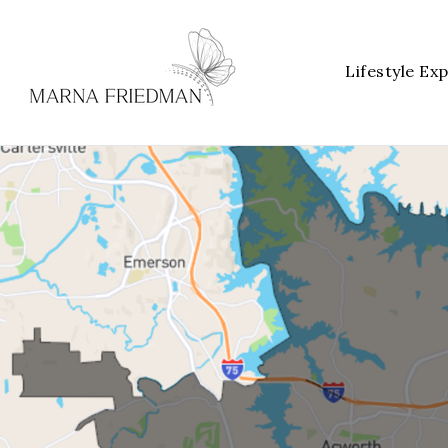
Lifestyle Ex