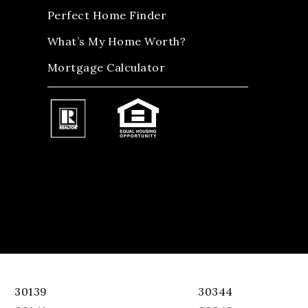
Perfect Home Finder
What’s My Home Worth?
Mortgage Calculator
30139
30344