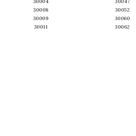
30004
30047
30008
30052
30009
30060
30011
30062
30017
30064
30019
30066
30022
30067
30024
30068
30026
30071
30028
30075
30039
30076
30040
30078
30041
30080
30043
30082
30044
30084
30045
30087