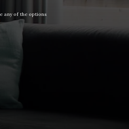
e any of the options