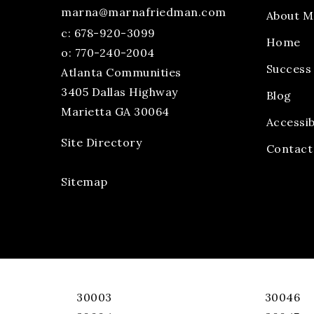
marna@marnafriedman.com
About M
c:
678-920-3099
Home
o: 770-240-2004
Success 
Atlanta Communities
3405 Dallas Highway
Blog
Marietta GA 30064
Accessib
Site Directory
Contact
Sitemap
30003
30046