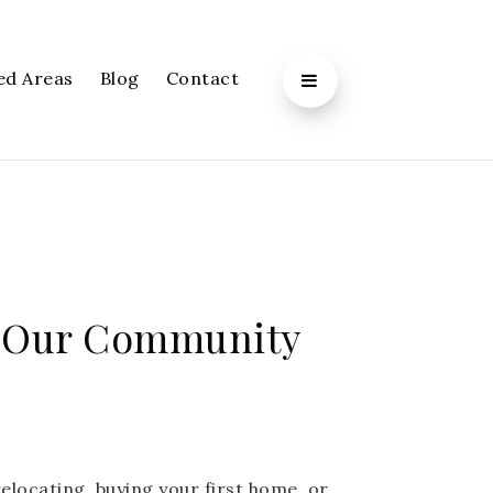
ed Areas
Blog
Contact
Alpharetta
 Our Community
elocating, buying your first home, or