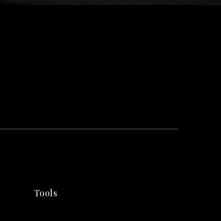
Tools