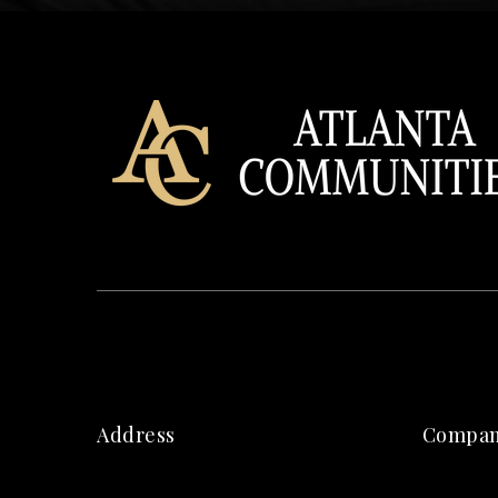
Address
Compa