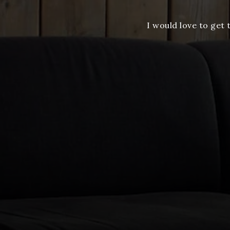
I would love to get