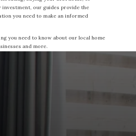
w investment, our guides provide the
ation you need to make an informed
ing you need to know about our local home
businesses and more.