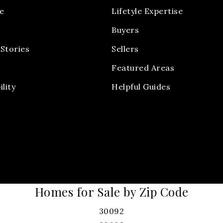
e
Lifetyle Expertise
Buyers
Stories
Sellers
Featured Areas
ility
Helpful Guides
Homes for Sale by Zip Code
30092