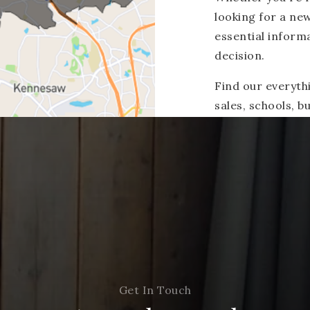
looking for a ne
essential inform
decision.
Find our everyth
sales, schools, 
Get In Touch