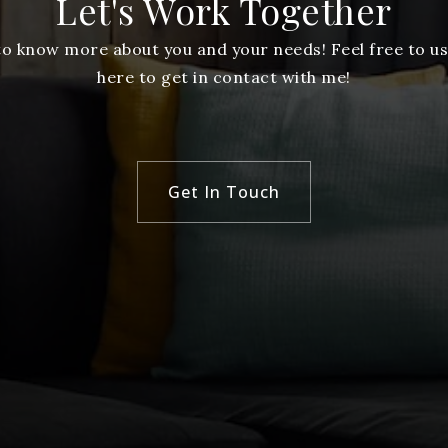
Let's Work Together
 to know more about you and your needs! Feel free to us
here to get in contact with me!
Get In Touch