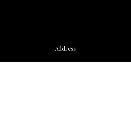
Address