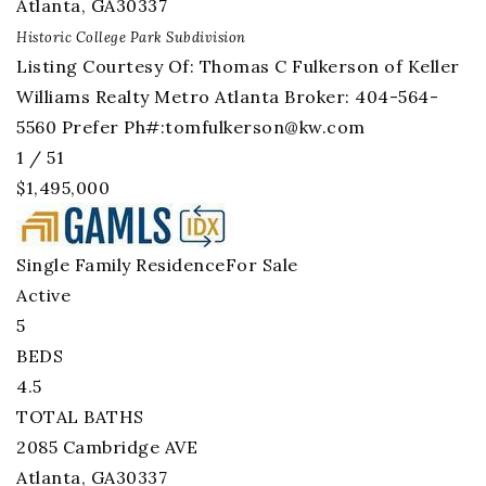
Atlanta
,
GA
30337
Historic College Park
Subdivision
Listing Courtesy Of: Thomas C Fulkerson of Keller
Williams Realty Metro Atlanta Broker: 404-564-
5560 Prefer Ph#:
tomfulkerson@kw.com
1
/
51
$1,495,000
Single Family Residence
For Sale
Active
5
BEDS
4.5
TOTAL BATHS
2085 Cambridge AVE
Atlanta
,
GA
30337