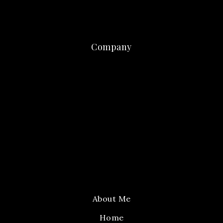
Company
About Me
Home