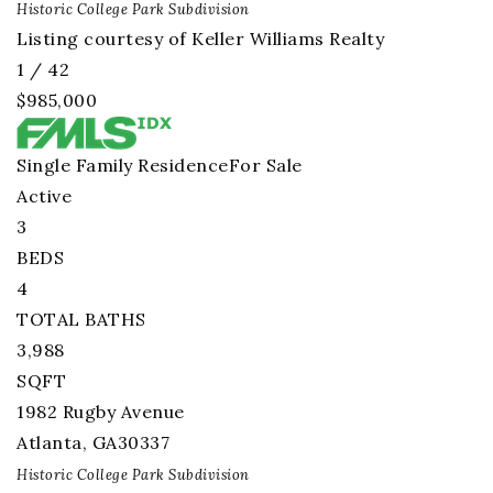
Historic College Park
Subdivision
Listing courtesy of Keller Williams Realty
1
/
42
$985,000
Single Family Residence
For Sale
Active
3
BEDS
4
TOTAL BATHS
3,988
SQFT
1982 Rugby Avenue
Atlanta
,
GA
30337
Historic College Park
Subdivision