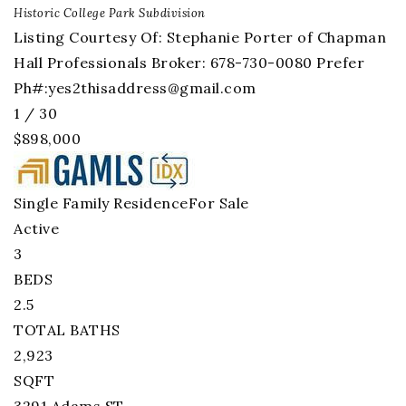
Historic College Park
Subdivision
Listing Courtesy Of: Stephanie Porter of Chapman
Hall Professionals Broker: 678-730-0080 Prefer
Ph#:
yes2thisaddress@gmail.com
1
/
30
$898,000
Single Family Residence
For Sale
Active
3
BEDS
2.5
TOTAL BATHS
2,923
SQFT