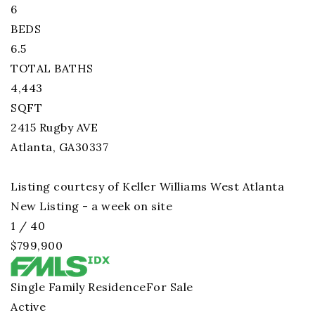
6
BEDS
6.5
TOTAL BATHS
4,443
SQFT
2415 Rugby AVE
Atlanta
,
GA
30337
Listing courtesy of Keller Williams West Atlanta
New Listing - a week on site
1
/
40
$799,900
Single Family Residence
For Sale
Active