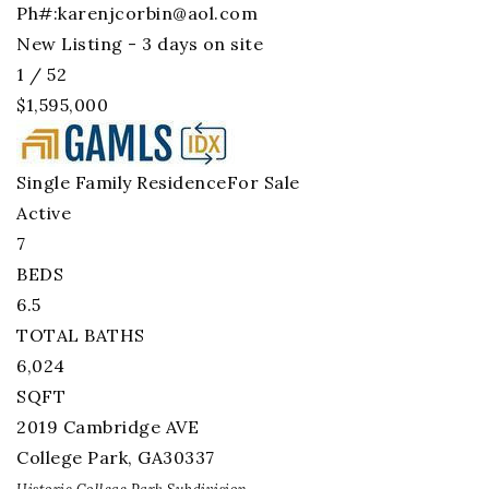
Ph#:
karenjcorbin@aol.com
New Listing - 3 days on site
1
/
52
$1,595,000
Single Family Residence
For Sale
Active
7
BEDS
6.5
TOTAL BATHS
6,024
SQFT
2019 Cambridge AVE
College Park
,
GA
30337