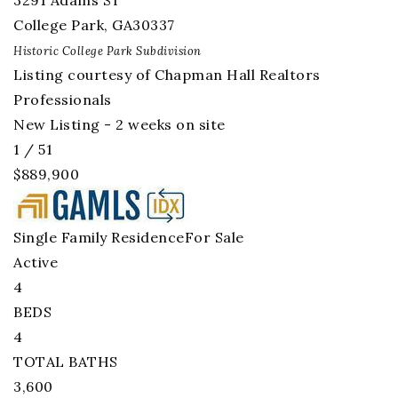
3291 Adams ST
College Park
,
GA
30337
Historic College Park
Subdivision
Listing courtesy of Chapman Hall Realtors
Professionals
New Listing - 2 weeks on site
1
/
51
$889,900
Single Family Residence
For Sale
Active
4
BEDS
4
TOTAL BATHS
3,600