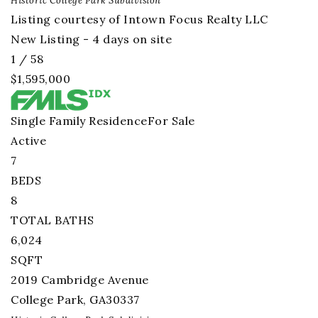
Historic College Park
Subdivision
Listing courtesy of Intown Focus Realty LLC
New Listing - 4 days on site
1
/
58
$1,595,000
Single Family Residence
For Sale
Active
7
BEDS
8
TOTAL BATHS
6,024
SQFT
2019 Cambridge Avenue
College Park
,
GA
30337