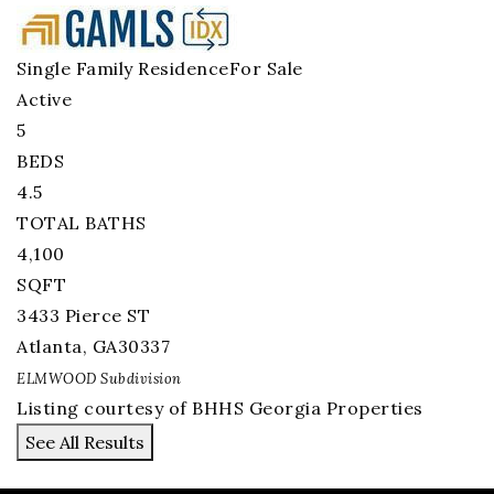
Single Family Residence
For Sale
Active
5
BEDS
4.5
TOTAL BATHS
4,100
SQFT
3433 Pierce ST
Atlanta
,
GA
30337
ELMWOOD
Subdivision
Listing courtesy of BHHS Georgia Properties
See All Results