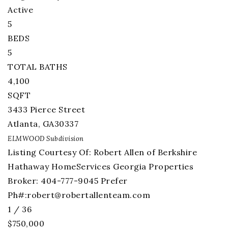
Active
5
BEDS
5
TOTAL BATHS
4,100
SQFT
3433 Pierce Street
Atlanta
,
GA
30337
ELMWOOD
Subdivision
Listing Courtesy Of: Robert Allen of Berkshire
Hathaway HomeServices Georgia Properties
Broker: 404-777-9045 Prefer
Ph#:
robert@robertallenteam.com
1
/
36
$750,000