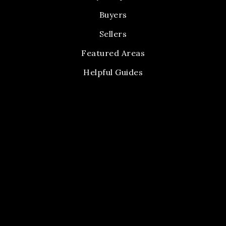
Buyers
Sellers
Featured Areas
Helpful Guides