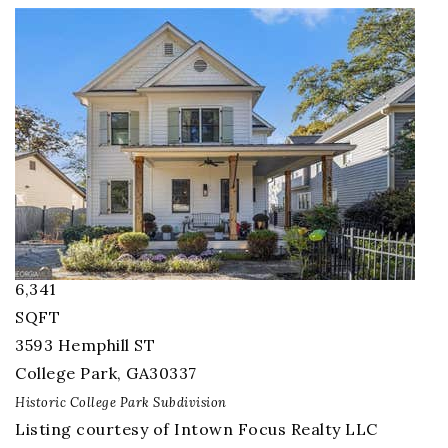
1
/
74
$1,600,000
Single Family Residence
For Sale
Active
6
BEDS
3.5
TOTAL BATHS
6,341
SQFT
3593 Hemphill ST
College Park
,
GA
30337
Historic College Park
Subdivision
Listing courtesy of Intown Focus Realty LLC