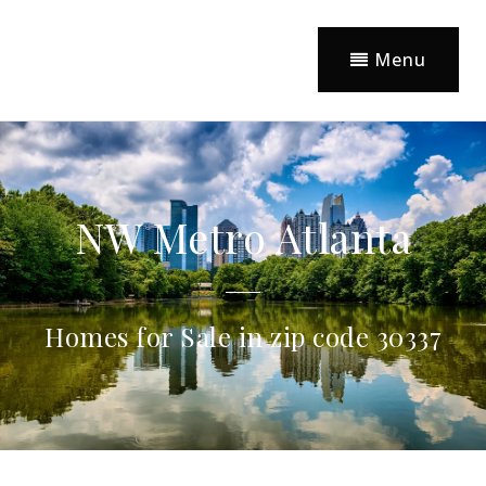
Menu
NW Metro Atlanta
Homes for Sale in zip code 30337