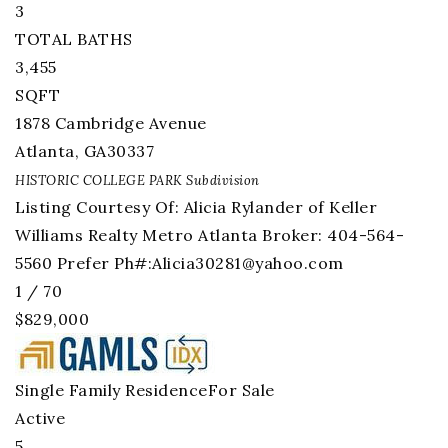
3
TOTAL BATHS
3,455
SQFT
1878 Cambridge Avenue
Atlanta
,
GA
30337
HISTORIC COLLEGE PARK
Subdivision
Listing Courtesy Of: Alicia Rylander of Keller
Williams Realty Metro Atlanta Broker: 404-564-
5560 Prefer Ph#:
Alicia30281@yahoo.com
1
/
70
$829,000
Single Family Residence
For Sale
Active
5