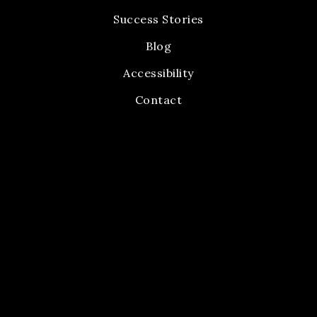
Success Stories
Blog
Accessibility
Contact