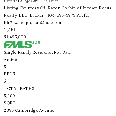
Historic College Park
Subdivision
Listing Courtesy Of: Karen Corbin of Intown Focus
Realty, LLC. Broker: 404-585-5975 Prefer
Ph#:
karenjcorbin@aol.com
1
/
51
$1,495,000
Single Family Residence
For Sale
Active
5
BEDS
5
TOTAL BATHS
5,200
SQFT
2085 Cambridge Avenue