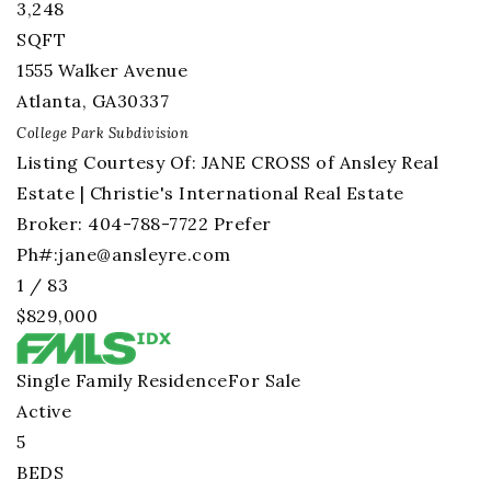
3,248
SQFT
1555 Walker Avenue
Atlanta
,
GA
30337
College Park
Subdivision
Listing Courtesy Of: JANE CROSS of Ansley Real
Estate | Christie's International Real Estate
Broker: 404-788-7722 Prefer
Ph#:
jane@ansleyre.com
1
/
83
$829,000
Single Family Residence
For Sale
Active
5
BEDS