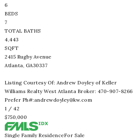
6
BEDS
7
TOTAL BATHS
4,443
SQFT
2415 Rugby Avenue
Atlanta
,
GA
30337
Listing Courtesy Of: Andrew Doyley of Keller
Williams Realty West Atlanta Broker: 470-907-8266
Prefer Ph#:
andrewdoyley@kw.com
1
/
42
$750,000
Single Family Residence
For Sale