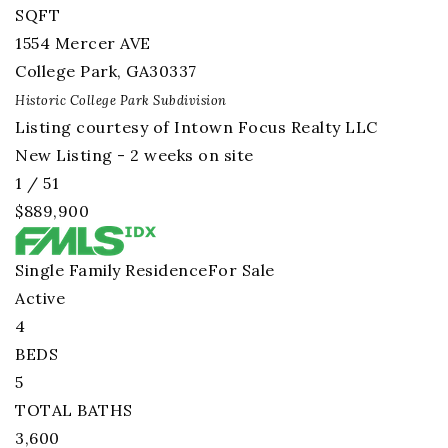
SQFT
1554 Mercer AVE
College Park
,
GA
30337
Historic College Park
Subdivision
Listing courtesy of Intown Focus Realty LLC
New Listing - 2 weeks on site
1
/
51
$889,900
Single Family Residence
For Sale
Active
4
BEDS
5
TOTAL BATHS
3,600