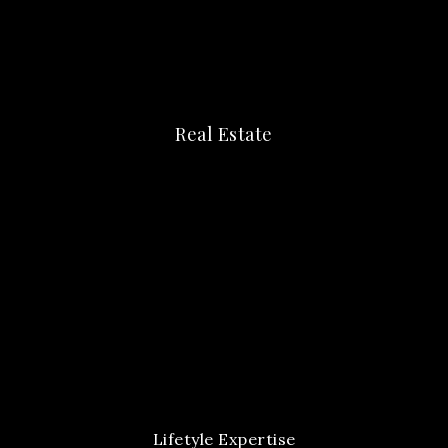
Real Estate
Lifetyle Expertise