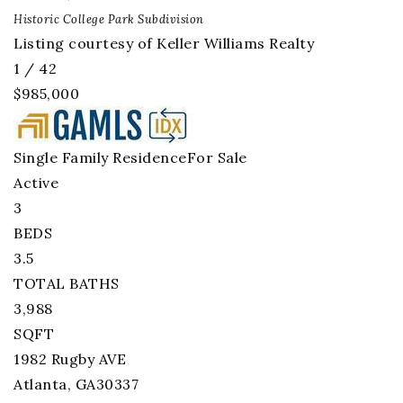
Historic College Park
Subdivision
Listing courtesy of Keller Williams Realty
1
/
42
$985,000
Single Family Residence
For Sale
Active
3
BEDS
3.5
TOTAL BATHS
3,988
SQFT
1982 Rugby AVE
Atlanta
,
GA
30337