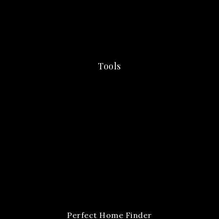
Tools
Perfect Home Finder