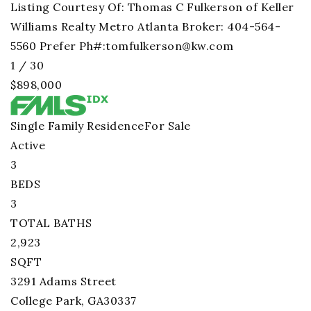
Listing Courtesy Of: Thomas C Fulkerson of Keller
Williams Realty Metro Atlanta Broker: 404-564-
5560 Prefer Ph#:
tomfulkerson@kw.com
1
/
30
$898,000
Single Family Residence
For Sale
Active
3
BEDS
3
TOTAL BATHS
2,923
SQFT
3291 Adams Street
College Park
,
GA
30337