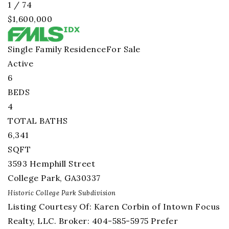
1
/
74
$1,600,000
Single Family Residence
For Sale
Active
6
BEDS
4
TOTAL BATHS
6,341
SQFT
3593 Hemphill Street
College Park
,
GA
30337
Historic College Park
Subdivision
Listing Courtesy Of: Karen Corbin of Intown Focus
Realty, LLC. Broker: 404-585-5975 Prefer