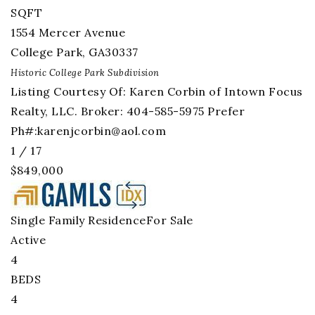
SQFT
1554 Mercer Avenue
College Park
,
GA
30337
Historic College Park
Subdivision
Listing Courtesy Of: Karen Corbin of Intown Focus
Realty, LLC. Broker: 404-585-5975 Prefer
Ph#:
karenjcorbin@aol.com
1
/
17
$849,000
Single Family Residence
For Sale
Active
4
BEDS
4