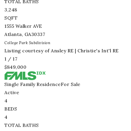
TOTAL BATHS
3,248
SQFT
1555 Walker AVE
Atlanta
,
GA
30337
College Park
Subdivision
Listing courtesy of Ansley RE | Christie's Int'l RE
1
/
17
$849,000
Single Family Residence
For Sale
Active
4
BEDS
4
TOTAL BATHS