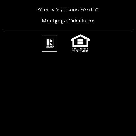
What’s My Home Worth?
Mortgage Calculator