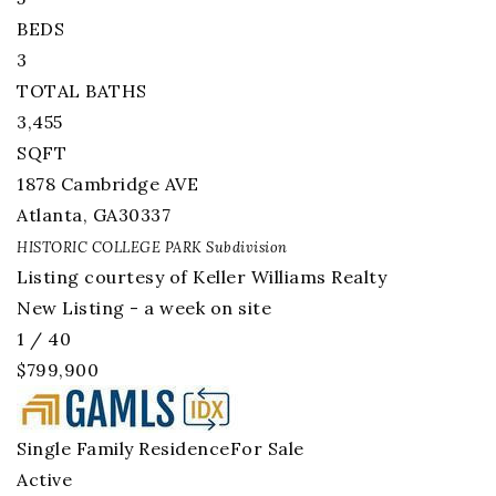
BEDS
3
TOTAL BATHS
3,455
SQFT
1878 Cambridge AVE
Atlanta
,
GA
30337
HISTORIC COLLEGE PARK
Subdivision
Listing courtesy of Keller Williams Realty
New Listing - a week on site
1
/
40
$799,900
Single Family Residence
For Sale
Active