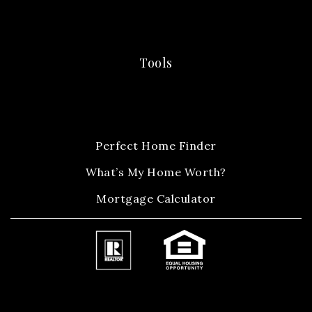
Tools
Perfect Home Finder
What’s My Home Worth?
Mortgage Calculator