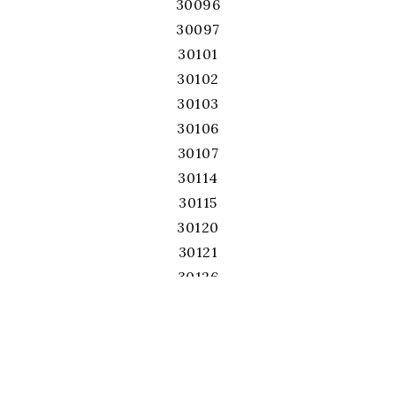
30096
30097
30101
30102
30103
30106
30107
30114
30115
30120
30121
30126
30127
30132
30134
30139