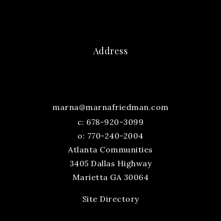
Address
marna@marnafriedman.com
c:
678-920-3099
o: 770-240-2004
Atlanta Communities
3405 Dallas Highway
Marietta GA 30064
Site Directory