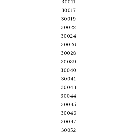
30011
30017
30019
30022
30024
30026
30028
30039
30040
30041
30043
30044
30045
30046
30047
30052