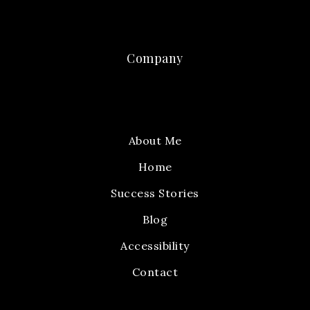
Company
About Me
Home
Success Stories
Blog
Accessibility
Contact