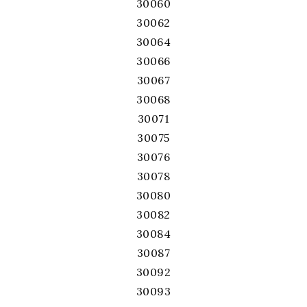
30060
30062
30064
30066
30067
30068
30071
30075
30076
30078
30080
30082
30084
30087
30092
30093