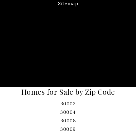
Sitemap
Homes for Sale by Zip Code
30003
30004
30008
30009