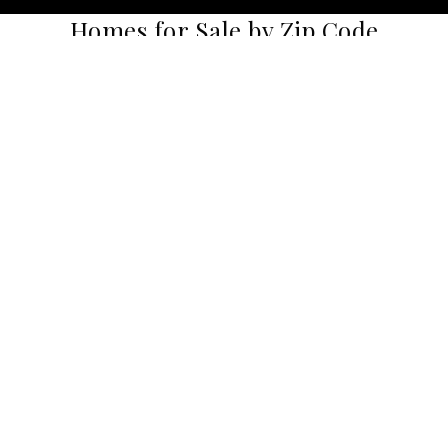
Homes for Sale by Zip Code
30003
30004
30008
30009
30011
30017
30019
30022
30024
30026
30028
30039
30040
30041