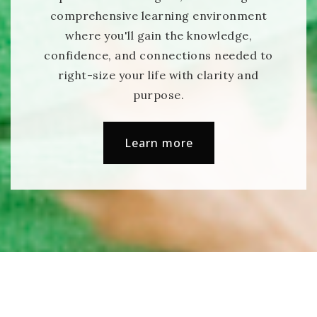
comprehensive learning environment
where you'll gain the knowledge,
confidence, and connections needed to
right-size your life with clarity and
purpose.
Learn more