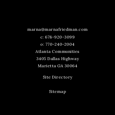
marna@marnafriedman.com
c:
678-920-3099
o: 770-240-2004
Atlanta Communities
3405 Dallas Highway
Marietta GA 30064
Site Directory
Sitemap