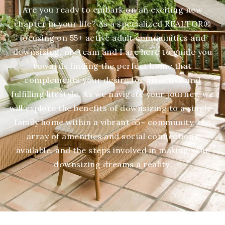
Are you ready to embark on an exciting new
chapter in your life? As a specialized REALTOR®
focusing on 55+ active adult communities and
downsizing, my team and I are here to guide you
towards finding the perfect home that
complements your desire for an active and
fulfilling lifestyle. As we navigate your journey, we
will explore the benefits of downsizing to a single-
family home within a vibrant 55+ community, the
array of amenities and social connections
available, and the steps involved in making your
downsizing dreams a reality.