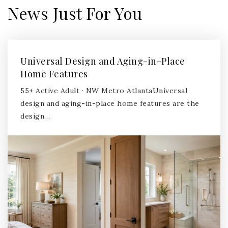
News Just For You
Universal Design and Aging-in-Place
Home Features
55+ Active Adult · NW Metro AtlantaUniversal
design and aging-in-place home features are the
design…