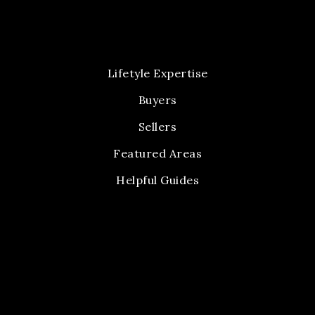
Lifetyle Expertise
Buyers
Sellers
Featured Areas
Helpful Guides