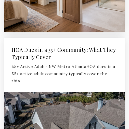
HOA Dues in a 55+ Community: What They
Typically Cover
55+ Active Adult · NW Metro AtlantaHOA dues in a
55+ active adult community typically cover the
thin…