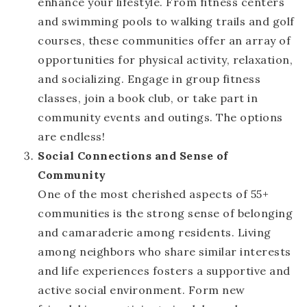
enhance your lifestyle. From fitness centers
and swimming pools to walking trails and golf
courses, these communities offer an array of
opportunities for physical activity, relaxation,
and socializing. Engage in group fitness
classes, join a book club, or take part in
community events and outings. The options
are endless!
Social Connections and Sense of
Community
One of the most cherished aspects of 55+
communities is the strong sense of belonging
and camaraderie among residents. Living
among neighbors who share similar interests
and life experiences fosters a supportive and
active social environment. Form new