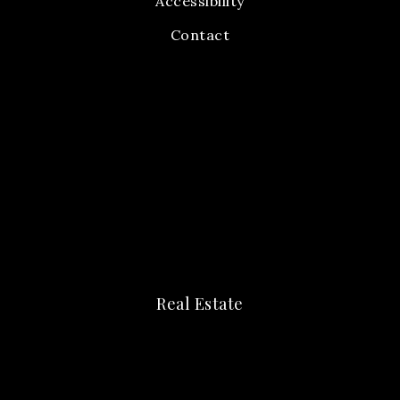
Accessibility
Contact
Real Estate