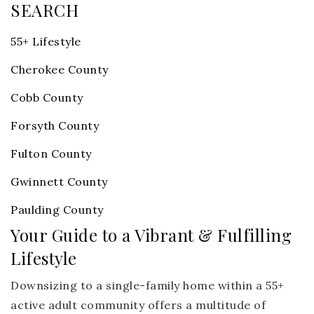
SEARCH
55+ Lifestyle
Cherokee County
Cobb County
Forsyth County
Fulton County
Gwinnett County
Paulding County
Your Guide to a Vibrant & Fulfilling
Lifestyle
Downsizing to a single-family home within a 55+
active adult community offers a multitude of