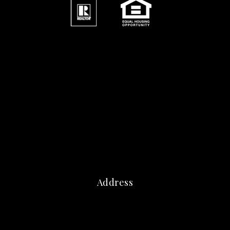
Address