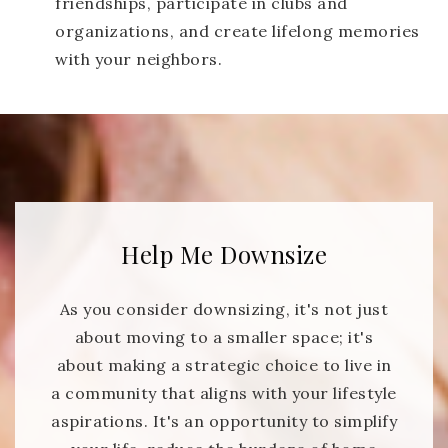
friendships, participate in clubs and
organizations, and create lifelong memories
with your neighbors.
Help Me Downsize
As you consider downsizing, it's not just
about moving to a smaller space; it's
about making a strategic choice to live in
a community that aligns with your lifestyle
aspirations. It's an opportunity to simplify