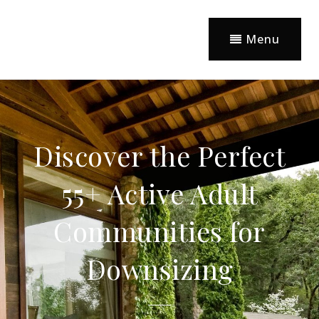
Menu
Discover the Perfect
55+ Active Adult
Communities for
Downsizing