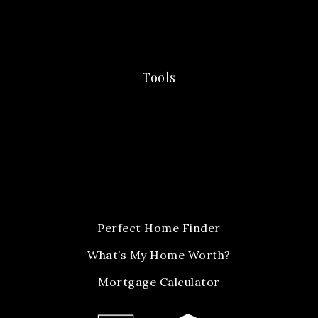
Tools
Perfect Home Finder
What’s My Home Worth?
Mortgage Calculator