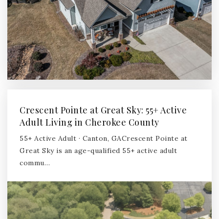
Crescent Pointe at Great Sky: 55+ Active
Adult Living in Cherokee County
55+ Active Adult · Canton, GACrescent Pointe at
Great Sky is an age-qualified 55+ active adult
commu…