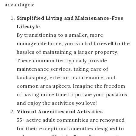
advantages:
Simplified Living and Maintenance-Free
Lifestyle
By transitioning to a smaller, more
manageable home, you can bid farewell to the
hassles of maintaining a larger property.
These communities typically provide
maintenance services, taking care of
landscaping, exterior maintenance, and
common area upkeep. Imagine the freedom
of having more time to pursue your passions
and enjoy the activities you love!
Vibrant Amenities and Activities
55+ active adult communities are renowned
for their exceptional amenities designed to