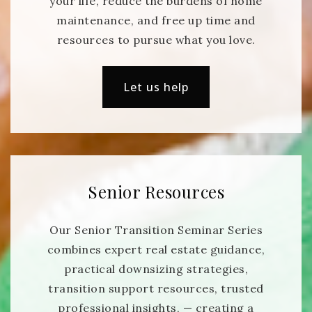
your life, reduce the burdens of home
maintenance, and free up time and
resources to pursue what you love.
Let us help
Senior Resources
Our Senior Transition Seminar Series
combines expert real estate guidance,
practical downsizing strategies,
transition support resources, trusted
professional insights, — creating a