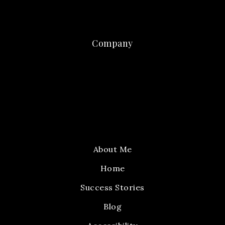
Company
About Me
Home
Success Stories
Blog