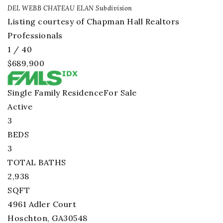
DEL WEBB CHATEAU ELAN
Subdivision
Listing courtesy of Chapman Hall Realtors
Professionals
1
/
40
$689,900
Single Family Residence
For Sale
Active
3
BEDS
3
TOTAL BATHS
2,938
SQFT
4961 Adler Court
Hoschton
,
GA
30548