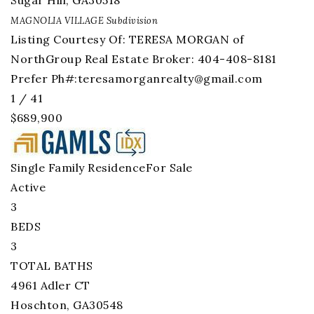
Sugar Hill
,
GA
30518
MAGNOLIA VILLAGE
Subdivision
Listing Courtesy Of: TERESA MORGAN of
NorthGroup Real Estate Broker: 404-408-8181
Prefer Ph#:
teresamorganrealty@gmail.com
1
/
41
$689,900
Single Family Residence
For Sale
Active
3
BEDS
3
TOTAL BATHS
4961 Adler CT
Hoschton
,
GA
30548