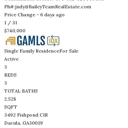
Ph#:
judy@BaileyTeamRealEstate.com
Price Change - 6 days ago
1
/
31
$740,000
Single Family Residence
For Sale
Active
3
BEDS
3
TOTAL BATHS
2,528
SQFT
3492 Fishpond CIR
Dacula
,
GA
30019