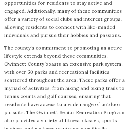
opportunities for residents to stay active and
engaged. Additionally, many of these communities
offer a variety of social clubs and interest groups,
allowing residents to connect with like-minded
individuals and pursue their hobbies and passions.
The county's commitment to promoting an active
lifestyle extends beyond these communities.
Gwinnett County boasts an extensive park system,
with over 50 parks and recreational facilities
scattered throughout the area. These parks offer a
myriad of activities, from hiking and biking trails to
tennis courts and golf courses, ensuring that
residents have access to a wide range of outdoor
pursuits. The Gwinnett Senior Recreation Program
also provides a variety of fitness classes, sports
leagues, and wellness programs specifically