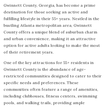
Gwinnett County, Georgia, has become a prime
destination for those seeking an active and
fulfilling lifestyle in their 55+ years. Nestled in the
bustling Atlanta metropolitan area, Gwinnett
County offers a unique blend of suburban charm
and urban convenience, making it an attractive
option for active adults looking to make the most
of their retirement years.
One of the key attractions for 55+ residents in
Gwinnett County is the abundance of age-
restricted communities designed to cater to their
specific needs and preferences. These
communities often feature a range of amenities,
including clubhouses, fitness centers, swimming
pools, and walking trails, providing ample