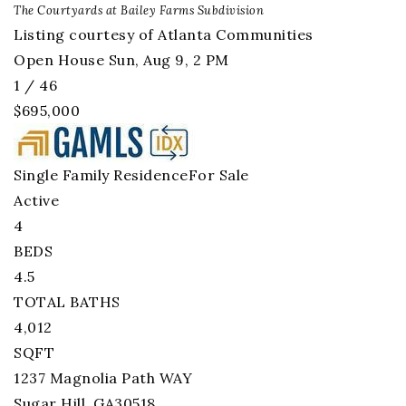
The Courtyards at Bailey Farms
Subdivision
Listing courtesy of Atlanta Communities
Open House Sun, Aug 9, 2 PM
1
/
46
$695,000
Single Family Residence
For Sale
Active
4
BEDS
4.5
TOTAL BATHS
4,012
SQFT
1237 Magnolia Path WAY
Sugar Hill
,
GA
30518