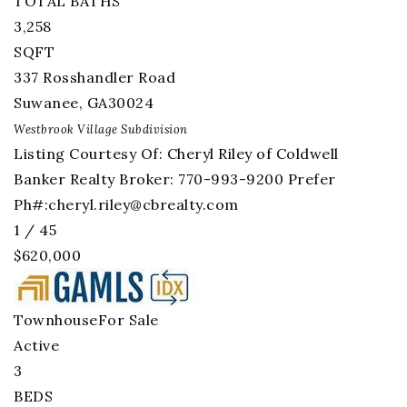
TOTAL BATHS
3,258
SQFT
337 Rosshandler Road
Suwanee
,
GA
30024
Westbrook Village
Subdivision
Listing Courtesy Of: Cheryl Riley of Coldwell
Banker Realty Broker: 770-993-9200 Prefer
Ph#:
cheryl.riley@cbrealty.com
1
/
45
$620,000
Townhouse
For Sale
Active
3
BEDS