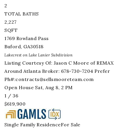
2
TOTAL BATHS
2,227
SQFT
1769 Rowland Pass
Buford
,
GA
30518
Lakecrest on Lake Lanier
Subdivision
Listing Courtesy Of: Jason C Moore of REMAX
Around Atlanta Broker: 678-730-7204 Prefer
Ph#:
contracts@sellsmooreteam.com
Open House Sat, Aug 8, 2 PM
1
/
36
$619,900
Single Family Residence
For Sale