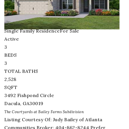
1
/
31
$740,000
Single Family Residence
For Sale
Active
3
BEDS
3
TOTAL BATHS
2,528
SQFT
3492 Fishpond Circle
Dacula
,
GA
30019
The Courtyards at Bailey Farms
Subdivision
Listing Courtesy Of: Judy Bailey of Atlanta
Communities Broker: 404-862-8244 Prefer