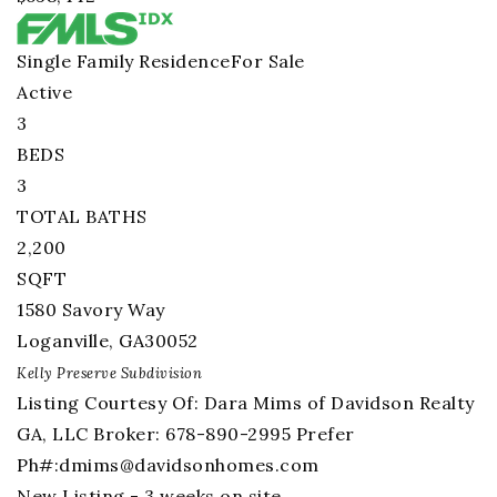
Single Family Residence
For Sale
Active
3
BEDS
3
TOTAL BATHS
2,200
SQFT
1580 Savory Way
Loganville
,
GA
30052
Kelly Preserve
Subdivision
Listing Courtesy Of: Dara Mims of Davidson Realty
GA, LLC Broker: 678-890-2995 Prefer
Ph#:
dmims@davidsonhomes.com
New Listing - 3 weeks on site