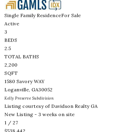
Single Family Residence
For Sale
Active
3
BEDS
2.5
TOTAL BATHS
2,200
SQFT
1580 Savory WAY
Loganville
,
GA
30052
Kelly Preserve
Subdivision
Listing courtesy of Davidson Realty GA
New Listing - 3 weeks on site
1
/
27
$538,442