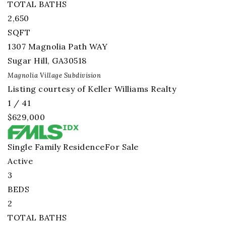
TOTAL BATHS
2,650
SQFT
1307 Magnolia Path WAY
Sugar Hill
,
GA
30518
Magnolia Village
Subdivision
Listing courtesy of Keller Williams Realty
1
/
41
$629,000
Single Family Residence
For Sale
Active
3
BEDS
2
TOTAL BATHS