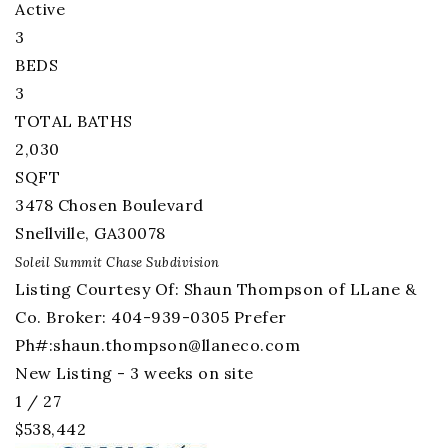
Active
3
BEDS
3
TOTAL BATHS
2,030
SQFT
3478 Chosen Boulevard
Snellville
,
GA
30078
Soleil Summit Chase
Subdivision
Listing Courtesy Of: Shaun Thompson of LLane &
Co. Broker: 404-939-0305 Prefer
Ph#:
shaun.thompson@llaneco.com
New Listing - 3 weeks on site
1
/
27
$538,442