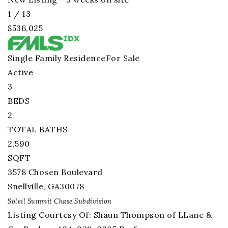
1
/
13
$536,025
Single Family Residence
For Sale
Active
3
BEDS
2
TOTAL BATHS
2,590
SQFT
3578 Chosen Boulevard
Snellville
,
GA
30078
Soleil Summit Chase
Subdivision
Listing Courtesy Of: Shaun Thompson of LLane &