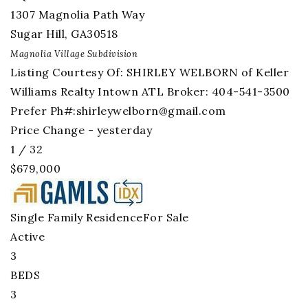
1307 Magnolia Path Way
Sugar Hill
,
GA
30518
Magnolia Village
Subdivision
Listing Courtesy Of: SHIRLEY WELBORN of Keller
Williams Realty Intown ATL Broker: 404-541-3500
Prefer Ph#:
shirleywelborn@gmail.com
Price Change - yesterday
1
/
32
$679,000
Single Family Residence
For Sale
Active
3
BEDS
3