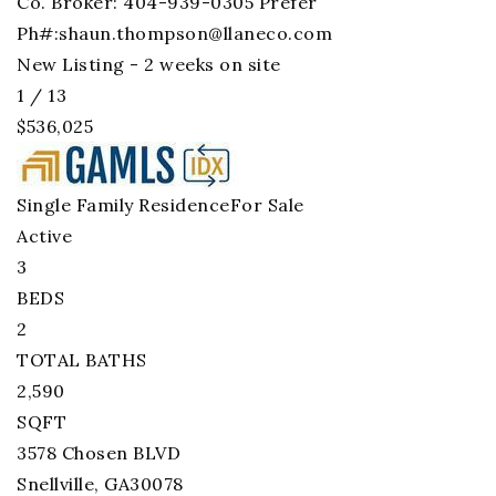
Co. Broker: 404-939-0305 Prefer
Ph#:
shaun.thompson@llaneco.com
New Listing - 2 weeks on site
1
/
13
$536,025
Single Family Residence
For Sale
Active
3
BEDS
2
TOTAL BATHS
2,590
SQFT
3578 Chosen BLVD
Snellville
,
GA
30078