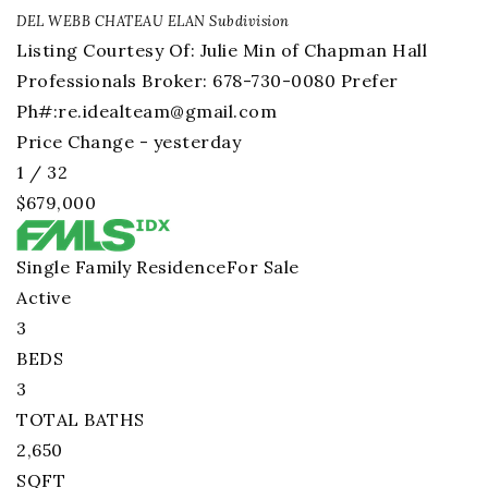
DEL WEBB CHATEAU ELAN
Subdivision
Listing Courtesy Of: Julie Min of Chapman Hall
Professionals Broker: 678-730-0080 Prefer
Ph#:
re.idealteam@gmail.com
Price Change - yesterday
1
/
32
$679,000
Single Family Residence
For Sale
Active
3
BEDS
3
TOTAL BATHS
2,650
SQFT