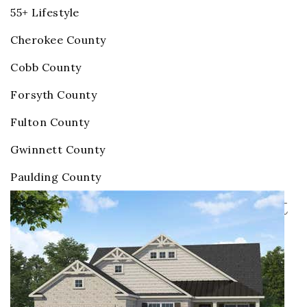
55+ Lifestyle
Cherokee County
Cobb County
Forsyth County
Fulton County
Gwinnett County
Paulding County
Homes for Sale in Gwinnett
County Active Adult
Communities
Price Change - 6 days ago