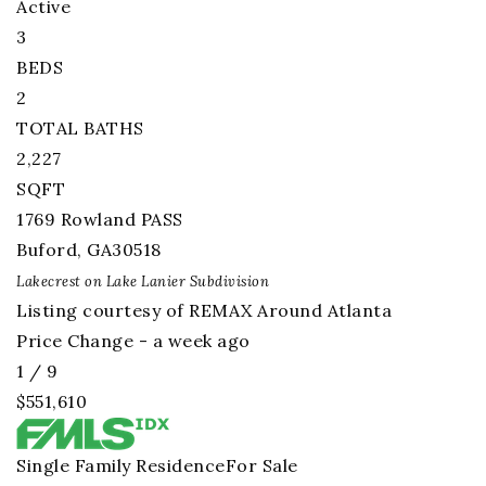
Active
3
BEDS
2
TOTAL BATHS
2,227
SQFT
1769 Rowland PASS
Buford
,
GA
30518
Lakecrest on Lake Lanier
Subdivision
Listing courtesy of REMAX Around Atlanta
Price Change - a week ago
1
/
9
$551,610
Single Family Residence
For Sale