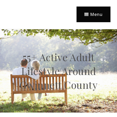
Menu
55+ Active Adult
Lifestyle Around
Gwinnett County