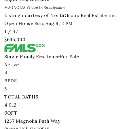
MAGNOLIA VILLAGE
Subdivision
Listing courtesy of NorthGroup Real Estate Inc
Open House Sun, Aug 9, 2 PM
1
/
47
$695,000
Single Family Residence
For Sale
Active
4
BEDS
5
TOTAL BATHS
4,012
SQFT
1237 Magnolia Path Way