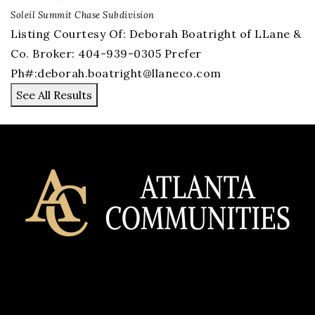
Soleil Summit Chase
Subdivision
Listing Courtesy Of: Deborah Boatright of LLane &
Co. Broker: 404-939-0305 Prefer
Ph#:
deborah.boatright@llaneco.com
See All Results