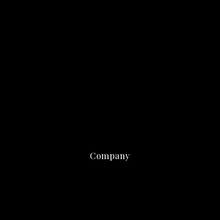
Company