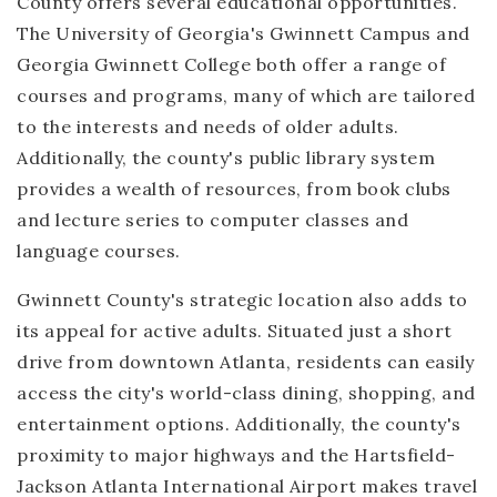
County offers several educational opportunities.
The University of Georgia's Gwinnett Campus and
Georgia Gwinnett College both offer a range of
courses and programs, many of which are tailored
to the interests and needs of older adults.
Additionally, the county's public library system
provides a wealth of resources, from book clubs
and lecture series to computer classes and
language courses.
Gwinnett County's strategic location also adds to
its appeal for active adults. Situated just a short
drive from downtown Atlanta, residents can easily
access the city's world-class dining, shopping, and
entertainment options. Additionally, the county's
proximity to major highways and the Hartsfield-
Jackson Atlanta International Airport makes travel