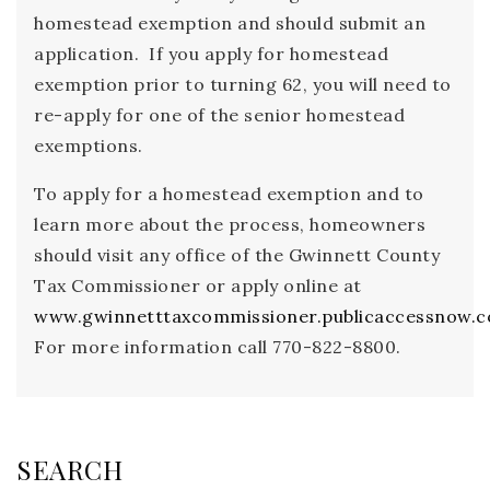
homestead exemption and should submit an
application. If you apply for homestead
exemption prior to turning 62, you will need to
re-apply for one of the senior homestead
exemptions.
To apply for a homestead exemption and to
learn more about the process, homeowners
should visit any office of the Gwinnett County
Tax Commissioner or apply online at
www.gwinnetttaxcommissioner.publicaccessnow.
For more information call 770-822-8800.
SEARCH