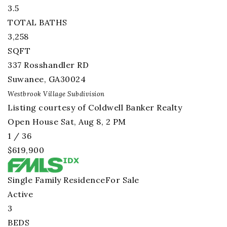
3.5
TOTAL BATHS
3,258
SQFT
337 Rosshandler RD
Suwanee
,
GA
30024
Westbrook Village
Subdivision
Listing courtesy of Coldwell Banker Realty
Open House Sat, Aug 8, 2 PM
1
/
36
$619,900
Single Family Residence
For Sale
Active
3
BEDS