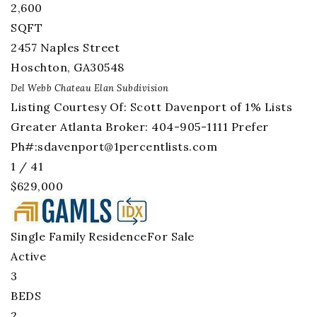
2,600
SQFT
2457 Naples Street
Hoschton
,
GA
30548
Del Webb Chateau Elan
Subdivision
Listing Courtesy Of: Scott Davenport of 1% Lists
Greater Atlanta Broker: 404-905-1111 Prefer
Ph#:
sdavenport@1percentlists.com
1
/
41
$629,000
Single Family Residence
For Sale
Active
3
BEDS
2