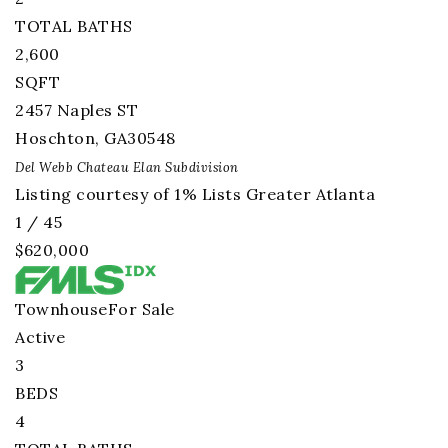
TOTAL BATHS
2,600
SQFT
2457 Naples ST
Hoschton
,
GA
30548
Del Webb Chateau Elan
Subdivision
Listing courtesy of 1% Lists Greater Atlanta
1
/
45
$620,000
Townhouse
For Sale
Active
3
BEDS
4