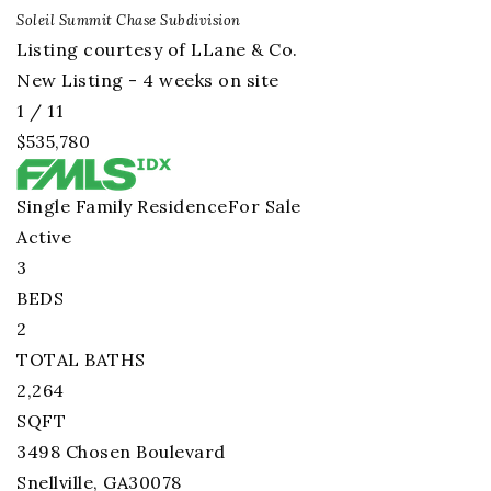
Soleil Summit Chase
Subdivision
Listing courtesy of LLane & Co.
New Listing - 4 weeks on site
1
/
11
$535,780
Single Family Residence
For Sale
Active
3
BEDS
2
TOTAL BATHS
2,264
SQFT
3498 Chosen Boulevard
Snellville
,
GA
30078