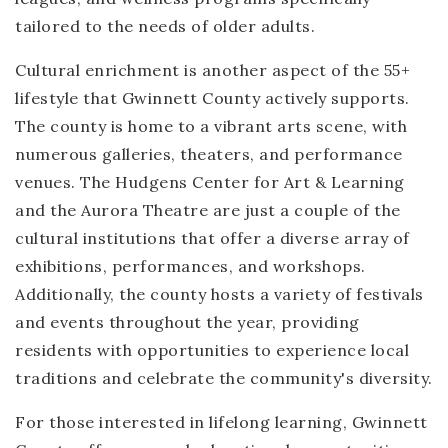
tailored to the needs of older adults.
Cultural enrichment is another aspect of the 55+
lifestyle that Gwinnett County actively supports.
The county is home to a vibrant arts scene, with
numerous galleries, theaters, and performance
venues. The Hudgens Center for Art & Learning
and the Aurora Theatre are just a couple of the
cultural institutions that offer a diverse array of
exhibitions, performances, and workshops.
Additionally, the county hosts a variety of festivals
and events throughout the year, providing
residents with opportunities to experience local
traditions and celebrate the community's diversity.
For those interested in lifelong learning, Gwinnett