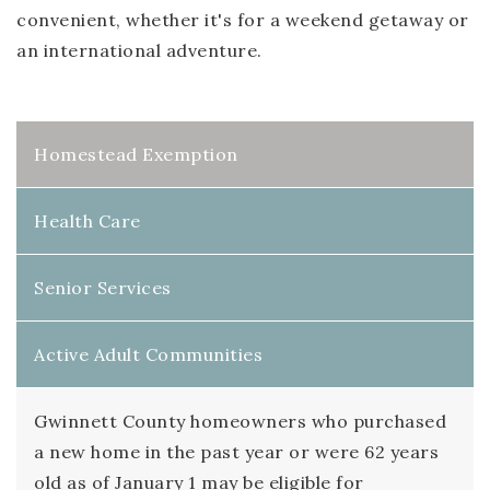
convenient, whether it's for a weekend getaway or
an international adventure.
Homestead Exemption
Health Care
Senior Services
Active Adult Communities
Gwinnett County homeowners who purchased
a new home in the past year or were 62 years
old as of January 1 may be eligible for