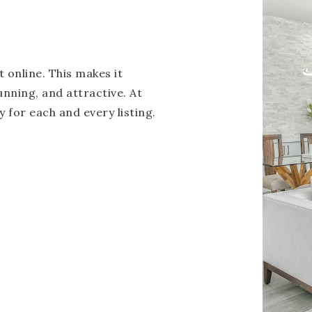
 online. This makes it
unning, and attractive. At
 for each and every listing.