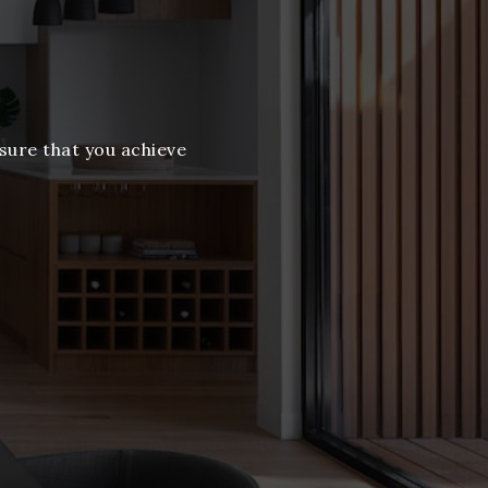
nsure that you achieve