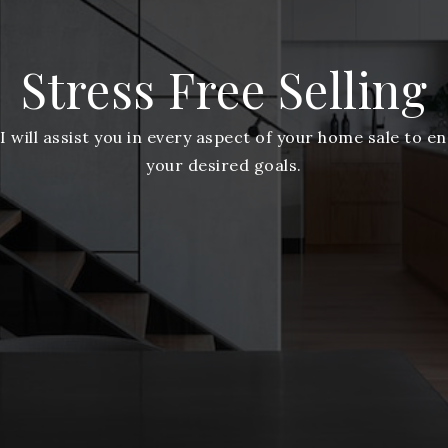
Stress Free Selling
 I will assist you in every aspect of your home sale to e
your desired goals.