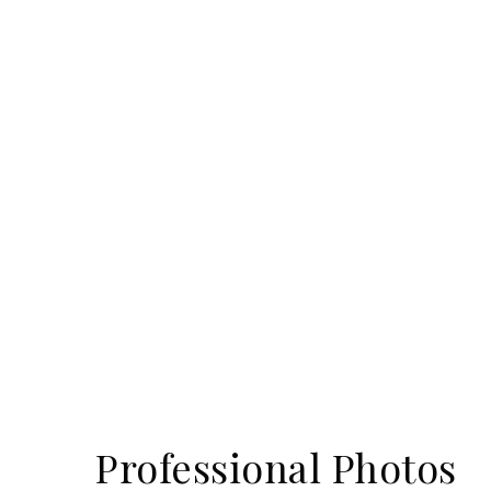
Professional Photos