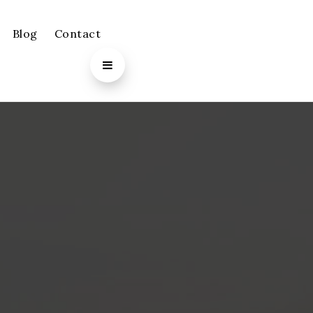
Blog
Contact