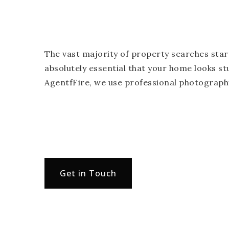
The vast majority of property searches start
absolutely essential that your home looks st
AgentfFire, we use professional photography
Get in Touch