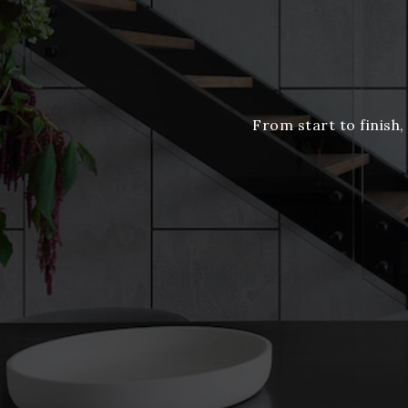
From start to finish,