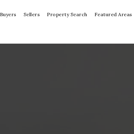
Buyers
Sellers
Property Search
Featured Areas