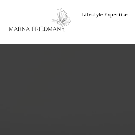
Lifestyle Expertise