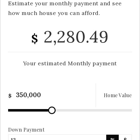
Estimate your monthly payment and see
how much house you can afford.
2,280.49
$
Your estimated
Monthly
payment
Home Value
$
Down Payment
%
$