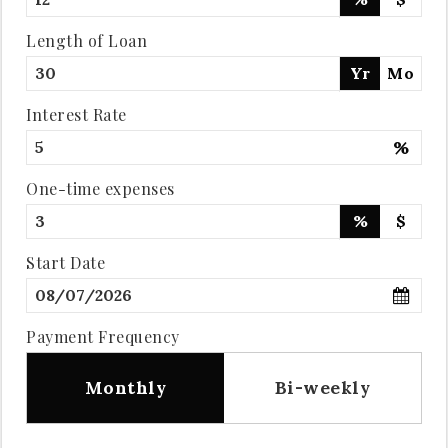
Length of Loan
Yr
Mo
Interest Rate
%
One-time expenses
%
$
Start Date
Payment Frequency
Monthly
Bi-weekly