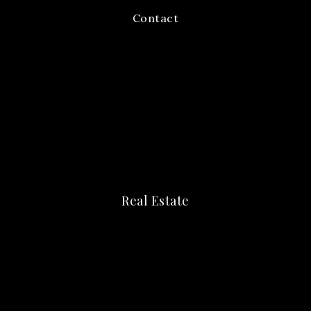
Contact
Real Estate