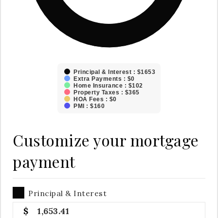
Principal & Interest : $1653
Extra Payments : $0
Home Insurance : $102
Property Taxes : $365
HOA Fees : $0
PMI : $160
Customize your mortgage
payment
Principal & Interest
1,653.41