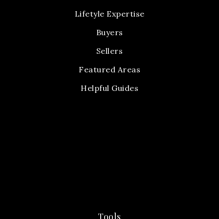
Lifetyle Expertise
Buyers
Sellers
Featured Areas
Helpful Guides
Tools