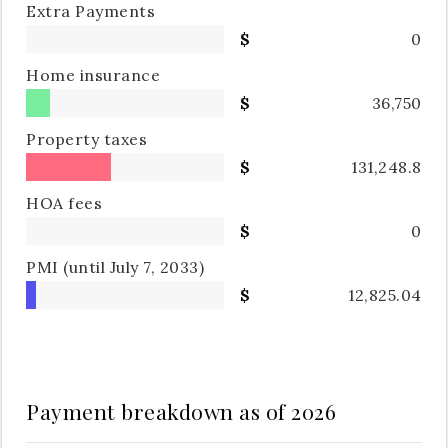
Extra Payments
0
Home insurance
36,750
Property taxes
131,248.8
HOA fees
0
PMI
(until July 7, 2033)
12,825.04
Payment breakdown as of
2026