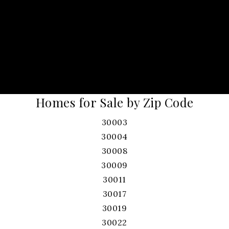
Homes for Sale by Zip Code
30003
30004
30008
30009
30011
30017
30019
30022