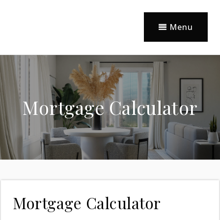
Menu
Mortgage Calculator
Mortgage Calculator