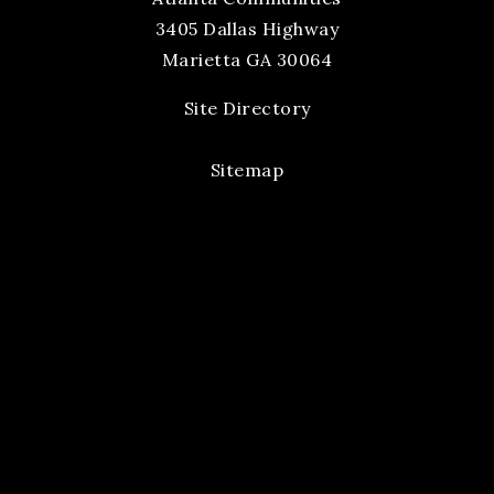
3405 Dallas Highway
Marietta GA 30064
Site Directory
Sitemap