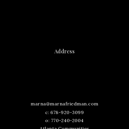
Address
marna@marnafriedman.com
c:
678-920-3099
o: 770-240-2004
Atlanta Communities