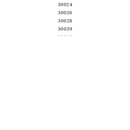
30024
30026
30028
30039
30040
30041
30043
30044
30045
30046
30047
30052
30060
30062
30064
30066