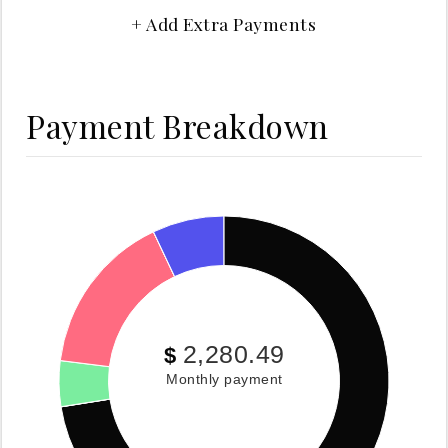
+ Add Extra Payments
Payment Breakdown
2,280.49
$
Monthly payment