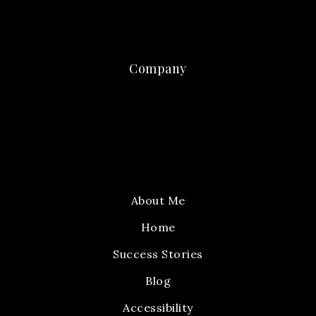
Company
About Me
Home
Success Stories
Blog
Accessibility