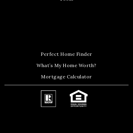
Perfect Home Finder
What’s My Home Worth?
Mortgage Calculator