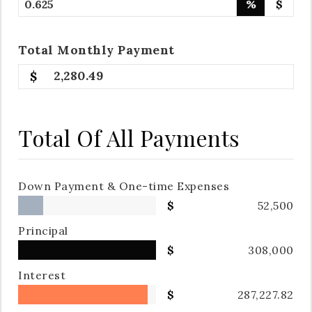
%
$
Total
Monthly
Payment
2,280.49
Total Of All Payments
Down Payment & One-time Expenses
52,500
Principal
308,000
Interest
287,227.82