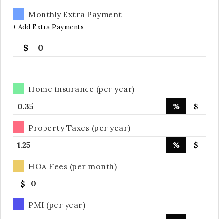
Monthly Extra Payment
+ Add Extra Payments
0
Home insurance (per year)
%
$
Property Taxes (per year)
%
$
HOA Fees (per month)
$
PMI (per year)