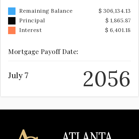
Remaining Balance
306,134.13
Principal
1,865.87
Interest
6,401.18
Mortgage Payoff Date:
2056
July 7