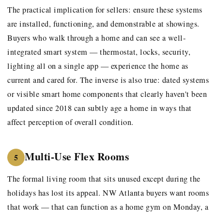
The practical implication for sellers: ensure these systems
are installed, functioning, and demonstrable at showings.
Buyers who walk through a home and can see a well-
integrated smart system — thermostat, locks, security,
lighting all on a single app — experience the home as
current and cared for. The inverse is also true: dated systems
or visible smart home components that clearly haven't been
updated since 2018 can subtly age a home in ways that
affect perception of overall condition.
Multi-Use Flex Rooms
5
The formal living room that sits unused except during the
holidays has lost its appeal. NW Atlanta buyers want rooms
that work — that can function as a home gym on Monday, a