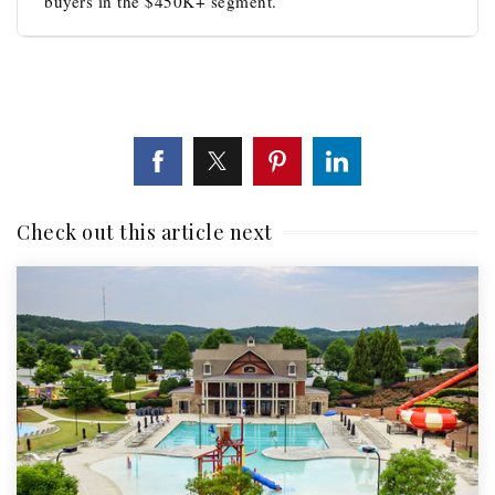
buyers in the $450K+ segment.
Check out this article next