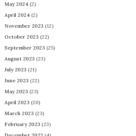
May 2024
(2)
April 2024
(2)
November 2023
(12)
October 2023
(22)
September 2023
(25)
August 2023
(23)
July 2023
(21)
June 2023
(22)
May 2023
(23)
April 2023
(20)
March 2023
(23)
February 2023
(23)
December 2022
(4)