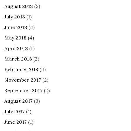
August 2018
(2)
July 2018
(1)
June 2018
(4)
May 2018
(4)
April 2018
(1)
March 2018
(2)
February 2018
(4)
November 2017
(2)
September 2017
(2)
August 2017
(3)
July 2017
(1)
June 2017
(1)