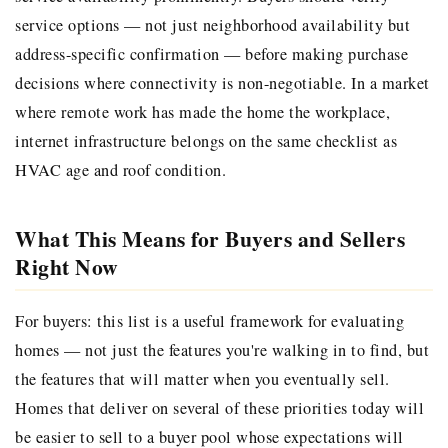
service options — not just neighborhood availability but
address-specific confirmation — before making purchase
decisions where connectivity is non-negotiable. In a market
where remote work has made the home the workplace,
internet infrastructure belongs on the same checklist as
HVAC age and roof condition.
What This Means for Buyers and Sellers
Right Now
For buyers: this list is a useful framework for evaluating
homes — not just the features you're walking in to find, but
the features that will matter when you eventually sell.
Homes that deliver on several of these priorities today will
be easier to sell to a buyer pool whose expectations will