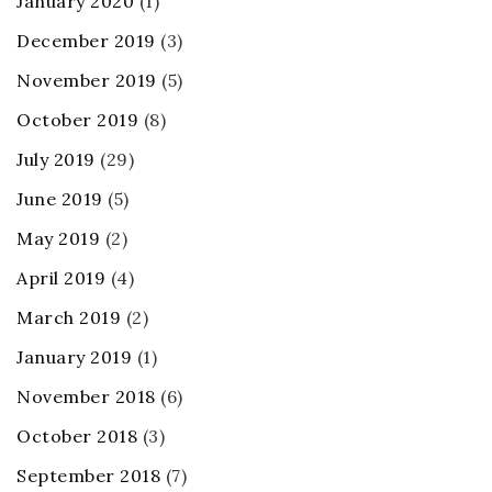
January 2020
(1)
December 2019
(3)
November 2019
(5)
October 2019
(8)
July 2019
(29)
June 2019
(5)
May 2019
(2)
April 2019
(4)
March 2019
(2)
January 2019
(1)
November 2018
(6)
October 2018
(3)
September 2018
(7)