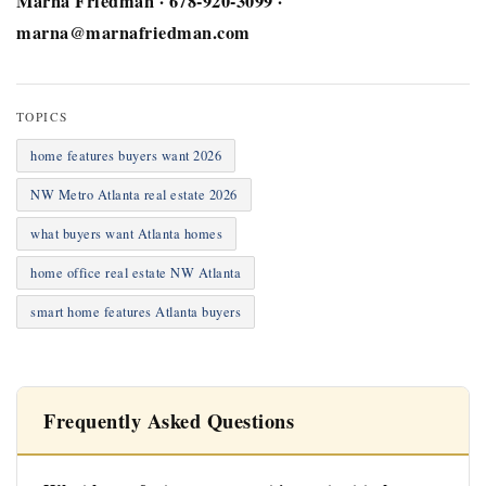
Marna Friedman · 678-920-3099 ·
marna@marnafriedman.com
TOPICS
home features buyers want 2026
NW Metro Atlanta real estate 2026
what buyers want Atlanta homes
home office real estate NW Atlanta
smart home features Atlanta buyers
Frequently Asked Questions