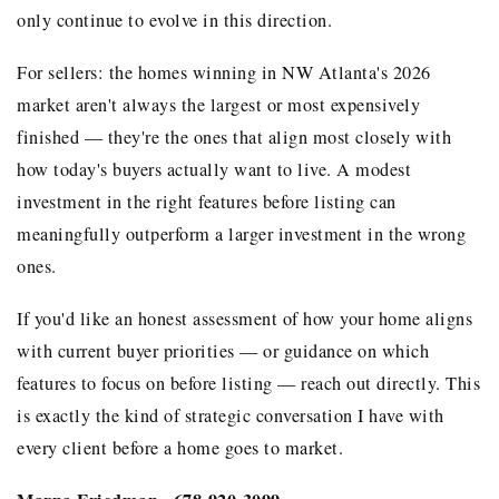
only continue to evolve in this direction.
For sellers: the homes winning in NW Atlanta's 2026
market aren't always the largest or most expensively
finished — they're the ones that align most closely with
how today's buyers actually want to live. A modest
investment in the right features before listing can
meaningfully outperform a larger investment in the wrong
ones.
If you'd like an honest assessment of how your home aligns
with current buyer priorities — or guidance on which
features to focus on before listing — reach out directly. This
is exactly the kind of strategic conversation I have with
every client before a home goes to market.