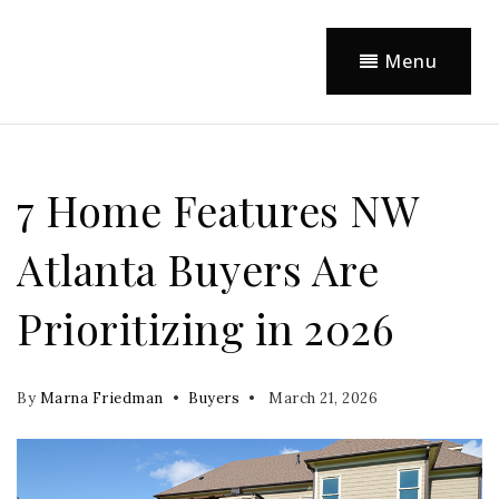
Menu
7 Home Features NW
Atlanta Buyers Are
Prioritizing in 2026
By
Marna Friedman
Buyers
March 21, 2026