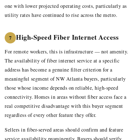
one with lower projected operating costs, particularly as
utility rates have continued to rise across the metro.
High-Speed Fiber Internet Access
7
For remote workers, this is infrastructure — not amenity.
The availability of fiber internet service at a specific
address has become a genuine filter criterion for a
meaningful segment of NW Atlanta buyers, particularly
those whose income depends on reliable, high-speed
connectivity. Homes in areas without fiber access face a
real competitive disadvantage with this buyer segment
regardless of every other feature they offer.
Sellers in fiber-served areas should confirm and feature
service availability prominently. Buyers should verify