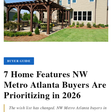
BUYER GUIDE
7 Home Features NW
Metro Atlanta Buyers Are
Prioritizing in 2026
The wish list has changed. NW Metro Atlanta buyers in