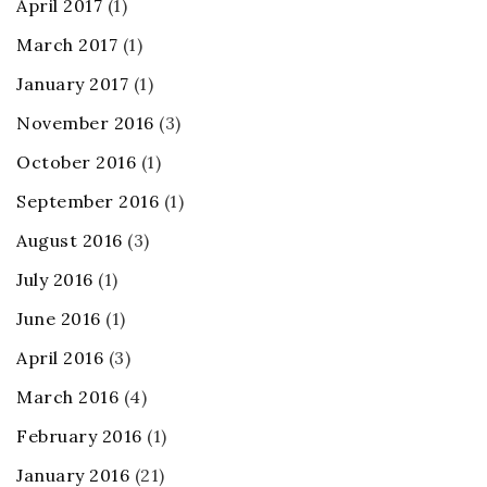
April 2017
(1)
March 2017
(1)
January 2017
(1)
November 2016
(3)
October 2016
(1)
September 2016
(1)
August 2016
(3)
July 2016
(1)
June 2016
(1)
April 2016
(3)
March 2016
(4)
February 2016
(1)
January 2016
(21)