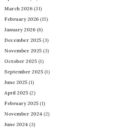
March 2026
(31)
February 2026
(15)
January 2026
(8)
December 2025
(3)
November 2025
(3)
October 2025
(1)
September 2025
(1)
June 2025
(1)
April 2025
(2)
February 2025
(1)
November 2024
(2)
June 2024
(3)