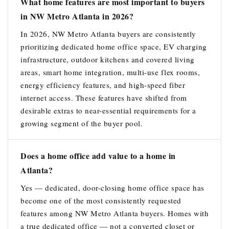
What home features are most important to buyers
in NW Metro Atlanta in 2026?
In 2026, NW Metro Atlanta buyers are consistently
prioritizing dedicated home office space, EV charging
infrastructure, outdoor kitchens and covered living
areas, smart home integration, multi-use flex rooms,
energy efficiency features, and high-speed fiber
internet access. These features have shifted from
desirable extras to near-essential requirements for a
growing segment of the buyer pool.
Does a home office add value to a home in
Atlanta?
Yes — dedicated, door-closing home office space has
become one of the most consistently requested
features among NW Metro Atlanta buyers. Homes with
a true dedicated office — not a converted closet or