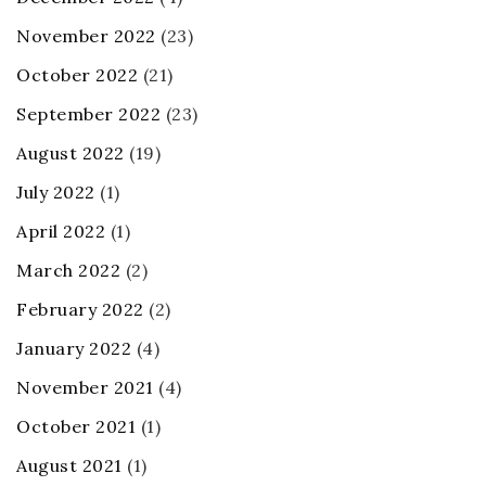
November 2022
(23)
October 2022
(21)
September 2022
(23)
August 2022
(19)
July 2022
(1)
April 2022
(1)
March 2022
(2)
February 2022
(2)
January 2022
(4)
November 2021
(4)
October 2021
(1)
August 2021
(1)