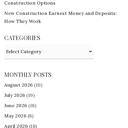
Construction Options
New Construction Earnest Money and Deposits:
How They Work
CATEGORIES
Categories
MONTHLY POSTS
August 2026
(10)
July 2026
(19)
June 2026
(18)
May 2026
(8)
April 2026
(18)