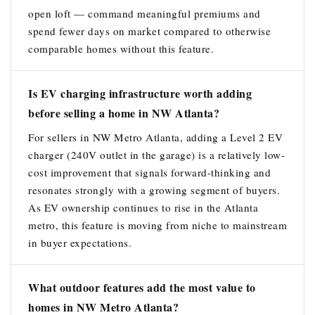
open loft — command meaningful premiums and
spend fewer days on market compared to otherwise
comparable homes without this feature.
Is EV charging infrastructure worth adding
before selling a home in NW Atlanta?
For sellers in NW Metro Atlanta, adding a Level 2 EV
charger (240V outlet in the garage) is a relatively low-
cost improvement that signals forward-thinking and
resonates strongly with a growing segment of buyers.
As EV ownership continues to rise in the Atlanta
metro, this feature is moving from niche to mainstream
in buyer expectations.
What outdoor features add the most value to
homes in NW Metro Atlanta?