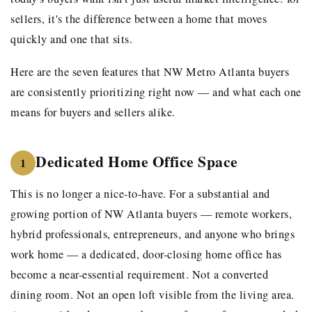
sellers, it's the difference between a home that moves
quickly and one that sits.
Here are the seven features that NW Metro Atlanta buyers
are consistently prioritizing right now — and what each one
means for buyers and sellers alike.
Dedicated Home Office Space
1
This is no longer a nice-to-have. For a substantial and
growing portion of NW Atlanta buyers — remote workers,
hybrid professionals, entrepreneurs, and anyone who brings
work home — a dedicated, door-closing home office has
become a near-essential requirement. Not a converted
dining room. Not an open loft visible from the living area.