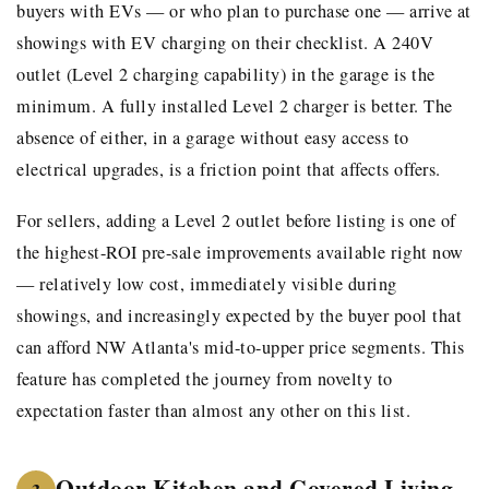
buyers with EVs — or who plan to purchase one — arrive at
showings with EV charging on their checklist. A 240V
outlet (Level 2 charging capability) in the garage is the
minimum. A fully installed Level 2 charger is better. The
absence of either, in a garage without easy access to
electrical upgrades, is a friction point that affects offers.
For sellers, adding a Level 2 outlet before listing is one of
the highest-ROI pre-sale improvements available right now
— relatively low cost, immediately visible during
showings, and increasingly expected by the buyer pool that
can afford NW Atlanta's mid-to-upper price segments. This
feature has completed the journey from novelty to
expectation faster than almost any other on this list.
Outdoor Kitchen and Covered Living