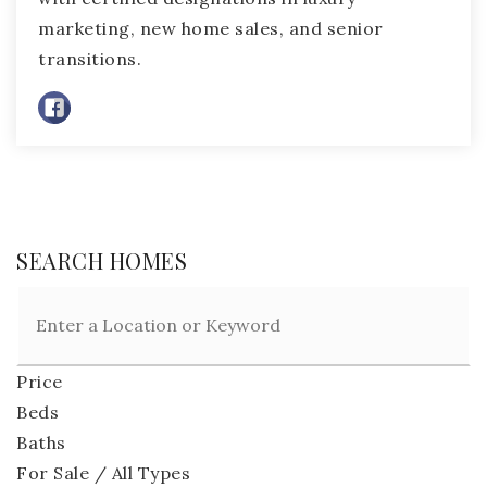
marketing, new home sales, and senior
transitions.
SEARCH HOMES
Price
Beds
Baths
For Sale / All Types