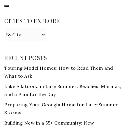
CITIES TO EXPLORE
RECENT POSTS
Touring Model Homes: How to Read Them and
What to Ask
Lake Allatoona in Late Summer: Beaches, Marinas,
and a Plan for the Day
Preparing Your Georgia Home for Late-Summer
Storms
Building New in a 55+ Community: New