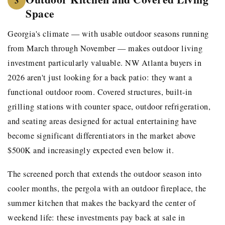
3
Space
Georgia's climate — with usable outdoor seasons running
from March through November — makes outdoor living
investment particularly valuable. NW Atlanta buyers in
2026 aren't just looking for a back patio: they want a
functional outdoor room. Covered structures, built-in
grilling stations with counter space, outdoor refrigeration,
and seating areas designed for actual entertaining have
become significant differentiators in the market above
$500K and increasingly expected even below it.
The screened porch that extends the outdoor season into
cooler months, the pergola with an outdoor fireplace, the
summer kitchen that makes the backyard the center of
weekend life: these investments pay back at sale in