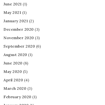
June 2021
(1)
May 2021
(1)
January 2021
(2)
December 2020
(3)
November 2020
(3)
September 2020
(6)
August 2020
(1)
June 2020
(8)
May 2020
(5)
April 2020
(4)
March 2020
(3)
February 2020
(1)