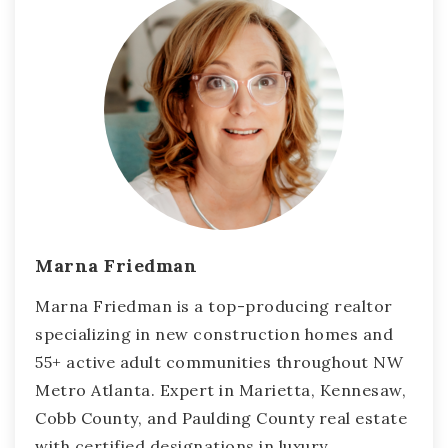
Marna Friedman
Marna Friedman is a top-producing realtor
specializing in new construction homes and
55+ active adult communities throughout NW
Metro Atlanta. Expert in Marietta, Kennesaw,
Cobb County, and Paulding County real estate
with certified designations in luxury