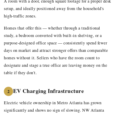
A room with a door, enough square footage for a proper desk
setup, and ideally positioned away from the household's
high-traffic zones.
Homes that offer this — whether through a traditional
study, a bedroom converted with built-in shelving, or a
purpose-designed office space — consistently spend fewer
days on market and attract stronger offers than comparable
homes without it. Sellers who have the room count to
designate and stage a true office are leaving money on the
table if they don't.
EV Charging Infrastructure
2
Electric vehicle ownership in Metro Atlanta has grown
significantly and shows no sign of slowing. NW Atlanta