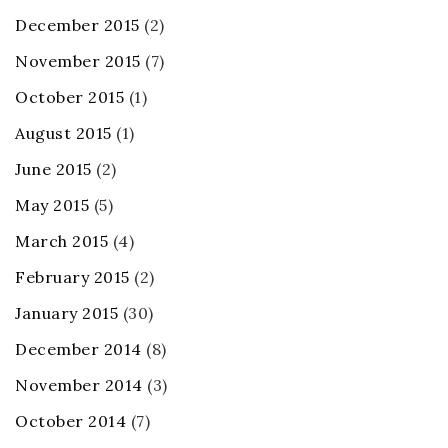
December 2015
(2)
November 2015
(7)
October 2015
(1)
August 2015
(1)
June 2015
(2)
May 2015
(5)
March 2015
(4)
February 2015
(2)
January 2015
(30)
December 2014
(8)
November 2014
(3)
October 2014
(7)