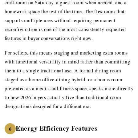
craft room on Saturday, a guest room when needed, and a
homework space the rest of the time. The flex room that
supports multiple uses without requiring permanent
reconfiguration is one of the most consistently requested
features in buyer conversations right now.
For sellers, this means staging and marketing extra rooms
with functional versatility in mind rather than committing
them to a single traditional use. A formal dining room
staged as a home office-dining hybrid, or a bonus room
presented as a media-and-fitness space, speaks more directly
to how 2026 buyers actually live than traditional room
designations designed for a different era.
Energy Efficiency Features
6