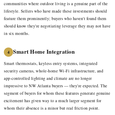
communities where outdoor living is a genuine part of the
lifestyle. Sellers who have made these investments should
feature them prominently; buyers who haven't found them
should know they're negotiating leverage they may not have
in six months.
Smart Home Integration
4
Smart thermostats, keyless entry systems, integrated
security cameras, whole-home Wi-Fi infrastructure, and
app-controlled lighting and climate are no longer
impressive to NW Atlanta buyers — they're expected. The
segment of buyers for whom these features generate genuine
excitement has given way to a much larger segment for
whom their absence is a minor but real friction point.