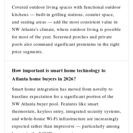
Covered outdoor living spaces with functional outdoor
kitchens — built-in grilling stations, counter space,
and seating areas — add the most consistent value in
NW Atlanta's climate, where outdoor living is possible
for most of the year. Screened porches and private
pools also command significant premiums in the right
price segments.
How important is smart home technology to
Atlanta home buyers in 2026?
Smart home integration has moved from novelty to
baseline expectation for a significant portion of the
NW Atlanta buyer pool. Features like smart
thermostats, keyless entry, integrated security systems,
and whole-home Wi-Fi infrastructure are increasingly
expected rather than impressive — particularly among