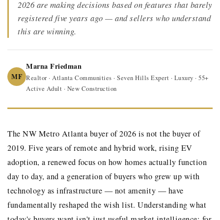
2026 are making decisions based on features that barely
registered five years ago — and sellers who understand
this are winning.
Marna Friedman
MF
Realtor · Atlanta Communities · Seven Hills Expert · Luxury · 55+
Active Adult · New Construction
The NW Metro Atlanta buyer of 2026 is not the buyer of
2019. Five years of remote and hybrid work, rising EV
adoption, a renewed focus on how homes actually function
day to day, and a generation of buyers who grew up with
technology as infrastructure — not amenity — have
fundamentally reshaped the wish list. Understanding what
today's buyers want isn't just useful market intelligence: for