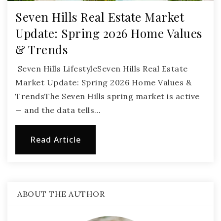
Seven Hills Real Estate Market
Update: Spring 2026 Home Values
& Trends
Seven Hills LifestyleSeven Hills Real Estate
Market Update: Spring 2026 Home Values &
TrendsThe Seven Hills spring market is active
— and the data tells…
Read Article
ABOUT THE AUTHOR