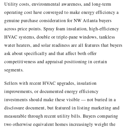
Utility costs, environmental awareness, and long-term
operating cost have converged to make energy efficiency a
genuine purchase consideration for NW Atlanta buyers
across price points. Spray foam insulation, high-efficiency
HVAC systems, double or triple-pane windows, tankless
water heaters, and solar readiness are all features that buyers
ask about specifically and that affect both offer
competitiveness and appraisal positioning in certain
segments.
Sellers with recent HVAC upgrades, insulation
improvements, or documented energy efficiency
investments should make these visible — not buried in a
disclosure document, but featured in listing marketing and
measurable through recent utility bills. Buyers comparing
two otherwise equivalent homes increasingly weight the