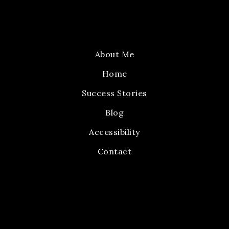
About Me
Home
Success Stories
Blog
Accessibility
Contact