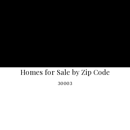
Homes for Sale by Zip Code
30003
30004
30008
30009
30011
30017