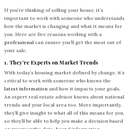
If you’re thinking of selling your house, it’s
important to work with someone who understands
how the market is changing and what it means for
you. Here are five reasons working with a
professional
can ensure you’ll get the most out of
your sale.
1. They’re Experts on Market Trends
With today’s housing market defined by change, it’s
critical to work with someone who knows the
latest information
and how it impacts your goals.
An expert real estate advisor knows about national
trends and your local area too. More importantly,
they’ll give insight to what all of this means for you,
so they’ll be able to help you make a decision based