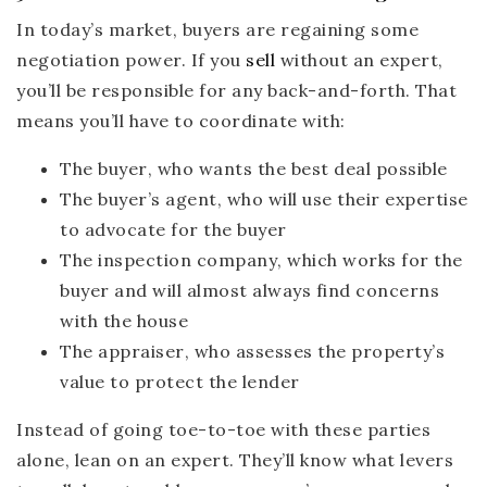
In today’s market, buyers are regaining some
negotiation power. If you
sell
without an expert,
you’ll be responsible for any back-and-forth. That
means you’ll have to coordinate with:
The buyer
, who wants the best deal possible
The buyer’s agent
, who will use their expertise
to advocate for the buyer
The inspection company
, which works for the
buyer and will almost always find concerns
with the house
The appraiser
, who assesses the property’s
value to protect the lender
Instead of going toe-to-toe with these parties
alone, lean on an expert. They’ll know what levers