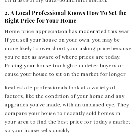
on trustworthy, data-bound information.
2. A Local Professional Knows How To Set the
Right Price for Your Home
Home price appreciation has
moderated
this year.
If you sell your house on your own, you may be
more likely to overshoot your asking price because
you’re not as aware of where prices are today.
Pricing your house
too high can deter buyers or
cause your house to sit on the market for longer.
Real estate professionals look at a variety of
factors, like the condition of your home and any
upgrades you’ve made, with an unbiased eye. They
compare your house to recently sold homes in
your area to find the best price for today’s market
so your house sells quickly.