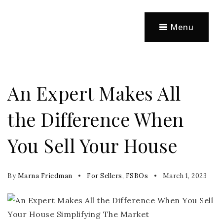
Menu
An Expert Makes All
the Difference When
You Sell Your House
By
Marna Friedman
For Sellers
,
FSBOs
March 1, 2023