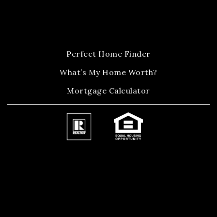
Perfect Home Finder
What’s My Home Worth?
Mortgage Calculator