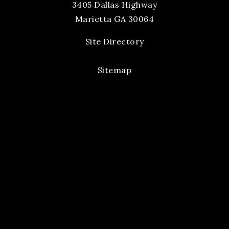
3405 Dallas Highway
Marietta GA 30064
Site Directory
Sitemap