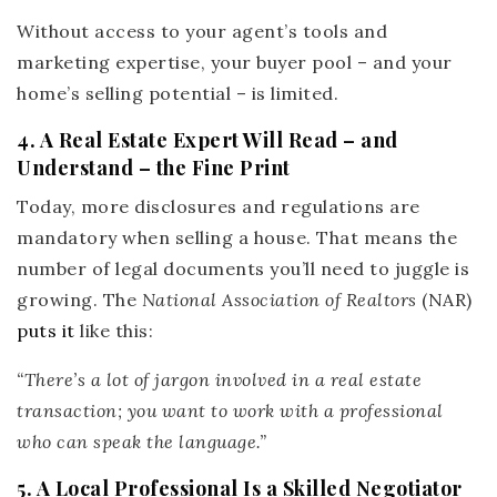
Without access to your agent’s tools and
marketing expertise, your buyer pool – and your
home’s selling potential – is limited.
4. A Real Estate Expert Will Read – and
Understand – the Fine Print
Today, more disclosures and regulations are
mandatory when selling a house. That means the
number of legal documents you’ll need to juggle is
growing. The
National Association of Realtors
(NAR)
puts it
like this:
“There’s a lot of jargon involved in a real estate
transaction; you want to work with a professional
who can speak the language.”
5. A Local Professional Is a Skilled Negotiator