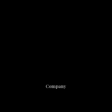
Company