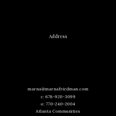
Address
marna@marnafriedman.com
c:
678-920-3099
o: 770-240-2004
Atlanta Communities