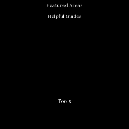
Featured Areas
Helpful Guides
Tools