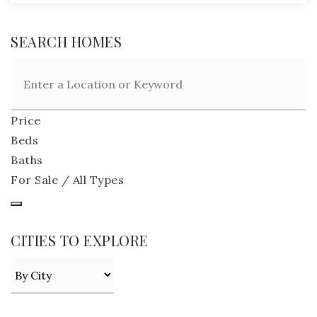
SEARCH HOMES
Price
Beds
Baths
For Sale / All Types
CITIES TO EXPLORE