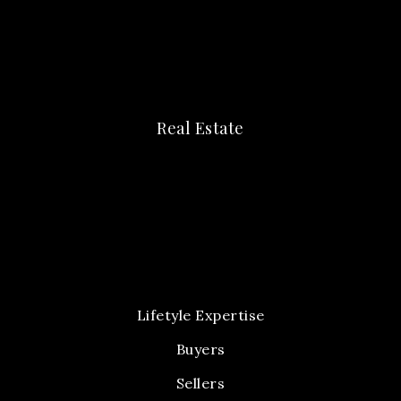
Real Estate
Lifetyle Expertise
Buyers
Sellers