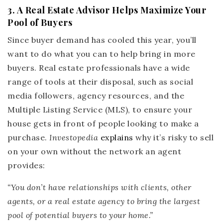
3. A Real Estate Advisor Helps Maximize Your
Pool of Buyers
Since buyer demand has cooled this year, you’ll
want to do what you can to help bring in more
buyers. Real estate professionals have a wide
range of tools at their disposal, such as social
media followers, agency resources, and the
Multiple Listing Service (MLS), to ensure your
house gets in front of people looking to make a
purchase.
Investopedia
explains
why it’s risky to sell
on your own without the network an agent
provides:
“You don’t have relationships with clients, other
agents, or a real estate agency to bring the largest
pool of potential buyers to your home.”