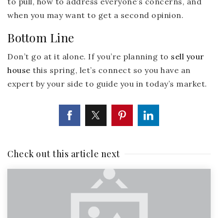
to pull, how to address everyone’s concerns, and
when you may want to get a second opinion.
Bottom Line
Don’t go at it alone. If you’re planning to
sell your
house
this spring, let’s connect so you have an
expert by your side to guide you in today’s market.
Check out this article next