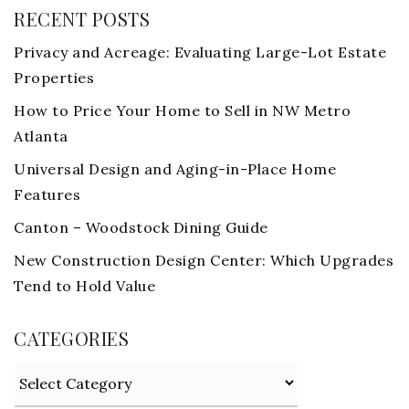
RECENT POSTS
Privacy and Acreage: Evaluating Large-Lot Estate
Properties
How to Price Your Home to Sell in NW Metro
Atlanta
Universal Design and Aging-in-Place Home
Features
Canton – Woodstock Dining Guide
New Construction Design Center: Which Upgrades
Tend to Hold Value
CATEGORIES
Categories