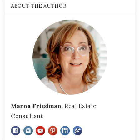
ABOUT THE AUTHOR
Marna Friedman,
Real Estate
Consultant