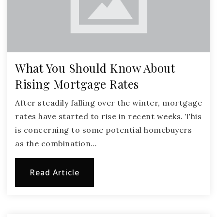
What You Should Know About
Rising Mortgage Rates
After steadily falling over the winter, mortgage
rates have started to rise in recent weeks. This
is concerning to some potential homebuyers
as the combination…
Read Article