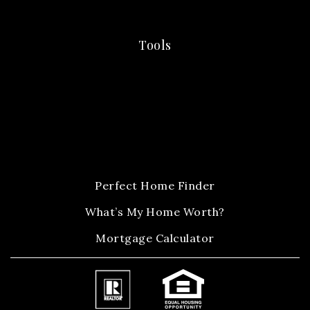
Tools
Perfect Home Finder
What’s My Home Worth?
Mortgage Calculator