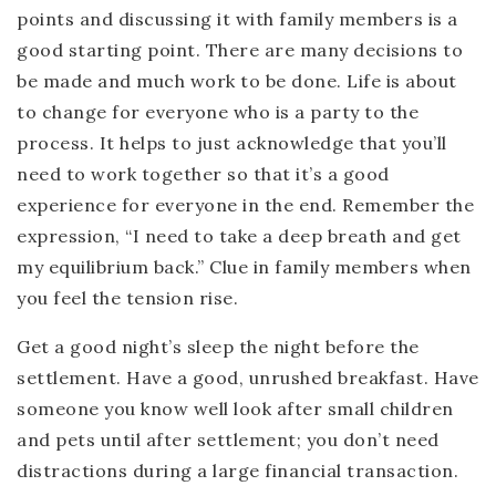
points and discussing it with family members is a
good starting point. There are many decisions to
be made and much work to be done. Life is about
to change for everyone who is a party to the
process. It helps to just acknowledge that you’ll
need to work together so that it’s a good
experience for everyone in the end. Remember the
expression, “I need to take a deep breath and get
my equilibrium back.” Clue in family members when
you feel the tension rise.
Get a good night’s sleep the night before the
settlement. Have a good, unrushed breakfast. Have
someone you know well look after small children
and pets until after settlement; you don’t need
distractions during a large financial transaction.