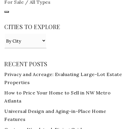
For Sale / All Types
CITIES TO EXPLORE
RECENT POSTS
Privacy and Acreage: Evaluating Large-Lot Estate
Properties
How to Price Your Home to Sell in NW Metro
Atlanta
Universal Design and Aging-in-Place Home
Features