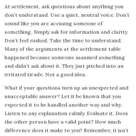
At settlement, ask questions about anything you
don’t understand. Use a quiet, neutral voice. Don’t
sound like you are accusing someone of
something. Simply ask for information and clarity.
Don’t feel rushed. Take the time to understand.
Many of the arguments at the settlement table
happened because someone assumed something
and didn’t ask about it. They just pitched into an
irritated tirade. Not a good idea.
What if your questions turn up an unexpected and
unacceptable answer? Let it be known that you
expected it to be handled another way and why.
Listen to any explanation calmly. Evaluate it. Does
the other person have a valid point? How much
difference does it make to you? Remember, it isn’t