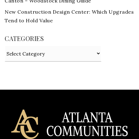
Canton – Woodstock Dining Guide
New Construction Design Center: Which Upgrades
Tend to Hold Value
CATEGORIES
Categories