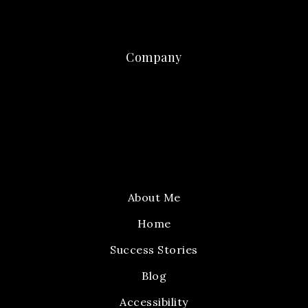
Company
About Me
Home
Success Stories
Blog
Accessibility