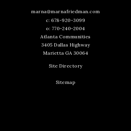
marna@marnafriedman.com
c:
678-920-3099
o: 770-240-2004
Atlanta Communities
3405 Dallas Highway
Marietta GA 30064
Site Directory
Sitemap