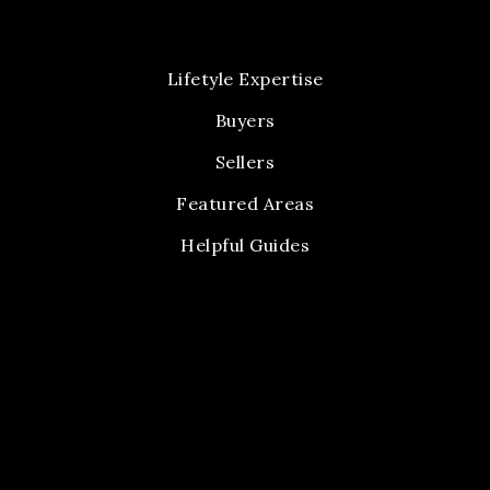
Lifetyle Expertise
Buyers
Sellers
Featured Areas
Helpful Guides