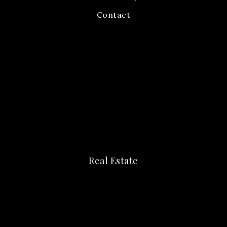
Contact
Real Estate