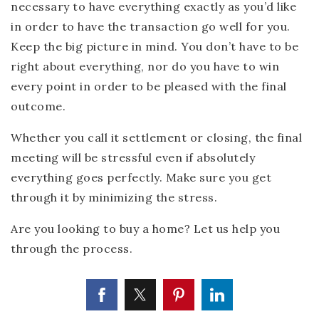
necessary to have everything exactly as you’d like
in order to have the transaction go well for you.
Keep the big picture in mind. You don’t have to be
right about everything, nor do you have to win
every point in order to be pleased with the final
outcome.
Whether you call it settlement or closing, the final
meeting will be stressful even if absolutely
everything goes perfectly. Make sure you get
through it by minimizing the stress.
Are you looking to buy a home? Let us help you
through the process.