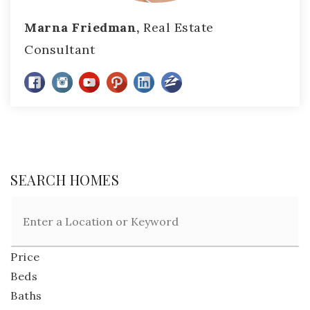
Marna Friedman,
Real Estate
Consultant
SEARCH HOMES
Price
Beds
Baths