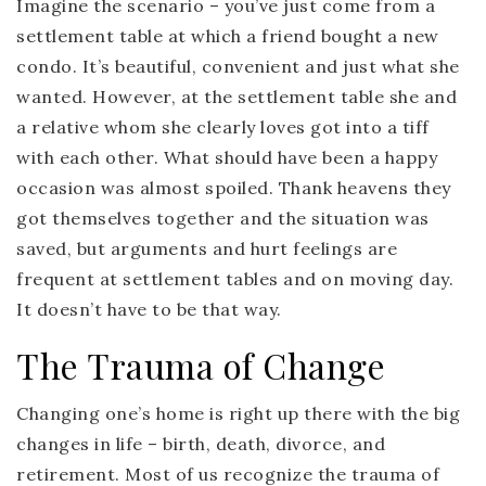
Imagine the scenario – you’ve just come from a
settlement table at which a friend bought a new
condo. It’s beautiful, convenient and just what she
wanted. However, at the settlement table she and
a relative whom she clearly loves got into a tiff
with each other. What should have been a happy
occasion was almost spoiled. Thank heavens they
got themselves together and the situation was
saved, but arguments and hurt feelings are
frequent at settlement tables and on moving day.
It doesn’t have to be that way.
The Trauma of Change
Changing one’s home is right up there with the big
changes in life – birth, death, divorce, and
retirement. Most of us recognize the trauma of