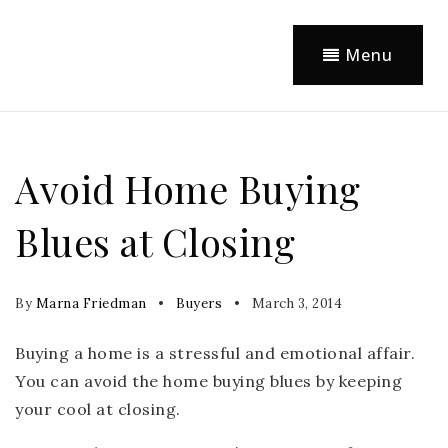
Menu
Avoid Home Buying
Blues at Closing
By
Marna Friedman
Buyers
March 3, 2014
Buying a home is a stressful and emotional affair.
You can avoid the home buying blues by keeping
your cool at closing.