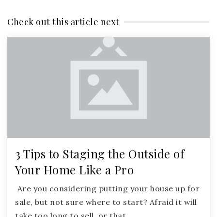
Check out this article next
3 Tips to Staging the Outside of
Your Home Like a Pro
Are you considering putting your house up for
sale, but not sure where to start? Afraid it will
take too long to sell, or that…