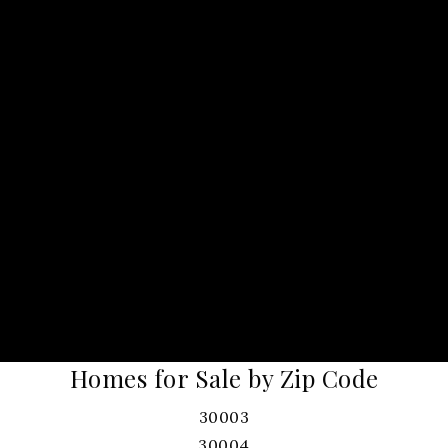
Homes for Sale by Zip Code
30003
30004