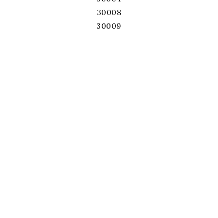
30008
30009
30011
30017
30019
30022
30024
30026
30028
30039
30040
30041
30043
30044
30045
30046