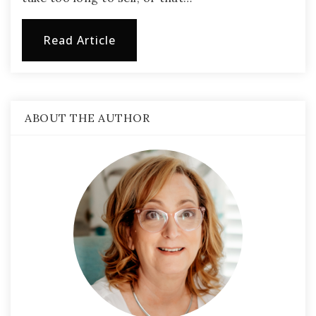
Read Article
ABOUT THE AUTHOR