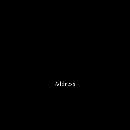
Address