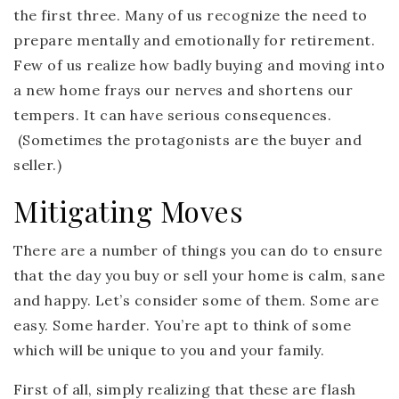
the first three. Many of us recognize the need to
prepare mentally and emotionally for retirement.
Few of us realize how badly buying and moving into
a new home frays our nerves and shortens our
tempers. It can have serious consequences.
(Sometimes the protagonists are the buyer and
seller.)
Mitigating Moves
There are a number of things you can do to ensure
that the day you buy or sell your home is calm, sane
and happy. Let’s consider some of them. Some are
easy. Some harder. You’re apt to think of some
which will be unique to you and your family.
First of all, simply realizing that these are flash