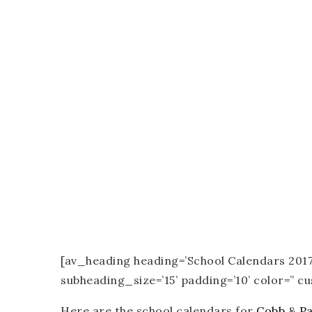
[av_heading heading=’School Calendars 2017-
subheading_size=’15’ padding=’10’ color=” 
Here are the school calendars for
Cobb
&
Pa