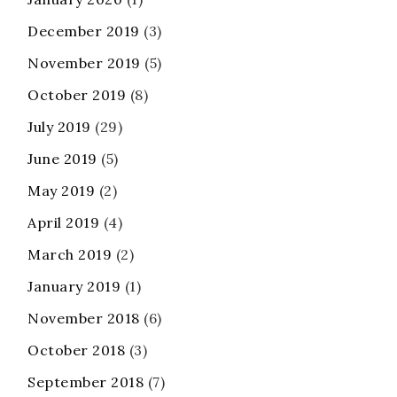
December 2019
(3)
November 2019
(5)
October 2019
(8)
July 2019
(29)
June 2019
(5)
May 2019
(2)
April 2019
(4)
March 2019
(2)
January 2019
(1)
November 2018
(6)
October 2018
(3)
September 2018
(7)