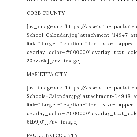
COBB COUNTY
[av_image src=’https://assets.thesparksi
School-Calendar.jpg’ attachment=’14947′ atta
link=” target=” caption=” font_size=” appea
overlay_color=’#000000′ overlay_text_color
23bzx6k’][/av_image]
MARIETTA CITY
[av_image src=’https://assets.thesparksit
Schools-Calendar.jpg’ attachment=’14948′ att
link=” target=” caption=” font_size=” appea
overlay_color=’#000000′ overlay_text_color
6kb9j0′][/av_image]
PAULDING COUNTY