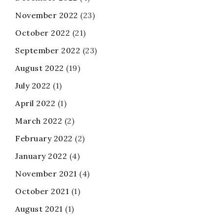
November 2022
(23)
October 2022
(21)
September 2022
(23)
August 2022
(19)
July 2022
(1)
April 2022
(1)
March 2022
(2)
February 2022
(2)
January 2022
(4)
November 2021
(4)
October 2021
(1)
August 2021
(1)