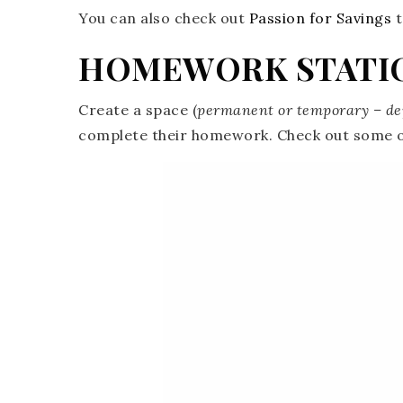
You can also check out
Passion for Savings
t
HOMEWORK STATI
Create a space (
permanent or temporary – de
complete their homework. Check out some o