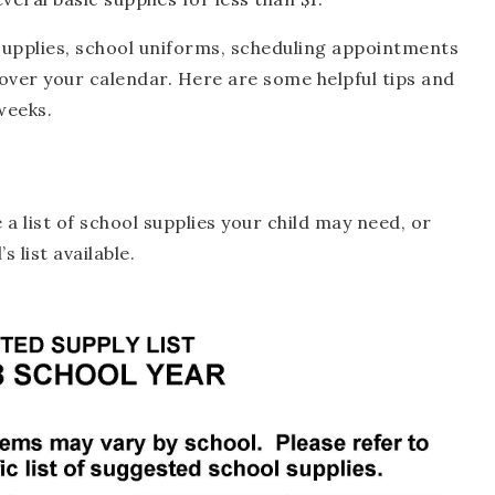
supplies, school uniforms, scheduling appointments
over your calendar. Here are some helpful tips and
weeks.
 a list of school supplies your child may need, or
s list available.