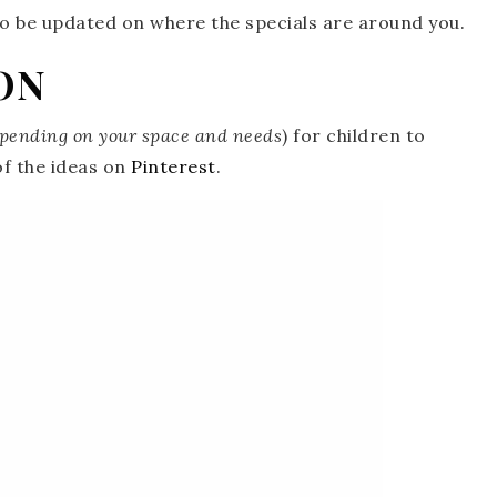
o be updated on where the specials are around you.
ON
pending on your space and needs
) for children to
f the ideas on
Pinterest
.