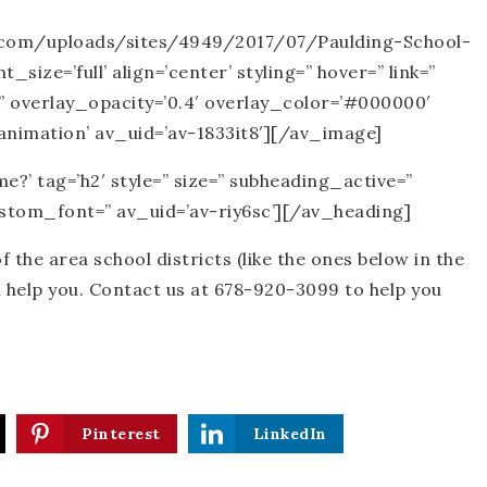
te.com/uploads/sites/4949/2017/07/Paulding-School-
ize=’full’ align=’center’ styling=” hover=” link=”
” overlay_opacity=’0.4′ overlay_color=’#000000′
animation’ av_uid=’av-1833it8′][/av_image]
?’ tag=’h2′ style=” size=” subheading_active=”
custom_font=” av_uid=’av-riy6sc’][/av_heading]
of the area school districts (like the ones below in the
n help you. Contact us at 678-920-3099 to help you
Pinterest
LinkedIn