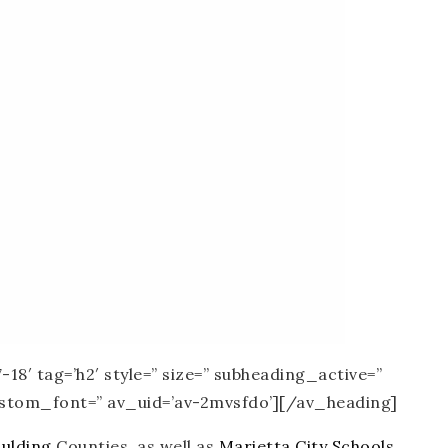
18′ tag=’h2′ style=” size=” subheading_active=”
custom_font=” av_uid=’av-2mvsfdo’][/av_heading]
ulding
Counties, as well as
Marietta City Schools
.