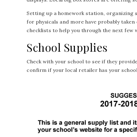
Setting up a homework station, organizing 
for physicals and more have probably taken 
checklists to help you through the next few 
School Supplies
Check with your school to see if they provide
confirm if your local retailer has your school’