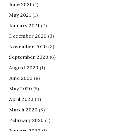
June 2021
(1)
May 2021
(1)
January 2021
(2)
December 2020
(3)
November 2020
(3)
September 2020
(6)
August 2020
(1)
June 2020
(8)
May 2020
(5)
April 2020
(4)
March 2020
(3)
February 2020
(1)
January 2020
(1)