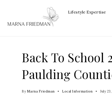
Lifestyle Expertise
Back To School 
Paulding Counti
By
Marna Friedman
Local Information
July 23,