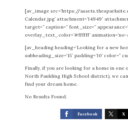
[av_image src=’https://assets.thesparksi
Calendar.jpg’ attachment=’14949′ attachment_s
target=” caption=” font_size=” appearance=
overlay_text_color=’#ffffff’ animation=’no-
[av_heading heading=’Looking for a new home
subheading_size=’15’ padding=’10’ color=” 
Finally, if you are looking for a home in one 
North Paulding High School district), we ca
find your dream home.
No Results Found.
Facebook
X