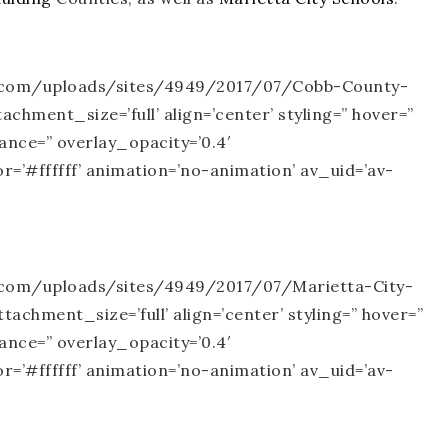
te.com/uploads/sites/4949/2017/07/Cobb-County-
chment_size=’full’ align=’center’ styling=” hover=”
rance=” overlay_opacity=’0.4′
=’#ffffff’ animation=’no-animation’ av_uid=’av-
e.com/uploads/sites/4949/2017/07/Marietta-City-
achment_size=’full’ align=’center’ styling=” hover=”
rance=” overlay_opacity=’0.4′
=’#ffffff’ animation=’no-animation’ av_uid=’av-