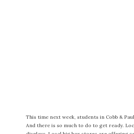
This time next week, students in Cobb & Paul
And there is so much to do to get ready. Loc
displays. Local big box stores are offering se