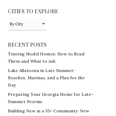
CITIES TO EXPLORE
RECENT POSTS
Touring Model Homes: How to Read
Them and What to Ask
Lake Allatoona in Late Summer:
Beaches, Marinas, and a Plan for the
Day
Preparing Your Georgia Home for Late-
Summer Storms
Building New in a 55+ Community: New