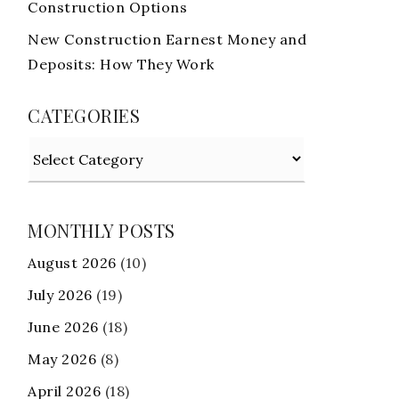
Construction Options
New Construction Earnest Money and
Deposits: How They Work
CATEGORIES
Categories
MONTHLY POSTS
August 2026
(10)
July 2026
(19)
June 2026
(18)
May 2026
(8)
April 2026
(18)