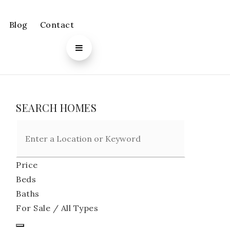
Blog
Contact
SEARCH HOMES
Price
Beds
Baths
For Sale / All Types