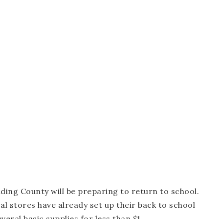
ding County will be preparing to return to school.
al stores have already set up their back to school
veral basic supplies for less than $1.