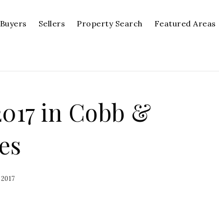
Buyers
Sellers
Property Search
Featured Areas
2017 in Cobb &
es
 2017