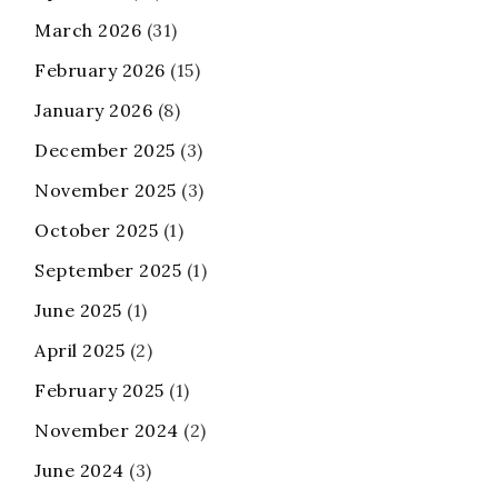
March 2026
(31)
February 2026
(15)
January 2026
(8)
December 2025
(3)
November 2025
(3)
October 2025
(1)
September 2025
(1)
June 2025
(1)
April 2025
(2)
February 2025
(1)
November 2024
(2)
June 2024
(3)