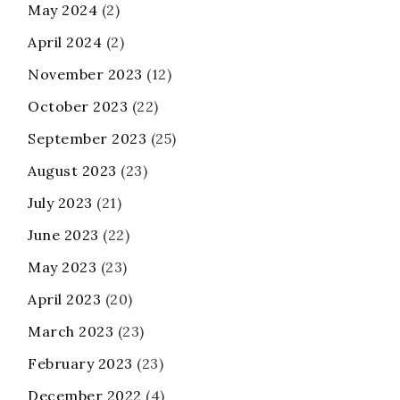
May 2024
(2)
April 2024
(2)
November 2023
(12)
October 2023
(22)
September 2023
(25)
August 2023
(23)
July 2023
(21)
June 2023
(22)
May 2023
(23)
April 2023
(20)
March 2023
(23)
February 2023
(23)
December 2022
(4)