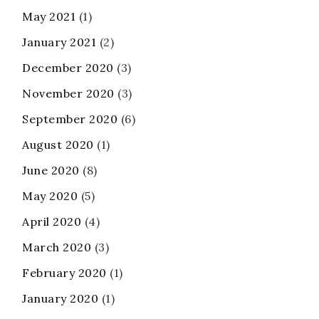
May 2021
(1)
January 2021
(2)
December 2020
(3)
November 2020
(3)
September 2020
(6)
August 2020
(1)
June 2020
(8)
May 2020
(5)
April 2020
(4)
March 2020
(3)
February 2020
(1)
January 2020
(1)