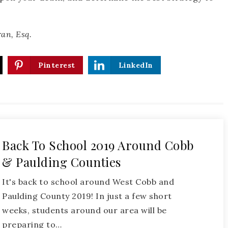
an, Esq.
Pinterest
LinkedIn
Back To School 2019 Around Cobb
& Paulding Counties
It's back to school around West Cobb and
Paulding County 2019! In just a few short
weeks, students around our area will be
preparing to…