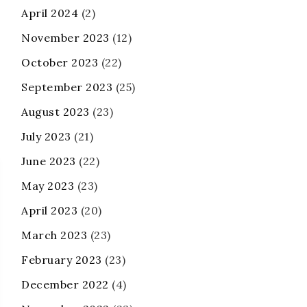
April 2024
(2)
November 2023
(12)
October 2023
(22)
September 2023
(25)
August 2023
(23)
July 2023
(21)
June 2023
(22)
May 2023
(23)
April 2023
(20)
March 2023
(23)
February 2023
(23)
December 2022
(4)