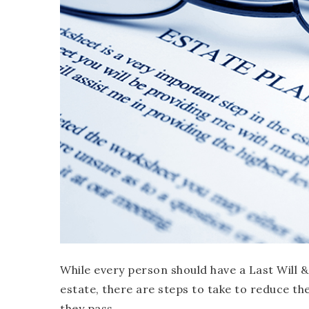
While every person should have a Last Will 
estate, there are steps to take to reduce the
they pass.