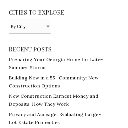
CITIES TO EXPLORE
RECENT POSTS
Preparing Your Georgia Home for Late-
Summer Storms
Building New in a 55+ Community: New
Construction Options
New Construction Earnest Money and
Deposits: How They Work
Privacy and Acreage: Evaluating Large-
Lot Estate Properties