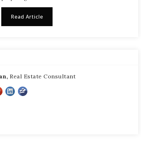
Read Article
an,
Real Estate Consultant