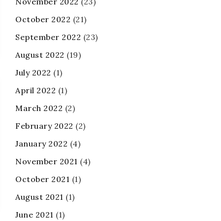
November 2022
(23)
October 2022
(21)
September 2022
(23)
August 2022
(19)
July 2022
(1)
April 2022
(1)
March 2022
(2)
February 2022
(2)
January 2022
(4)
November 2021
(4)
October 2021
(1)
August 2021
(1)
June 2021
(1)