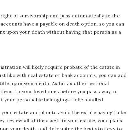
 right of survivorship and pass automatically to the
y accounts have a payable on death option, so you can
unt upon your death without having that person as a
stration will likely require probate of the estate in
Just like with real estate or bank accounts, you can add
 title upon your death. As far as other personal
l items to your loved ones before you pass away, or
nt your personable belongings to be handled.
your estate and plan to avoid the estate having to be
, review all of the assets in your estate, your plans
upon your death, and determine the best strategy to