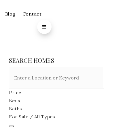
Blog
Contact
SEARCH HOMES
Price
Beds
Baths
For Sale / All Types