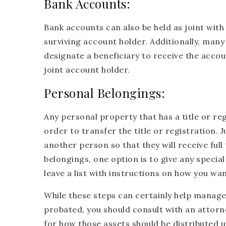
Bank Accounts:
Bank accounts can also be held as joint with
surviving account holder. Additionally, man
designate a beneficiary to receive the acco
joint account holder.
Personal Belongings:
Any personal property that has a title or regi
order to transfer the title or registration. 
another person so that they will receive full
belongings, one option is to give any specia
leave a list with instructions on how you wa
While these steps can certainly help manage 
probated, you should consult with an attorney
for how those assets should be distributed 