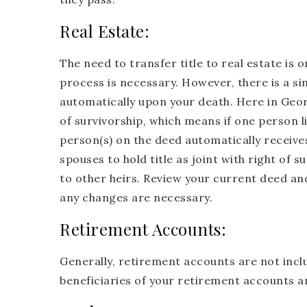
Real Estate:
The need to transfer title to real estate i
process is necessary. However, there is a si
automatically upon your death. Here in Georgi
of survivorship, which means if one person l
person(s) on the deed automatically receives 
spouses to hold title as joint with right of su
to other heirs. Review your current deed and
any changes are necessary.
Retirement Accounts:
Generally, retirement accounts are not inclu
beneficiaries of your retirement accounts a