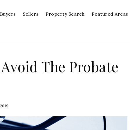
Buyers
Sellers
Property Search
Featured Areas
 Avoid The Probate
 2019