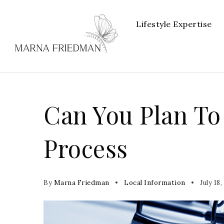
Lifestyle Expertise
Can You Plan To
Process
By
Marna Friedman
Local Information
July 18,