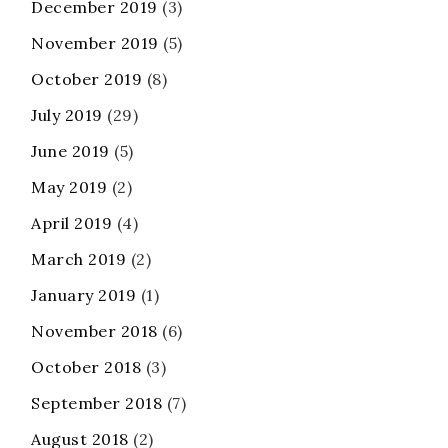
December 2019
(3)
November 2019
(5)
October 2019
(8)
July 2019
(29)
June 2019
(5)
May 2019
(2)
April 2019
(4)
March 2019
(2)
January 2019
(1)
November 2018
(6)
October 2018
(3)
September 2018
(7)
August 2018
(2)