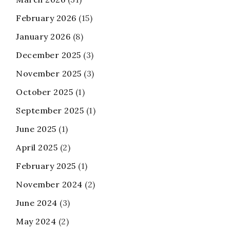
February 2026
(15)
January 2026
(8)
December 2025
(3)
November 2025
(3)
October 2025
(1)
September 2025
(1)
June 2025
(1)
April 2025
(2)
February 2025
(1)
November 2024
(2)
June 2024
(3)
May 2024
(2)