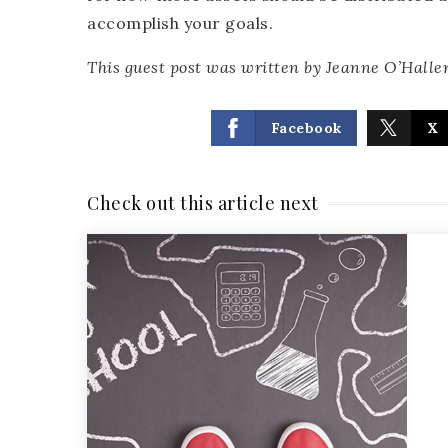
accomplish your goals.
This guest post was written by Jeanne O’Haller
Facebook
X
Check out this article next