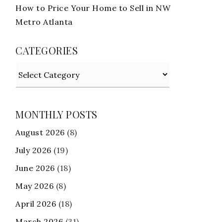
How to Price Your Home to Sell in NW
Metro Atlanta
CATEGORIES
Categories
MONTHLY POSTS
August 2026
(8)
July 2026
(19)
June 2026
(18)
May 2026
(8)
April 2026
(18)
March 2026
(31)