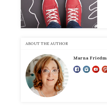
ABOUT THE AUTHOR
Marna Friedm