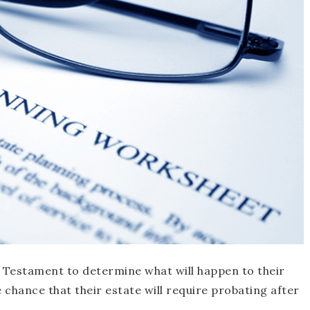
& Testament to determine what will happen to their
 chance that their estate will require probating after