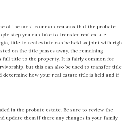
s one of the most common reasons that the probate
mple step you can take to transfer real estate
a, title to real estate can be held as joint with right
isted on the title passes away, the remaining
full title to the property. It is fairly common for
rvivorship, but this can also be used to transfer title
 determine how your real estate title is held and if
ded in the probate estate. Be sure to review the
nd update them if there any changes in your family.