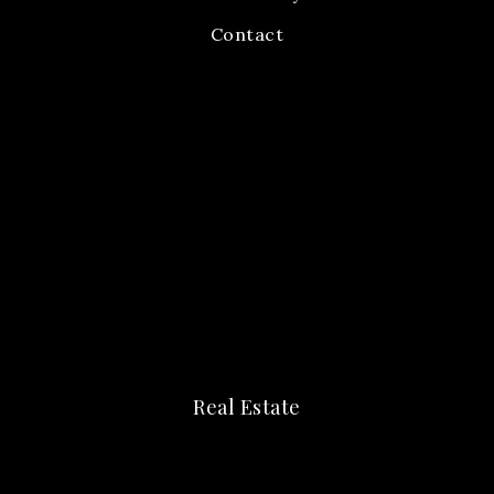
Contact
Real Estate