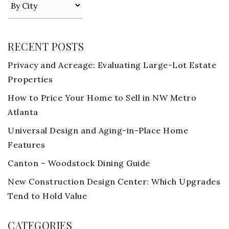
RECENT POSTS
Privacy and Acreage: Evaluating Large-Lot Estate
Properties
How to Price Your Home to Sell in NW Metro
Atlanta
Universal Design and Aging-in-Place Home
Features
Canton – Woodstock Dining Guide
New Construction Design Center: Which Upgrades
Tend to Hold Value
CATEGORIES