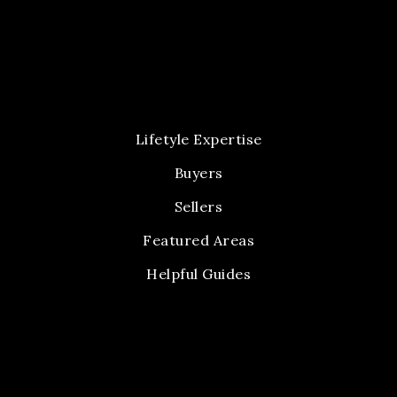
Lifetyle Expertise
Buyers
Sellers
Featured Areas
Helpful Guides