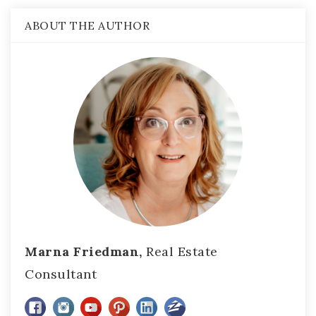
ABOUT THE AUTHOR
Marna Friedman,
Real Estate
Consultant