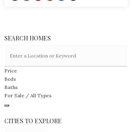
SEARCH HOMES
Price
Beds
Baths
For Sale / All Types
CITIES TO EXPLORE