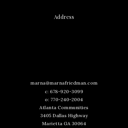
Address
marna@marnafriedman.com
c:
678-920-3099
o: 770-240-2004
Atlanta Communities
3405 Dallas Highway
Marietta GA 30064