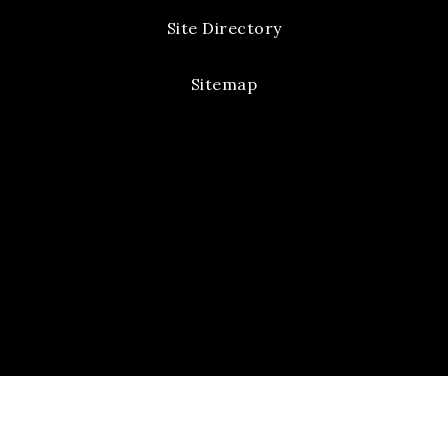
Site Directory
Sitemap