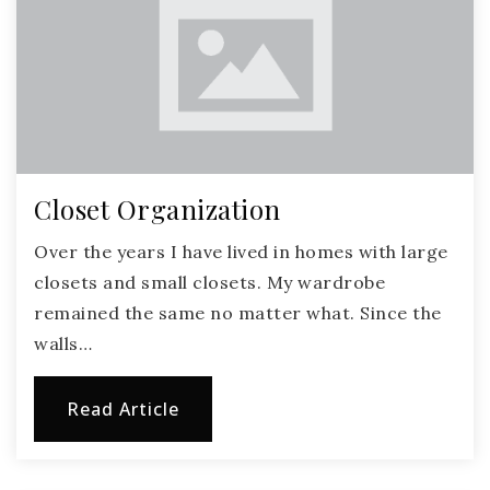
Closet Organization
Over the years I have lived in homes with large
closets and small closets. My wardrobe
remained the same no matter what. Since the
walls…
Read Article