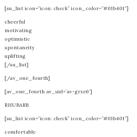
[su_list icon=”icon: check” icon_color=”#01b401″]
cheerful
motivating
optimistic
spontaneity
uplifting
[/su_list]
[/av_one_fourth]
[av_one_fourth av_uid=’av-grxe6′]
RHUBARB
[su_list icon=”icon: check” icon_color=”#01b401″]
comfortable