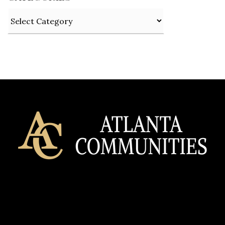
Categories