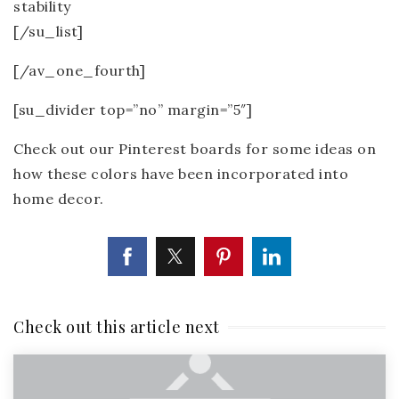
stability
[/su_list]
[/av_one_fourth]
[su_divider top=”no” margin=”5″]
Check out our Pinterest boards for some ideas on
how these colors have been incorporated into
home decor.
Check out this article next