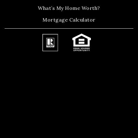
What’s My Home Worth?
Mortgage Calculator