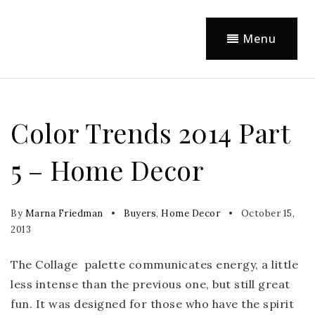
Menu
Color Trends 2014 Part
5 – Home Decor
By
Marna Friedman
Buyers
,
Home Decor
October 15,
2013
The Collage palette communicates energy, a little
less intense than the previous one, but still great
fun. It was designed for those who have the spirit