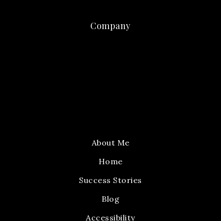
Company
About Me
Home
Success Stories
Blog
Accessibility