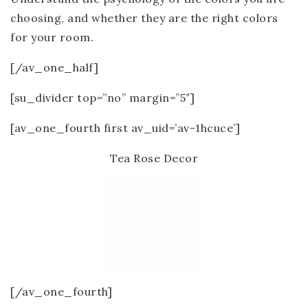
choosing, and whether they are the right colors
for your room.
[/av_one_half]
[su_divider top=”no” margin=”5″]
[av_one_fourth first av_uid=’av-1hcuce’]
Tea Rose Decor
[/av_one_fourth]