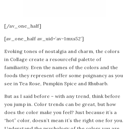
[/av_one_half]
[av_one_half av_uid=’av-1mxs52′]
Evoking tones of nostalgia and charm, the colors
in Collage create a resourceful palette of
familiarity. Even the names of the colors and the
foods they represent offer some poignancy as you
see in Tea Rose, Pumpkin Spice and Rhubarb.
But as I said before – with any trend, think before
you jump in. Color trends can be great, but how
does the color make you feel? Just because it’s a
“hot” color, doesn’t mean it’s the right one for you.
Understand the psychology of the colors you are