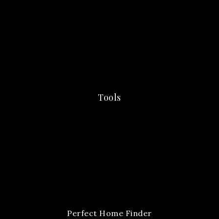
Tools
Perfect Home Finder