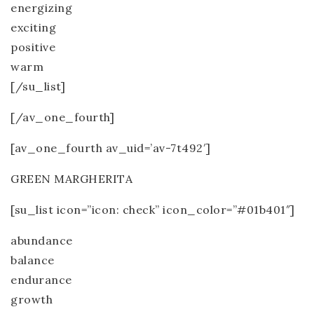
energizing
exciting
positive
warm
[/su_list]
[/av_one_fourth]
[av_one_fourth av_uid=’av-7t492′]
GREEN MARGHERITA
[su_list icon=”icon: check” icon_color=”#01b401″]
abundance
balance
endurance
growth