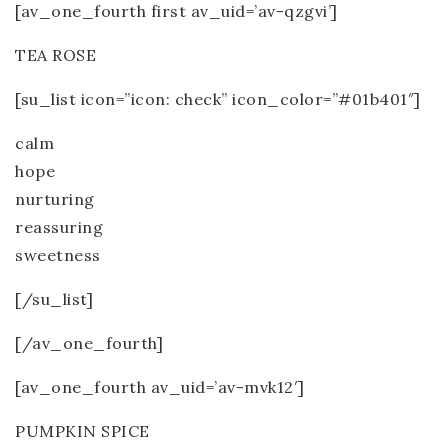
[av_one_fourth first av_uid=’av-qzgvi’]
TEA ROSE
[su_list icon=”icon: check” icon_color=”#01b401″]
calm
hope
nurturing
reassuring
sweetness
[/su_list]
[/av_one_fourth]
[av_one_fourth av_uid=’av-mvk12′]
PUMPKIN SPICE