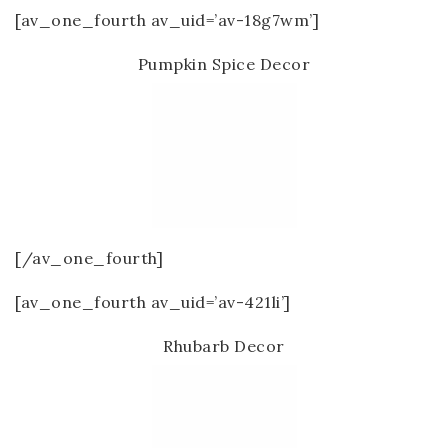
[av_one_fourth av_uid=’av-18g7wm’]
Pumpkin Spice Decor
[/av_one_fourth]
[av_one_fourth av_uid=’av-421li’]
Rhubarb Decor