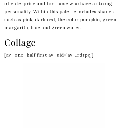
of enterprise and for those who have a strong
personality. Within this palette includes shades
such as pink, dark red, the color pumpkin, green
margarita, blue and green water.
Collage
[av_one_half first av_uid=’av-1rdtpq’]