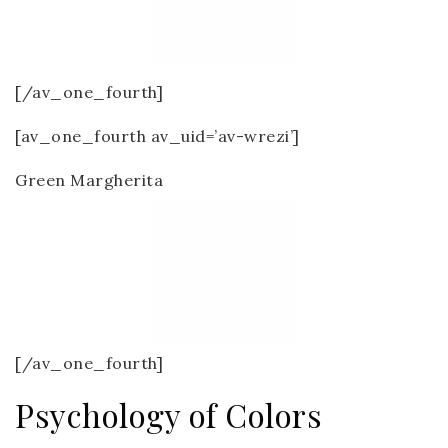
[/av_one_fourth]
[av_one_fourth av_uid=’av-wrezi’]
Green Margherita
[/av_one_fourth]
Psychology of Colors