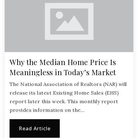
Why the Median Home Price Is
Meaningless in Today’s Market
The National Association of Realtors (NAR) will
release its latest Existing Home Sales (EHS)
report later this week. This monthly report
provides information on the…
Read Article