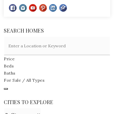
SEARCH HOMES
Price
Beds
Baths
For Sale / All Types
CITIES TO EXPLORE