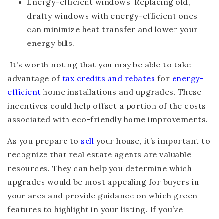
Energy-efficient windows
: Replacing old,
drafty windows with energy-efficient ones
can minimize heat transfer and lower your
energy bills.
It’s worth noting that you may be able to take
advantage of
tax credits and rebates
for
energy-
efficient
home installations and upgrades. These
incentives could help offset a portion of the costs
associated with eco-friendly home improvements.
As you prepare to
sell
your house, it’s important to
recognize that real estate agents are valuable
resources. They can help you determine which
upgrades would be most appealing for buyers in
your area and provide guidance on which green
features to highlight in your listing. If you’ve