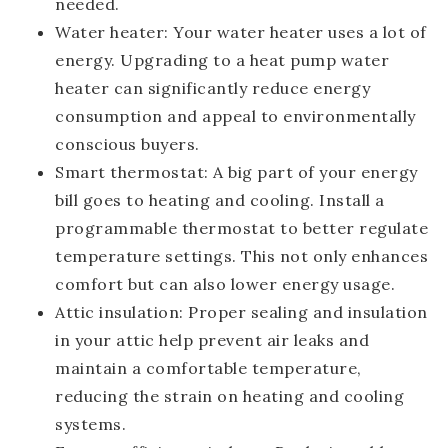
needed.
Water heater
: Your water heater uses a lot of
energy. Upgrading to a heat pump water
heater can significantly reduce energy
consumption and appeal to environmentally
conscious buyers.
Smart thermostat
: A big part of your energy
bill goes to heating and cooling. Install a
programmable thermostat to better regulate
temperature settings. This not only enhances
comfort but can also lower energy usage.
Attic insulation
: Proper sealing and insulation
in your attic help prevent air leaks and
maintain a comfortable temperature,
reducing the strain on heating and cooling
systems.