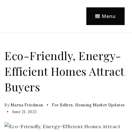
Menu
Eco-Friendly, Energy-
Efficient Homes Attract
Buyers
By
Marna Friedman
For Sellers
,
Housing Market Updates
June 21, 2023