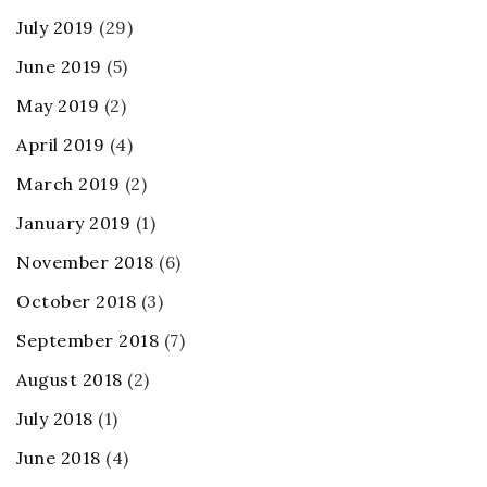
July 2019
(29)
June 2019
(5)
May 2019
(2)
April 2019
(4)
March 2019
(2)
January 2019
(1)
November 2018
(6)
October 2018
(3)
September 2018
(7)
August 2018
(2)
July 2018
(1)
June 2018
(4)