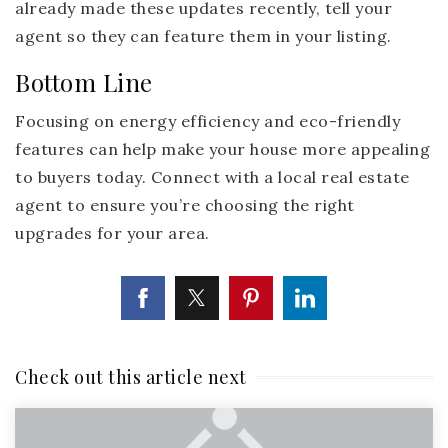
already made these updates recently, tell your
agent so they can feature them in your listing.
Bottom Line
Focusing on energy efficiency and eco-friendly
features can help make your house more appealing
to buyers today. Connect with a local real estate
agent to ensure you’re choosing the right
upgrades for your area.
Check out this article next