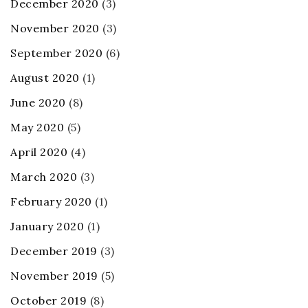
December 2020
(3)
November 2020
(3)
September 2020
(6)
August 2020
(1)
June 2020
(8)
May 2020
(5)
April 2020
(4)
March 2020
(3)
February 2020
(1)
January 2020
(1)
December 2019
(3)
November 2019
(5)
October 2019
(8)