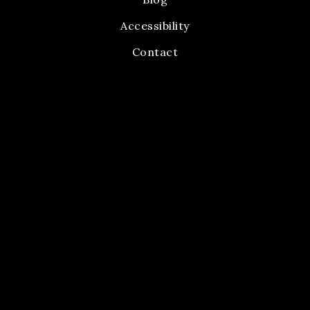
Accessibility
Contact