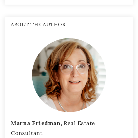
ABOUT THE AUTHOR
Marna Friedman,
Real Estate
Consultant