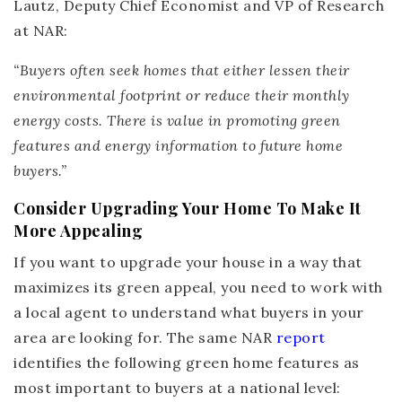
Lautz, Deputy Chief Economist and VP of Research
at NAR:
“Buyers often seek homes that either lessen their
environmental footprint or reduce their monthly
energy costs.
There is value in promoting green
features and energy information to future home
buyers
.”
Consider Upgrading Your Home To Make It
More Appealing
If you want to upgrade your house in a way that
maximizes its green appeal, you need to work with
a local agent to understand what buyers in your
area are looking for. The same NAR
report
identifies the following green home features as
most important to buyers at a national level: