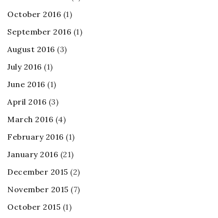
October 2016
(1)
September 2016
(1)
August 2016
(3)
July 2016
(1)
June 2016
(1)
April 2016
(3)
March 2016
(4)
February 2016
(1)
January 2016
(21)
December 2015
(2)
November 2015
(7)
October 2015
(1)