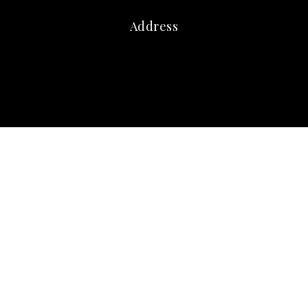
Address
marna@marnafriedman.com
c:
678-920-3099
o: 770-240-2004
Atlanta Communities
3405 Dallas Highway