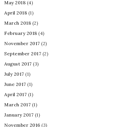
May 2018
(4)
April 2018
(1)
March 2018
(2)
February 2018
(4)
November 2017
(2)
September 2017
(2)
August 2017
(3)
July 2017
(1)
June 2017
(1)
April 2017
(1)
March 2017
(1)
January 2017
(1)
November 2016
(3)