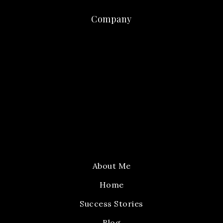
Company
About Me
Home
Success Stories
Blog