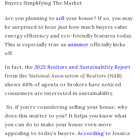
Are you planning to
sell
your house? If so, you may
be surprised to hear just how much buyers value
energy efficiency and eco-friendly features today.
This is especially true as
summer
officially kicks
off.
In fact, the
2023 Realtors and Sustainability Report
from the
National Association of Realtors
(NAR)
shows 48% of agents or brokers have noticed
consumers are interested in sustainability.
So, if you’re considering selling your house, why
does this matter to you? It helps you know what
you can do to make your house even more
appealing to today’s buyers.
According
to Jessica