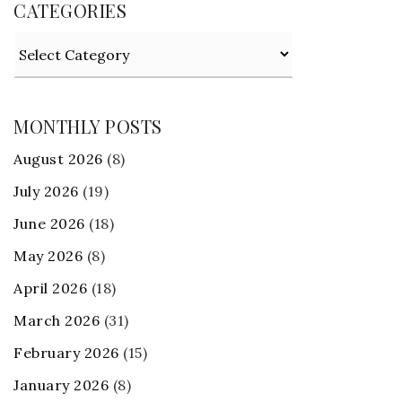
CATEGORIES
Categories
MONTHLY POSTS
August 2026
(8)
July 2026
(19)
June 2026
(18)
May 2026
(8)
April 2026
(18)
March 2026
(31)
February 2026
(15)
January 2026
(8)