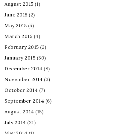
August 2015
(1)
June 2015
(2)
May 2015
(5)
March 2015
(4)
February 2015
(2)
January 2015
(30)
December 2014
(8)
November 2014
(3)
October 2014
(7)
September 2014
(6)
August 2014
(15)
July 2014
(21)
May 2014
(1)