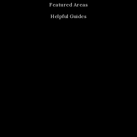
Featured Areas
Helpful Guides