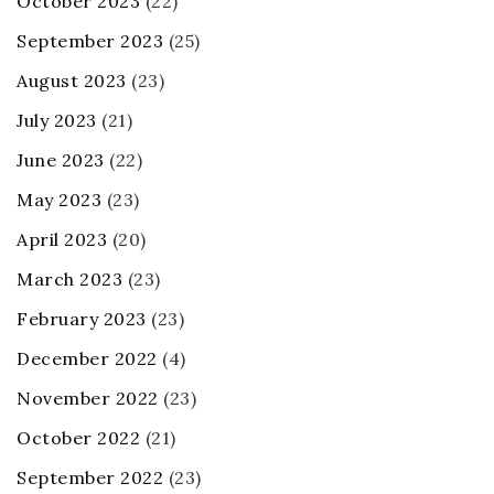
October 2023
(22)
September 2023
(25)
August 2023
(23)
July 2023
(21)
June 2023
(22)
May 2023
(23)
April 2023
(20)
March 2023
(23)
February 2023
(23)
December 2022
(4)
November 2022
(23)
October 2022
(21)
September 2022
(23)