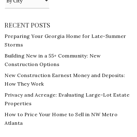
RECENT POSTS
Preparing Your Georgia Home for Late-Summer
Storms
Building New in a 55+ Community: New
Construction Options
New Construction Earnest Money and Deposits:
How They Work
Privacy and Acreage: Evaluating Large-Lot Estate
Properties
How to Price Your Home to Sell in NW Metro
Atlanta