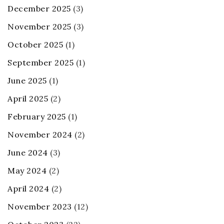
December 2025
(3)
November 2025
(3)
October 2025
(1)
September 2025
(1)
June 2025
(1)
April 2025
(2)
February 2025
(1)
November 2024
(2)
June 2024
(3)
May 2024
(2)
April 2024
(2)
November 2023
(12)