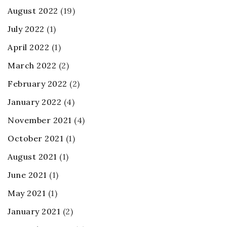
August 2022
(19)
July 2022
(1)
April 2022
(1)
March 2022
(2)
February 2022
(2)
January 2022
(4)
November 2021
(4)
October 2021
(1)
August 2021
(1)
June 2021
(1)
May 2021
(1)
January 2021
(2)