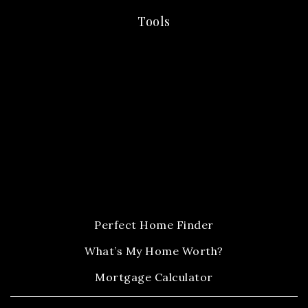
Tools
Perfect Home Finder
What’s My Home Worth?
Mortgage Calculator