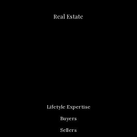
Real Estate
Lifetyle Expertise
Buyers
Sellers