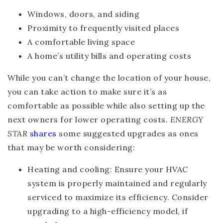
Windows, doors, and siding
Proximity to frequently visited places
A comfortable living space
A home’s utility bills and operating costs
While you can’t change the location of your house,
you can take action to make sure it’s as
comfortable as possible while also setting up the
next owners for lower operating costs.
ENERGY
STAR
shares
some suggested upgrades as ones
that may be worth considering:
Heating and cooling
: Ensure your HVAC
system is properly maintained and regularly
serviced to maximize its efficiency. Consider
upgrading to a high-efficiency model, if