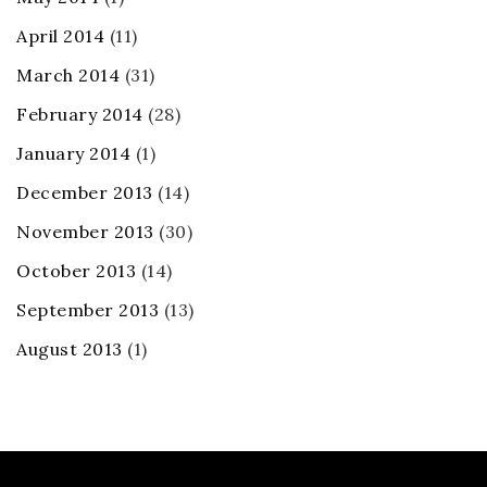
April 2014
(11)
March 2014
(31)
February 2014
(28)
January 2014
(1)
December 2013
(14)
November 2013
(30)
October 2013
(14)
September 2013
(13)
August 2013
(1)