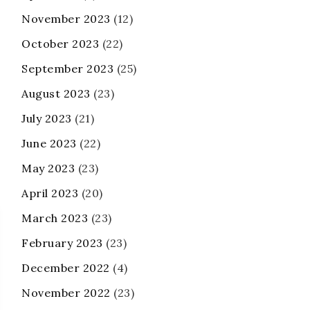
November 2023
(12)
October 2023
(22)
September 2023
(25)
August 2023
(23)
July 2023
(21)
June 2023
(22)
May 2023
(23)
April 2023
(20)
March 2023
(23)
February 2023
(23)
December 2022
(4)
November 2022
(23)