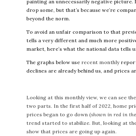
painting an
unnecessarily negative
picture. 
drop
some, but that’s because we’re compar
beyond the norm.
To avoid an unfair comparison to that previ
tells a very different and much more positive
market, here’s what the national data tells u
The
graphs
below use
recent monthly
repor
declines are already behind us, and prices ar
Looking at this monthly view, we can see the
two parts. In the first half of 2022, home pr
prices began to go down (
shown in red in th
trend started to stabilize. But, looking at t
show that prices are going up again.