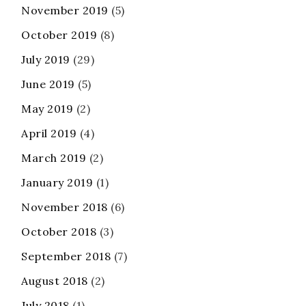
November 2019
(5)
October 2019
(8)
July 2019
(29)
June 2019
(5)
May 2019
(2)
April 2019
(4)
March 2019
(2)
January 2019
(1)
November 2018
(6)
October 2018
(3)
September 2018
(7)
August 2018
(2)
July 2018
(1)