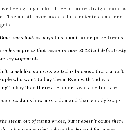
 have been going up for three or more straight months
ket. The month-over-month data indicates a national
again
.
Dow Jones Indices
,
says
this about home price trends:
ne in home prices that began in June 2022 had definitively
ster my argument.”
dn’t crash like some expected is because there aren’t
eople who want to buy them. Even with today’s
ing to buy than there are homes available for sale.
rican
,
explains
how more demand than supply keeps
he steam out of rising prices, but it doesn’t cause them
n today’s housing market, where the
demand for homes