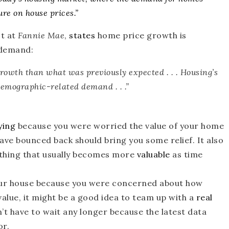
ure on house prices
.”
t at
Fannie Mae
,
states
home price growth is
 demand:
growth than what was previously expected
. . . Housing’s
demographic-related demand . . .”
ying
because you were worried the value of your home
e bounced back should bring you some relief. It also
hing that usually becomes more
valuable
as time
r house because you were concerned about how
alue, it might be a good idea to team up with a
real
n’t have to wait any longer because the latest data
or.