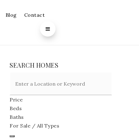
Blog
Contact
SEARCH HOMES
Price
Beds
Baths
For Sale / All Types