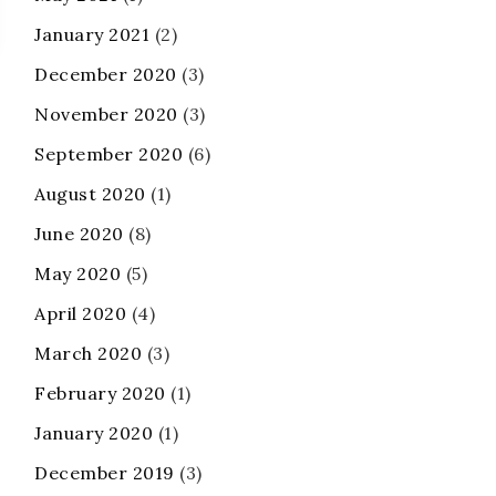
January 2021
(2)
December 2020
(3)
November 2020
(3)
September 2020
(6)
August 2020
(1)
June 2020
(8)
May 2020
(5)
April 2020
(4)
March 2020
(3)
February 2020
(1)
January 2020
(1)
December 2019
(3)