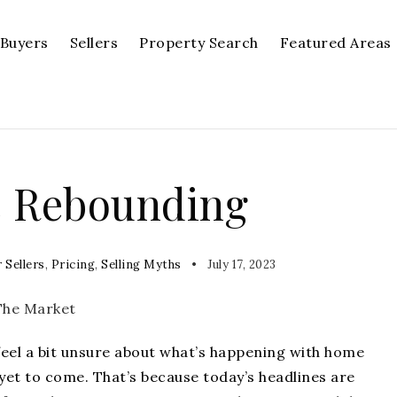
Buyers
Sellers
Property Search
Featured Areas
e Rebounding
 Sellers
,
Pricing
,
Selling Myths
July 17, 2023
feel a bit unsure about what’s happening with
home
yet to come. That’s because today’s headlines are