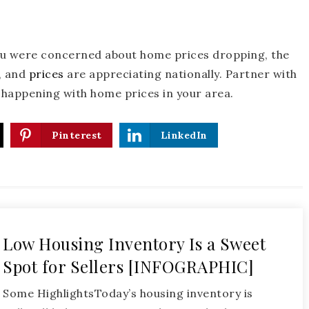
ou were concerned about home prices dropping, the
r, and
prices
are appreciating nationally. Partner with
s happening with home prices in your area.
Pinterest
LinkedIn
Low Housing Inventory Is a Sweet
Spot for Sellers [INFOGRAPHIC]
Some HighlightsToday’s housing inventory is