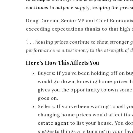
continues to outpace supply, keeping the press
Doug Duncan, Senior VP and Chief Economis
exceeding expectations thanks to that high
“. . .
housing prices continue to show stronger 
performance is a testimony to the strength of 
Here’s How This Affects You
Buyers
: If you’ve been holding off on
bu
would go down, knowing home prices hav
gives you the opportunity to
own
somet
goes on.
Sellers
: If you’ve been waiting to
sell
you
changing home prices would affect its v
estate agent
to list your house. You do
suggests things are turning in your fav