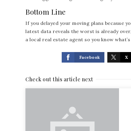
Bottom Line
If you delayed your moving plans because y
latest data reveals the worst is already ove
a local real estate agent so you know what’
Facebook
X
Check out this article next