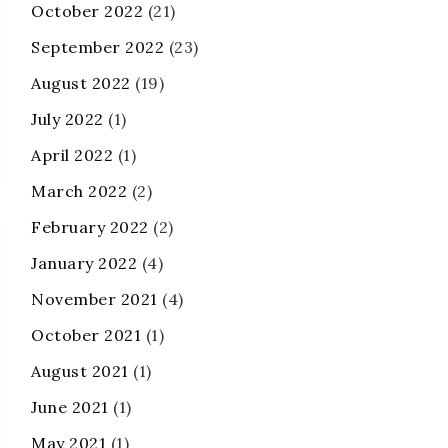
October 2022
(21)
September 2022
(23)
August 2022
(19)
July 2022
(1)
April 2022
(1)
March 2022
(2)
February 2022
(2)
January 2022
(4)
November 2021
(4)
October 2021
(1)
August 2021
(1)
June 2021
(1)
May 2021
(1)