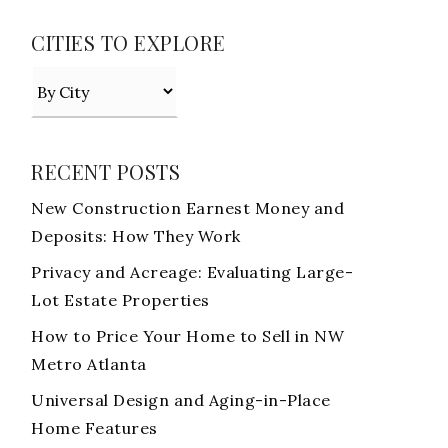
CITIES TO EXPLORE
RECENT POSTS
New Construction Earnest Money and
Deposits: How They Work
Privacy and Acreage: Evaluating Large-
Lot Estate Properties
How to Price Your Home to Sell in NW
Metro Atlanta
Universal Design and Aging-in-Place
Home Features