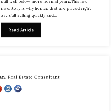
still well below more normal years.This low
inventory is why homes that are priced right
are still selling quickly and…
Read Article
an,
Real Estate Consultant