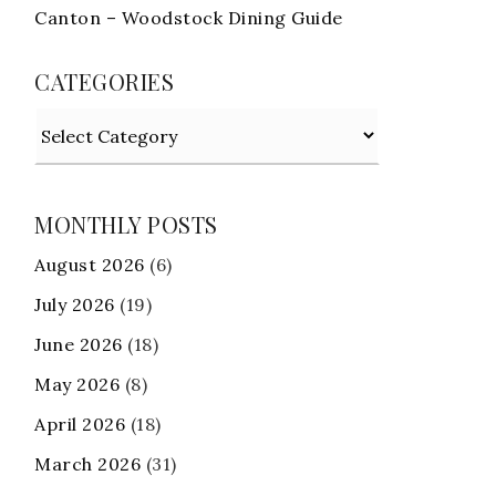
Canton – Woodstock Dining Guide
CATEGORIES
Categories
MONTHLY POSTS
August 2026
(6)
July 2026
(19)
June 2026
(18)
May 2026
(8)
April 2026
(18)
March 2026
(31)