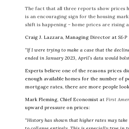
The fact that all three reports show prices
is an encouraging sign for the housing mar
shift is happening –
home prices are rising 
Craig J. Lazzara, Managing Director at
S&P 
“If I were trying to make a case that the decli
ended in January 2023, April’s data would bol
Experts believe one of the reasons prices di
enough available
homes
for the number of p
mortgage rates
, there are more people look
Mark Fleming, Chief Economist a
t
First Ame
upward pressure on prices:
“History has shown that higher rates may take t
to collapse entirely. This is especially true i