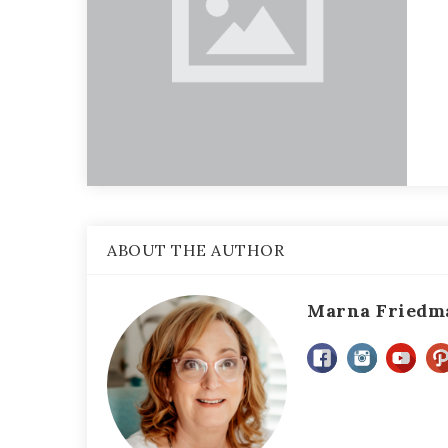
ABOUT THE AUTHOR
Marna Friedm