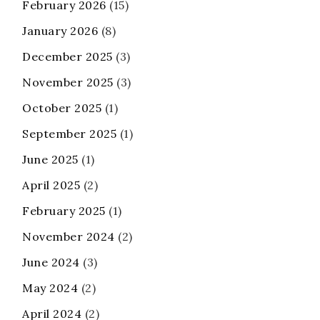
February 2026
(15)
January 2026
(8)
December 2025
(3)
November 2025
(3)
October 2025
(1)
September 2025
(1)
June 2025
(1)
April 2025
(2)
February 2025
(1)
November 2024
(2)
June 2024
(3)
May 2024
(2)
April 2024
(2)