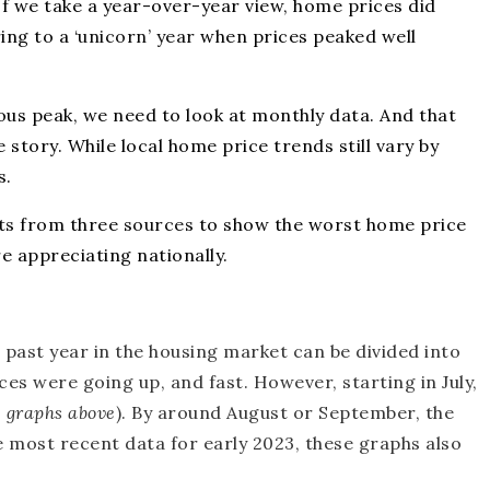
If we take a year-over-year view, home prices did
ing to a
‘unicorn’ year
when prices peaked well
ous peak, we need to look at monthly data. And that
 story. While local home price trends still vary by
s.
ts
from three
sources
to show the worst home price
e appreciating nationally.
 past year in the housing market can be divided into
ices were going up, and fast. However, starting in July,
e graphs above
). By around August or September, the
he most recent data for early 2023, these graphs also