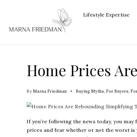
Lifestyle Expertise
Home Prices Ar
By
Marna Friedman
Buying Myths
,
For Buyers
,
For
If you’re following the news today, you may 
prices
and fear whether or not the worst is 