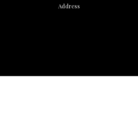
Address
marna@marnafriedman.com
c:
678-920-3099
o: 770-240-2004
Atlanta Communities
3405 Dallas Highway
Marietta GA 30064