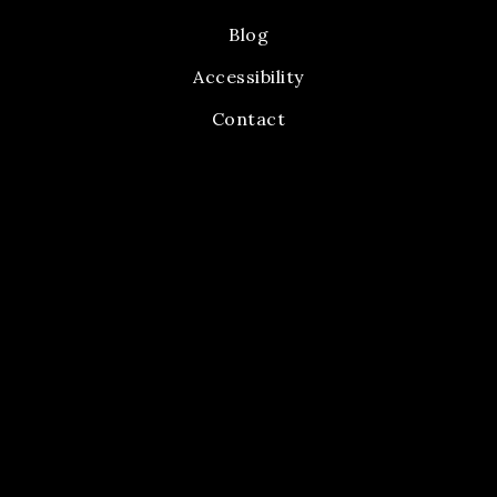
Blog
Accessibility
Contact