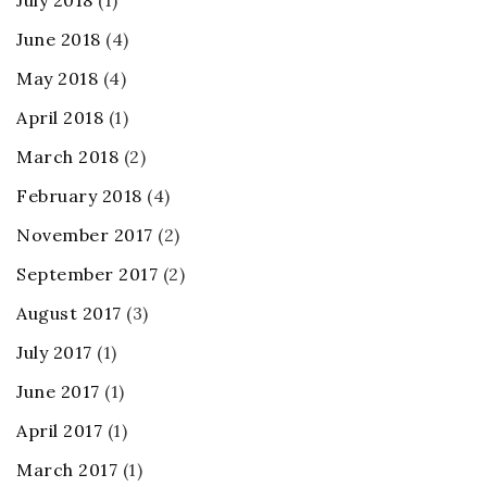
June 2018
(4)
May 2018
(4)
April 2018
(1)
March 2018
(2)
February 2018
(4)
November 2017
(2)
September 2017
(2)
August 2017
(3)
July 2017
(1)
June 2017
(1)
April 2017
(1)
March 2017
(1)