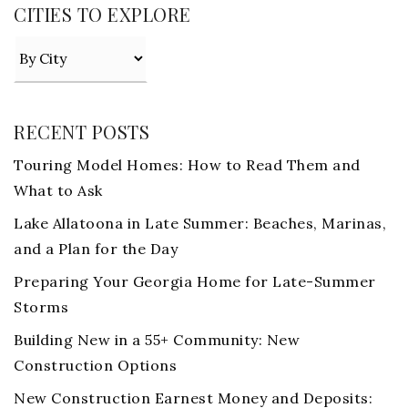
CITIES TO EXPLORE
RECENT POSTS
Touring Model Homes: How to Read Them and
What to Ask
Lake Allatoona in Late Summer: Beaches, Marinas,
and a Plan for the Day
Preparing Your Georgia Home for Late-Summer
Storms
Building New in a 55+ Community: New
Construction Options
New Construction Earnest Money and Deposits: