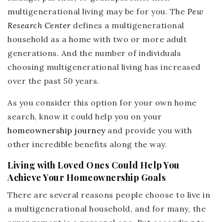
multigenerational living may be for you. The
Pew
Research Center
defines a multigenerational
household as a home with two or more adult
generations. And the number of individuals
choosing multigenerational living has increased
over the past 50 years.
As you consider this option for your own home
search, know it could help you on your
homeownership journey
and provide you with
other incredible benefits along the way.
Living with Loved Ones Could Help You
Achieve Your Homeownership Goals
There are several reasons people choose to live in
a multigenerational household, and for many, the