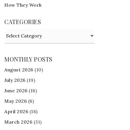
How They Work
CATEGORIES
Categories
MONTHLY POSTS
August 2026
(10)
July 2026
(19)
June 2026
(18)
May 2026
(8)
April 2026
(18)
March 2026
(31)