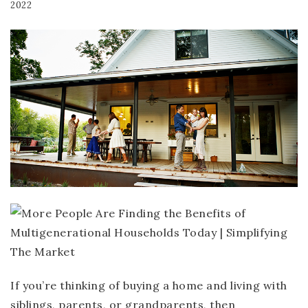
2022
If you’re thinking of buying a home and living with
siblings, parents, or grandparents, then