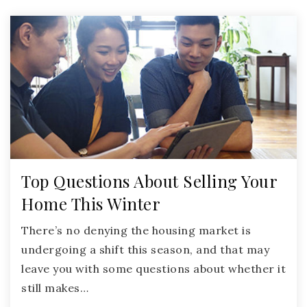
Top Questions About Selling Your
Home This Winter
There’s no denying the housing market is
undergoing a shift this season, and that may
leave you with some questions about whether it
still makes…