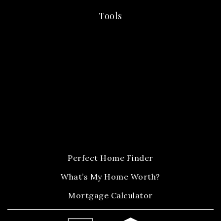
Tools
Perfect Home Finder
What’s My Home Worth?
Mortgage Calculator