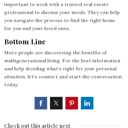
important to work with a trusted real estate
professional to discuss your needs. They can help
you navigate the process to find the right home
for you and your loved ones.
Bottom Line
More people are discovering the benefits of
multigenerational living. For the best information
and help deciding what’s right for your personal
situation, let’s connect and start the conversation
today.
Check out this article next