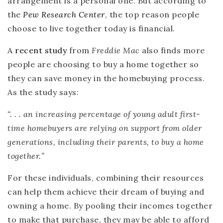
arrangement is a personal one. But according to
the
Pew Research Center
, the top reason people
choose to live together today is financial.
A
recent study
from
Freddie Mac
also finds more
people are choosing to buy a home together so
they can save money in the homebuying process.
As the study says:
“. . .
an
increasing percentage of young adult first-
time homebuyers are relying on support from older
generations, including their parents, to buy a home
together.
”
For these individuals, combining their resources
can help them achieve their dream of buying and
owning a home. By pooling their incomes together
to make that purchase, they may be able to afford