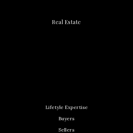
Real Estate
Lifetyle Expertise
Buyers
Sellers