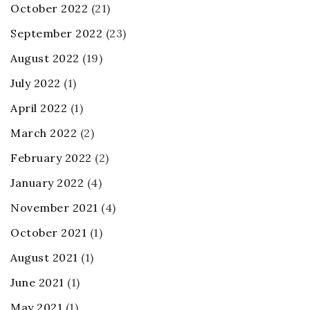
October 2022
(21)
September 2022
(23)
August 2022
(19)
July 2022
(1)
April 2022
(1)
March 2022
(2)
February 2022
(2)
January 2022
(4)
November 2021
(4)
October 2021
(1)
August 2021
(1)
June 2021
(1)
May 2021
(1)