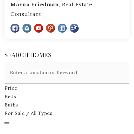
Marna Friedman,
Real Estate
Consultant
SEARCH HOMES
Price
Beds
Baths
For Sale / All Types