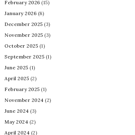
February 2026
(15)
January 2026
(8)
December 2025
(3)
November 2025
(3)
October 2025
(1)
September 2025
(1)
June 2025
(1)
April 2025
(2)
February 2025
(1)
November 2024
(2)
June 2024
(3)
May 2024
(2)
April 2024
(2)