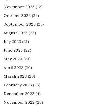
November 2023
(12)
October 2023
(22)
September 2023
(25)
August 2023
(23)
July 2023
(21)
June 2023
(22)
May 2023
(23)
April 2023
(20)
March 2023
(23)
February 2023
(23)
December 2022
(4)
November 2022
(23)