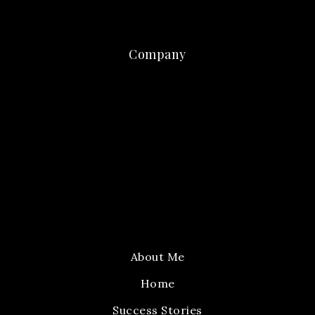
Company
About Me
Home
Success Stories