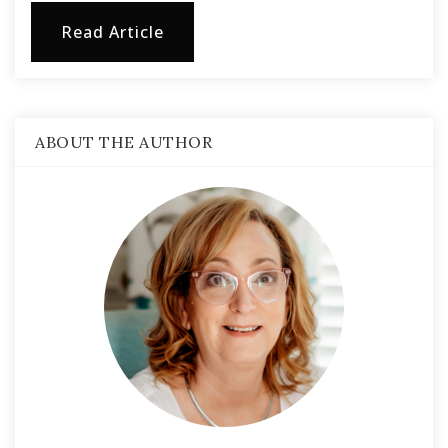
Read Article
ABOUT THE AUTHOR