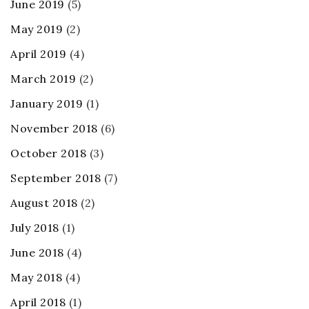
June 2019
(5)
May 2019
(2)
April 2019
(4)
March 2019
(2)
January 2019
(1)
November 2018
(6)
October 2018
(3)
September 2018
(7)
August 2018
(2)
July 2018
(1)
June 2018
(4)
May 2018
(4)
April 2018
(1)