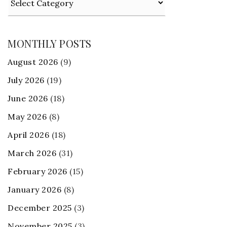
MONTHLY POSTS
August 2026
(9)
July 2026
(19)
June 2026
(18)
May 2026
(8)
April 2026
(18)
March 2026
(31)
February 2026
(15)
January 2026
(8)
December 2025
(3)
November 2025
(3)