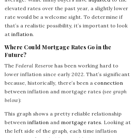
elevated rates over the past year, a slightly lower
rate would be a welcome sight. To determine if
that’s a realistic possibility, it’s important to look
at
inflation
.
Where Could Mortgage Rates Go in the
Future?
The
Federal Reserve
has been working hard to
lower inflation since early 2022. That’s significant
because, historically, there’s been a
connection
between inflation and mortgage rates (
see graph
below
):
This graph shows a pretty reliable relationship
between
inflation
and
mortgage rates
. Looking at
the left side of the graph, each time inflation