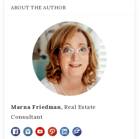
ABOUT THE AUTHOR
Marna Friedman,
Real Estate
Consultant