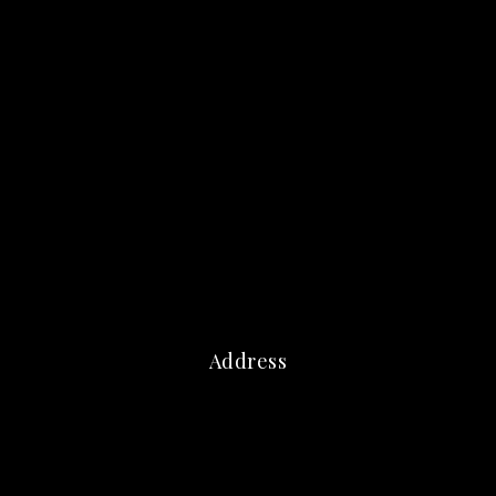
Address