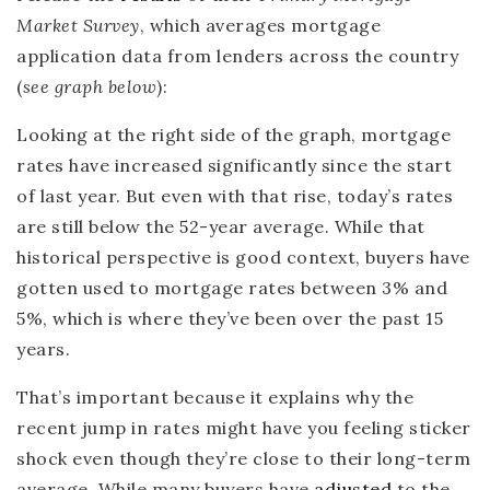
Market Survey
, which averages mortgage
application data from lenders across the country
(
see graph below
):
Looking at the right side of the graph, mortgage
rates have increased significantly since the start
of last year. But even with that rise, today’s rates
are still below the 52-year average. While that
historical perspective is good context, buyers have
gotten used to mortgage rates between 3% and
5%, which is where they’ve been over the past 15
years.
That’s important because it explains why the
recent jump in rates might have you feeling sticker
shock even though they’re close to their long-term
average. While many buyers have
adjusted
to the