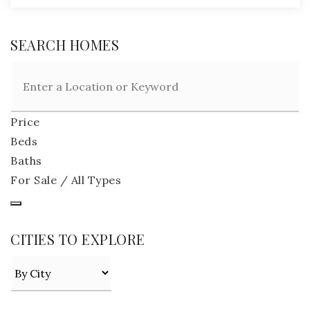
SEARCH HOMES
Price
Beds
Baths
For Sale / All Types
CITIES TO EXPLORE