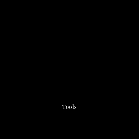
Tools