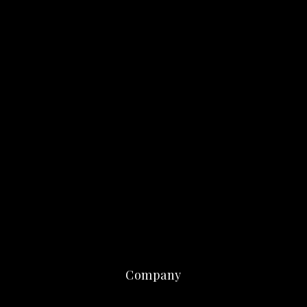
Company