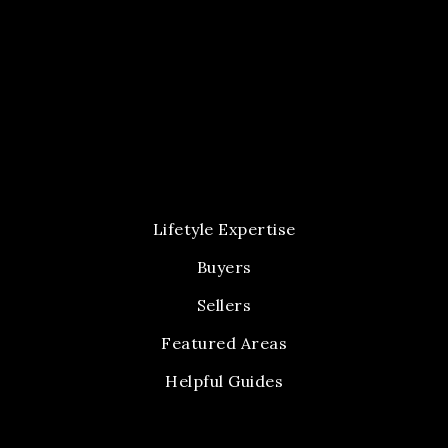
Lifetyle Expertise
Buyers
Sellers
Featured Areas
Helpful Guides