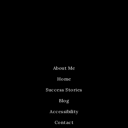
About Me
Home
Success Stories
Blog
Accessibility
Contact