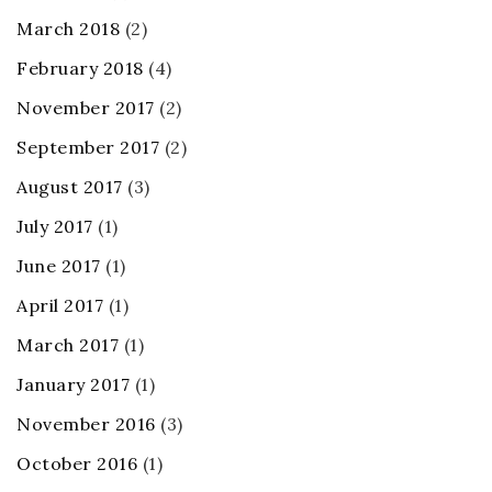
March 2018
(2)
February 2018
(4)
November 2017
(2)
September 2017
(2)
August 2017
(3)
July 2017
(1)
June 2017
(1)
April 2017
(1)
March 2017
(1)
January 2017
(1)
November 2016
(3)
October 2016
(1)