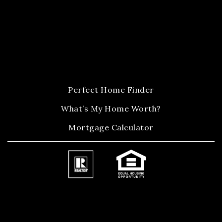
Perfect Home Finder
What’s My Home Worth?
Mortgage Calculator