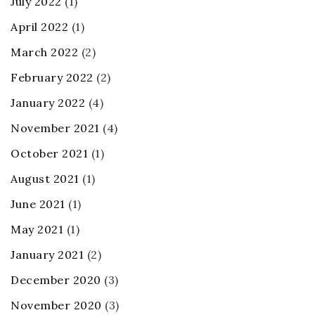
July 2022
(1)
April 2022
(1)
March 2022
(2)
February 2022
(2)
January 2022
(4)
November 2021
(4)
October 2021
(1)
August 2021
(1)
June 2021
(1)
May 2021
(1)
January 2021
(2)
December 2020
(3)
November 2020
(3)