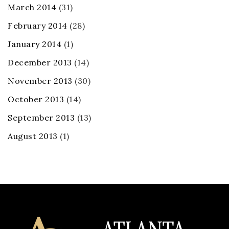
March 2014
(31)
February 2014
(28)
January 2014
(1)
December 2013
(14)
November 2013
(30)
October 2013
(14)
September 2013
(13)
August 2013
(1)