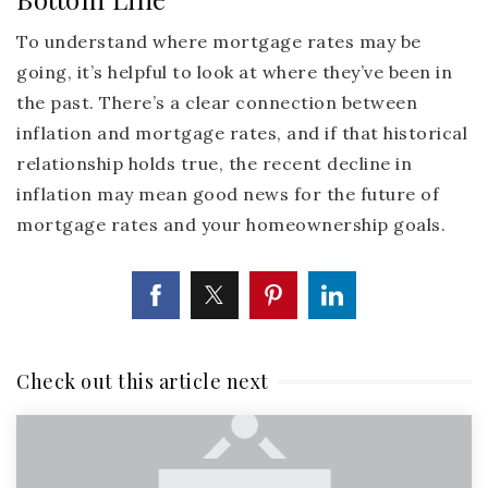
To understand where mortgage rates may be
going, it’s helpful to look at where they’ve been in
the past. There’s a clear connection between
inflation and mortgage rates, and if that historical
relationship holds true, the recent decline in
inflation may mean good news for the future of
mortgage rates and your homeownership goals.
Check out this article next