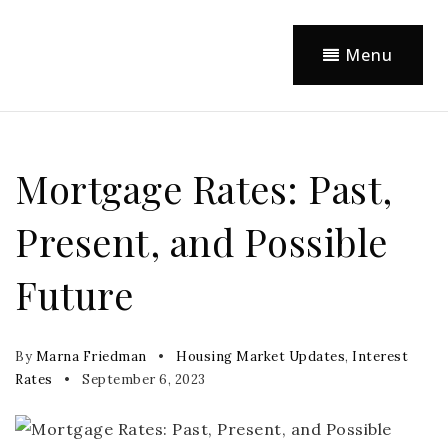
Menu
Mortgage Rates: Past,
Present, and Possible
Future
By
Marna Friedman
Housing Market Updates
,
Interest
Rates
September 6, 2023