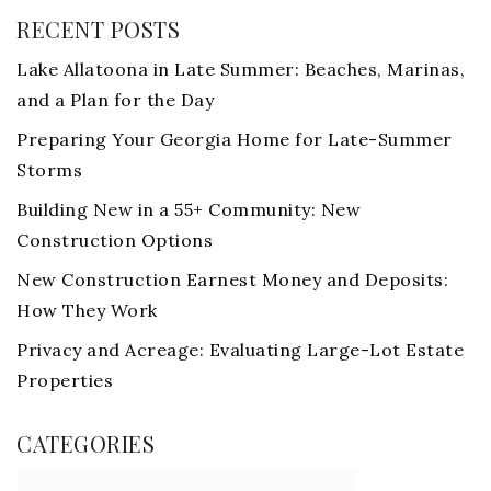
RECENT POSTS
Lake Allatoona in Late Summer: Beaches, Marinas,
and a Plan for the Day
Preparing Your Georgia Home for Late-Summer
Storms
Building New in a 55+ Community: New
Construction Options
New Construction Earnest Money and Deposits:
How They Work
Privacy and Acreage: Evaluating Large-Lot Estate
Properties
CATEGORIES
Categories