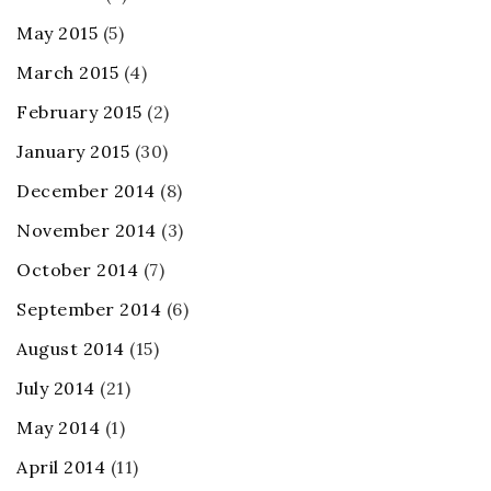
May 2015
(5)
March 2015
(4)
February 2015
(2)
January 2015
(30)
December 2014
(8)
November 2014
(3)
October 2014
(7)
September 2014
(6)
August 2014
(15)
July 2014
(21)
May 2014
(1)
April 2014
(11)