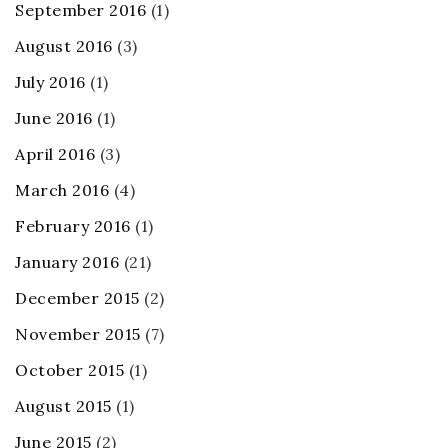
September 2016
(1)
August 2016
(3)
July 2016
(1)
June 2016
(1)
April 2016
(3)
March 2016
(4)
February 2016
(1)
January 2016
(21)
December 2015
(2)
November 2015
(7)
October 2015
(1)
August 2015
(1)
June 2015
(2)