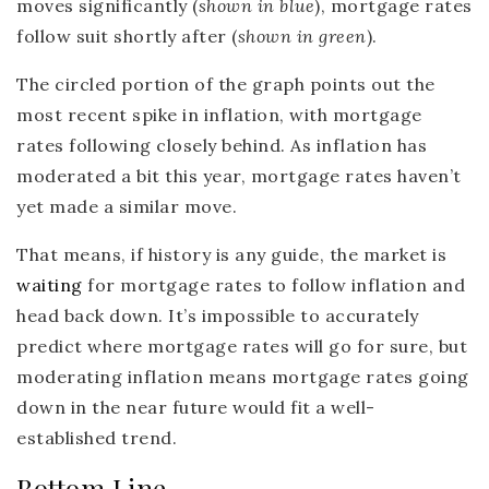
moves significantly (
shown in blue
), mortgage rates
follow suit shortly after (
shown in green
).
The circled portion of the graph points out the
most recent spike in inflation, with mortgage
rates following closely behind. As inflation has
moderated a bit this year, mortgage rates haven’t
yet made a similar move.
That means, if history is any guide, the market is
waiting
for mortgage rates to follow inflation and
head back down. It’s impossible to accurately
predict where mortgage rates will go for sure, but
moderating inflation means mortgage rates going
down in the near future would fit a well-
established trend.
Bottom Line