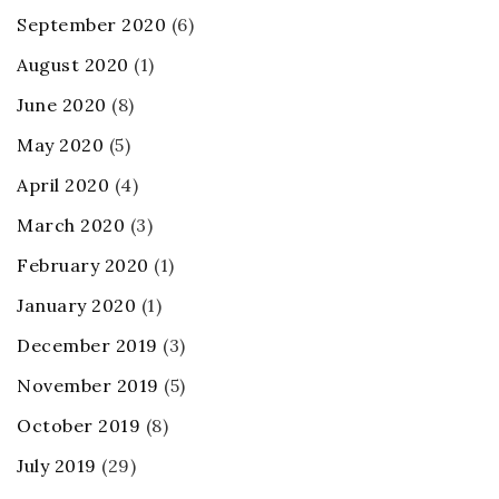
September 2020
(6)
August 2020
(1)
June 2020
(8)
May 2020
(5)
April 2020
(4)
March 2020
(3)
February 2020
(1)
January 2020
(1)
December 2019
(3)
November 2019
(5)
October 2019
(8)
July 2019
(29)