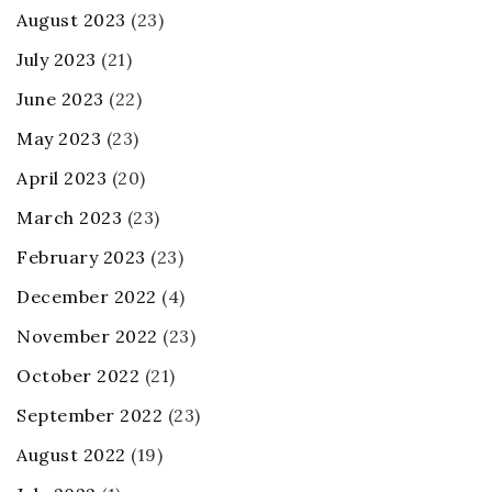
August 2023
(23)
July 2023
(21)
June 2023
(22)
May 2023
(23)
April 2023
(20)
March 2023
(23)
February 2023
(23)
December 2022
(4)
November 2022
(23)
October 2022
(21)
September 2022
(23)
August 2022
(19)