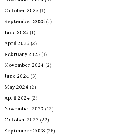
October 2025
(1)
September 2025
(1)
June 2025
(1)
April 2025
(2)
February 2025
(1)
November 2024
(2)
June 2024
(3)
May 2024
(2)
April 2024
(2)
November 2023
(12)
October 2023
(22)
September 2023
(25)