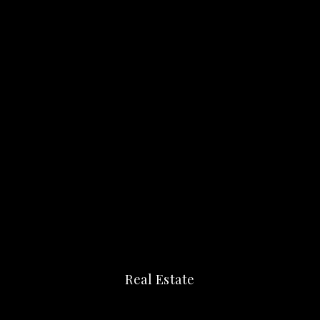
Real Estate