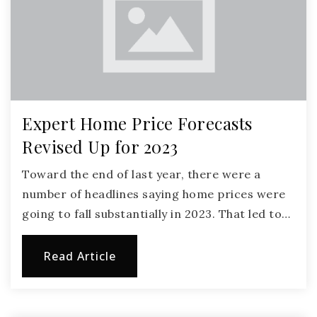
Expert Home Price Forecasts
Revised Up for 2023
Toward the end of last year, there were a
number of headlines saying home prices were
going to fall substantially in 2023. That led to…
Read Article