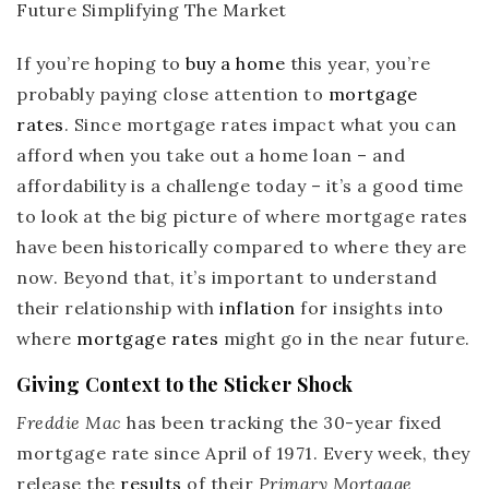
If you’re hoping to
buy a home
this year, you’re
probably paying close attention to
mortgage
rates
. Since mortgage rates impact what you can
afford when you take out a home loan – and
affordability is a challenge today – it’s a good time
to look at the big picture of where mortgage rates
have been historically compared to where they are
now. Beyond that, it’s important to understand
their relationship with
inflation
for insights into
where
mortgage rates
might go in the near future.
Giving Context to the Sticker Shock
Freddie Mac
has been tracking the 30-year fixed
mortgage rate since April of 1971. Every week, they
release the
results
of their
Primary Mortgage