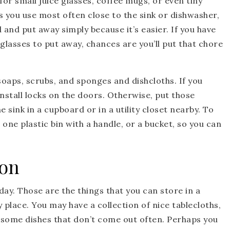
 for small juice glasses, coffee mugs, or even tiny
s you use most often close to the sink or dishwasher,
d and put away simply because it’s easier. If you have
 glasses to put away, chances are you’ll put that chore
 soaps, scrubs, and sponges and dishcloths. If you
install locks on the doors. Otherwise, put those
e sink in a cupboard or in a utility closet nearby. To
 one plastic bin with a handle, or a bucket, so you can
ion
ay. Those are the things that you can store in a
y place. You may have a collection of nice tablecloths,
 some dishes that don’t come out often. Perhaps you