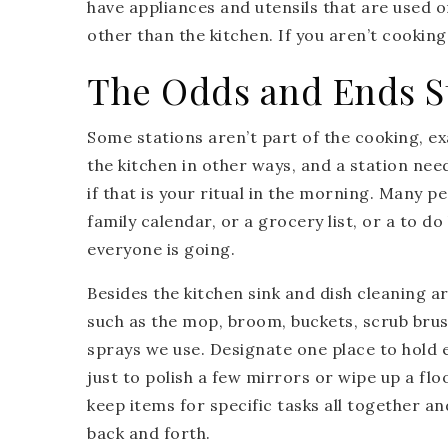
have appliances and utensils that are used 
other than the kitchen. If you aren’t cooking
The Odds and Ends S
Some stations aren’t part of the cooking, exa
the kitchen in other ways, and a station nee
if that is your ritual in the morning. Many p
family calendar, or a grocery list, or a to d
everyone is going.
Besides the kitchen sink and dish cleaning a
such as the mop, broom, buckets, scrub brush
sprays we use. Designate one place to hold
just to polish a few mirrors or wipe up a flo
keep items for specific tasks all together an
back and forth.