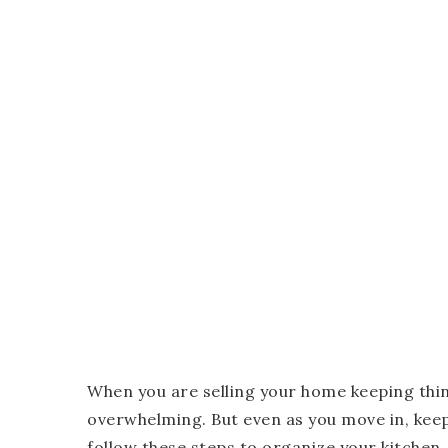
When you are selling your home keeping thi
overwhelming. But even as you move in, keep
follow these steps to organize your kitchen.