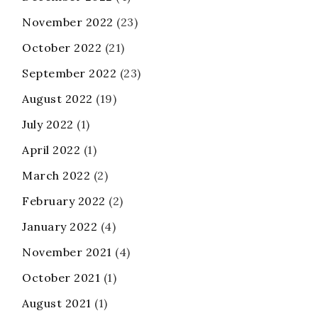
November 2022
(23)
October 2022
(21)
September 2022
(23)
August 2022
(19)
July 2022
(1)
April 2022
(1)
March 2022
(2)
February 2022
(2)
January 2022
(4)
November 2021
(4)
October 2021
(1)
August 2021
(1)