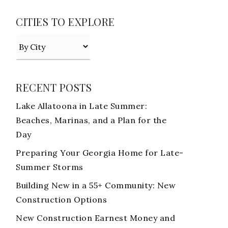
CITIES TO EXPLORE
RECENT POSTS
Lake Allatoona in Late Summer:
Beaches, Marinas, and a Plan for the
Day
Preparing Your Georgia Home for Late-
Summer Storms
Building New in a 55+ Community: New
Construction Options
New Construction Earnest Money and