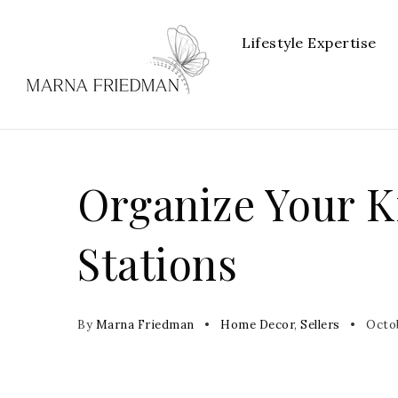
Lifestyle Expertise
Organize Your K
Stations
By
Marna Friedman
Home Decor
,
Sellers
Octob