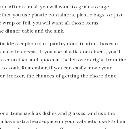
 up. After a meal, you will want to grab storage
ther you use plastic containers, plastic bags, or just
 wrap or foil, you will want all those items
 dinner table and the sink.
 inside a cupboard or pantry door to stock boxes of
s easy to access. If you use plastic containers, you’ll
 a container and spoon in the leftovers right from the
nk to soak. Remember, if you can easily move your
 or freezer, the chances of getting the chore done
ore items such as dishes and glasses, and use the
ou have extra head-space in your cabinets, use kitchen