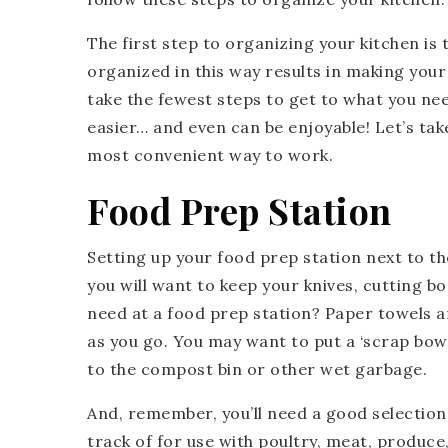
The first step to organizing your kitchen is
organized in this way results in making you
take the fewest steps to get to what you ne
easier… and even can be enjoyable! Let’s tak
most convenient way to work.
Food Prep Station
Setting up your food prep station next to the
you will want to keep your knives, cutting b
need at a food prep station? Paper towels ar
as you go. You may want to put a ‘scrap bowl’ 
to the compost bin or other wet garbage.
And, remember, you’ll need a good selection
track of for use with poultry, meat, produce