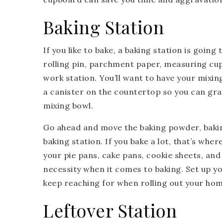
Baking Station
If you like to bake, a baking station is going
rolling pin, parchment paper, measuring cup
work station. You’ll want to have your mixin
a canister on the countertop so you can gr
mixing bowl.
Go ahead and move the baking powder, bakin
baking station. If you bake a lot, that’s whe
your pie pans, cake pans, cookie sheets, an
necessity when it comes to baking. Set up your
keep reaching for when rolling out your hom
Leftover Station