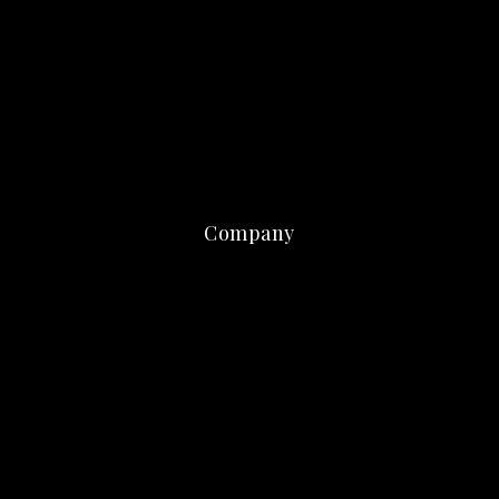
Company