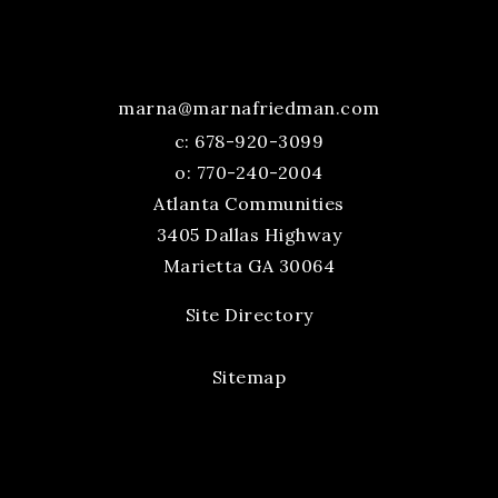
marna@marnafriedman.com
c:
678-920-3099
o: 770-240-2004
Atlanta Communities
3405 Dallas Highway
Marietta GA 30064
Site Directory
Sitemap