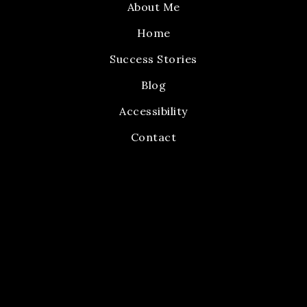
About Me
Home
Success Stories
Blog
Accessibility
Contact