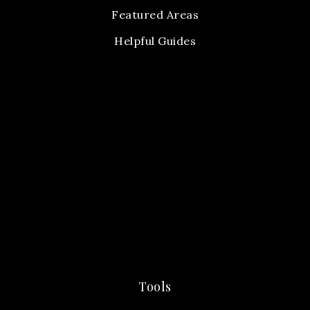
Featured Areas
Helpful Guides
Tools