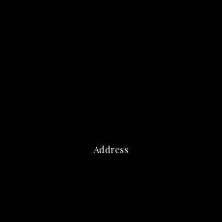
Address