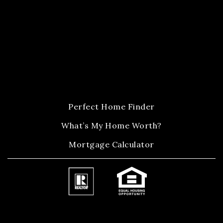
Perfect Home Finder
What’s My Home Worth?
Mortgage Calculator