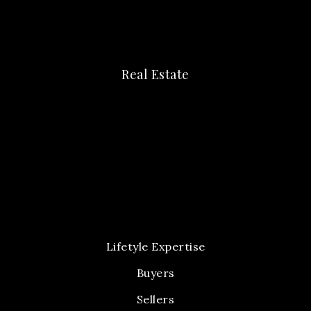
Real Estate
Lifetyle Expertise
Buyers
Sellers