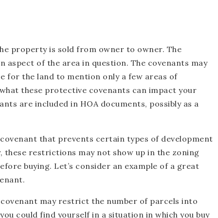
the property is sold from owner to owner. The
n aspect of the area in question. The covenants may
se for the land to mention only a few areas of
 what these protective covenants can impact your
ants are included in HOA documents, possibly as a
e covenant that prevents certain types of development
y, these restrictions may not show up in the zoning
efore buying. Let’s consider an example of a great
enant.
 covenant may restrict the number of parcels into
ou could find yourself in a situation in which you buy