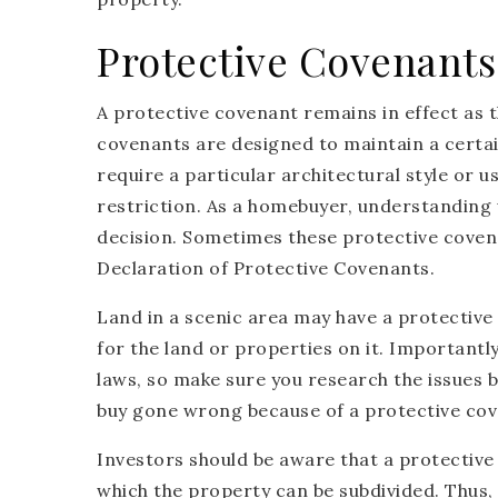
Protective Covenants
A protective covenant remains in effect as 
covenants are designed to maintain a certai
require a particular architectural style or u
restriction. As a homebuyer, understanding
decision. Sometimes these protective coven
Declaration of Protective Covenants.
Land in a scenic area may have a protectiv
for the land or properties on it. Importantl
laws, so make sure you research the issues b
buy gone wrong because of a protective cov
Investors should be aware that a protective
which the property can be subdivided. Thus, y