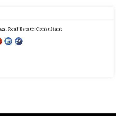
an,
Real Estate Consultant