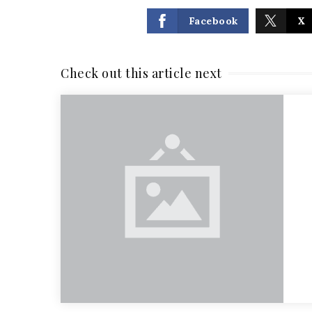
Facebook
X
Check out this article next