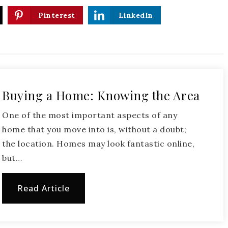
Pinterest
LinkedIn
Buying a Home: Knowing the Area
One of the most important aspects of any
home that you move into is, without a doubt;
the location. Homes may look fantastic online,
but…
Read Article