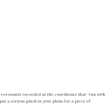
 covenants recorded at the courthouse that “run with
ut a serious pinch in your plans for a piece of