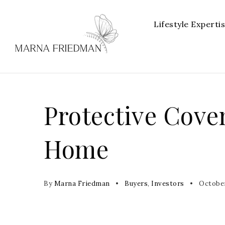
Lifestyle Experti
Protective Cove
Home
By
Marna Friedman
Buyers
,
Investors
October