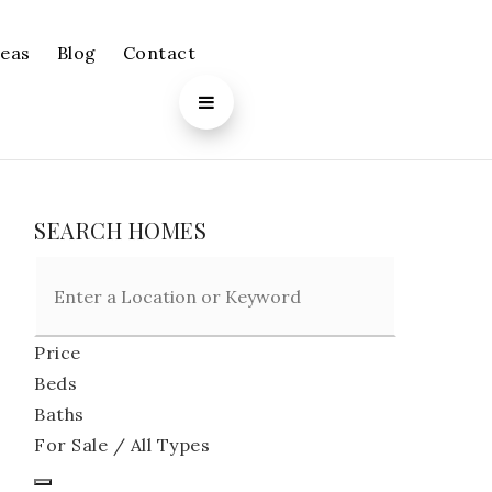
reas
Blog
Contact
SEARCH HOMES
Price
Beds
Baths
For Sale / All Types