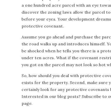
a one hundred acre parcel with an eye towar
discover the zoning laws allow the parcel to 
before your eyes. Your development dreams, 
protective covenant.
Assume you go ahead and purchase the parce
the road walks up and introduces himself. Yo
be shocked when he tells you there is a prot
under ten acres. What if the covenant restr
you got on the parcel may not look so hot w
So, how should you deal with protective cove
exists for the property. Second, make sure yo
certainly look for any protective covenants
Interested in our blog posts? Subscribe to 
page.