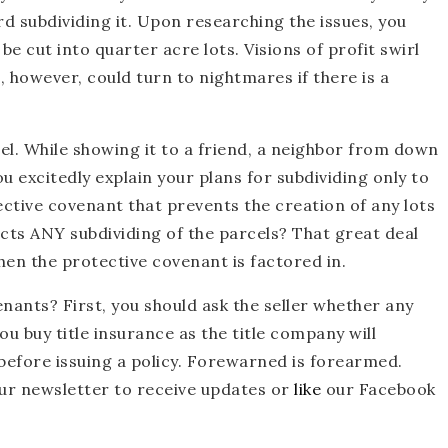
d subdividing it. Upon researching the issues, you
be cut into quarter acre lots. Visions of profit swirl
however, could turn to nightmares if there is a
l. While showing it to a friend, a neighbor from down
u excitedly explain your plans for subdividing only to
ective covenant that prevents the creation of any lots
icts ANY subdividing of the parcels? That great deal
hen the protective covenant is factored in.
nants? First, you should ask the seller whether any
u buy title insurance as the title company will
 before issuing a policy. Forewarned is forearmed.
our newsletter to receive updates or
like
our Facebook