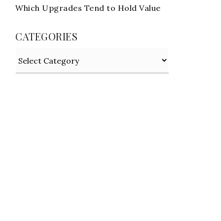
Which Upgrades Tend to Hold Value
CATEGORIES
Categories