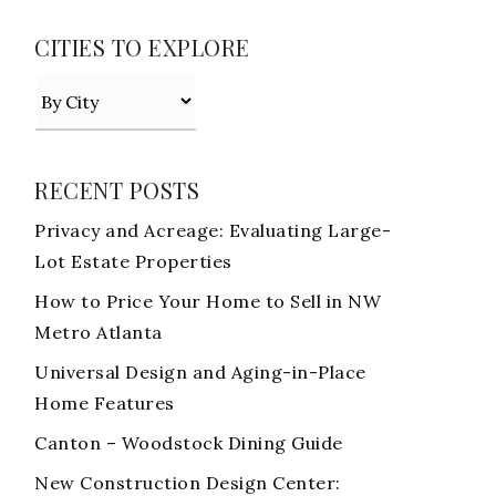
CITIES TO EXPLORE
RECENT POSTS
Privacy and Acreage: Evaluating Large-
Lot Estate Properties
How to Price Your Home to Sell in NW
Metro Atlanta
Universal Design and Aging-in-Place
Home Features
Canton – Woodstock Dining Guide
New Construction Design Center: