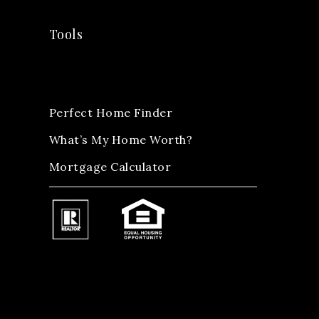
Tools
Perfect Home Finder
What’s My Home Worth?
Mortgage Calculator