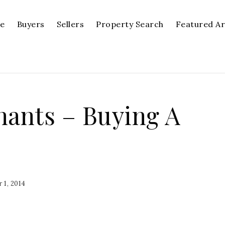
se
Buyers
Sellers
Property Search
Featured A
nants – Buying A
 1, 2014