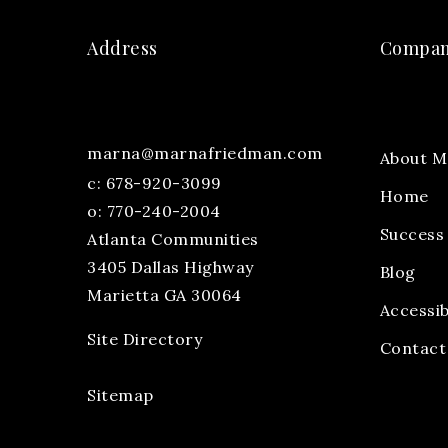
Address
Compa
marna@marnafriedman.com
About M
c:
678-920-3099
Home
o: 770-240-2004
Success 
Atlanta Communities
3405 Dallas Highway
Blog
Marietta GA 30064
Accessib
Site Directory
Contact
Sitemap