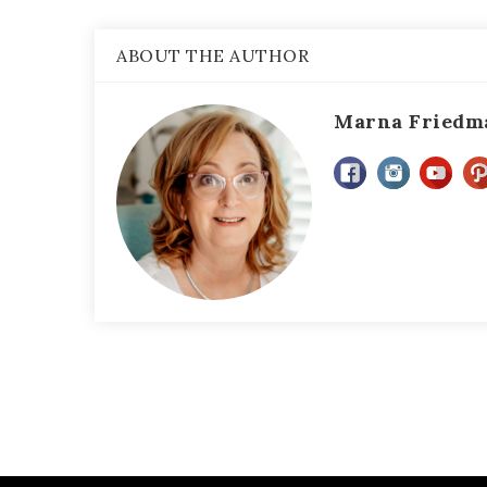
ABOUT THE AUTHOR
Marna Friedm