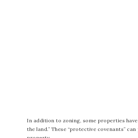
In addition to zoning, some properties have
the land.” These “protective covenants” can p
property.