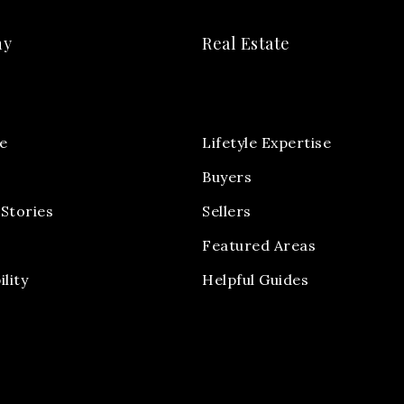
ny
Real Estate
e
Lifetyle Expertise
Buyers
Stories
Sellers
Featured Areas
ility
Helpful Guides