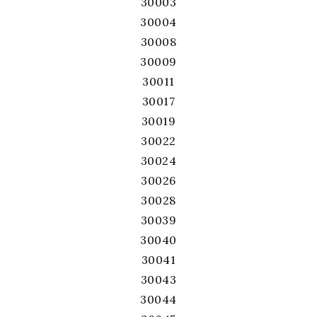
30003
30004
30008
30009
30011
30017
30019
30022
30024
30026
30028
30039
30040
30041
30043
30044