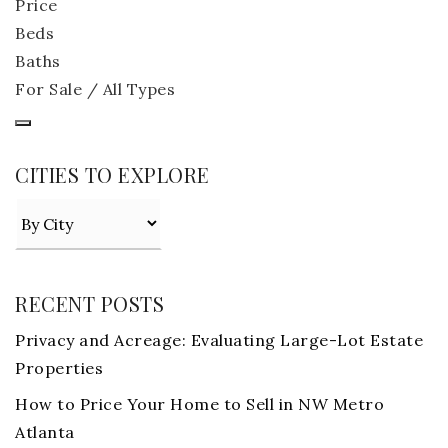
Price
Beds
Baths
For Sale / All Types
CITIES TO EXPLORE
RECENT POSTS
Privacy and Acreage: Evaluating Large-Lot Estate
Properties
How to Price Your Home to Sell in NW Metro
Atlanta