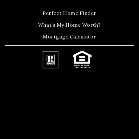
Perfect Home Finder
What’s My Home Worth?
Mortgage Calculator