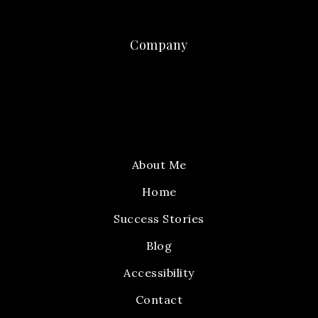
Company
About Me
Home
Success Stories
Blog
Accessibility
Contact