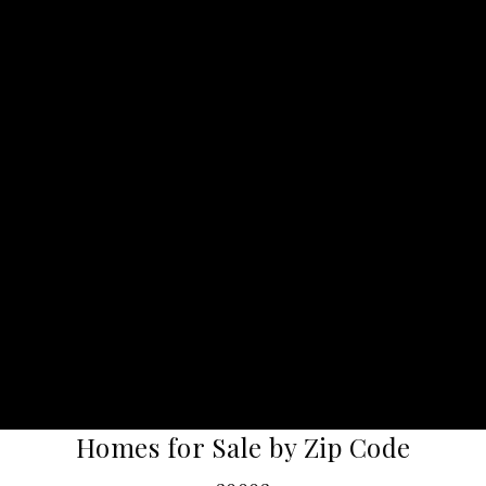
Homes for Sale by Zip Code