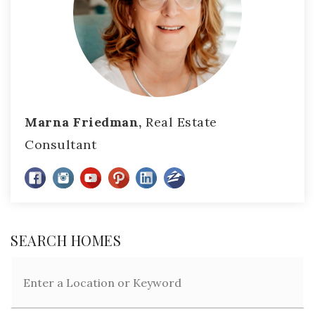
Marna Friedman,
Real Estate
Consultant
SEARCH HOMES