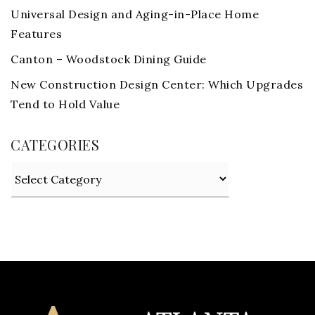
Universal Design and Aging-in-Place Home
Features
Canton – Woodstock Dining Guide
New Construction Design Center: Which Upgrades
Tend to Hold Value
CATEGORIES
Categories