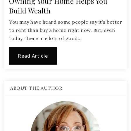
Owning Your Home Helps You
Build Wealth
You may have heard some people say it’s better
to rent than buy a home right now. But, even
today, there are lots of good…
Read Article
ABOUT THE AUTHOR