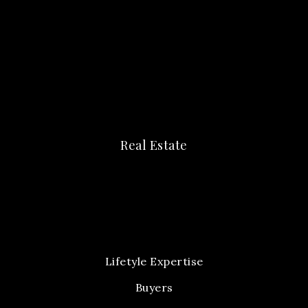
Real Estate
Lifetyle Expertise
Buyers