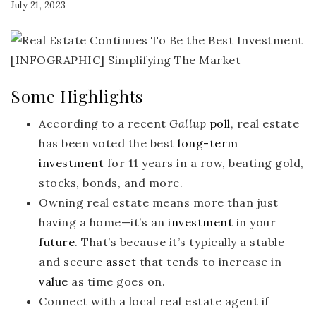
July 21, 2023
Some Highlights
According to a recent
Gallup
poll
, real estate
has been voted the best
long-term
investment
for 11 years in a row, beating gold,
stocks, bonds, and more.
Owning real estate means more than just
having a home—it’s an
investment
in your
future
. That’s because it’s typically a stable
and secure
asset
that tends to increase in
value
as time goes on.
Connect with a local real estate agent if