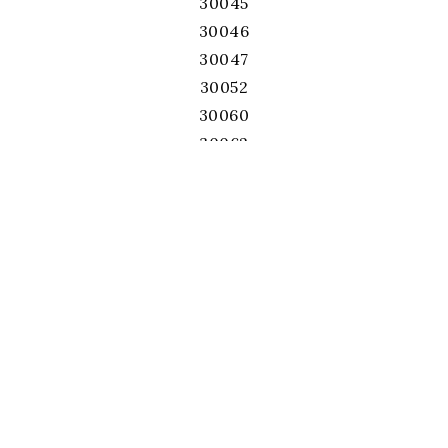
30045
30046
30047
30052
30060
30062
30064
30066
30067
30068
30071
30075
30076
30078
30080
30082