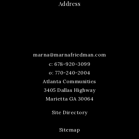
Address
marna@marnafriedman.com
c:
678-920-3099
o: 770-240-2004
Atlanta Communities
3405 Dallas Highway
Marietta GA 30064
Site Directory
Sitemap