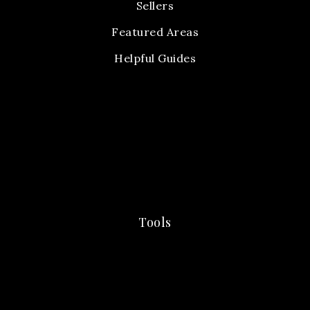
Sellers
Featured Areas
Helpful Guides
Tools