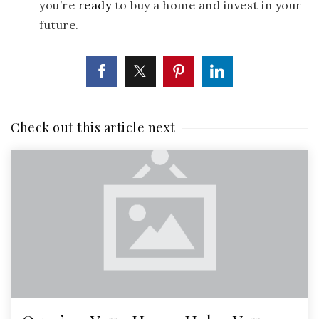
you’re
ready
to buy a home and invest in your
future.
Check out this article next