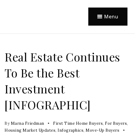
Menu
Real Estate Continues
To Be the Best
Investment
[INFOGRAPHIC]
By
Marna Friedman
First Time Home Buyers
,
For Buyers
,
Housing Market Updates
,
Infographics
,
Move-Up Buyers