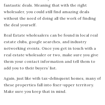
fantastic deals. Meaning that with the right
wholesaler, you could still find amazing deals
without the need of doing all the work of finding
the deal yourself.
Real Estate wholesalers can be found in local real
estate clubs, google searches, and industry
networking events. Once you get in touch with a
real estate wholesaler or two, make sure you give
them your contact information and tell them to
add you to their buyers’ list.
Again, just like with tax-delinquent homes, many of
these properties fall into fixer-upper territory.
Make sure you keep that in mind.