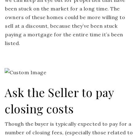
we can keep an eye out for properties that have
been stuck on the market for a long time. The
owners of these homes could be more willing to
sell at a discount, because they’ve been stuck
paying a mortgage for the entire time it’s been
listed.
Ask the Seller to pay
closing costs
Though the buyer is typically expected to pay for a
number of closing fees, (especially those related to