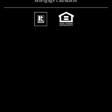
Mortgage Calculator