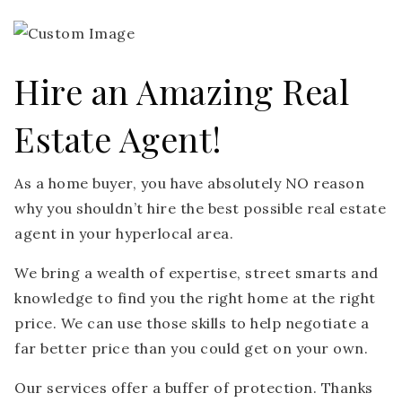
Hire an Amazing Real
Estate Agent!
As a home buyer, you have absolutely NO reason
why you shouldn’t hire the best possible real estate
agent in your hyperlocal area.
We bring a wealth of expertise, street smarts and
knowledge to find you the right home at the right
price. We can use those skills to help negotiate a
far better price than you could get on your own.
Our services offer a buffer of protection. Thanks