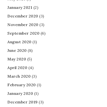
January 2021
(2)
December 2020
(3)
November 2020
(3)
September 2020
(6)
August 2020
(1)
June 2020
(8)
May 2020
(5)
April 2020
(4)
March 2020
(3)
February 2020
(1)
January 2020
(1)
December 2019
(3)