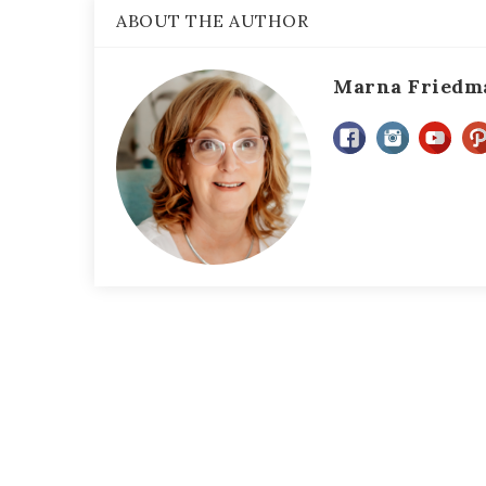
ABOUT THE AUTHOR
Marna Friedm