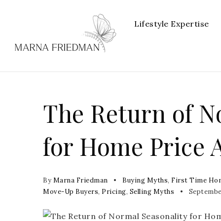
Lifestyle Expertise
The Return of N
for Home Price 
By
Marna Friedman
Buying Myths
,
First Time Ho
Move-Up Buyers
,
Pricing
,
Selling Myths
September