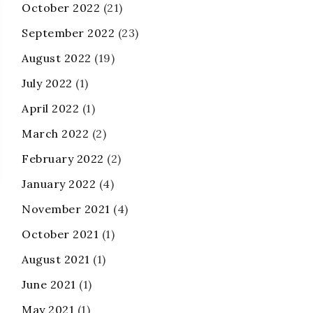
October 2022
(21)
September 2022
(23)
August 2022
(19)
July 2022
(1)
April 2022
(1)
March 2022
(2)
February 2022
(2)
January 2022
(4)
November 2021
(4)
October 2021
(1)
August 2021
(1)
June 2021
(1)
May 2021
(1)