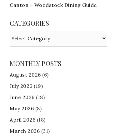
Canton – Woodstock Dining Guide
CATEGORIES
Categories
MONTHLY POSTS
August 2026
(6)
July 2026
(19)
June 2026
(18)
May 2026
(8)
April 2026
(18)
March 2026
(31)