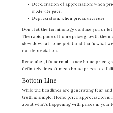
Deceleration of appreciation:
when pri
moderate pace.
Depreciation:
when prices
decrease
.
Don’t let the terminology confuse you or le
The rapid pace of home price growth the mar
slow down at some point and that’s what we’
not depreciation.
Remember, it’s normal to see home price gr
definitely doesn’t mean home prices are fall
Bottom Line
While the headlines are generating fear and
truth is simple. Home price appreciation is 
about what’s happening with prices in your l