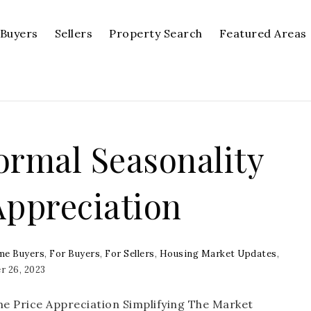
Buyers
Sellers
Property Search
Featured Areas
ormal Seasonality
Appreciation
me Buyers
,
For Buyers
,
For Sellers
,
Housing Market Updates
,
 26, 2023