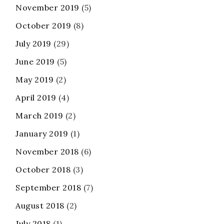
November 2019
(5)
October 2019
(8)
July 2019
(29)
June 2019
(5)
May 2019
(2)
April 2019
(4)
March 2019
(2)
January 2019
(1)
November 2018
(6)
October 2018
(3)
September 2018
(7)
August 2018
(2)
July 2018
(1)