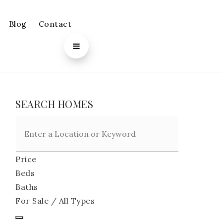
Blog
Contact
SEARCH HOMES
Price
Beds
Baths
For Sale / All Types