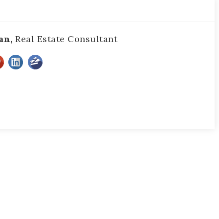
an,
Real Estate Consultant