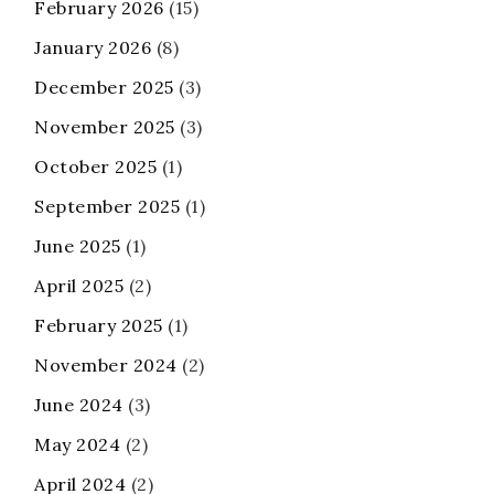
February 2026
(15)
January 2026
(8)
December 2025
(3)
November 2025
(3)
October 2025
(1)
September 2025
(1)
June 2025
(1)
April 2025
(2)
February 2025
(1)
November 2024
(2)
June 2024
(3)
May 2024
(2)
April 2024
(2)