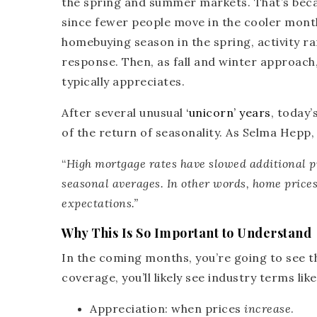
the spring and summer markets. That’s becau
since fewer people move in the cooler month
homebuying season in the spring, activity r
response. Then, as fall and winter approach, 
typically appreciates.
After several unusual
‘unicorn’ years
, today’
of the return of seasonality. As Selma Hepp
“
High mortgage rates have slowed additional pr
seasonal averages. In other words,
home prices 
expectations
.”
Why This Is So Important to Understand
In the coming months, you’re going to see t
coverage, you’ll likely see industry terms like
Appreciation:
when prices
increase
.