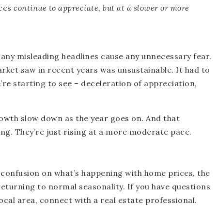
ces
continue to appreciate, but at a slower or more
t any misleading headlines cause any unnecessary fear.
ket saw in recent years was unsustainable. It had to
re starting to see – deceleration of appreciation,
owth slow down as the year goes on. And that
ing. They’re just rising at a more moderate pace.
 confusion on what’s happening with home prices, the
returning to normal seasonality. If you have questions
ocal area, connect with a real estate professional.