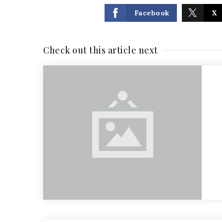
Facebook
X
Check out this article next