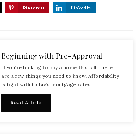
Pinterest
LinkedIn
Beginning with Pre-Approval
If you’re looking to buy a home this fall, there
are a few things you need to know. Affordability
is tight with today’s mortgage rates…
Read Article