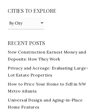
CITIES TO EXPLORE
RECENT POSTS
New Construction Earnest Money and
Deposits: How They Work
Privacy and Acreage: Evaluating Large-
Lot Estate Properties
How to Price Your Home to Sell in NW
Metro Atlanta
Universal Design and Aging-in-Place
Home Features