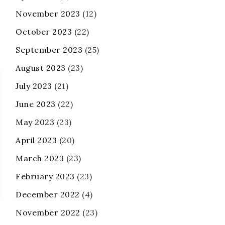
November 2023
(12)
October 2023
(22)
September 2023
(25)
August 2023
(23)
July 2023
(21)
June 2023
(22)
May 2023
(23)
April 2023
(20)
March 2023
(23)
February 2023
(23)
December 2022
(4)
November 2022
(23)