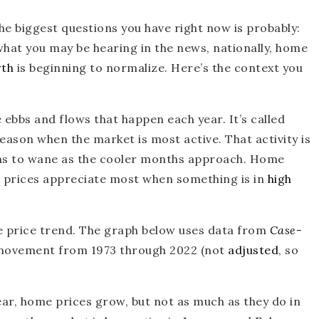
the biggest questions you have right now is probably:
hat you may be hearing in the news, nationally, home
wth
is beginning to normalize. Here’s the context you
e ebbs and flows that happen each year. It’s called
eason when the market is most active. That activity is
gins to wane as the cooler months approach. Home
e prices appreciate most when something is in
high
me price trend. The graph below uses data from
Case-
 movement from 1973 through 2022 (not
adjusted
, so
ear, home prices grow, but not as much as they do in