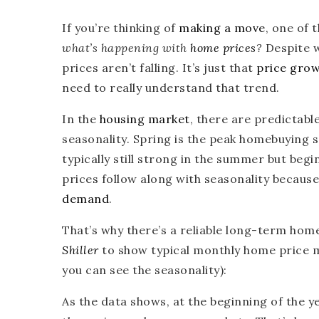
If you’re thinking of
making a move
, one of 
what’s happening with
home prices
?
Despite w
prices aren’t falling. It’s just that
price gro
need to really understand that trend.
In the
housing market
, there are predictabl
seasonality. Spring is the peak homebuying s
typically still strong in the summer but be
prices follow along with seasonality becaus
demand
.
That’s why there’s a reliable long-term ho
Shiller
to show typical monthly home price
you can see the seasonality):
As the data shows, at the beginning of the y