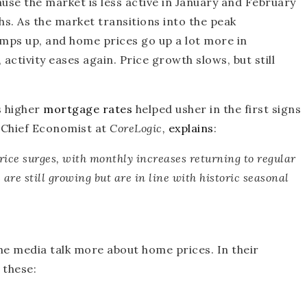
se the market is less active in January and February
s. As the market transitions into the peak
amps up, and home prices go up a lot more in
activity eases again. Price growth slows, but still
s higher
mortgage rates
helped usher in the first signs
, Chief Economist at
CoreLogic,
explains
:
ice surges, with monthly increases returning to regular
are still growing but are in line with historic seasonal
he media talk more about home prices. In their
 these: