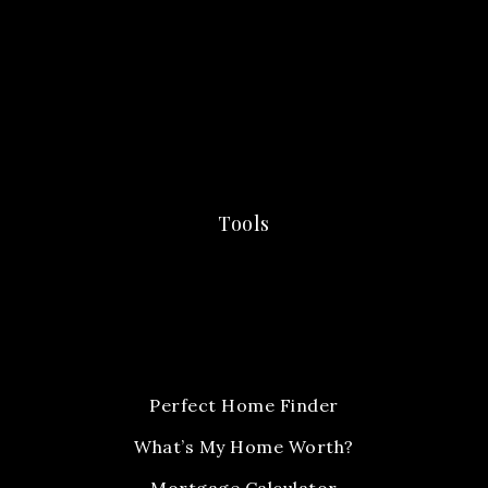
Tools
Perfect Home Finder
What’s My Home Worth?