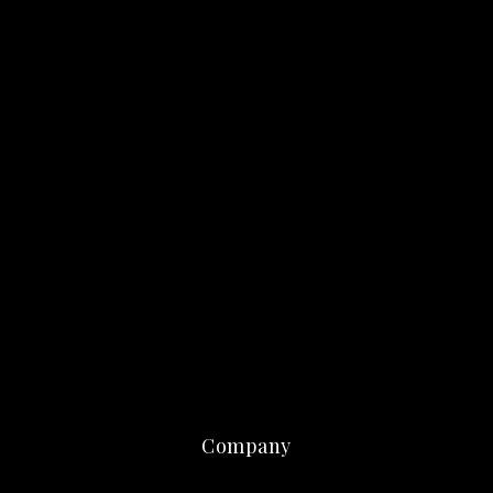
Company