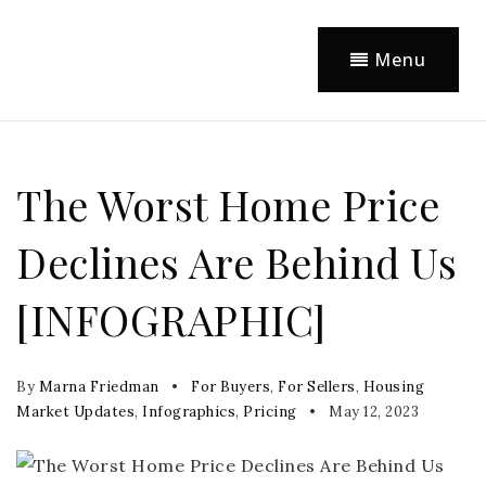
Menu
The Worst Home Price
Declines Are Behind Us
[INFOGRAPHIC]
By
Marna Friedman
For Buyers
,
For Sellers
,
Housing
Market Updates
,
Infographics
,
Pricing
May 12, 2023