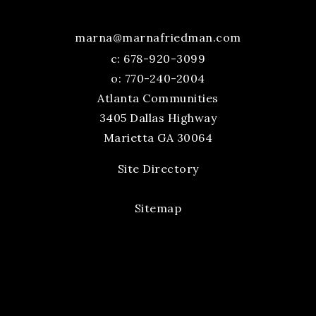
marna@marnafriedman.com
c:
678-920-3099
o: 770-240-2004
Atlanta Communities
3405 Dallas Highway
Marietta GA 30064
Site Directory
Sitemap