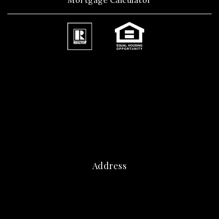
Mortgage Calculator
Address