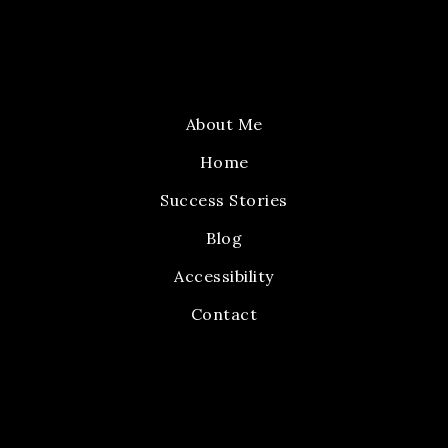
About Me
Home
Success Stories
Blog
Accessibility
Contact