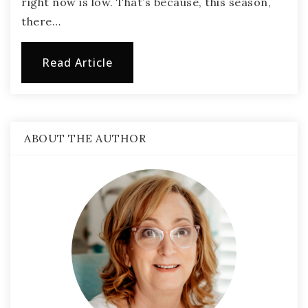
right now is low. That’s because, this season,
there…
Read Article
ABOUT THE AUTHOR