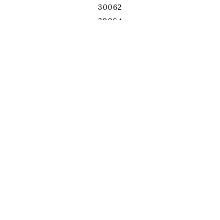
30062
30064
30066
30067
30068
30071
30075
30076
30078
30080
30082
30084
30087
30092
30093
30096