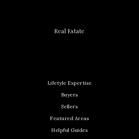
Real Estate
Lifetyle Expertise
Buyers
Sellers
Featured Areas
Helpful Guides