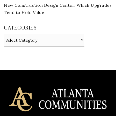
New Construction Design Center: Which Upgrades
Tend to Hold Value
CATEGORIES
Categories