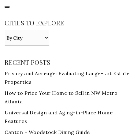
CITIES TO EXPLORE
RECENT POSTS
Privacy and Acreage: Evaluating Large-Lot Estate
Properties
How to Price Your Home to Sell in NW Metro
Atlanta
Universal Design and Aging-in-Place Home
Features
Canton – Woodstock Dining Guide