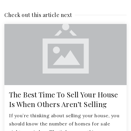
Check out this article next
The Best Time To Sell Your House
Is When Others Aren’t Selling
If you’re thinking about selling your house, you
should know the number of homes for sale