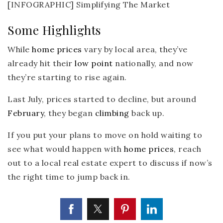
Some Highlights
While
home prices
vary by local area, they’ve
already hit their
low point
nationally, and now
they’re starting to rise again.
Last July, prices started to decline, but around
February
, they began
climbing
back up.
If you put your plans to move on hold waiting to
see what would happen with
home prices
, reach
out to a local real estate expert to discuss if now’s
the right time to jump back in.