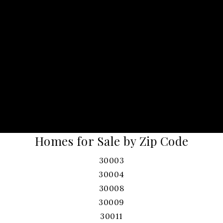
Homes for Sale by Zip Code
30003
30004
30008
30009
30011