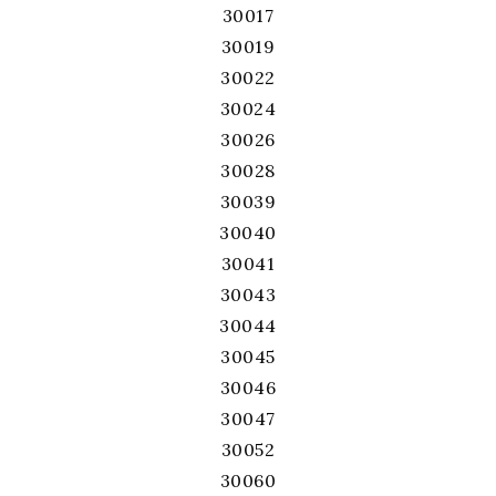
30017
30019
30022
30024
30026
30028
30039
30040
30041
30043
30044
30045
30046
30047
30052
30060