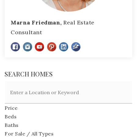
Marna Friedman,
Real Estate
Consultant
SEARCH HOMES
Price
Beds
Baths
For Sale / All Types