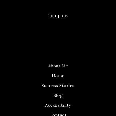
Company
About Me
Home
Success Stories
Blog
Accessibility
Contact