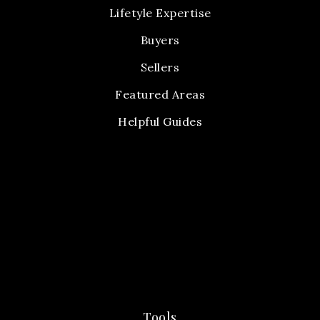
Lifetyle Expertise
Buyers
Sellers
Featured Areas
Helpful Guides
Tools