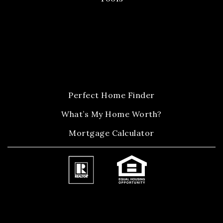
Perfect Home Finder
What’s My Home Worth?
Mortgage Calculator