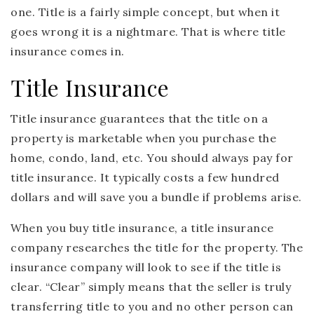
one. Title is a fairly simple concept, but when it
goes wrong it is a nightmare. That is where title
insurance comes in.
Title Insurance
Title insurance guarantees that the title on a
property is marketable when you purchase the
home, condo, land, etc. You should always pay for
title insurance. It typically costs a few hundred
dollars and will save you a bundle if problems arise.
When you buy title insurance, a title insurance
company researches the title for the property. The
insurance company will look to see if the title is
clear. “Clear” simply means that the seller is truly
transferring title to you and no other person can