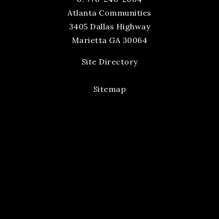
Atlanta Communities
3405 Dallas Highway
Marietta GA 30064
Site Directory
Sitemap