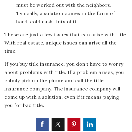
must be worked out with the neighbors.
Typically, a solution comes in the form of
hard, cold cash…lots of it.
These are just a few issues that can arise with title.
With real estate, unique issues can arise all the
time.
If you buy title insurance, you don’t have to worry
about problems with title. If a problem arises, you
calmly pick up the phone and call the title
insurance company. The insurance company will
come up with a solution, even if it means paying
you for bad title.