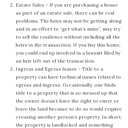
Estate Sales
– If you are purchasing a house
as part of an estate sale, there can be real
problems. The heirs may not be getting along
and in an effort to “get what’s mine”, may try
to sell the residence without including all the
heirs in the transaction. If you buy this home,
you could end up involved in a lawsuit filed by
an heir left out of the transaction.
Ingress and Egress Issues
– Title to a
property can have technical issues related to
egress and ingress. Occasionally, one finds
title to a property that is so messed up that
the owner doesn’t have the right to enter or
leave the land because to do so would require
crossing another person’s property. In short,
the property is landlocked and something