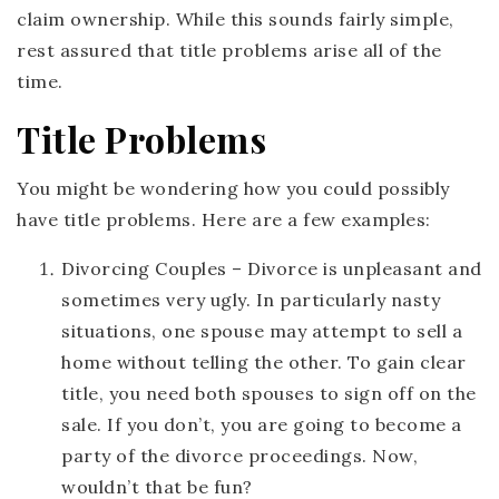
claim ownership. While this sounds fairly simple,
rest assured that title problems arise all of the
time.
Title Problems
You might be wondering how you could possibly
have title problems. Here are a few examples:
Divorcing Couples
– Divorce is unpleasant and
sometimes very ugly. In particularly nasty
situations, one spouse may attempt to sell a
home without telling the other. To gain clear
title, you need both spouses to sign off on the
sale. If you don’t, you are going to become a
party of the divorce proceedings. Now,
wouldn’t that be fun?