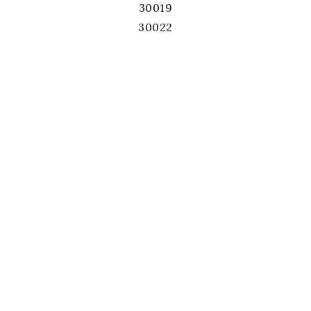
30019
30022
30024
30026
30028
30039
30040
30041
30043
30044
30045
30046
30047
30052
30060
30062