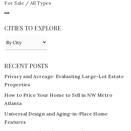
For Sale / All Types
CITIES TO EXPLORE
RECENT POSTS
Privacy and Acreage: Evaluating Large-Lot Estate
Properties
How to Price Your Home to Sell in NW Metro
Atlanta
Universal Design and Aging-in-Place Home
Features