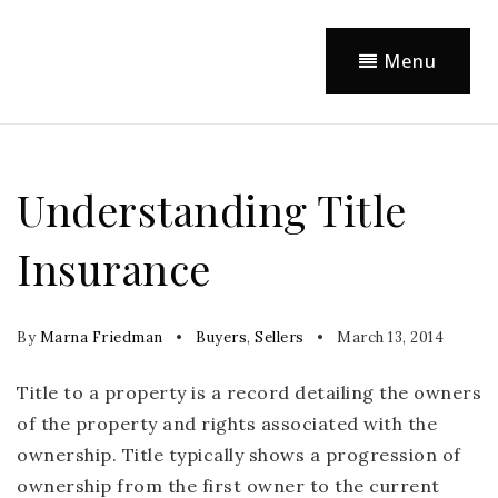
Menu
Understanding Title
Insurance
By
Marna Friedman
Buyers
,
Sellers
March 13, 2014
Title to a property is a record detailing the owners
of the property and rights associated with the
ownership. Title typically shows a progression of
ownership from the first owner to the current