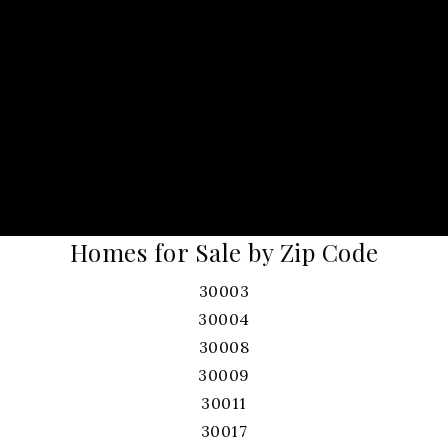
Homes for Sale by Zip Code
30003
30004
30008
30009
30011
30017