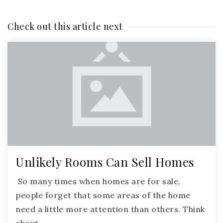
Check out this article next
Unlikely Rooms Can Sell Homes
So many times when homes are for sale,
people forget that some areas of the home
need a little more attention than others. Think