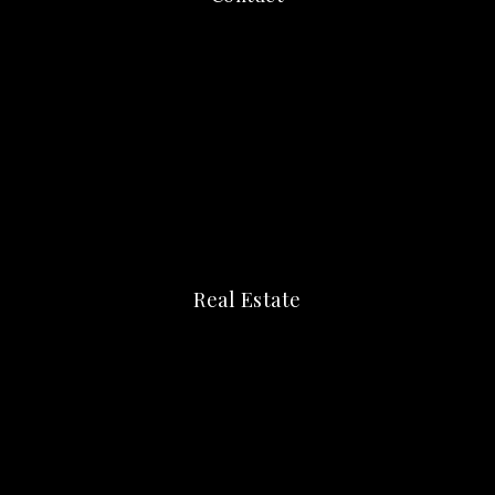
Real Estate