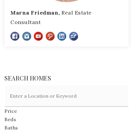
Marna Friedman,
Real Estate
Consultant
SEARCH HOMES
Price
Beds
Baths