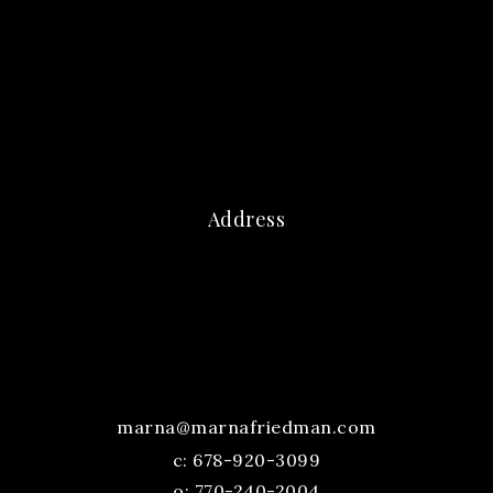
Address
marna@marnafriedman.com
c:
678-920-3099
o: 770-240-2004