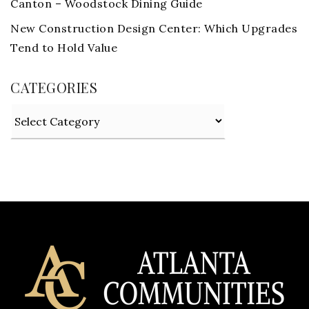
Canton – Woodstock Dining Guide
New Construction Design Center: Which Upgrades
Tend to Hold Value
CATEGORIES
Categories