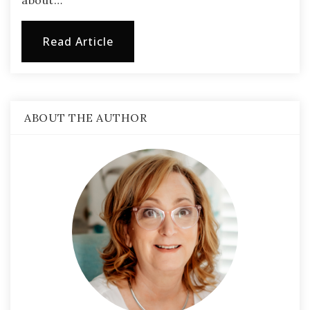
about…
Read Article
ABOUT THE AUTHOR