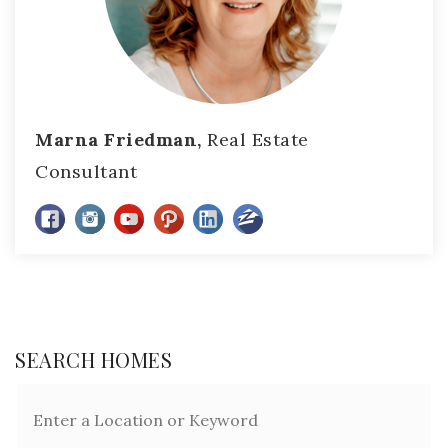
Marna Friedman,
Real Estate
Consultant
SEARCH HOMES