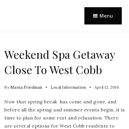
Menu
Weekend Spa Getaway
Close To West Cobb
By
Marna Friedman
Local Information
April 12, 2016
Now that spring break has come and gone, and
before all the spring and summer events begin, it is
time to plan for some rest and relaxation. There
are several options for West Cobb residents to