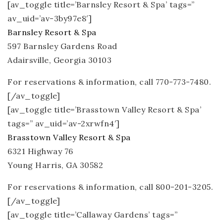
[av_toggle title=’Barnsley Resort & Spa’ tags=”
av_uid=’av-3by97e8′]
Barnsley Resort & Spa
597 Barnsley Gardens Road
Adairsville, Georgia 30103
For reservations & information, call 770-773-7480.
[/av_toggle]
[av_toggle title=’Brasstown Valley Resort & Spa’
tags=” av_uid=’av-2xrwfn4′]
Brasstown Valley Resort & Spa
6321 Highway 76
Young Harris, GA 30582
For reservations & information, call 800-201-3205.
[/av_toggle]
[av_toggle title=’Callaway Gardens’ tags=”