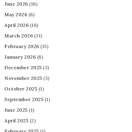
June 2026
(18)
May 2026
(8)
April 2026
(18)
March 2026
(31)
February 2026
(15)
January 2026
(8)
December 2025
(3)
November 2025
(3)
October 2025
(1)
September 2025
(1)
June 2025
(1)
April 2025
(2)
February 2025
(1)