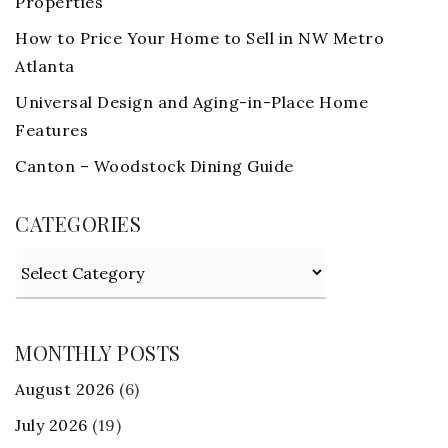
Properties
How to Price Your Home to Sell in NW Metro
Atlanta
Universal Design and Aging-in-Place Home
Features
Canton – Woodstock Dining Guide
CATEGORIES
Categories
MONTHLY POSTS
August 2026
(6)
July 2026
(19)