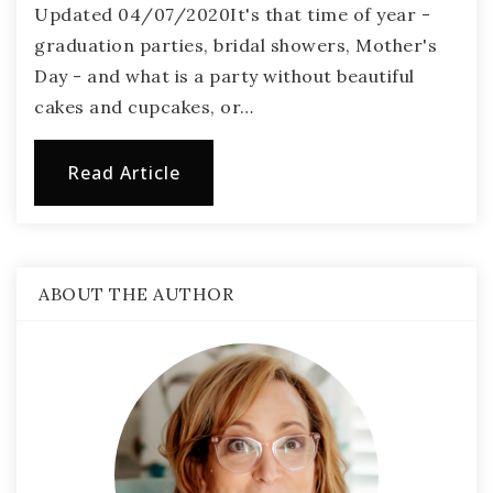
Updated 04/07/2020It's that time of year -
graduation parties, bridal showers, Mother's
Day - and what is a party without beautiful
cakes and cupcakes, or…
Read Article
ABOUT THE AUTHOR