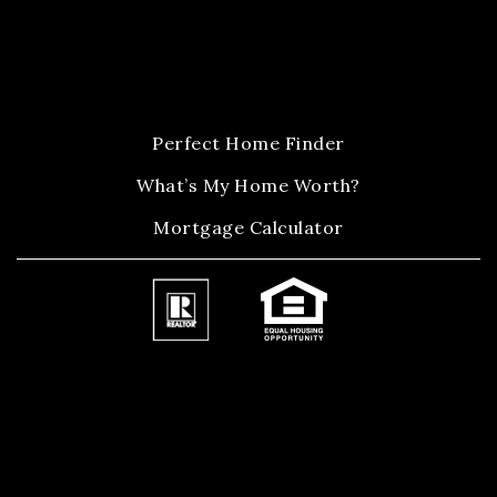
Perfect Home Finder
What’s My Home Worth?
Mortgage Calculator