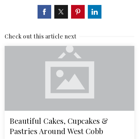
Check out this article next
Beautiful Cakes, Cupcakes &
Pastries Around West Cobb