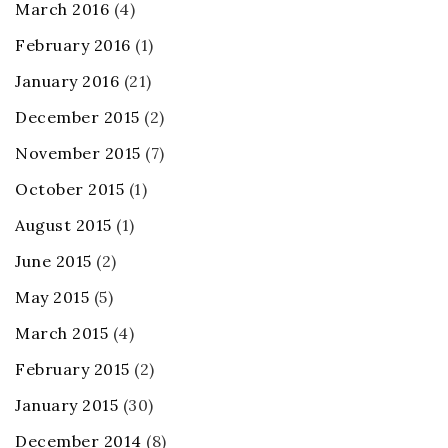
March 2016
(4)
February 2016
(1)
January 2016
(21)
December 2015
(2)
November 2015
(7)
October 2015
(1)
August 2015
(1)
June 2015
(2)
May 2015
(5)
March 2015
(4)
February 2015
(2)
January 2015
(30)
December 2014
(8)