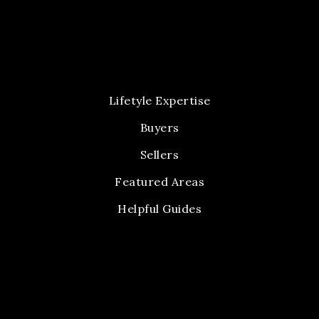
Lifetyle Expertise
Buyers
Sellers
Featured Areas
Helpful Guides