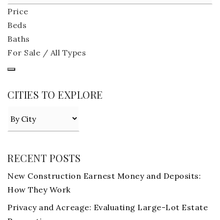
Price
Beds
Baths
For Sale / All Types
CITIES TO EXPLORE
RECENT POSTS
New Construction Earnest Money and Deposits:
How They Work
Privacy and Acreage: Evaluating Large-Lot Estate