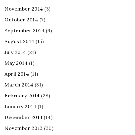
November 2014
(3)
October 2014
(7)
September 2014
(6)
August 2014
(15)
July 2014
(21)
May 2014
(1)
April 2014
(11)
March 2014
(31)
February 2014
(28)
January 2014
(1)
December 2013
(14)
November 2013
(30)