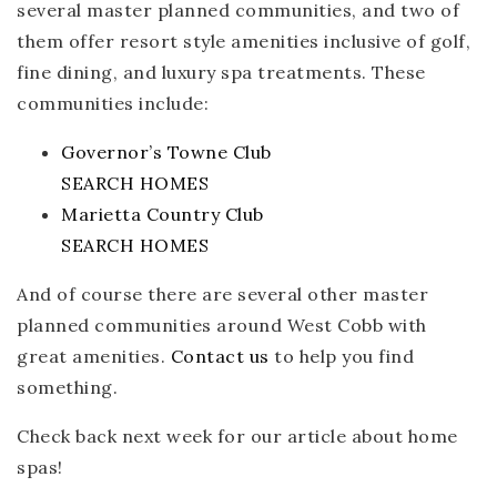
several master planned communities, and two of
them offer resort style amenities inclusive of golf,
fine dining, and luxury spa treatments. These
communities include:
Governor’s Towne Club
SEARCH HOMES
Marietta Country Club
SEARCH HOMES
And of course there are several other master
planned communities around West Cobb with
great amenities.
Contact us
to help you find
something.
Check back next week for our article about home
spas!