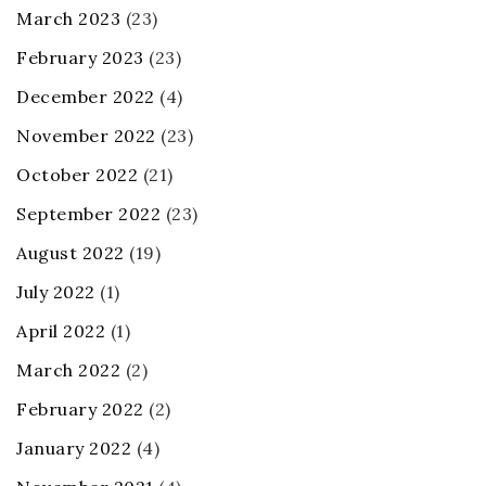
March 2023
(23)
February 2023
(23)
December 2022
(4)
November 2022
(23)
October 2022
(21)
September 2022
(23)
August 2022
(19)
July 2022
(1)
April 2022
(1)
March 2022
(2)
February 2022
(2)
January 2022
(4)