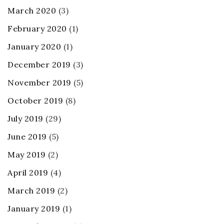
March 2020
(3)
February 2020
(1)
January 2020
(1)
December 2019
(3)
November 2019
(5)
October 2019
(8)
July 2019
(29)
June 2019
(5)
May 2019
(2)
April 2019
(4)
March 2019
(2)
January 2019
(1)