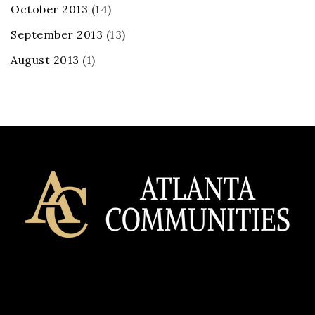
October 2013
(14)
September 2013
(13)
August 2013
(1)