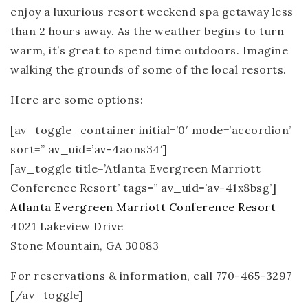
enjoy a luxurious resort weekend spa getaway less
than 2 hours away. As the weather begins to turn
warm, it’s great to spend time outdoors. Imagine
walking the grounds of some of the local resorts.
Here are some options:
[av_toggle_container initial=’0′ mode=’accordion’
sort=” av_uid=’av-4aons34′]
[av_toggle title=’Atlanta Evergreen Marriott
Conference Resort’ tags=” av_uid=’av-41x8bsg’]
Atlanta Evergreen Marriott Conference Resort
4021 Lakeview Drive
Stone Mountain, GA 30083
For reservations & information, call 770-465-3297
[/av_toggle]