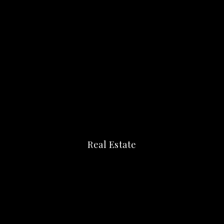
Real Estate