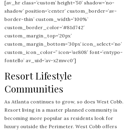
[av_hr class=’custom’ height=’50’ shadow=’no-
shadow’ position=’center’ custom_border=’av-
border-thin’ custom_width=’100%’
custom_border_color=’#81d742′
custom_margin_top=’20px’
custom_margin_bottom=’30px’ icon_select=’no’
custom_icon_color=” icon=’ue808′ font=’entypo-
fontello’ av_uid=’av-x2mwc0′]
Resort Lifestyle
Communities
As Atlanta continues to grow, so does West Cobb.
Resort living in a master planned community is
becoming more popular as residents look for
luxury outside the Perimeter. West Cobb offers