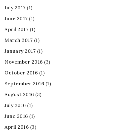
July 2017
(1)
June 2017
(1)
April 2017
(1)
March 2017
(1)
January 2017
(1)
November 2016
(3)
October 2016
(1)
September 2016
(1)
August 2016
(3)
July 2016
(1)
June 2016
(1)
April 2016
(3)