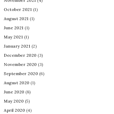
November 2021
(4)
October 2021
(1)
August 2021
(1)
June 2021
(1)
May 2021
(1)
January 2021
(2)
December 2020
(3)
November 2020
(3)
September 2020
(6)
August 2020
(1)
June 2020
(8)
May 2020
(5)
April 2020
(4)