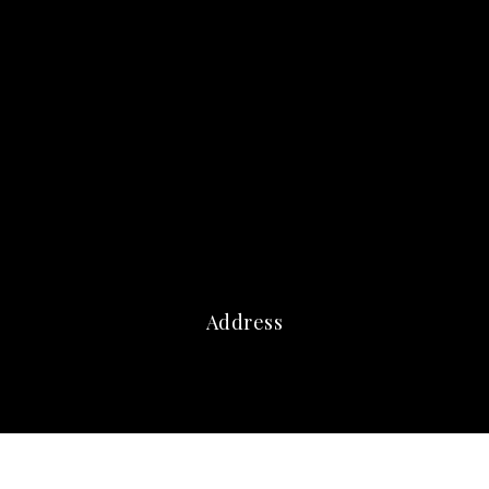
Address