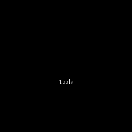
Tools