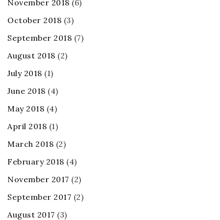
November 2018
(6)
October 2018
(3)
September 2018
(7)
August 2018
(2)
July 2018
(1)
June 2018
(4)
May 2018
(4)
April 2018
(1)
March 2018
(2)
February 2018
(4)
November 2017
(2)
September 2017
(2)
August 2017
(3)