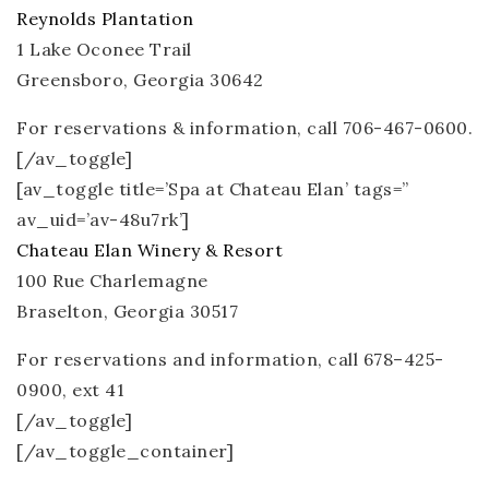
Reynolds Plantation
1 Lake Oconee Trail
Greensboro, Georgia 30642
For reservations & information, call 706-467-0600.
[/av_toggle]
[av_toggle title=’Spa at Chateau Elan’ tags=”
av_uid=’av-48u7rk’]
Chateau Elan Winery & Resort
100 Rue Charlemagne
Braselton, Georgia 30517
For reservations and information, call 678–425-​
0900, ext 41
[/av_toggle]
[/av_toggle_container]