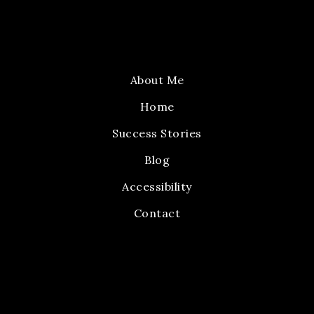
About Me
Home
Success Stories
Blog
Accessibility
Contact