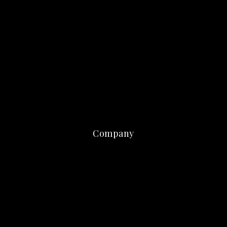
Company