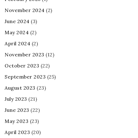
November 2024
(2)
June 2024
(3)
May 2024
(2)
April 2024
(2)
November 2023
(12)
October 2023
(22)
September 2023
(25)
August 2023
(23)
July 2023
(21)
June 2023
(22)
May 2023
(23)
April 2023
(20)