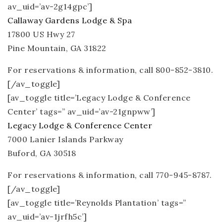
av_uid=’av-2g14gpc’]
Callaway Gardens Lodge & Spa
17800 US Hwy 27
Pine Mountain, GA 31822
For reservations & information, call 800-852-3810.
[/av_toggle]
[av_toggle title=’Legacy Lodge & Conference
Center’ tags=” av_uid=’av-21gnpww’]
Legacy Lodge & Conference Center
7000 Lanier Islands Parkway
Buford, GA 30518
For reservations & information, call 770-945-8787.
[/av_toggle]
[av_toggle title=’Reynolds Plantation’ tags=”
av_uid=’av-1jrfh5c’]