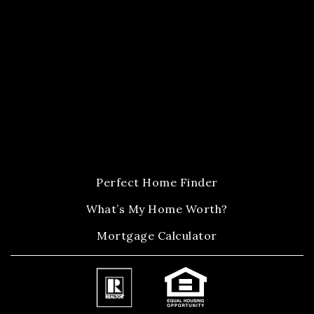
Perfect Home Finder
What’s My Home Worth?
Mortgage Calculator