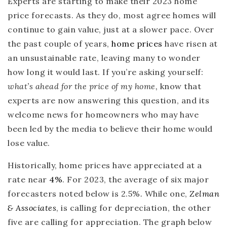
Experts are starting to make their 2023 home
price forecasts. As they do, most agree homes will
continue to gain value, just at a slower pace. Over
the past couple of years,
home prices
have risen at
an unsustainable rate, leaving many to wonder
how long it would last. If you’re asking yourself:
what’s ahead for the price of my home,
know that
experts are now answering this question, and its
welcome news for homeowners who may have
been led by the media to believe their home would
lose value.
Historically, home prices have appreciated at a
rate near
4%
. For 2023, the average of six major
forecasters noted below is 2.5%
.
While one,
Zelman
& Associates
, is calling for depreciation, the other
five are calling for appreciation. The graph below