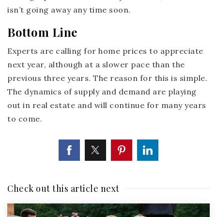
isn’t going away any time soon.
Bottom Line
Experts are calling for home prices to appreciate
next year, although at a slower pace than the
previous three years. The reason for this is simple.
The dynamics of supply and demand are playing
out in real estate and will continue for many years
to come.
Check out this article next