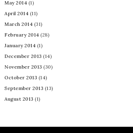
May 2014
(1)
April 2014
(11)
March 2014
(31)
February 2014
(28)
January 2014
(1)
December 2013
(14)
November 2013
(30)
October 2013
(14)
September 2013
(13)
August 2013
(1)