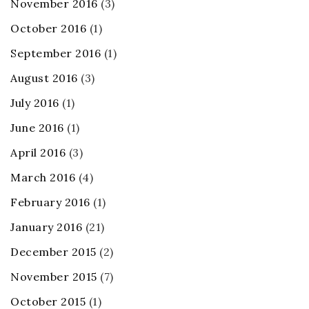
November 2016
(3)
October 2016
(1)
September 2016
(1)
August 2016
(3)
July 2016
(1)
June 2016
(1)
April 2016
(3)
March 2016
(4)
February 2016
(1)
January 2016
(21)
December 2015
(2)
November 2015
(7)
October 2015
(1)