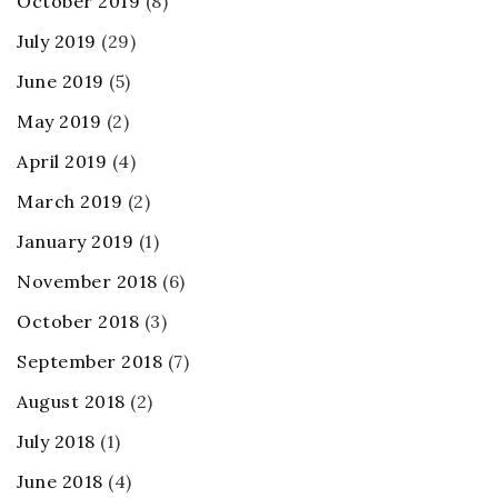
October 2019
(8)
July 2019
(29)
June 2019
(5)
May 2019
(2)
April 2019
(4)
March 2019
(2)
January 2019
(1)
November 2018
(6)
October 2018
(3)
September 2018
(7)
August 2018
(2)
July 2018
(1)
June 2018
(4)