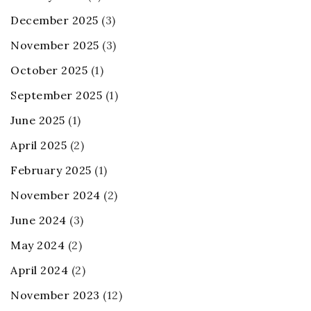
December 2025
(3)
November 2025
(3)
October 2025
(1)
September 2025
(1)
June 2025
(1)
April 2025
(2)
February 2025
(1)
November 2024
(2)
June 2024
(3)
May 2024
(2)
April 2024
(2)
November 2023
(12)