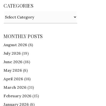
CATEGORIES
Categories
MONTHLY POSTS
August 2026
(8)
July 2026
(19)
June 2026
(18)
May 2026
(8)
April 2026
(18)
March 2026
(31)
February 2026
(15)
January 2026
(8)