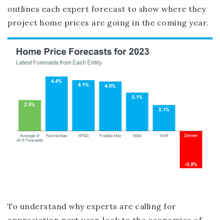
outlines each expert forecast to show where they
project home prices are going in the coming year.
To understand why experts are calling for
appreciation next year, look to the economics of