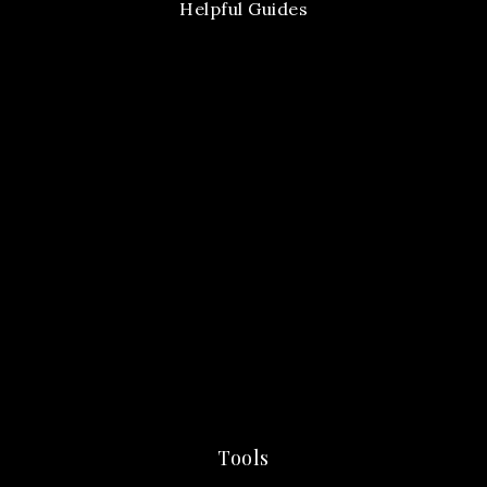
Helpful Guides
Tools