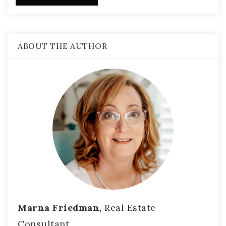
ABOUT THE AUTHOR
Marna Friedman,
Real Estate
Consultant