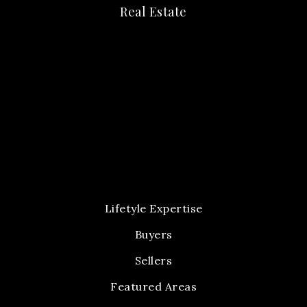
Real Estate
Lifetyle Expertise
Buyers
Sellers
Featured Areas