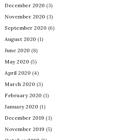
December 2020
(3)
November 2020
(3)
September 2020
(6)
August 2020
(1)
June 2020
(8)
May 2020
(5)
April 2020
(4)
March 2020
(3)
February 2020
(1)
January 2020
(1)
December 2019
(3)
November 2019
(5)