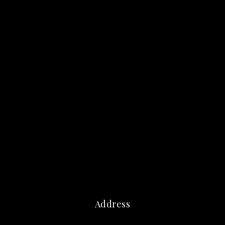
Address