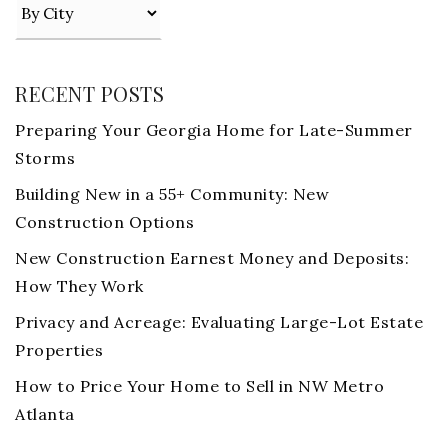
RECENT POSTS
Preparing Your Georgia Home for Late-Summer
Storms
Building New in a 55+ Community: New
Construction Options
New Construction Earnest Money and Deposits:
How They Work
Privacy and Acreage: Evaluating Large-Lot Estate
Properties
How to Price Your Home to Sell in NW Metro
Atlanta