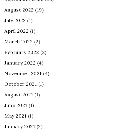
August 2022
(19)
July 2022
(1)
April 2022
(1)
March 2022
(2)
February 2022
(2)
January 2022
(4)
November 2021
(4)
October 2021
(1)
August 2021
(1)
June 2021
(1)
May 2021
(1)
January 2021
(2)