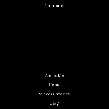
Company
About Me
Home
Success Stories
Blog