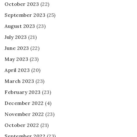
October 2023
(22)
September 2023
(25)
August 2023
(23)
July 2023
(21)
June 2023
(22)
May 2023
(23)
April 2023
(20)
March 2023
(23)
February 2023
(23)
December 2022
(4)
November 2022
(23)
October 2022
(21)
September 2022
(23)