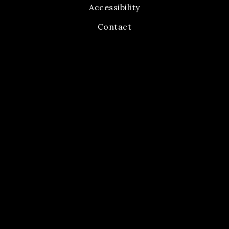
Accessibility
Contact