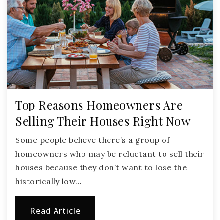
Top Reasons Homeowners Are
Selling Their Houses Right Now
Some people believe there’s a group of
homeowners who may be reluctant to sell their
houses because they don’t want to lose the
historically low…
Read Article