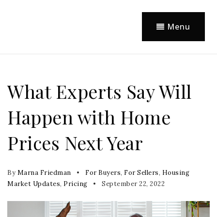
Menu
What Experts Say Will
Happen with Home
Prices Next Year
By
Marna Friedman
For Buyers
,
For Sellers
,
Housing
Market Updates
,
Pricing
September 22, 2022