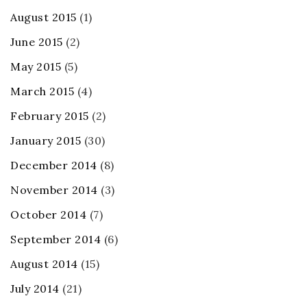
August 2015
(1)
June 2015
(2)
May 2015
(5)
March 2015
(4)
February 2015
(2)
January 2015
(30)
December 2014
(8)
November 2014
(3)
October 2014
(7)
September 2014
(6)
August 2014
(15)
July 2014
(21)