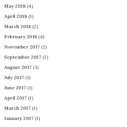
May 2018
(4)
April 2018
(1)
March 2018
(2)
February 2018
(4)
November 2017
(2)
September 2017
(2)
August 2017
(3)
July 2017
(1)
June 2017
(1)
April 2017
(1)
March 2017
(1)
January 2017
(1)