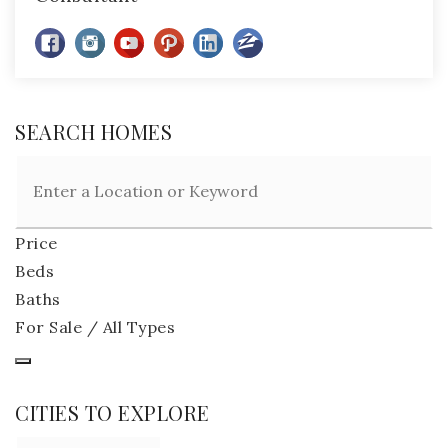
SEARCH HOMES
Price
Beds
Baths
For Sale / All Types
CITIES TO EXPLORE