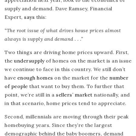
supply and demand. Dave Ramsey, Financial
Expert,
says
this:
“The root issue of what drives house prices almost
always is
supply and demand . . .”
Two things are driving home prices upward. First,
the
undersupply
of homes on the market is an issue
we continue to face in this country. We still don’t
have
enough homes
on the market for the
number
of people
that want to buy them. To further that
point, we’re still in a
sellers’ market
nationally, and
in that scenario, home prices tend to appreciate.
Second, millennials are moving through their peak
homebuying years. Since they’re the largest
demographic behind the baby boomers, demand