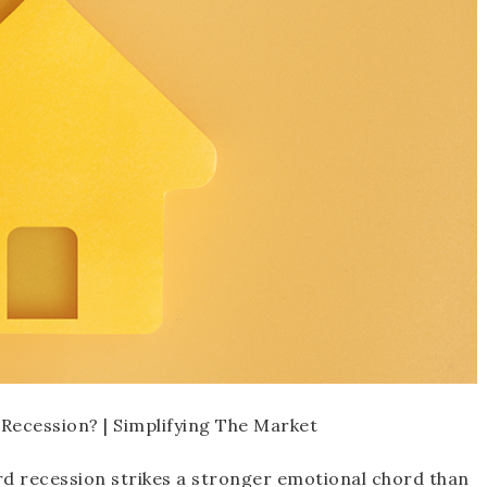
rd recession strikes a stronger emotional chord than