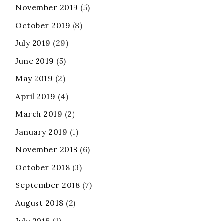
November 2019
(5)
October 2019
(8)
July 2019
(29)
June 2019
(5)
May 2019
(2)
April 2019
(4)
March 2019
(2)
January 2019
(1)
November 2018
(6)
October 2018
(3)
September 2018
(7)
August 2018
(2)
July 2018
(1)