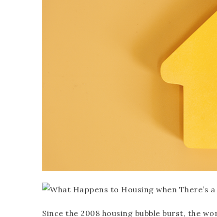
Since the 2008 housing bubble burst, the wo