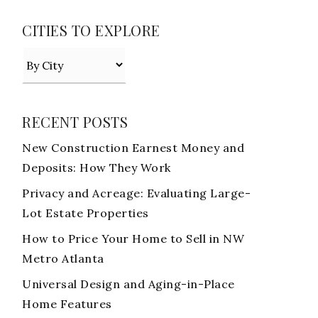
CITIES TO EXPLORE
RECENT POSTS
New Construction Earnest Money and
Deposits: How They Work
Privacy and Acreage: Evaluating Large-
Lot Estate Properties
How to Price Your Home to Sell in NW
Metro Atlanta
Universal Design and Aging-in-Place
Home Features