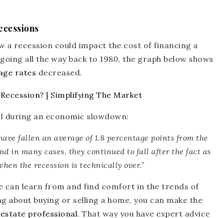
ecessions
w a recession could impact the cost of financing a
 going all the way back to 1980, the graph below shows
ge rates
decreased.
all during an economic slowdown:
have fallen an average of 1.8 percentage points from the
nd in many cases, they continued to fall after the fact as
hen the recession is technically over.”
we can learn from and find comfort in the trends of
ing about buying or selling a home, you can make the
 estate professional
. That way you have expert advice