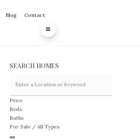
Blog
Contact
SEARCH HOMES
Price
Beds
Baths
For Sale / All Types