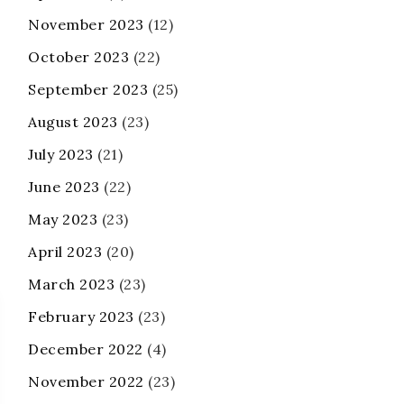
November 2023
(12)
October 2023
(22)
September 2023
(25)
August 2023
(23)
July 2023
(21)
June 2023
(22)
May 2023
(23)
April 2023
(20)
March 2023
(23)
February 2023
(23)
December 2022
(4)
November 2022
(23)