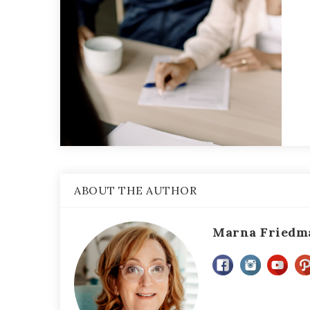
ABOUT THE AUTHOR
Marna Friedm