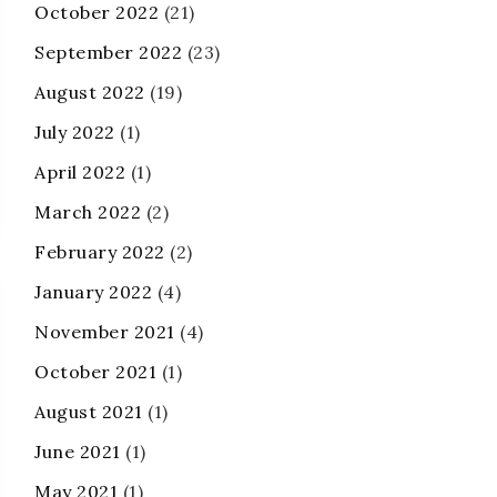
October 2022
(21)
September 2022
(23)
August 2022
(19)
July 2022
(1)
April 2022
(1)
March 2022
(2)
February 2022
(2)
January 2022
(4)
November 2021
(4)
October 2021
(1)
August 2021
(1)
June 2021
(1)
May 2021
(1)