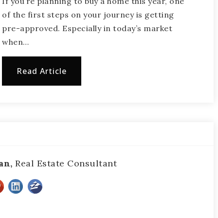
If you’re planning to buy a home this year, one
of the first steps on your journey is getting
pre-approved. Especially in today’s market
when…
Read Article
an,
Real Estate Consultant