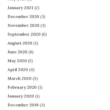
January 2021
(2)
December 2020
(3)
November 2020
(3)
September 2020
(6)
August 2020
(1)
June 2020
(8)
May 2020
(5)
April 2020
(4)
March 2020
(3)
February 2020
(1)
January 2020
(1)
December 2019
(3)