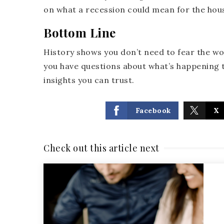
on what a recession could mean for the hou
Bottom Line
History shows you don’t need to fear the wo
you have questions about what’s happening t
insights you can trust.
Facebook
X
Check out this article next