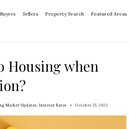
Buyers
Sellers
Property Search
Featured Areas
o Housing when
ion?
ng Market Updates
,
Interest Rates
October 25, 2022