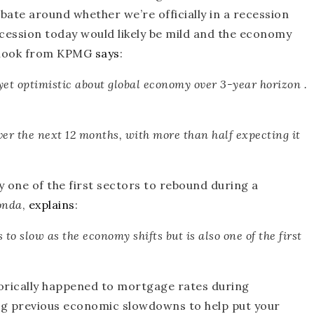
ebate around whether we’re officially in a recession
ecession today would likely be mild and the economy
utlook from KPMG
says
:
 yet optimistic about global economy over 3-year horizon .
over the next 12 months, with
more than half expecting it
y one of the first sectors to rebound during a
onda
,
explains
:
rs to slow as the economy shifts but is also
one of the first
storically happened to mortgage rates during
ing previous economic slowdowns to help put your