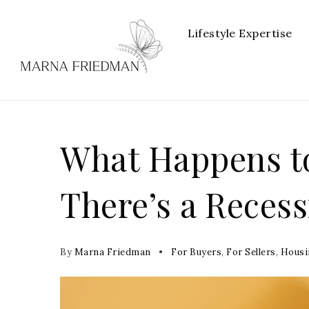
Lifestyle Expertise
What Happens t
There’s a Recess
By
Marna Friedman
For Buyers
,
For Sellers
,
Housi