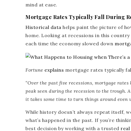
mind at ease.
Mortgage Rates Typically Fall During R
Historical data
helps paint the picture of ho
home. Looking at recessions in this country
each time the economy slowed down
mortga
Fortune
explains
mortgage rates typically f
“
Over the past five recessions, mortgage rates 
peak seen during the recession to the trough.
A
it takes some time to turn things around even w
While history doesn’t always repeat itself, 
what’s happened in the past. If you’re think
best decision by working with a trusted
real