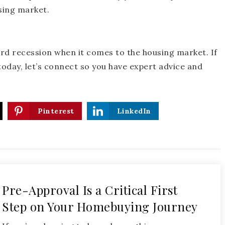
sing market.
rd recession when it comes to the housing market. If
oday, let’s connect so you have expert advice and
Pinterest
LinkedIn
Pre-Approval Is a Critical First
Step on Your Homebuying Journey