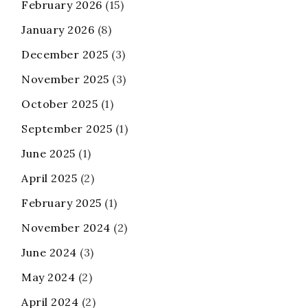
February 2026
(15)
January 2026
(8)
December 2025
(3)
November 2025
(3)
October 2025
(1)
September 2025
(1)
June 2025
(1)
April 2025
(2)
February 2025
(1)
November 2024
(2)
June 2024
(3)
May 2024
(2)
April 2024
(2)