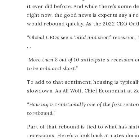
it ever did before. And while there’s some d
right now, the good news is experts say a r
would rebound quickly. As the 2022 CEO O
“Global CEOs see a ‘mild and short’ recession,
. .
More than 8 out of 10 anticipate a recession 
to be mild and short
.”
To add to that sentiment, housing is typicall
slowdown. As Ali Wolf, Chief Economist at
Z
“Housing is traditionally one of the first secto
to rebound
.”
Part of that rebound is tied to what has hi
recessions. Here’s a look back at rates dur