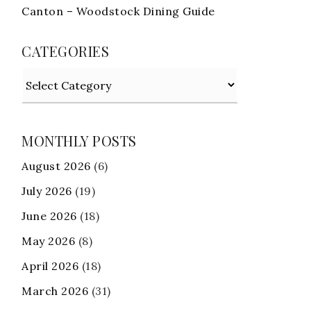
Canton – Woodstock Dining Guide
CATEGORIES
Categories
MONTHLY POSTS
August 2026
(6)
July 2026
(19)
June 2026
(18)
May 2026
(8)
April 2026
(18)
March 2026
(31)