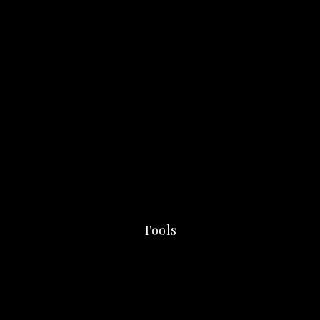
Tools