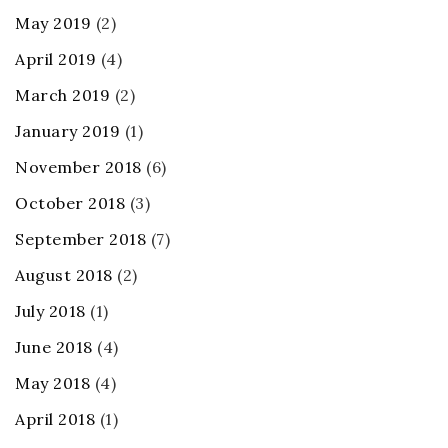
May 2019
(2)
April 2019
(4)
March 2019
(2)
January 2019
(1)
November 2018
(6)
October 2018
(3)
September 2018
(7)
August 2018
(2)
July 2018
(1)
June 2018
(4)
May 2018
(4)
April 2018
(1)