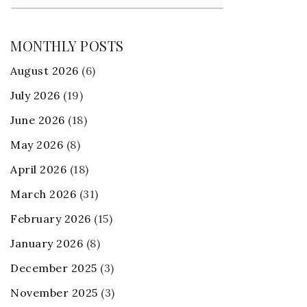
MONTHLY POSTS
August 2026
(6)
July 2026
(19)
June 2026
(18)
May 2026
(8)
April 2026
(18)
March 2026
(31)
February 2026
(15)
January 2026
(8)
December 2025
(3)
November 2025
(3)