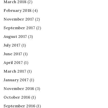
March 2018
(2)
February 2018
(4)
November 2017
(2)
September 2017
(2)
August 2017
(3)
July 2017
(1)
June 2017
(1)
April 2017
(1)
March 2017
(1)
January 2017
(1)
November 2016
(3)
October 2016
(1)
September 2016
(1)