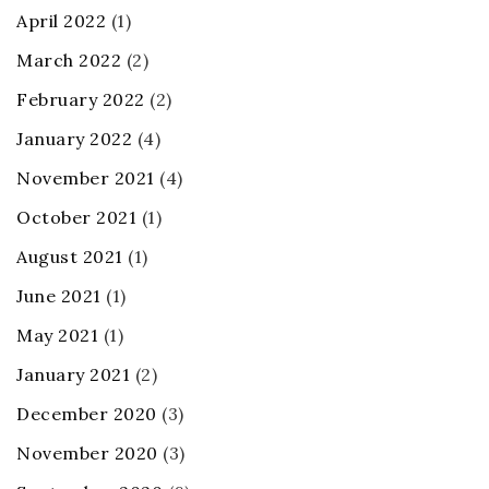
April 2022
(1)
March 2022
(2)
February 2022
(2)
January 2022
(4)
November 2021
(4)
October 2021
(1)
August 2021
(1)
June 2021
(1)
May 2021
(1)
January 2021
(2)
December 2020
(3)
November 2020
(3)