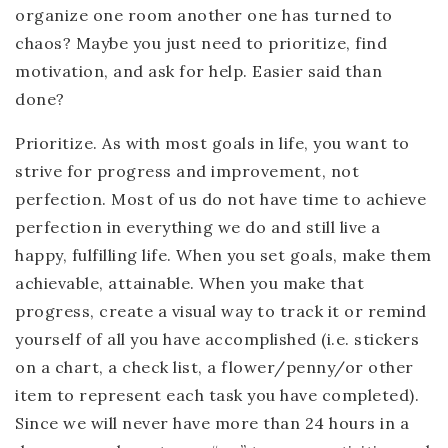
organize one room another one has turned to
chaos? Maybe you just need to prioritize, find
motivation, and ask for help. Easier said than
done?
Prioritize.
As with most goals in life, you want to
strive for progress and improvement, not
perfection. Most of us do not have time to achieve
perfection in everything we do and still live a
happy, fulfilling life. When you set goals, make them
achievable, attainable. When you make that
progress, create a visual way to track it or remind
yourself of all you have accomplished (i.e. stickers
on a chart, a check list, a flower/penny/or other
item to represent each task you have completed).
Since we will never have more than 24 hours in a