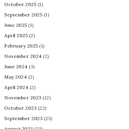
October 2025
(1)
September 2025
(1)
June 2025
(1)
April 2025
(2)
February 2025
(1)
November 2024
(2)
June 2024
(3)
May 2024
(2)
April 2024
(2)
November 2023
(12)
October 2023
(22)
September 2023
(25)
August 2023
(23)