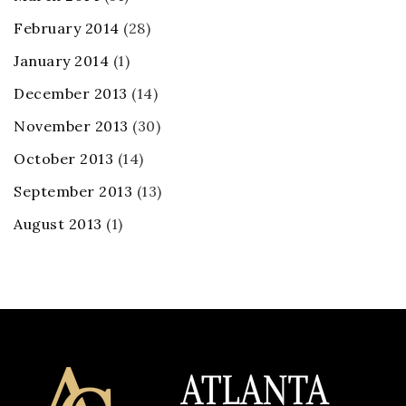
February 2014
(28)
January 2014
(1)
December 2013
(14)
November 2013
(30)
October 2013
(14)
September 2013
(13)
August 2013
(1)