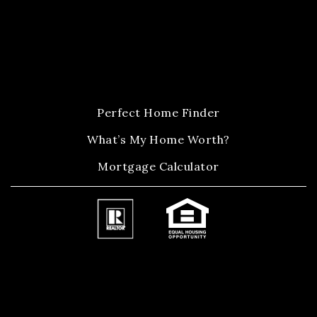
Perfect Home Finder
What’s My Home Worth?
Mortgage Calculator