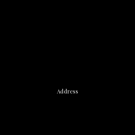
Address