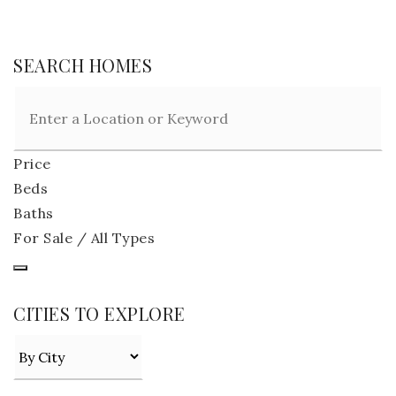
SEARCH HOMES
Price
Beds
Baths
For Sale / All Types
CITIES TO EXPLORE