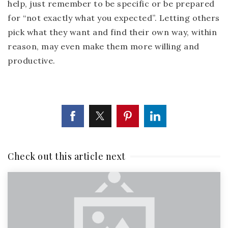
help, just remember to be specific or be prepared
for “not exactly what you expected”. Letting others
pick what they want and find their own way, within
reason, may even make them more willing and
productive.
Check out this article next