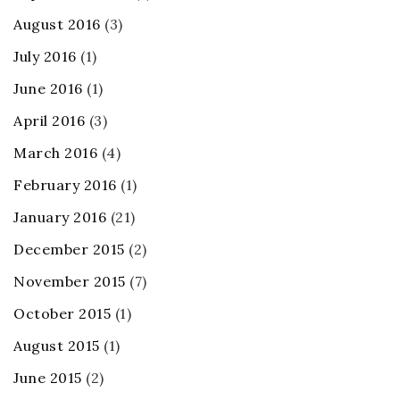
August 2016
(3)
July 2016
(1)
June 2016
(1)
April 2016
(3)
March 2016
(4)
February 2016
(1)
January 2016
(21)
December 2015
(2)
November 2015
(7)
October 2015
(1)
August 2015
(1)
June 2015
(2)