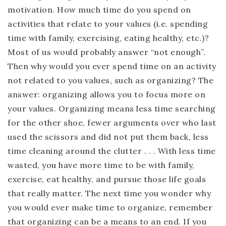
motivation. How much time do you spend on
activities that relate to your values (i.e. spending
time with family, exercising, eating healthy, etc.)?
Most of us would probably answer “not enough”.
Then why would you ever spend time on an activity
not related to you values, such as organizing? The
answer: organizing allows you to focus more on
your values. Organizing means less time searching
for the other shoe, fewer arguments over who last
used the scissors and did not put them back, less
time cleaning around the clutter . . . With less time
wasted, you have more time to be with family,
exercise, eat healthy, and pursue those life goals
that really matter. The next time you wonder why
you would ever make time to organize, remember
that organizing can be a means to an end. If you