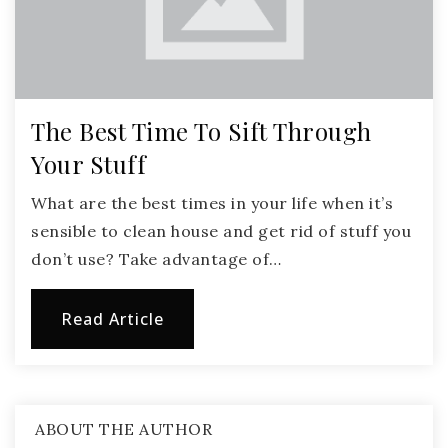
The Best Time To Sift Through
Your Stuff
What are the best times in your life when it’s
sensible to clean house and get rid of stuff you
don’t use? Take advantage of…
Read Article
ABOUT THE AUTHOR