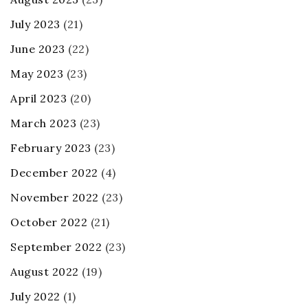
July 2023
(21)
June 2023
(22)
May 2023
(23)
April 2023
(20)
March 2023
(23)
February 2023
(23)
December 2022
(4)
November 2022
(23)
October 2022
(21)
September 2022
(23)
August 2022
(19)
July 2022
(1)