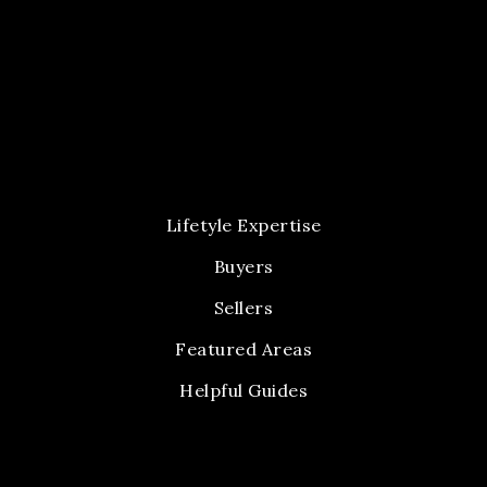
Lifetyle Expertise
Buyers
Sellers
Featured Areas
Helpful Guides