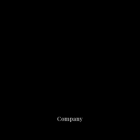
Company