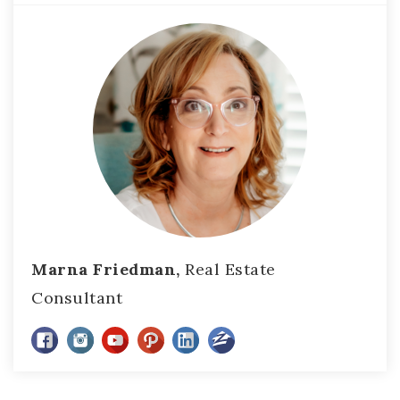
Marna Friedman,
Real Estate
Consultant