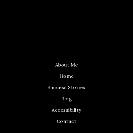
About Me
Home
Success Stories
Blog
Accessibility
Contact