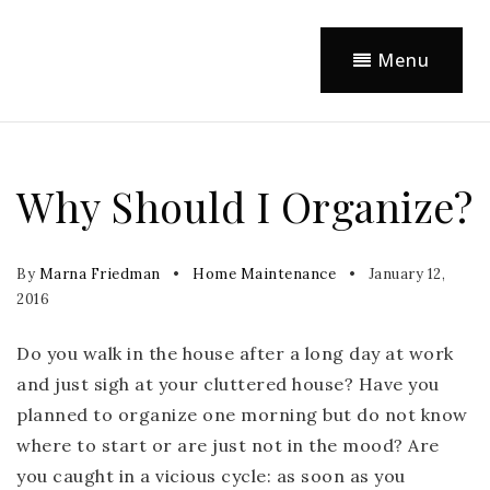
Menu
Why Should I Organize?
By
Marna Friedman
Home Maintenance
January 12,
2016
Do you walk in the house after a long day at work
and just sigh at your cluttered house? Have you
planned to organize one morning but do not know
where to start or are just not in the mood? Are
you caught in a vicious cycle: as soon as you