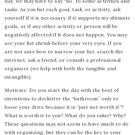
day, we may have to say “no” to some activities and
tasks. As you list each goal, task, or activity, ask
yourself if it is necessary, if it supports my ultimate
goals, or if any other activity or person will be
negatively affected if it does not happen. You may
see your list shrink before your very eyes. If you
are not sure how to narrow your list, search the
internet, ask a friend, or consult a professional
organizer (we help with both the tangible and
intangible).
Motivate.
Do you start the day with the best of
intentions to declutter the “bathroom” only to
loose your drive because it is “just not worth it”?
What is worth it to you? What do you value? Why?
These questions may not seem to have much to do
with organizing, but they can be the key to your