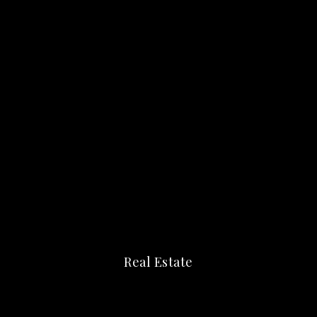
Real Estate