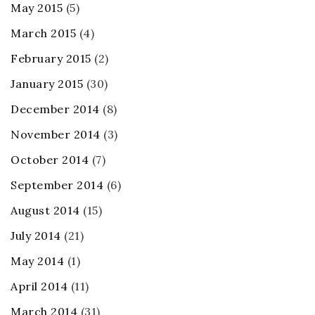
May 2015
(5)
March 2015
(4)
February 2015
(2)
January 2015
(30)
December 2014
(8)
November 2014
(3)
October 2014
(7)
September 2014
(6)
August 2014
(15)
July 2014
(21)
May 2014
(1)
April 2014
(11)
March 2014
(31)