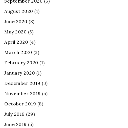
September 2020
(6)
August 2020
(1)
June 2020
(8)
May 2020
(5)
April 2020
(4)
March 2020
(3)
February 2020
(1)
January 2020
(1)
December 2019
(3)
November 2019
(5)
October 2019
(8)
July 2019
(29)
June 2019
(5)