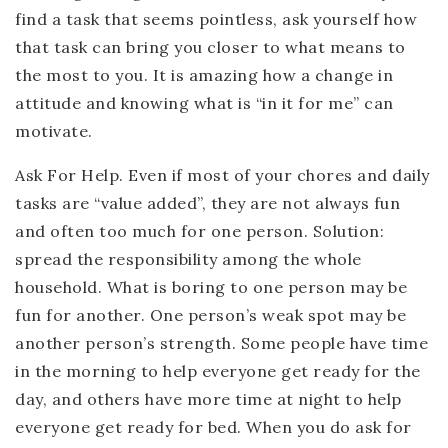
find a task that seems pointless, ask yourself how
that task can bring you closer to what means to
the most to you. It is amazing how a change in
attitude and knowing what is “in it for me” can
motivate.
Ask For Help.
Even if most of your chores and daily
tasks are “value added”, they are not always fun
and often too much for one person. Solution:
spread the responsibility among the whole
household. What is boring to one person may be
fun for another. One person’s weak spot may be
another person’s strength. Some people have time
in the morning to help everyone get ready for the
day, and others have more time at night to help
everyone get ready for bed. When you do ask for