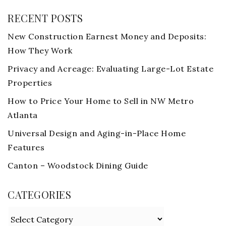
RECENT POSTS
New Construction Earnest Money and Deposits:
How They Work
Privacy and Acreage: Evaluating Large-Lot Estate
Properties
How to Price Your Home to Sell in NW Metro
Atlanta
Universal Design and Aging-in-Place Home
Features
Canton – Woodstock Dining Guide
CATEGORIES
Categories