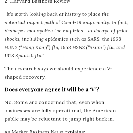
2. Harvard Business Review:
“It’s worth looking back at history to place the
potential impact path of Covid-19 empirically. In fact,
V-shapes monopolize the empirical landscape of prior
shocks, including epidemics such as SARS, the 1968
H3N2 (“Hong Kong”) flu, 1958 H2N2 (“Asian”) flu, and
1918 Spanish flu.”
The research says we should experience a V-
shaped recovery.
Does everyone agree it will be a ‘V’?
No. Some are concerned that, even when
businesses are fully operational, the American
public may be reluctant to jump right back in.
As
Market Business News
explains: