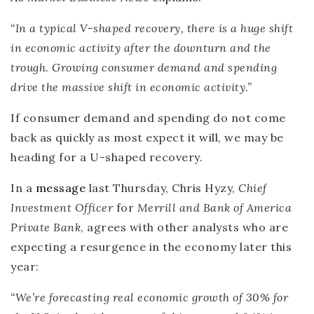
“In a typical V-shaped recovery, there is a huge shift
in economic activity after the downturn and the
trough. Growing consumer demand and spending
drive the massive shift in economic activity.”
If consumer demand and spending do not come
back as quickly as most expect it will, we may be
heading for a U-shaped recovery.
In a
message
last Thursday, Chris Hyzy,
Chief
Investment Officer
for
Merrill and Bank of America
Private Bank
, agrees with other analysts who are
expecting a resurgence in the economy later this
year:
“We’re forecasting real economic growth of 30% for