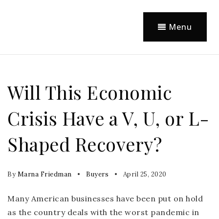
Menu
Will This Economic
Crisis Have a V, U, or L-
Shaped Recovery?
By
Marna Friedman
Buyers
April 25, 2020
Many American businesses have been put on hold
as the country deals with the worst pandemic in