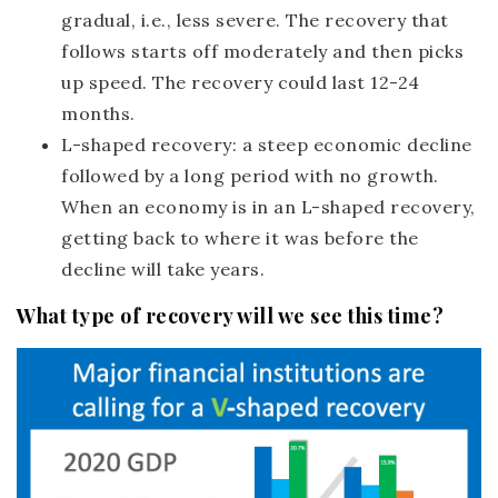
gradual, i.e., less severe. The recovery that
follows starts off moderately and then picks
up speed. The recovery could last 12-24
months.
L-shaped recovery:
a steep economic decline
followed by a long period with no growth.
When an economy is in an L-shaped recovery,
getting back to where it was before the
decline will take years.
What type of recovery will we see this time?