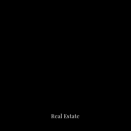
Real Estate