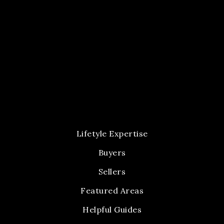
Lifetyle Expertise
Buyers
Sellers
Featured Areas
Helpful Guides