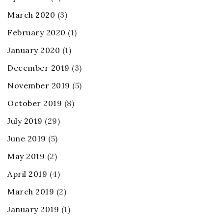
March 2020
(3)
February 2020
(1)
January 2020
(1)
December 2019
(3)
November 2019
(5)
October 2019
(8)
July 2019
(29)
June 2019
(5)
May 2019
(2)
April 2019
(4)
March 2019
(2)
January 2019
(1)