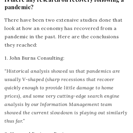
pandemic?
There have been two extensive studies done that
look at how an economy has recovered from a
pandemic in the past. Here are the conclusions
they reached:
1. John Burns Consulting
:
“Historical analysis showed us that pandemics are
usually V-shaped (sharp recessions that recover
quickly enough to provide little damage to home
prices), and some very cutting-edge search engine
analysis by our Information Management team
showed the current slowdown is playing out similarly
thus far.”