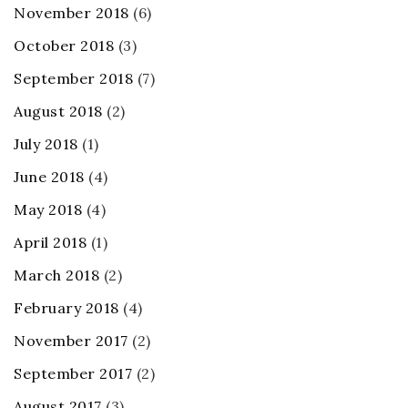
November 2018
(6)
October 2018
(3)
September 2018
(7)
August 2018
(2)
July 2018
(1)
June 2018
(4)
May 2018
(4)
April 2018
(1)
March 2018
(2)
February 2018
(4)
November 2017
(2)
September 2017
(2)
August 2017
(3)