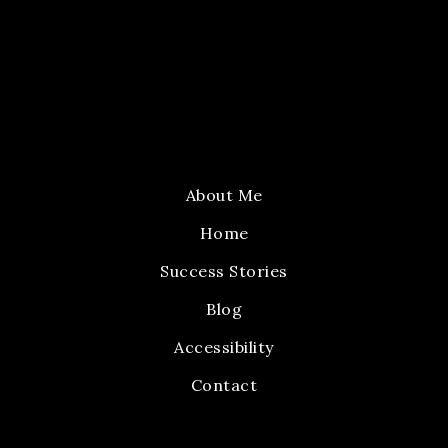
About Me
Home
Success Stories
Blog
Accessibility
Contact