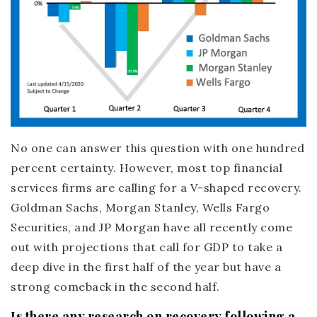
No one can answer this question with one hundred
percent certainty. However, most top financial
services firms are calling for a V-shaped recovery.
Goldman Sachs, Morgan Stanley, Wells Fargo
Securities, and JP Morgan have all recently come
out with projections that call for GDP to take a
deep dive in the first half of the year but have a
strong comeback in the second half.
Is there any research on recovery following a