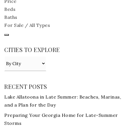
Price
Beds
Baths
For Sale / All Types
CITIES TO EXPLORE
RECENT POSTS
Lake Allatoona in Late Summer: Beaches, Marinas,
and a Plan for the Day
Preparing Your Georgia Home for Late-Summer
Storms