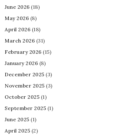
June 2026
(18)
May 2026
(8)
April 2026
(18)
March 2026
(31)
February 2026
(15)
January 2026
(8)
December 2025
(3)
November 2025
(3)
October 2025
(1)
September 2025
(1)
June 2025
(1)
April 2025
(2)