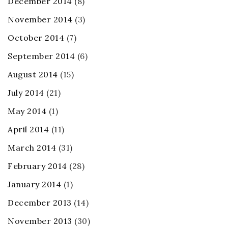
December 2014
(8)
November 2014
(3)
October 2014
(7)
September 2014
(6)
August 2014
(15)
July 2014
(21)
May 2014
(1)
April 2014
(11)
March 2014
(31)
February 2014
(28)
January 2014
(1)
December 2013
(14)
November 2013
(30)