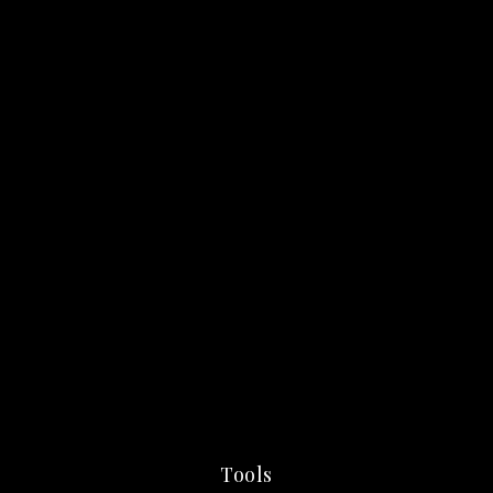
Tools