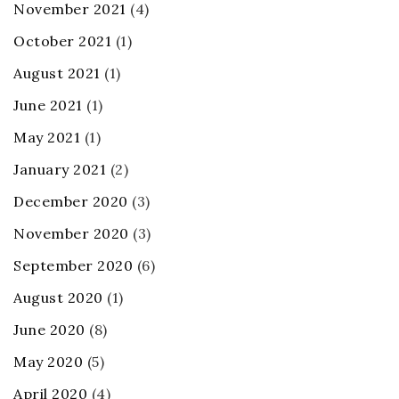
November 2021
(4)
October 2021
(1)
August 2021
(1)
June 2021
(1)
May 2021
(1)
January 2021
(2)
December 2020
(3)
November 2020
(3)
September 2020
(6)
August 2020
(1)
June 2020
(8)
May 2020
(5)
April 2020
(4)