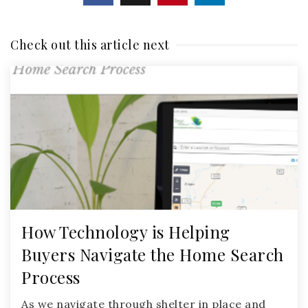
Check out this article next
How Technology is Helping
Buyers Navigate the Home Search
Process
As we navigate through shelter in place and