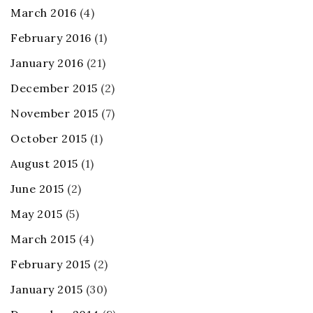
March 2016
(4)
February 2016
(1)
January 2016
(21)
December 2015
(2)
November 2015
(7)
October 2015
(1)
August 2015
(1)
June 2015
(2)
May 2015
(5)
March 2015
(4)
February 2015
(2)
January 2015
(30)