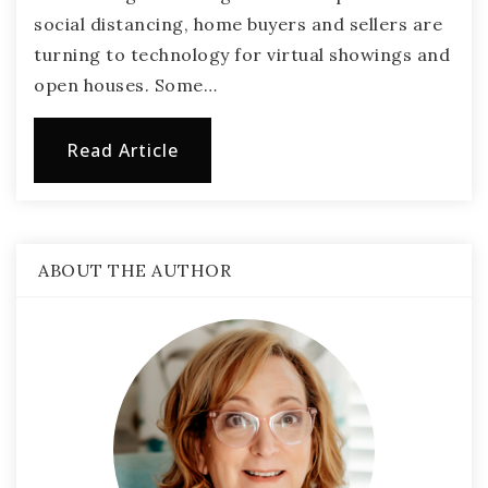
social distancing, home buyers and sellers are
turning to technology for virtual showings and
open houses. Some…
Read Article
ABOUT THE AUTHOR