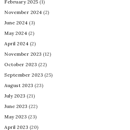
February 2025
(1)
November 2024
(2)
June 2024
(3)
May 2024
(2)
April 2024
(2)
November 2023
(12)
October 2023
(22)
September 2023
(25)
August 2023
(23)
July 2023
(21)
June 2023
(22)
May 2023
(23)
April 2023
(20)