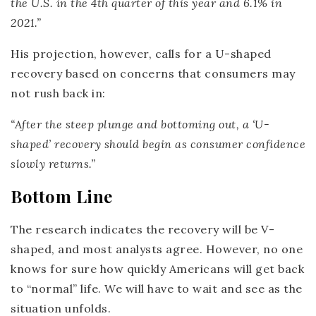
the U.S. in the 4th quarter of this year and 6.1% in
2021.”
His projection, however, calls for a U-shaped
recovery based on concerns that consumers may
not rush back in:
“After the steep plunge and bottoming out, a ‘U-
shaped’ recovery should begin as consumer confidence
slowly returns.”
Bottom Line
The research indicates the recovery will be V-
shaped, and most analysts agree. However, no one
knows for sure how quickly Americans will get back
to “normal” life. We will have to wait and see as the
situation unfolds.