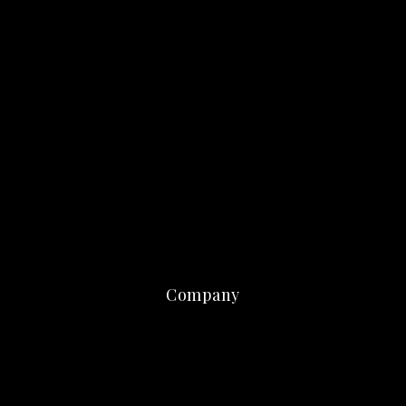
Company