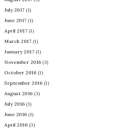
July 2017
(1)
June 2017
(1)
April 2017
(1)
March 2017
(1)
January 2017
(1)
November 2016
(3)
October 2016
(1)
September 2016
(1)
August 2016
(3)
July 2016
(1)
June 2016
(1)
April 2016
(3)