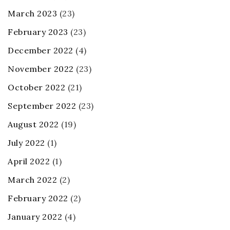
March 2023
(23)
February 2023
(23)
December 2022
(4)
November 2022
(23)
October 2022
(21)
September 2022
(23)
August 2022
(19)
July 2022
(1)
April 2022
(1)
March 2022
(2)
February 2022
(2)
January 2022
(4)