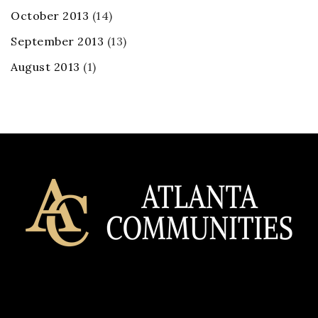
October 2013
(14)
September 2013
(13)
August 2013
(1)