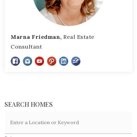
Marna Friedman,
Real Estate
Consultant
SEARCH HOMES