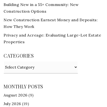
Building New in a 55+ Community: New
Construction Options
New Construction Earnest Money and Deposits:
How They Work
Privacy and Acreage: Evaluating Large-Lot Estate
Properties
CATEGORIES
Categories
MONTHLY POSTS
August 2026
(9)
July 2026
(19)