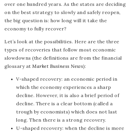
over one hundred years. As the states are deciding
on the best strategy to slowly and safely reopen,
the big question is:
how long will it take the
economy to fully recover?
Let’s look at the possibilities. Here are the three
types of recoveries that follow most economic
slowdowns (the definitions are from the financial
glossary at
Market Business News
):
V-shaped recovery:
an economic period in
which the economy experiences a sharp
decline. However, it is also a brief period of
decline. There is a clear bottom (called a
trough by economists) which does not last
long. Then there is a strong recovery.
U-shaped recovery:
when the decline is more