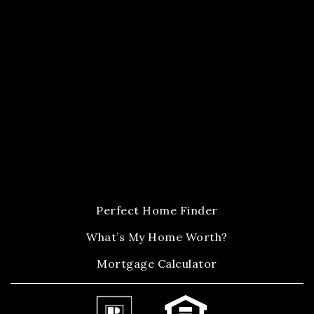
Perfect Home Finder
What’s My Home Worth?
Mortgage Calculator