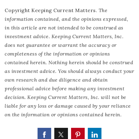
Copyright Keeping Current Matters.
The
information contained, and the opinions expressed,
in this article are not intended to be construed as
investment advice. Keeping Current Matters, Inc.
does not guarantee or warrant the accuracy or
completeness of the information or opinions
contained herein. Nothing herein should be construed
as investment advice. You should always conduct your
own research and due diligence and obtain
professional advice before making any investment
decision. Keeping Current Matters, Inc. will not be
liable for any loss or damage caused by your reliance
on the information or opinions contained herein.