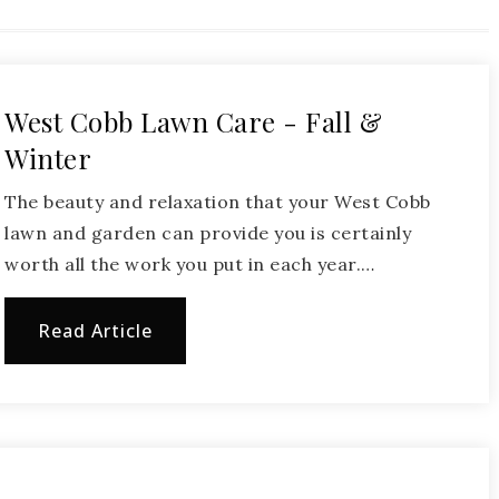
West Cobb Lawn Care - Fall &
Winter
The beauty and relaxation that your West Cobb
lawn and garden can provide you is certainly
worth all the work you put in each year.…
Read Article