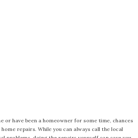
ome or have been a homeowner for some time, chances
 home repairs. While you can always call the local
al problems, doing the repairs yourself can save you