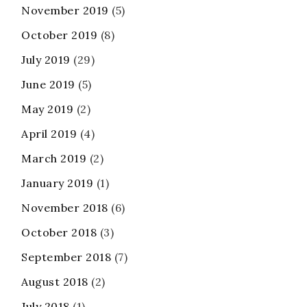
November 2019
(5)
October 2019
(8)
July 2019
(29)
June 2019
(5)
May 2019
(2)
April 2019
(4)
March 2019
(2)
January 2019
(1)
November 2018
(6)
October 2018
(3)
September 2018
(7)
August 2018
(2)
July 2018
(1)