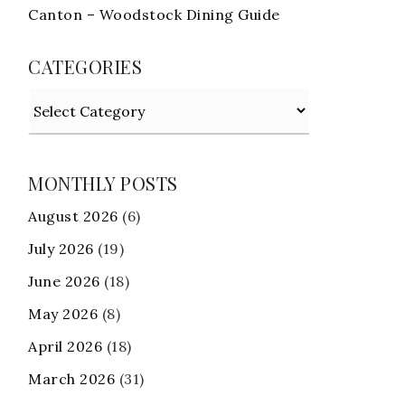
Canton – Woodstock Dining Guide
CATEGORIES
Categories
MONTHLY POSTS
August 2026
(6)
July 2026
(19)
June 2026
(18)
May 2026
(8)
April 2026
(18)
March 2026
(31)