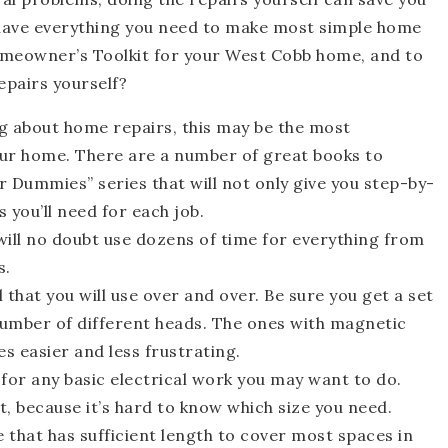
l have everything you need to make most simple home
omeowner’s Toolkit for your West Cobb home, and to
epairs yourself?
g about home repairs, this may be the most
our home. There are a number of great books to
r Dummies” series that will not only give you step-by-
s you’ll need for each job.
 will no doubt use dozens of time for everything from
s.
l that you will use over and over. Be sure you get a set
 number of different heads. The ones with magnetic
s easier and less frustrating.
 for any basic electrical work you may want to do.
t, because it’s hard to know which size you need.
 that has sufficient length to cover most spaces in