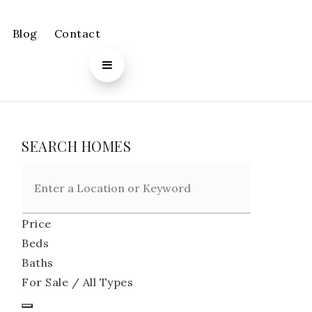
Blog
Contact
SEARCH HOMES
Price
Beds
Baths
For Sale / All Types