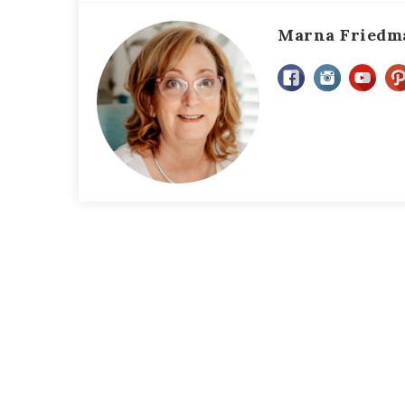
Marna Friedm