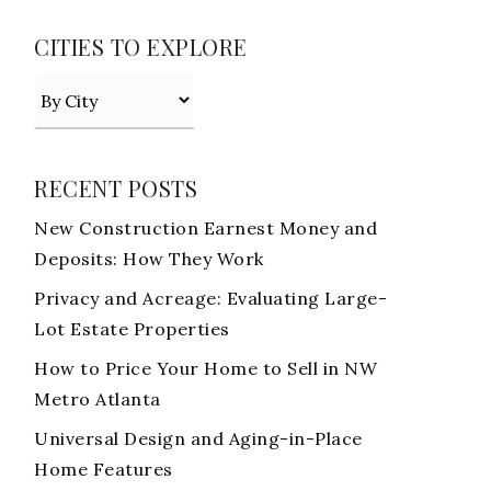
CITIES TO EXPLORE
RECENT POSTS
New Construction Earnest Money and
Deposits: How They Work
Privacy and Acreage: Evaluating Large-
Lot Estate Properties
How to Price Your Home to Sell in NW
Metro Atlanta
Universal Design and Aging-in-Place
Home Features