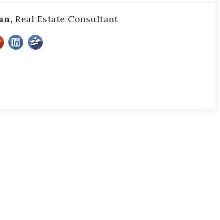
an,
Real Estate Consultant