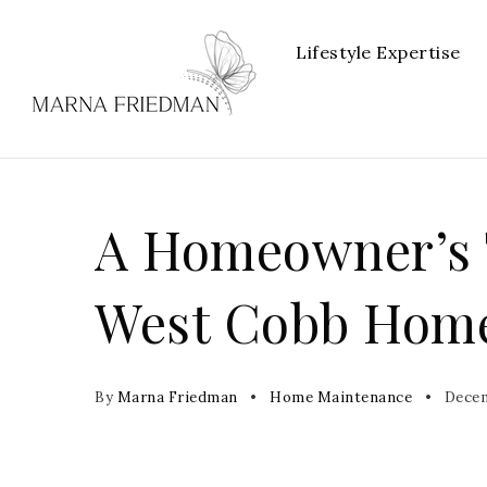
Lifestyle Expertise
A Homeowner’s T
West Cobb Hom
By
Marna Friedman
Home Maintenance
Decem