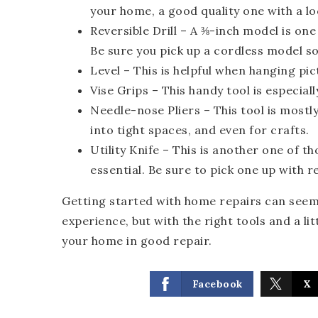
your home, a good quality one with a lo
Reversible Drill
– A ⅜-inch model is one
Be sure you pick up a cordless model so 
Level –
This is helpful when hanging pict
Vise Grips
– This handy tool is especial
Needle-nose Pliers
– This tool is mostly
into tight spaces, and even for crafts.
Utility Knife
– This is another one of t
essential. Be sure to pick one up with r
Getting started with home repairs can seem l
experience, but with the right tools and a l
your home in good repair.
Facebook
X