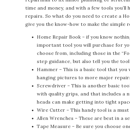
time and money, and with a few tools you’l
repairs. So what do you need to create a H
give you the know-how to make the simple r
Home Repair Book
– if you know nothin
important tool you will purchase for y
choose from, including those in the “Fo
step guidance, but also tell you the tool
Hammer
– This is a basic tool that you
hanging pictures to more major repair
Screwdriver
– This is another basic too
with quality grips, and that includes a
heads can make getting into tight space
Wire Cutter
– This handy tool is a must
Allen Wrenches
– These are best in a se
Tape Measure
– Be sure you choose one