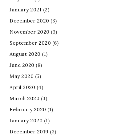
January 2021
(2)
December 2020
(3)
November 2020
(3)
September 2020
(6)
August 2020
(1)
June 2020
(8)
May 2020
(5)
April 2020
(4)
March 2020
(3)
February 2020
(1)
January 2020
(1)
December 2019
(3)