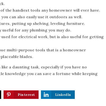
ck.
 of the handiest tools any homeowner will ever have.
you can also easily use it outdoors as well.
ures, putting up shelving, leveling furniture.
ly useful for any plumbing you may do.
 used for electrical work, but is also useful for getting
hose multi-purpose tools that is a homeowner
eplaceable blades.
ike a daunting task, especially if you have no
ittle knowledge you can save a fortune while keeping
Pinterest
LinkedIn