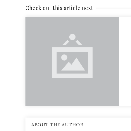
Check out this article next
ABOUT THE AUTHOR