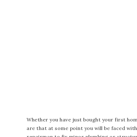
Whether you have just bought your first h
are that at some point you will be faced with
repairman to fix minor plumbing or structur