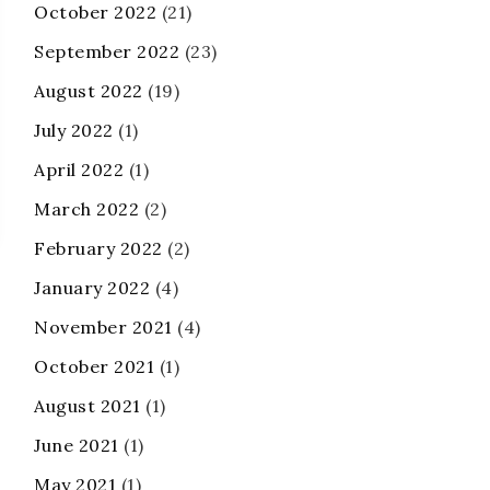
October 2022
(21)
September 2022
(23)
August 2022
(19)
July 2022
(1)
April 2022
(1)
March 2022
(2)
February 2022
(2)
January 2022
(4)
November 2021
(4)
October 2021
(1)
August 2021
(1)
June 2021
(1)
May 2021
(1)