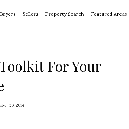
Buyers
Sellers
Property Search
Featured Areas
oolkit For Your
e
ber 26, 2014