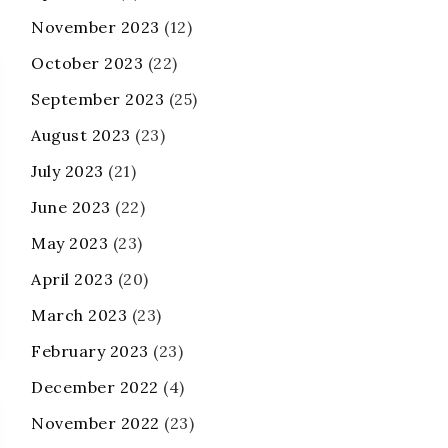
November 2023
(12)
October 2023
(22)
September 2023
(25)
August 2023
(23)
July 2023
(21)
June 2023
(22)
May 2023
(23)
April 2023
(20)
March 2023
(23)
February 2023
(23)
December 2022
(4)
November 2022
(23)