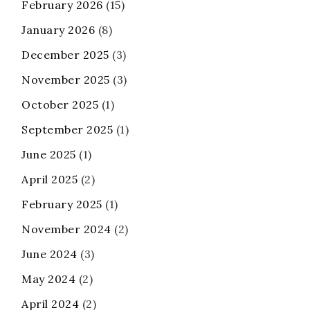
February 2026
(15)
January 2026
(8)
December 2025
(3)
November 2025
(3)
October 2025
(1)
September 2025
(1)
June 2025
(1)
April 2025
(2)
February 2025
(1)
November 2024
(2)
June 2024
(3)
May 2024
(2)
April 2024
(2)