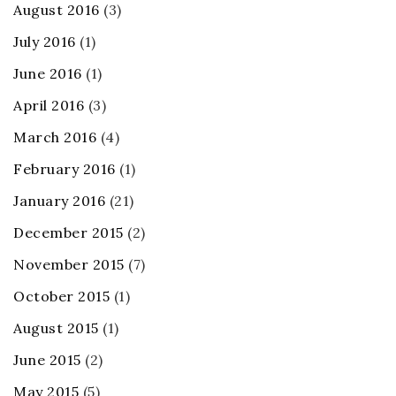
August 2016
(3)
July 2016
(1)
June 2016
(1)
April 2016
(3)
March 2016
(4)
February 2016
(1)
January 2016
(21)
December 2015
(2)
November 2015
(7)
October 2015
(1)
August 2015
(1)
June 2015
(2)
May 2015
(5)