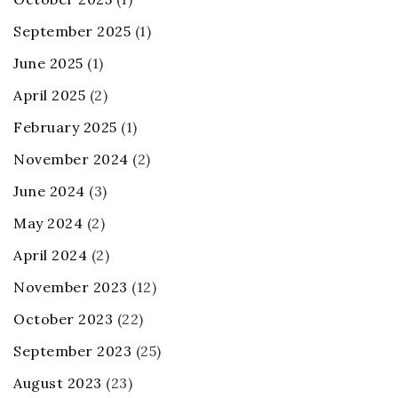
September 2025
(1)
June 2025
(1)
April 2025
(2)
February 2025
(1)
November 2024
(2)
June 2024
(3)
May 2024
(2)
April 2024
(2)
November 2023
(12)
October 2023
(22)
September 2023
(25)
August 2023
(23)