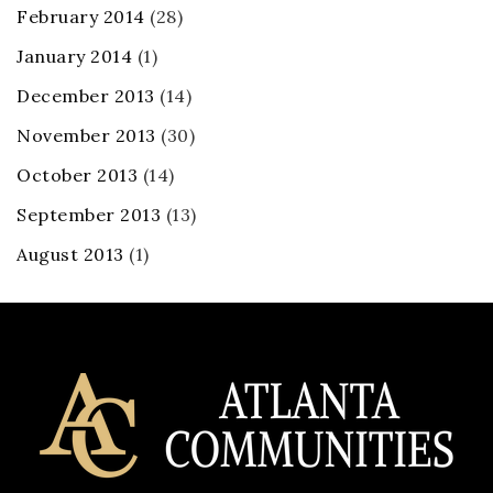
February 2014
(28)
January 2014
(1)
December 2013
(14)
November 2013
(30)
October 2013
(14)
September 2013
(13)
August 2013
(1)