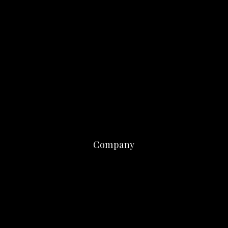
Company