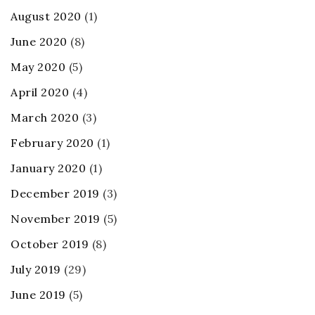
August 2020
(1)
June 2020
(8)
May 2020
(5)
April 2020
(4)
March 2020
(3)
February 2020
(1)
January 2020
(1)
December 2019
(3)
November 2019
(5)
October 2019
(8)
July 2019
(29)
June 2019
(5)