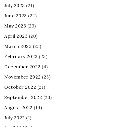
July 2023
(21)
June 2023
(22)
May 2023
(23)
April 2023
(20)
March 2023
(23)
February 2023
(23)
December 2022
(4)
November 2022
(23)
October 2022
(21)
September 2022
(23)
August 2022
(19)
July 2022
(1)