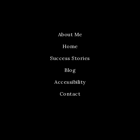
About Me
Home
Success Stories
Blog
Accessibility
Contact