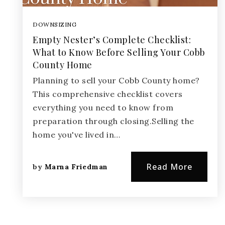
DOWNSIZING
Empty Nester’s Complete Checklist:
What to Know Before Selling Your Cobb
County Home
Planning to sell your Cobb County home?
This comprehensive checklist covers
everything you need to know from
preparation through closing.Selling the
home you've lived in…
Read More
by
Marna Friedman