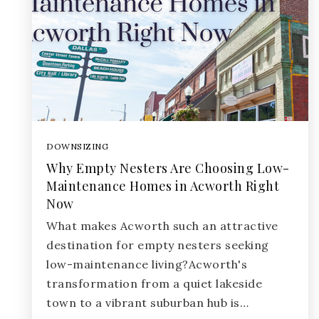
DOWNSIZING
Why Empty Nesters Are Choosing Low-
Maintenance Homes in Acworth Right
Now
What makes Acworth such an attractive
destination for empty nesters seeking
low-maintenance living?Acworth's
transformation from a quiet lakeside
town to a vibrant suburban hub is…