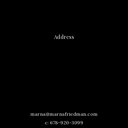
Address
marna@marnafriedman.com
c:
678-920-3099