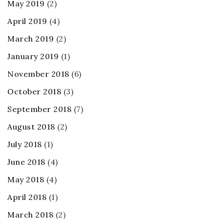
May 2019
(2)
April 2019
(4)
March 2019
(2)
January 2019
(1)
November 2018
(6)
October 2018
(3)
September 2018
(7)
August 2018
(2)
July 2018
(1)
June 2018
(4)
May 2018
(4)
April 2018
(1)
March 2018
(2)