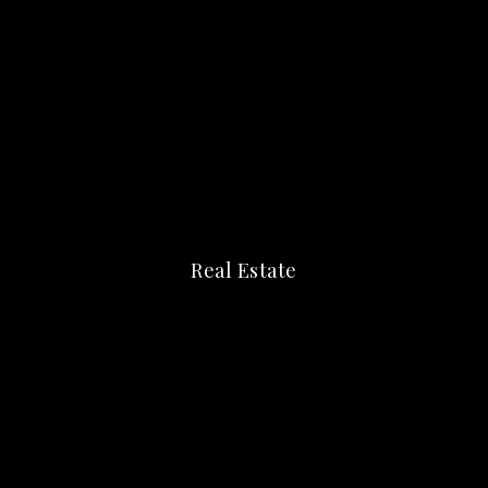
Real Estate