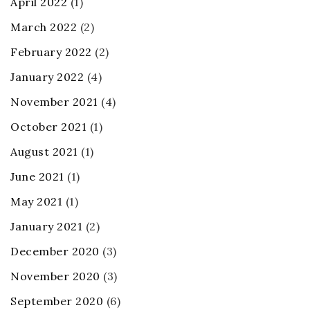
April 2022
(1)
March 2022
(2)
February 2022
(2)
January 2022
(4)
November 2021
(4)
October 2021
(1)
August 2021
(1)
June 2021
(1)
May 2021
(1)
January 2021
(2)
December 2020
(3)
November 2020
(3)
September 2020
(6)