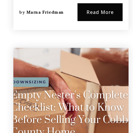
Read More
by
Marna Friedman