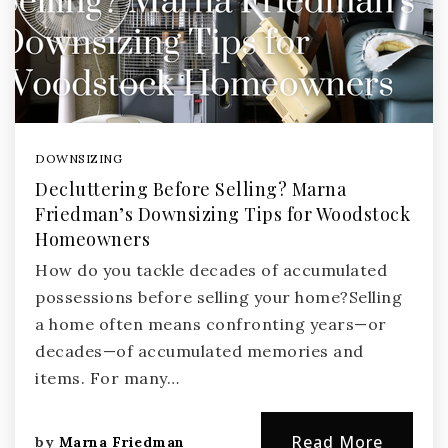
DOWNSIZING
Decluttering Before Selling? Marna
Friedman’s Downsizing Tips for Woodstock
Homeowners
How do you tackle decades of accumulated
possessions before selling your home?Selling
a home often means confronting years—or
decades—of accumulated memories and
items. For many…
Read More
by
Marna Friedman