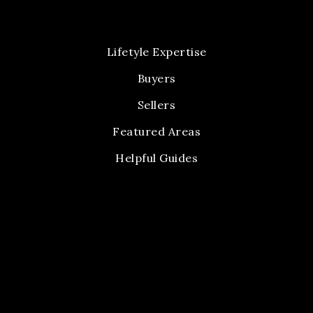
Lifetyle Expertise
Buyers
Sellers
Featured Areas
Helpful Guides