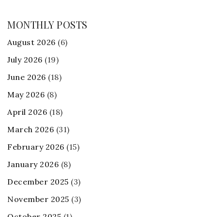
MONTHLY POSTS
August 2026
(6)
July 2026
(19)
June 2026
(18)
May 2026
(8)
April 2026
(18)
March 2026
(31)
February 2026
(15)
January 2026
(8)
December 2025
(3)
November 2025
(3)
October 2025
(1)