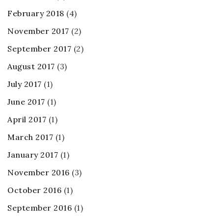
February 2018
(4)
November 2017
(2)
September 2017
(2)
August 2017
(3)
July 2017
(1)
June 2017
(1)
April 2017
(1)
March 2017
(1)
January 2017
(1)
November 2016
(3)
October 2016
(1)
September 2016
(1)