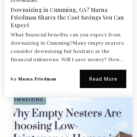
DOWNSIZING
Downsizing in Cumming, GA? Marna
Friedman Shares the Cost Savings You Can
Expect
What financial benefits can you expect from
downsizing in Cumming?Many empty nesters
consider downsizing but hesitate at the
financial unknowns. Will I save money? How…
Read More
by
Marna Friedman