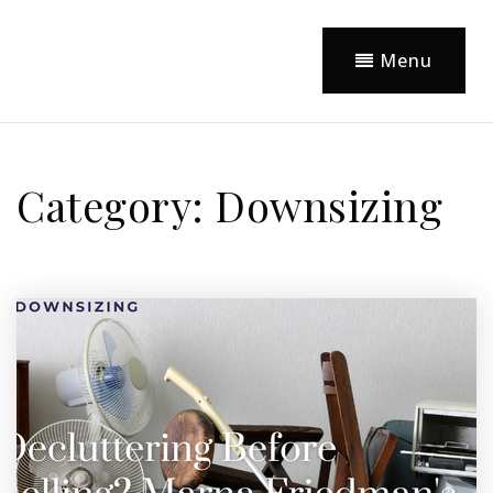
Menu
Category: Downsizing