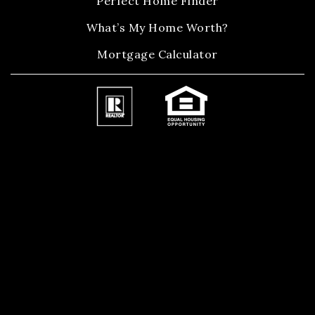
Perfect Home Finder
What’s My Home Worth?
Mortgage Calculator