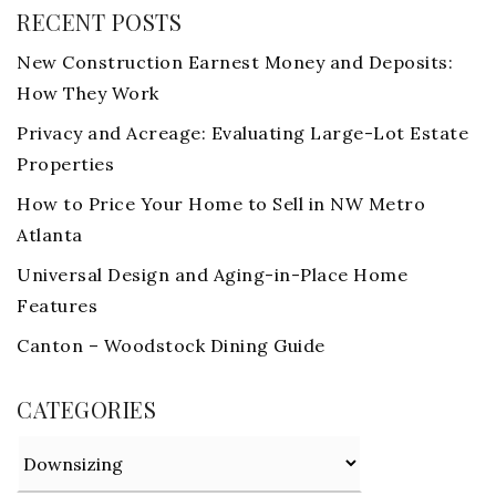
RECENT POSTS
New Construction Earnest Money and Deposits:
How They Work
Privacy and Acreage: Evaluating Large-Lot Estate
Properties
How to Price Your Home to Sell in NW Metro
Atlanta
Universal Design and Aging-in-Place Home
Features
Canton – Woodstock Dining Guide
CATEGORIES
Categories