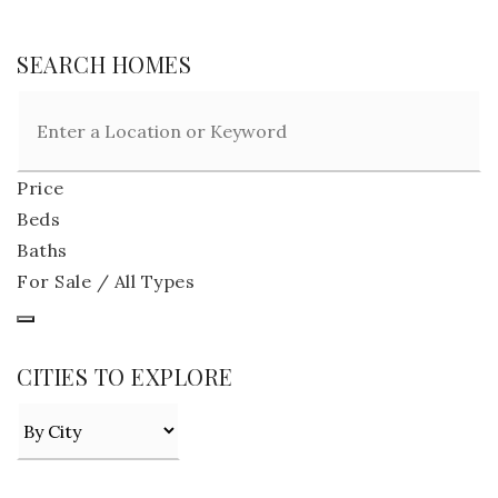
SEARCH HOMES
Price
Beds
Baths
For Sale / All Types
CITIES TO EXPLORE