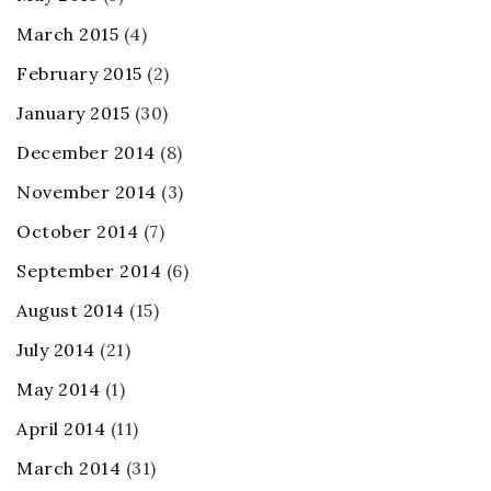
March 2015
(4)
February 2015
(2)
January 2015
(30)
December 2014
(8)
November 2014
(3)
October 2014
(7)
September 2014
(6)
August 2014
(15)
July 2014
(21)
May 2014
(1)
April 2014
(11)
March 2014
(31)