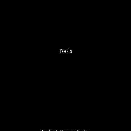
Tools