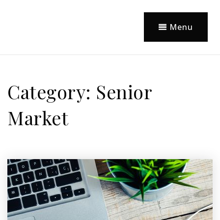
Menu
Category: Senior
Market