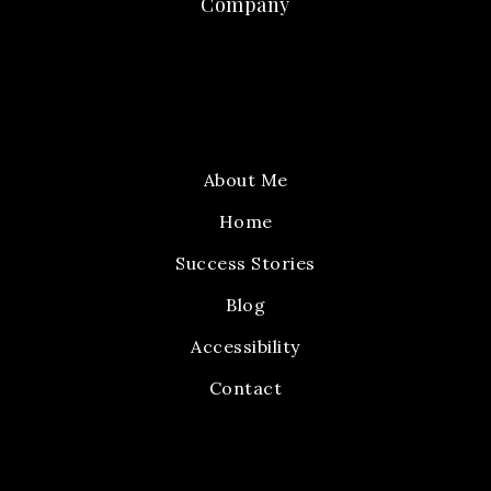
Company
About Me
Home
Success Stories
Blog
Accessibility
Contact