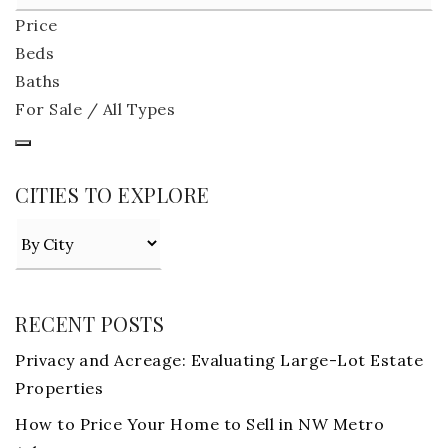
Price
Beds
Baths
For Sale / All Types
CITIES TO EXPLORE
RECENT POSTS
Privacy and Acreage: Evaluating Large-Lot Estate
Properties
How to Price Your Home to Sell in NW Metro