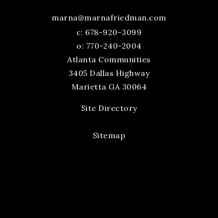
marna@marnafriedman.com
c:
678-920-3099
o: 770-240-2004
Atlanta Communities
3405 Dallas Highway
Marietta GA 30064
Site Directory
Sitemap