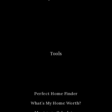
Tools
Perfect Home Finder
What’s My Home Worth?