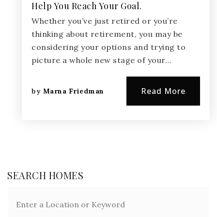
Help You Reach Your Goal.
Whether you’ve just retired or you’re
thinking about retirement, you may be
considering your options and trying to
picture a whole new stage of your…
Read More
by
Marna Friedman
SEARCH HOMES