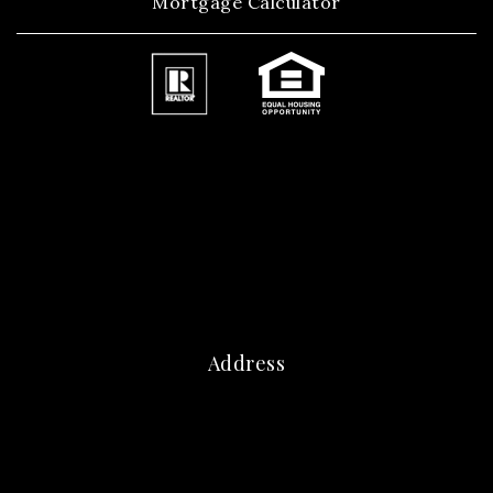
Mortgage Calculator
Address