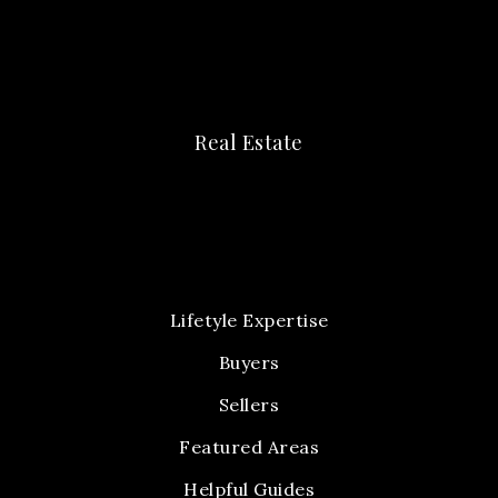
Real Estate
Lifetyle Expertise
Buyers
Sellers
Featured Areas
Helpful Guides