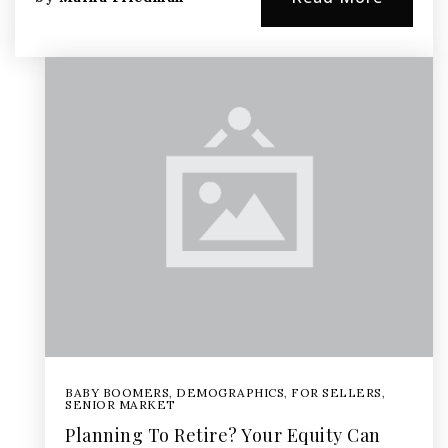
BABY BOOMERS
,
DEMOGRAPHICS
,
FOR SELLERS
,
SENIOR MARKET
Planning To Retire? Your Equity Can