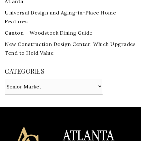
Atlanta
Universal Design and Aging-in-Place Home
Features
Canton – Woodstock Dining Guide
New Construction Design Center: Which Upgrades
Tend to Hold Value
CATEGORIES
Categories