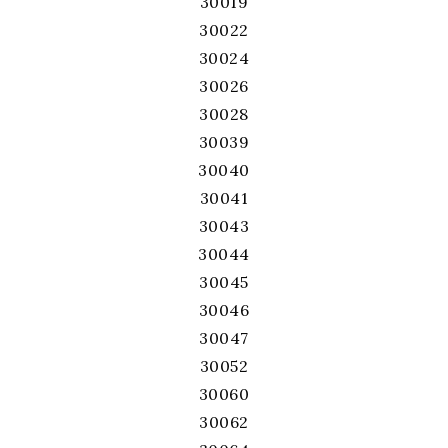
30019
30022
30024
30026
30028
30039
30040
30041
30043
30044
30045
30046
30047
30052
30060
30062