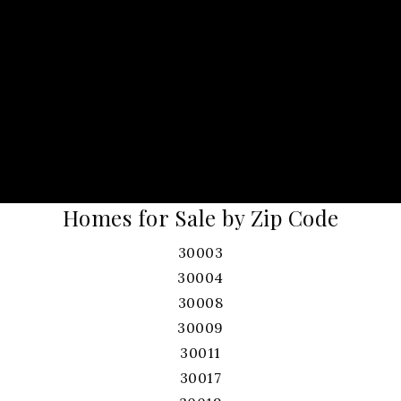
Homes for Sale by Zip Code
30003
30004
30008
30009
30011
30017