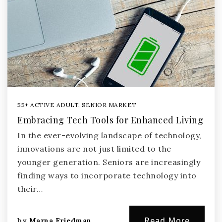
55+ ACTIVE ADULT
,
SENIOR MARKET
Embracing Tech Tools for Enhanced Living
In the ever-evolving landscape of technology,
innovations are not just limited to the
younger generation. Seniors are increasingly
finding ways to incorporate technology into
their…
Read More
by
Marna Friedman