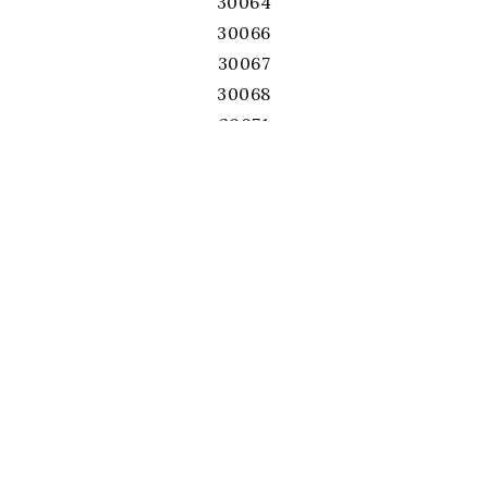
30064
30066
30067
30068
30071
30075
30076
30078
30080
30082
30084
30087
30092
30093
30096
30097