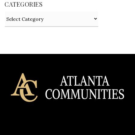
CATEGORIES
Categories