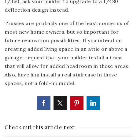
1/360, ask your builder to upgrade to a 1/480
deflection design instead.
Trusses are probably one of the least concerns of
most new home owners, but so important for
future renovation possibilities. If you intend on
creating added living space in an attic or above a
garage, request that your builder install a truss
that will allow for added headroom in these areas.
Also, have him install a real staircase in these
spaces, not a fold-up model.
Check out this article next