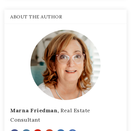
ABOUT THE AUTHOR
Marna Friedman,
Real Estate
Consultant