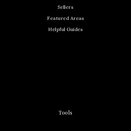
Sellers
Featured Areas
Helpful Guides
Tools