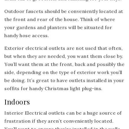
Outdoor faucets should be conveniently located at
the front and rear of the house. Think of where
your gardens and planters will be situated for
handy hose access.
Exterior electrical outlets are not used that often,
but when they are needed, you want them close by.
You’ll want them at the front, back and possibly the
side, depending on the type of exterior work you’ll
be doing. It’s great to have outlets installed in your
soffits for handy Christmas light plug-ins.
Indoors
Interior Electrical outlets can be a huge source of
frustration if they aren’t conveniently located.