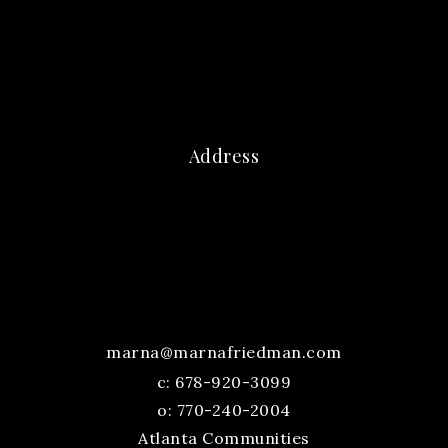
Address
marna@marnafriedman.com
c:
678-920-3099
o: 770-240-2004
Atlanta Communities