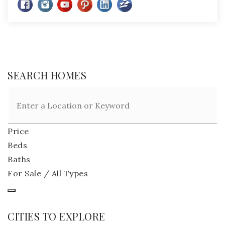
SEARCH HOMES
Price
Beds
Baths
For Sale / All Types
CITIES TO EXPLORE