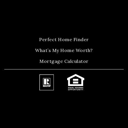
Perfect Home Finder
What’s My Home Worth?
Mortgage Calculator