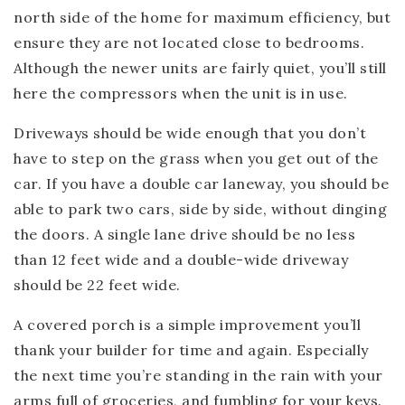
north side of the home for maximum efficiency, but
ensure they are not located close to bedrooms.
Although the newer units are fairly quiet, you’ll still
here the compressors when the unit is in use.
Driveways should be wide enough that you don’t
have to step on the grass when you get out of the
car. If you have a double car laneway, you should be
able to park two cars, side by side, without dinging
the doors. A single lane drive should be no less
than 12 feet wide and a double-wide driveway
should be 22 feet wide.
A covered porch is a simple improvement you’ll
thank your builder for time and again. Especially
the next time you’re standing in the rain with your
arms full of groceries, and fumbling for your keys.