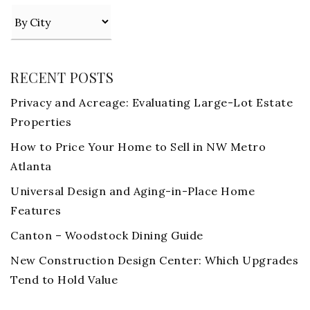
RECENT POSTS
Privacy and Acreage: Evaluating Large-Lot Estate
Properties
How to Price Your Home to Sell in NW Metro
Atlanta
Universal Design and Aging-in-Place Home
Features
Canton – Woodstock Dining Guide
New Construction Design Center: Which Upgrades
Tend to Hold Value