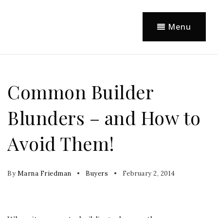
Menu
Common Builder
Blunders – and How to
Avoid Them!
By
Marna Friedman
Buyers
February 2, 2014