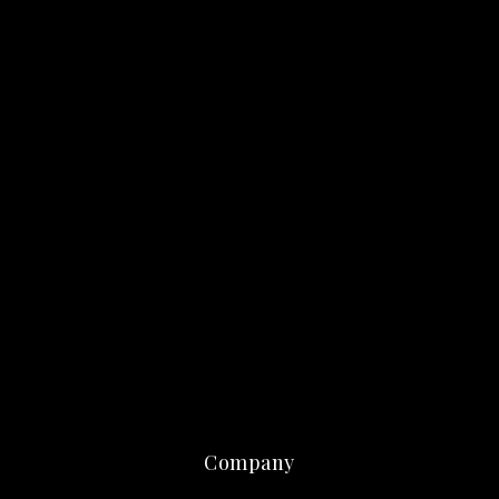
Company