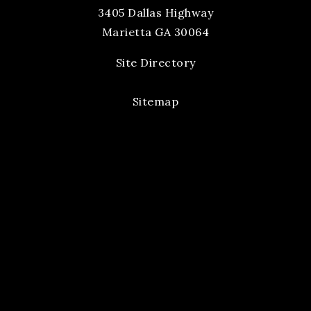
3405 Dallas Highway
Marietta GA 30064
Site Directory
Sitemap