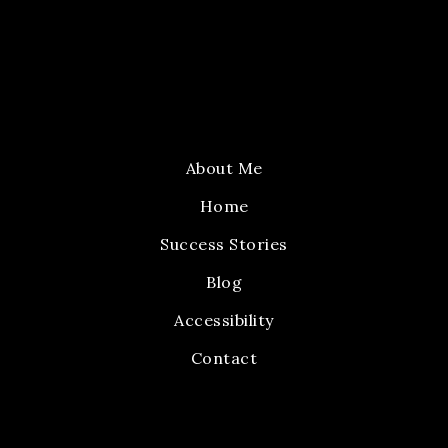
About Me
Home
Success Stories
Blog
Accessibility
Contact