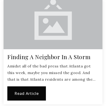
Finding A Neighbor In A Storm
Amidst all of the bad press that Atlanta got
this week, maybe you missed the good. And
that is that Atlanta residents are among the…
Read Article