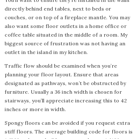
You’ll want to ensure they’re installed in the walls
directly behind end tables, next to beds or
couches, or on top of a fireplace mantle. You may
also want some floor outlets in a home office or
coffee table situated in the middle of a room. My
biggest source of frustration was not having an
outlet in the island in my kitchen.
Traffic flow should be examined when you’re
planning your floor layout. Ensure that areas
designated as pathways, won’t be obstructed by
furniture. Usually a 36 inch width is chosen for
stairways, you’ll appreciate increasing this to 42
inches or more in width.
Spongy floors can be avoided if you request extra
stiff floors. The average building code for floors is