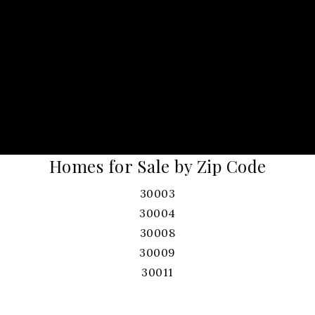
Homes for Sale by Zip Code
30003
30004
30008
30009
30011
30017
30019