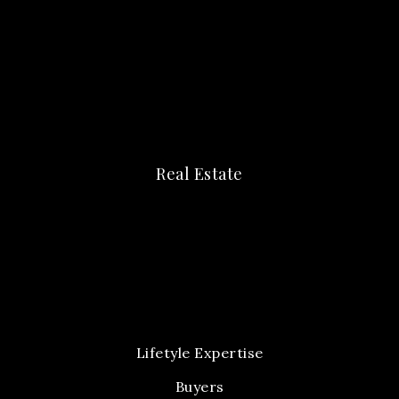
Real Estate
Lifetyle Expertise
Buyers