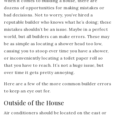
When it comes to building a house, there are
dozens of opportunities for making mistakes or
bad decisions. Not to worry, you’ve hired a
reputable builder who knows what he’s doing; these
mistakes shouldn’t be an issue. Maybe in a perfect
world, but all builders can make errors. These may
be as simple as locating a shower head too low,
causing you to stoop ever time you have a shower,
or inconveniently locating a toilet paper roll so
that you have to reach. It’s not a huge issue, but
over time it gets pretty annoying.
Here are a few of the more common builder errors
to keep an eye out for.
Outside of the House
Air conditioners should be located on the east or