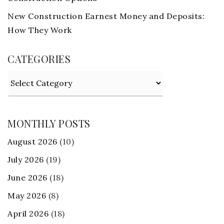
New Construction Earnest Money and Deposits:
How They Work
CATEGORIES
Categories
MONTHLY POSTS
August 2026
(10)
July 2026
(19)
June 2026
(18)
May 2026
(8)
April 2026
(18)