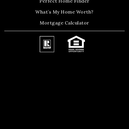
Perfect Home Finder
What’s My Home Worth?
Mortgage Calculator