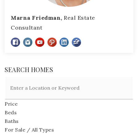
Marna Friedman,
Real Estate
Consultant
SEARCH HOMES
Price
Beds
Baths
For Sale / All Types