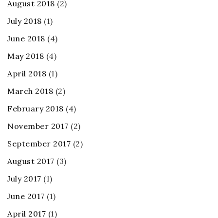
August 2018
(2)
July 2018
(1)
June 2018
(4)
May 2018
(4)
April 2018
(1)
March 2018
(2)
February 2018
(4)
November 2017
(2)
September 2017
(2)
August 2017
(3)
July 2017
(1)
June 2017
(1)
April 2017
(1)