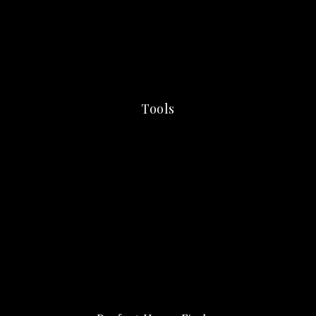
Tools