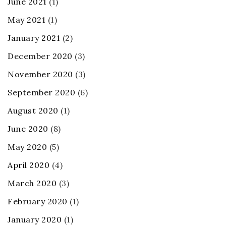
June 2021
(1)
May 2021
(1)
January 2021
(2)
December 2020
(3)
November 2020
(3)
September 2020
(6)
August 2020
(1)
June 2020
(8)
May 2020
(5)
April 2020
(4)
March 2020
(3)
February 2020
(1)
January 2020
(1)