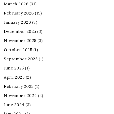
March 2026
(31)
February 2026
(15)
January 2026
(8)
December 2025
(3)
November 2025
(3)
October 2025
(1)
September 2025
(1)
June 2025
(1)
April 2025
(2)
February 2025
(1)
November 2024
(2)
June 2024
(3)
May 2024
(2)