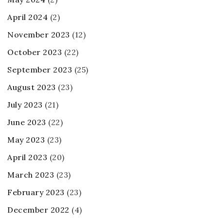
April 2024
(2)
November 2023
(12)
October 2023
(22)
September 2023
(25)
August 2023
(23)
July 2023
(21)
June 2023
(22)
May 2023
(23)
April 2023
(20)
March 2023
(23)
February 2023
(23)
December 2022
(4)