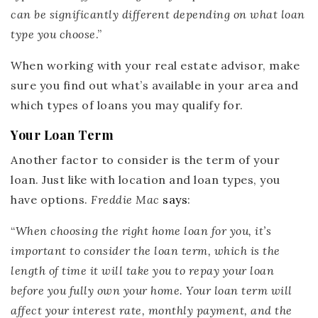
can be significantly different depending on what loan
type you choose
.”
When working with your real estate advisor, make
sure you find out what’s available in your area and
which types of loans you may qualify for.
Your Loan Term
Another factor to consider is the term of your
loan. Just like with location and loan types, you
have options.
Freddie Mac
says
:
“
When choosing the right home loan for you, it’s
important to consider the loan term, which is the
length of time it will take you to repay your loan
before you fully own your home.
Your loan term will
affect your interest rate, monthly payment, and the