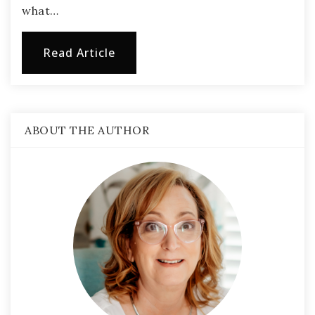
what…
Read Article
ABOUT THE AUTHOR