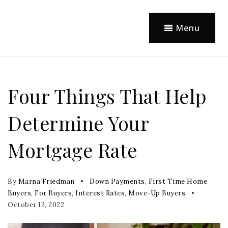
Menu
Four Things That Help
Determine Your
Mortgage Rate
By
Marna Friedman
Down Payments
,
First Time Home
Buyers
,
For Buyers
,
Interest Rates
,
Move-Up Buyers
October 12, 2022