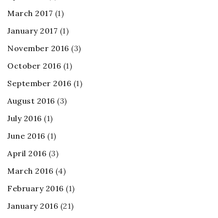
March 2017
(1)
January 2017
(1)
November 2016
(3)
October 2016
(1)
September 2016
(1)
August 2016
(3)
July 2016
(1)
June 2016
(1)
April 2016
(3)
March 2016
(4)
February 2016
(1)
January 2016
(21)