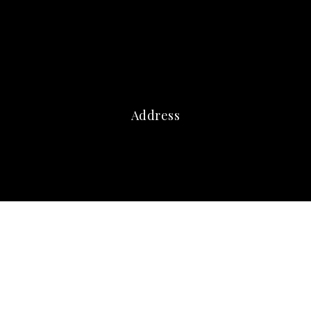
Address