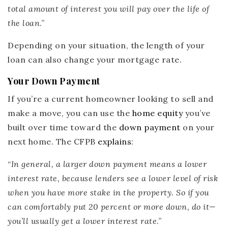
total amount of interest you will pay over the life of
the loan
.”
Depending on your situation, the length of your
loan can also change your mortgage rate.
Your Down Payment
If you’re a current homeowner looking to sell and
make a move, you can use the
home equity
you’ve
built over time toward the
down payment
on your
next home. The CFPB
explains
:
“
In general, a larger down payment means a lower
interest rate,
because lenders see a lower level of risk
when you have more stake in the property. So if you
can comfortably put 20 percent or more down, do it—
you’ll usually get a lower interest rate
.”