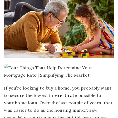
If you’re looking to buy a home, you probably want
to secure the lowest
interest rate
possible for
your home loan. Over the last couple of years, that
was easier to do as the housing market saw
record-low mortgage rates, but this year rates