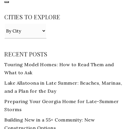
CITIES TO EXPLORE
RECENT POSTS
Touring Model Homes: How to Read Them and
What to Ask
Lake Allatoona in Late Summer: Beaches, Marinas,
and a Plan for the Day
Preparing Your Georgia Home for Late-Summer
Storms
Building New in a 55+ Community: New
Construction Options