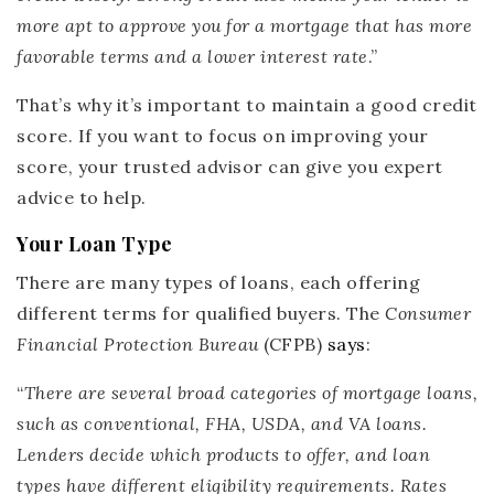
more apt to approve you for a mortgage that has more
favorable terms and a lower interest rate
.”
That’s why it’s important to maintain a good credit
score. If you want to focus on improving your
score, your trusted advisor can give you expert
advice to help.
Your Loan Type
There are many types of loans, each offering
different terms for qualified buyers. The
Consumer
Financial Protection Bureau
(CFPB)
says
:
“
There are several broad categories of mortgage loans,
such as conventional, FHA, USDA, and VA loans.
Lenders decide which products to offer, and loan
types have different eligibility requirements.
Rates