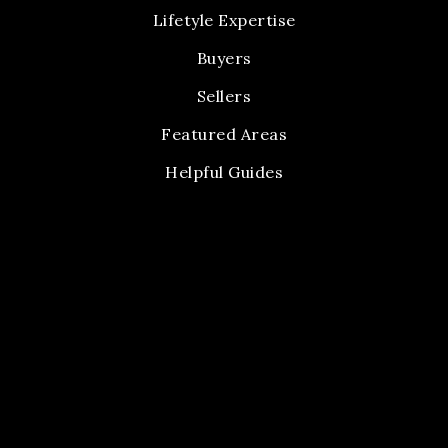
Lifetyle Expertise
Buyers
Sellers
Featured Areas
Helpful Guides