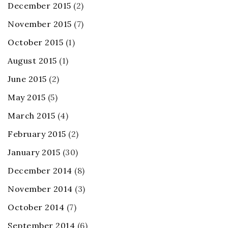
December 2015
(2)
November 2015
(7)
October 2015
(1)
August 2015
(1)
June 2015
(2)
May 2015
(5)
March 2015
(4)
February 2015
(2)
January 2015
(30)
December 2014
(8)
November 2014
(3)
October 2014
(7)
September 2014
(6)