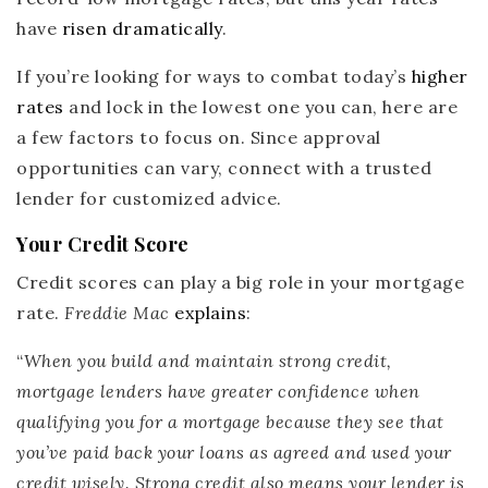
have
risen dramatically
.
If you’re looking for ways to combat today’s
higher
rates
and lock in the lowest one you can, here are
a few factors to focus on. Since approval
opportunities can vary, connect with a trusted
lender for customized advice.
Your Credit Score
Credit scores can play a big role in your mortgage
rate.
Freddie Mac
explains
:
“
When you build and maintain strong credit,
mortgage lenders have greater confidence when
qualifying you for a mortgage because they see that
you’ve paid back your loans as agreed and used your
credit wisely.
Strong credit also means your lender is