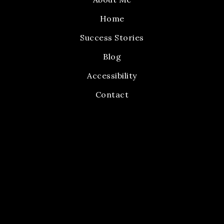
Home
Success Stories
Blog
Accessibility
Contact