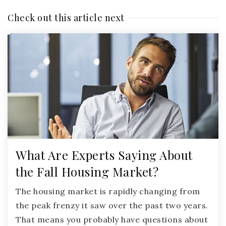
Check out this article next
What Are Experts Saying About
the Fall Housing Market?
The housing market is rapidly changing from
the peak frenzy it saw over the past two years.
That means you probably have questions about