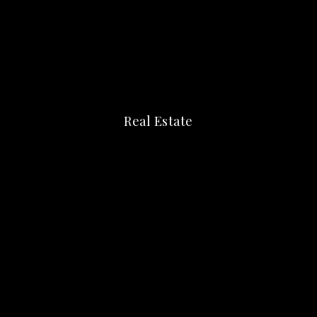
Real Estate