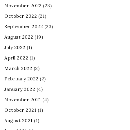
November 2022
(23)
October 2022
(21)
September 2022
(23)
August 2022
(19)
July 2022
(1)
April 2022
(1)
March 2022
(2)
February 2022
(2)
January 2022
(4)
November 2021
(4)
October 2021
(1)
August 2021
(1)