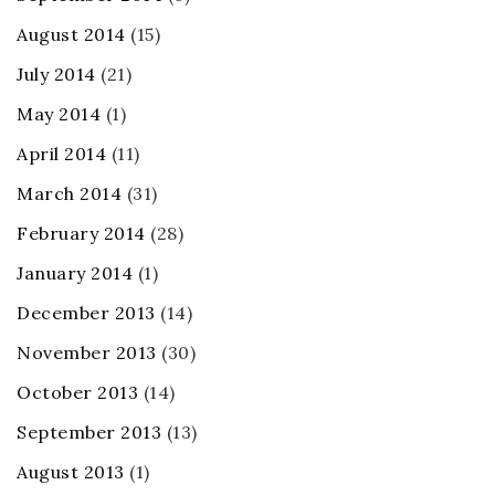
August 2014
(15)
July 2014
(21)
May 2014
(1)
April 2014
(11)
March 2014
(31)
February 2014
(28)
January 2014
(1)
December 2013
(14)
November 2013
(30)
October 2013
(14)
September 2013
(13)
August 2013
(1)