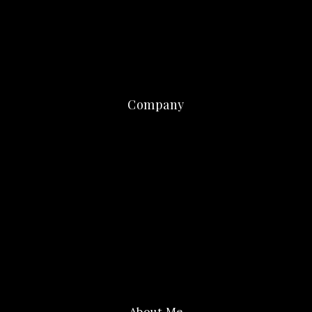
Company
About Me