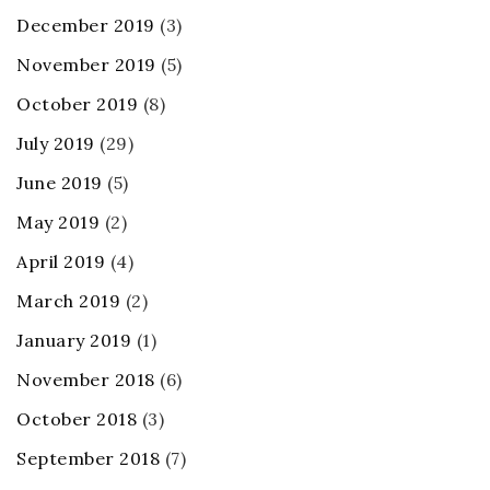
December 2019
(3)
November 2019
(5)
October 2019
(8)
July 2019
(29)
June 2019
(5)
May 2019
(2)
April 2019
(4)
March 2019
(2)
January 2019
(1)
November 2018
(6)
October 2018
(3)
September 2018
(7)