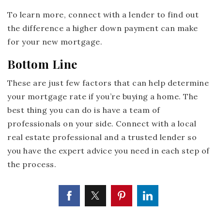
To learn more, connect with a lender to find out
the difference a higher down payment can make
for your new mortgage.
Bottom Line
These are just few factors that can help determine
your mortgage rate if you’re buying a home. The
best thing you can do is have a team of
professionals on your side. Connect with a local
real estate professional and a trusted lender so
you have the expert advice you need in each step of
the process.