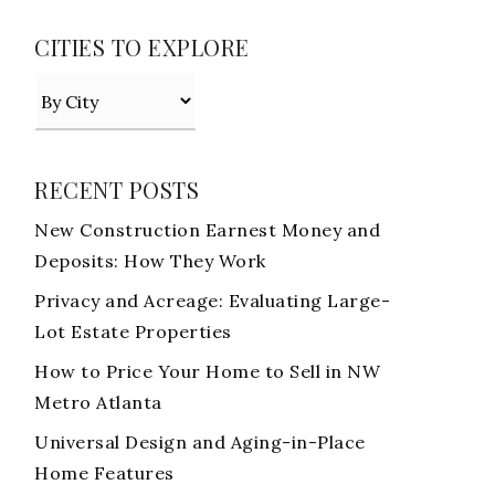
CITIES TO EXPLORE
RECENT POSTS
New Construction Earnest Money and
Deposits: How They Work
Privacy and Acreage: Evaluating Large-
Lot Estate Properties
How to Price Your Home to Sell in NW
Metro Atlanta
Universal Design and Aging-in-Place
Home Features