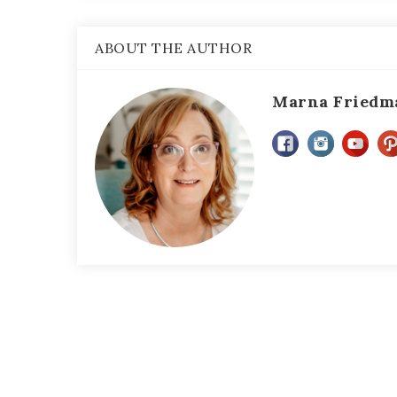
ABOUT THE AUTHOR
Marna Friedm