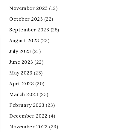
November 2023
(12)
October 2023
(22)
September 2023
(25)
August 2023
(23)
July 2023
(21)
June 2023
(22)
May 2023
(23)
April 2023
(20)
March 2023
(23)
February 2023
(23)
December 2022
(4)
November 2022
(23)