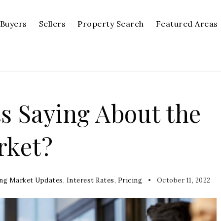
Buyers
Sellers
Property Search
Featured Areas
s Saying About the
rket?
ng Market Updates
,
Interest Rates
,
Pricing
October 11, 2022