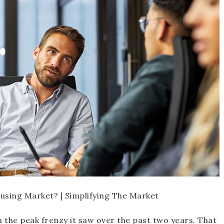
 the peak frenzy it saw over the past two years. That