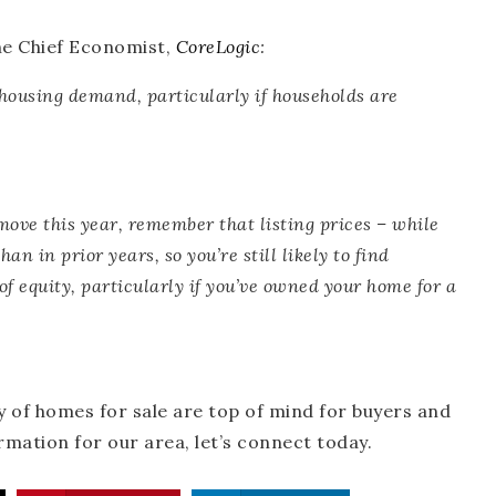
he Chief Economist,
CoreLogic
:
r housing demand
, particularly if households are
ove this year,
remember that listing prices – while
han in prior years
, so you’re still likely to find
of equity, particularly if you’ve owned your home for a
 of homes for sale are top of mind for buyers and
ormation for our area, let’s connect today.