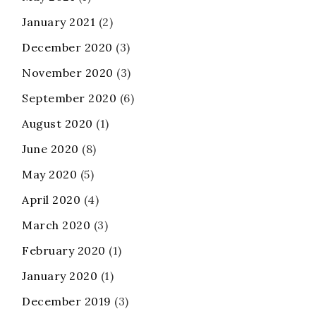
January 2021
(2)
December 2020
(3)
November 2020
(3)
September 2020
(6)
August 2020
(1)
June 2020
(8)
May 2020
(5)
April 2020
(4)
March 2020
(3)
February 2020
(1)
January 2020
(1)
December 2019
(3)