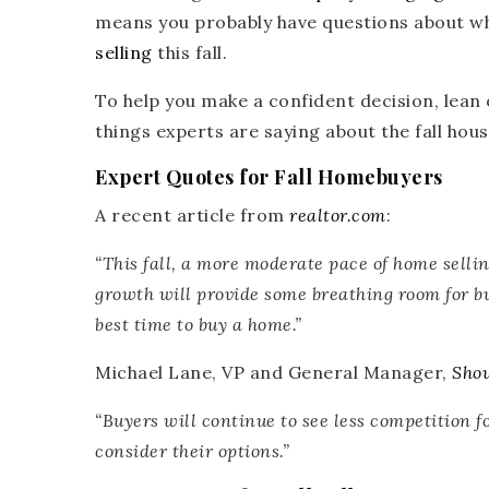
means you probably have questions about wha
selling
this fall.
To help you make a confident decision, lean 
things experts are saying about the fall hou
Expert Quotes for Fall Homebuyers
A recent article from
realtor.com
:
“
This fall, a more moderate pace of home sellin
growth will provide some breathing room for 
best time to buy a home.”
Michael Lane, VP and General Manager,
Sho
“
Buyers will continue to see less competition 
consider their options.”