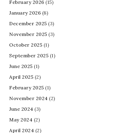
February 2026
(15)
January 2026
(8)
December 2025
(3)
November 2025
(3)
October 2025
(1)
September 2025
(1)
June 2025
(1)
April 2025
(2)
February 2025
(1)
November 2024
(2)
June 2024
(3)
May 2024
(2)
April 2024
(2)