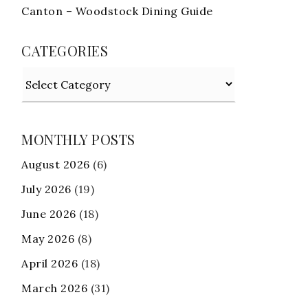
Canton – Woodstock Dining Guide
CATEGORIES
Categories
MONTHLY POSTS
August 2026
(6)
July 2026
(19)
June 2026
(18)
May 2026
(8)
April 2026
(18)
March 2026
(31)