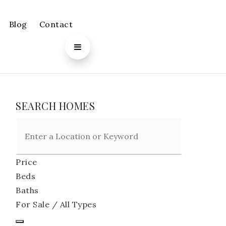
Blog
Contact
SEARCH HOMES
Price
Beds
Baths
For Sale / All Types