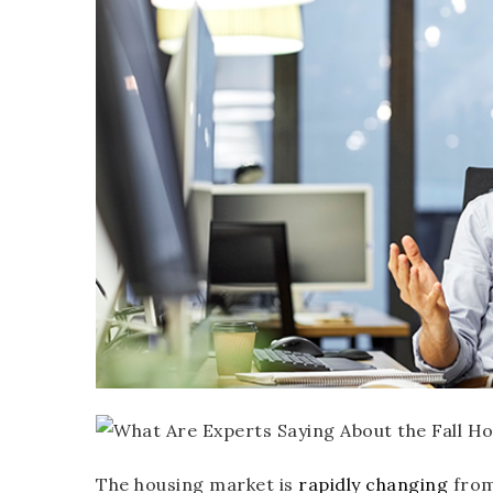
The housing market is
rapidly changing
from