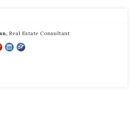
an,
Real Estate Consultant