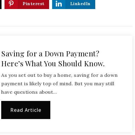
Pinterest
LinkedIn
Saving for a Down Payment?
Here’s What You Should Know.
As you set out to buy a home, saving for a down
payment is likely top of mind. But you may still
have questions about…
Read Article