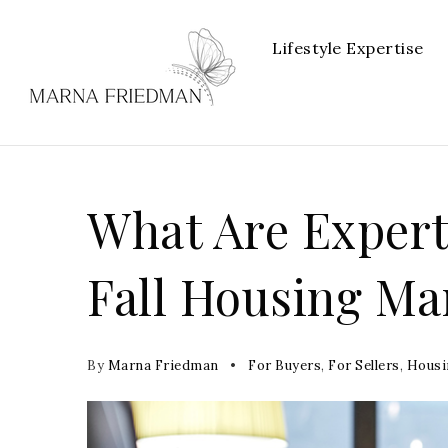
Lifestyle Expertise
What Are Expert
Fall Housing Ma
By
Marna Friedman
For Buyers
,
For Sellers
,
Housi