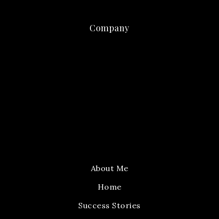
Company
About Me
Home
Success Stories