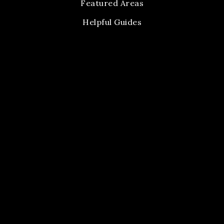
Featured Areas
Helpful Guides