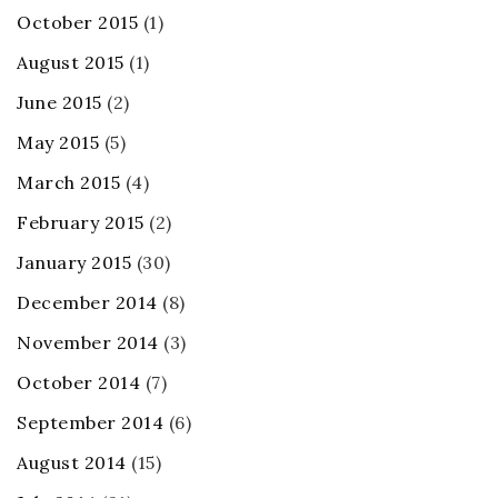
October 2015
(1)
August 2015
(1)
June 2015
(2)
May 2015
(5)
March 2015
(4)
February 2015
(2)
January 2015
(30)
December 2014
(8)
November 2014
(3)
October 2014
(7)
September 2014
(6)
August 2014
(15)