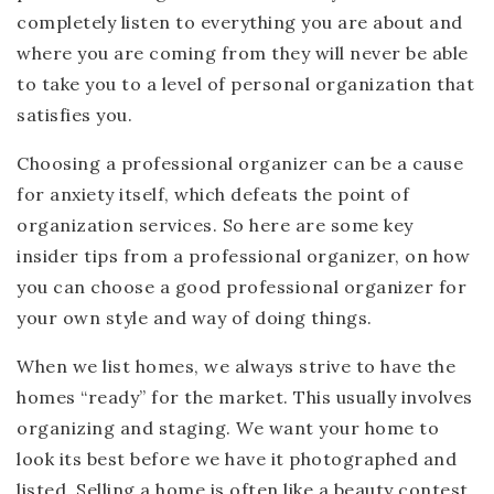
completely listen to everything you are about and
where you are coming from they will never be able
to take you to a level of personal organization that
satisfies you.
Choosing a professional organizer can be a cause
for anxiety itself, which defeats the point of
organization services. So here are some key
insider tips from a professional organizer, on how
you can choose a good professional organizer for
your own style and way of doing things.
When we list homes, we always strive to have the
homes “ready” for the market. This usually involves
organizing and staging. We want your home to
look its best before we have it photographed and
listed. Selling a home is often like a beauty contest