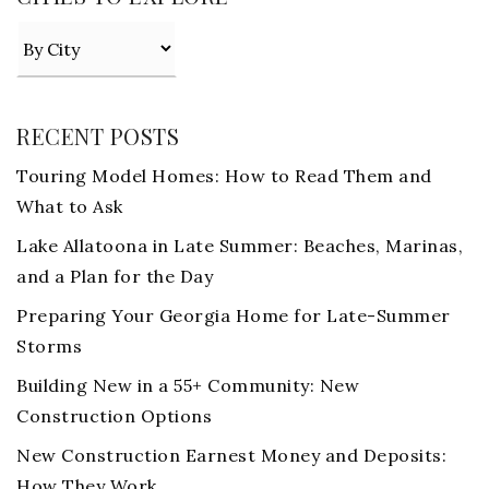
RECENT POSTS
Touring Model Homes: How to Read Them and
What to Ask
Lake Allatoona in Late Summer: Beaches, Marinas,
and a Plan for the Day
Preparing Your Georgia Home for Late-Summer
Storms
Building New in a 55+ Community: New
Construction Options
New Construction Earnest Money and Deposits:
How They Work