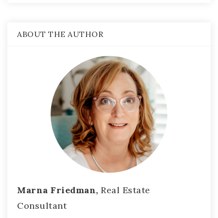
ABOUT THE AUTHOR
Marna Friedman,
Real Estate
Consultant