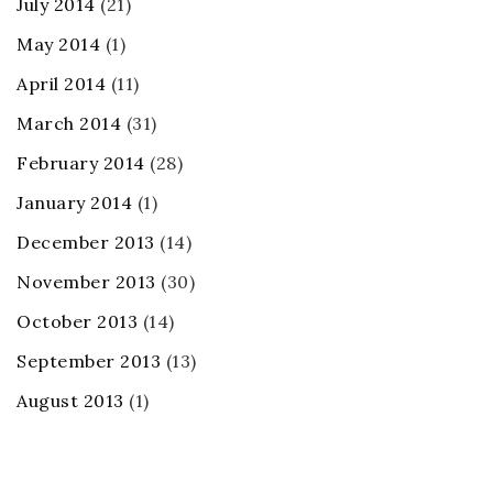
July 2014
(21)
May 2014
(1)
April 2014
(11)
March 2014
(31)
February 2014
(28)
January 2014
(1)
December 2013
(14)
November 2013
(30)
October 2013
(14)
September 2013
(13)
August 2013
(1)