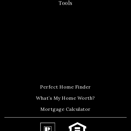
Tools
Perfect Home Finder
What’s My Home Worth?
Mortgage Calculator