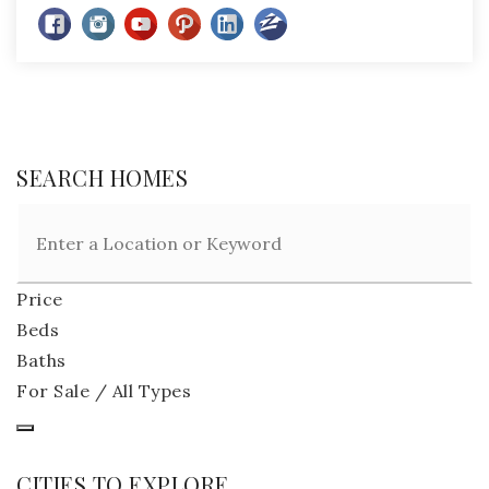
SEARCH HOMES
Price
Beds
Baths
For Sale / All Types
CITIES TO EXPLORE