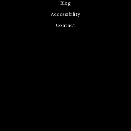
Blog
Accessibility
Contact