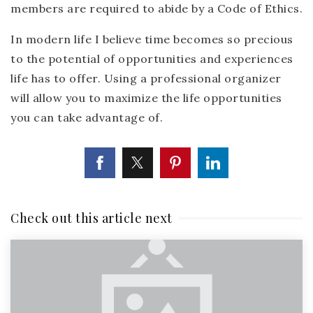
members are required to abide by a Code of Ethics.
In modern life I believe time becomes so precious
to the potential of opportunities and experiences
life has to offer. Using a professional organizer
will allow you to maximize the life opportunities
you can take advantage of.
Check out this article next