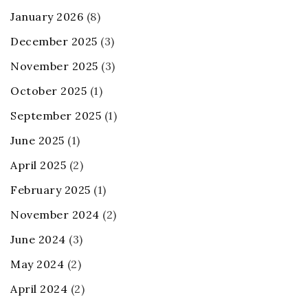
January 2026
(8)
December 2025
(3)
November 2025
(3)
October 2025
(1)
September 2025
(1)
June 2025
(1)
April 2025
(2)
February 2025
(1)
November 2024
(2)
June 2024
(3)
May 2024
(2)
April 2024
(2)