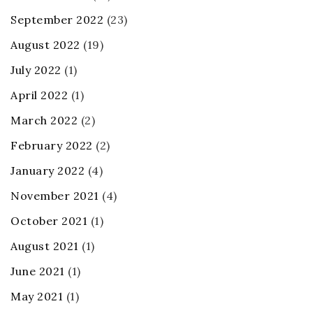
September 2022
(23)
August 2022
(19)
July 2022
(1)
April 2022
(1)
March 2022
(2)
February 2022
(2)
January 2022
(4)
November 2021
(4)
October 2021
(1)
August 2021
(1)
June 2021
(1)
May 2021
(1)