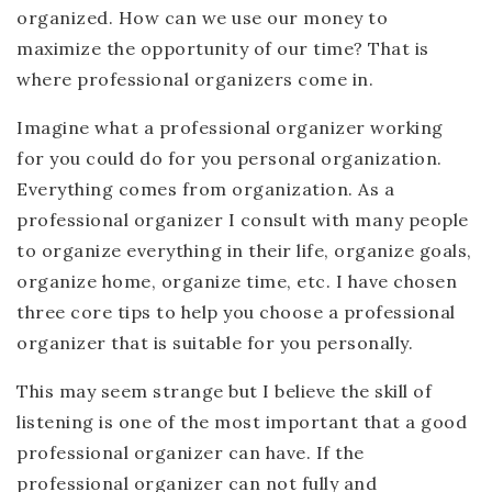
organized. How can we use our money to
maximize the opportunity of our time? That is
where professional organizers come in.
Imagine what a professional organizer working
for you could do for you personal organization.
Everything comes from organization. As a
professional organizer I consult with many people
to organize everything in their life, organize goals,
organize home, organize time, etc. I have chosen
three core tips to help you choose a professional
organizer that is suitable for you personally.
This may seem strange but I believe the skill of
listening is one of the most important that a good
professional organizer can have. If the
professional organizer can not fully and