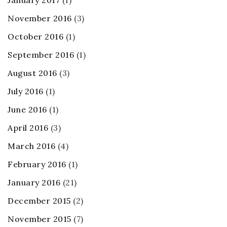
January 2017
(1)
November 2016
(3)
October 2016
(1)
September 2016
(1)
August 2016
(3)
July 2016
(1)
June 2016
(1)
April 2016
(3)
March 2016
(4)
February 2016
(1)
January 2016
(21)
December 2015
(2)
November 2015
(7)