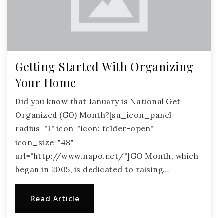
Getting Started With Organizing
Your Home
Did you know that January is National Get
Organized (GO) Month?[su_icon_panel
radius="1" icon="icon: folder-open"
icon_size="48"
url="http://www.napo.net/"]GO Month, which
began in 2005, is dedicated to raising…
Read Article