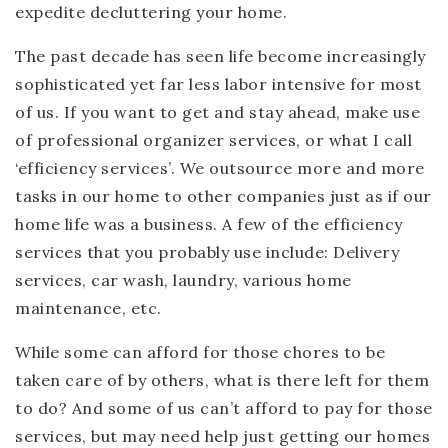
expedite decluttering your home.
The past decade has seen life become increasingly
sophisticated yet far less labor intensive for most
of us. If you want to get and stay ahead, make use
of professional organizer services, or what I call
‘efficiency services’. We outsource more and more
tasks in our home to other companies just as if our
home life was a business. A few of the efficiency
services that you probably use include: Delivery
services, car wash, laundry, various home
maintenance, etc.
While some can afford for those chores to be
taken care of by others, what is there left for them
to do? And some of us can’t afford to pay for those
services, but may need help just getting our homes