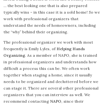
… the best looking one that is also prepared
typically wins – in this case it is a sold home! So we
work with professional organizers that
understand the needs of homeowners, including
the “why” behind their organizing.
The professional organizer we work with most
frequently is Emily Lyles, of
Helping Hands
Organizing
. As a member of NAPO, she is trained
in professional organizers and understands how
difficult a process this can be. We often work
together when staging a home, since it usually
needs to be organized and decluttered before we
can stage it. There are several other professional
organizers that you can interview as well. We
recommend contacting
NAPO
, since their