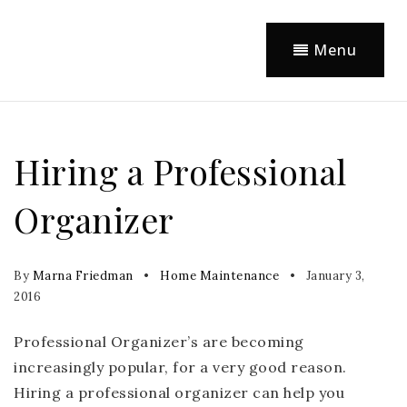
Menu
Hiring a Professional
Organizer
By
Marna Friedman
Home Maintenance
January 3,
2016
Professional Organizer’s are becoming
increasingly popular, for a very good reason.
Hiring a professional organizer can help you