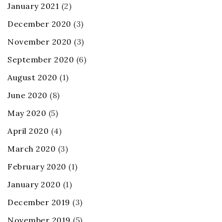
January 2021
(2)
December 2020
(3)
November 2020
(3)
September 2020
(6)
August 2020
(1)
June 2020
(8)
May 2020
(5)
April 2020
(4)
March 2020
(3)
February 2020
(1)
January 2020
(1)
December 2019
(3)
November 2019
(5)