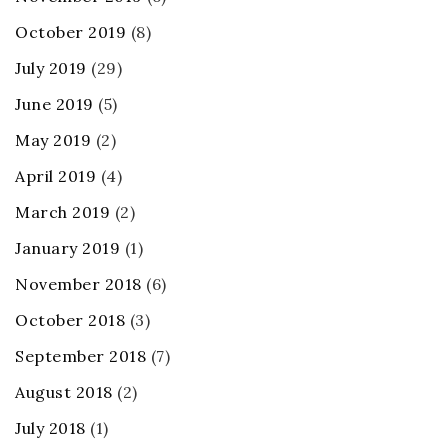
October 2019
(8)
July 2019
(29)
June 2019
(5)
May 2019
(2)
April 2019
(4)
March 2019
(2)
January 2019
(1)
November 2018
(6)
October 2018
(3)
September 2018
(7)
August 2018
(2)
July 2018
(1)