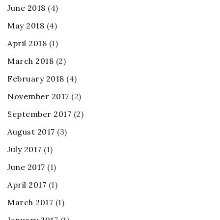
June 2018
(4)
May 2018
(4)
April 2018
(1)
March 2018
(2)
February 2018
(4)
November 2017
(2)
September 2017
(2)
August 2017
(3)
July 2017
(1)
June 2017
(1)
April 2017
(1)
March 2017
(1)