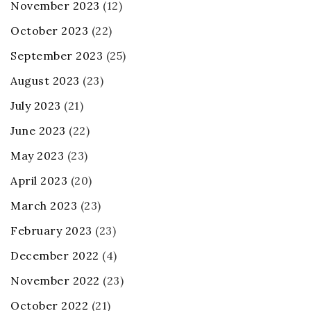
November 2023
(12)
October 2023
(22)
September 2023
(25)
August 2023
(23)
July 2023
(21)
June 2023
(22)
May 2023
(23)
April 2023
(20)
March 2023
(23)
February 2023
(23)
December 2022
(4)
November 2022
(23)
October 2022
(21)