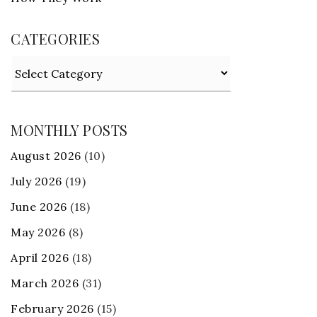
CATEGORIES
Categories
MONTHLY POSTS
August 2026
(10)
July 2026
(19)
June 2026
(18)
May 2026
(8)
April 2026
(18)
March 2026
(31)
February 2026
(15)