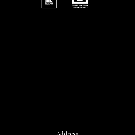
Address