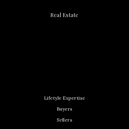
Real Estate
Lifetyle Expertise
Buyers
Sellers