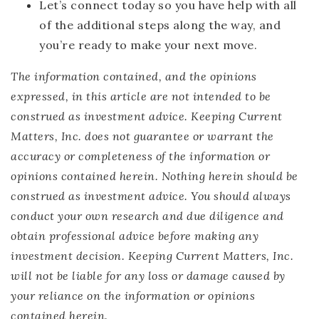
Let’s connect today so you have help with all
of the additional steps along the way, and
you’re ready to make your next move.
The information contained, and the opinions
expressed, in this article are not intended to be
construed as investment advice. Keeping Current
Matters, Inc. does not guarantee or warrant the
accuracy or completeness of the information or
opinions contained herein. Nothing herein should be
construed as investment advice. You should always
conduct your own research and due diligence and
obtain professional advice before making any
investment decision. Keeping Current Matters, Inc.
will not be liable for any loss or damage caused by
your reliance on the information or opinions
contained herein.