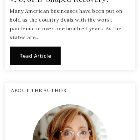
Many American businesses have been put on
hold as the country deals with the worst
pandemic in over one hundred years. As the
states are…
Read Article
ABOUT THE AUTHOR