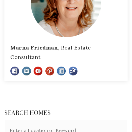
Marna Friedman,
Real Estate
Consultant
SEARCH HOMES