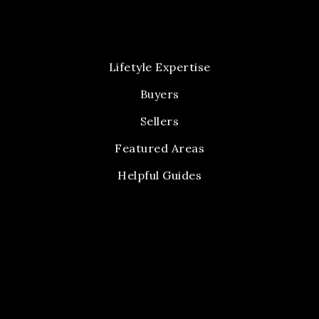
Lifetyle Expertise
Buyers
Sellers
Featured Areas
Helpful Guides