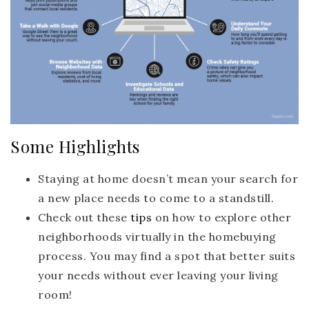
Some Highlights
Staying at home doesn’t mean your search for
a new place needs to come to a standstill.
Check out these
tips
on how to explore other
neighborhoods virtually in the homebuying
process. You may find a spot that better suits
your needs without ever leaving your living
room!