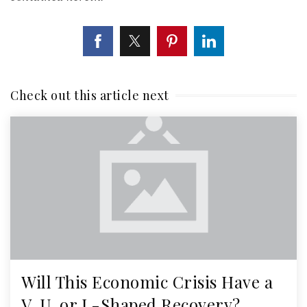
Check out this article next
Will This Economic Crisis Have a
V, U, or L-Shaped Recovery?