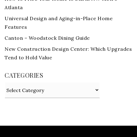
Atlanta
Universal Design and Aging-in-Place Home
Features
Canton – Woodstock Dining Guide
New Construction Design Center: Which Upgrades
Tend to Hold Value
CATEGORIES
Categories