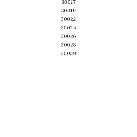
30017
30019
30022
30024
30026
30028
30039
30040
30041
30043
30044
30045
30046
30047
30052
30060