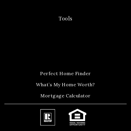
Tools
Perfect Home Finder
What’s My Home Worth?
Mortgage Calculator