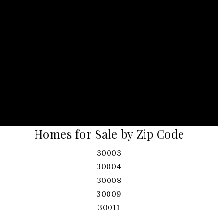
Homes for Sale by Zip Code
30003
30004
30008
30009
30011