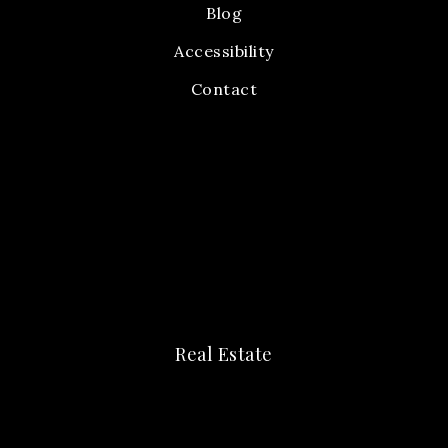
Blog
Accessibility
Contact
Real Estate