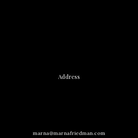
Address
marna@marnafriedman.com