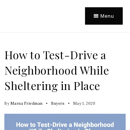
Menu
How to Test-Drive a
Neighborhood While
Sheltering in Place
By
Marna Friedman
Buyers
May 1, 2020