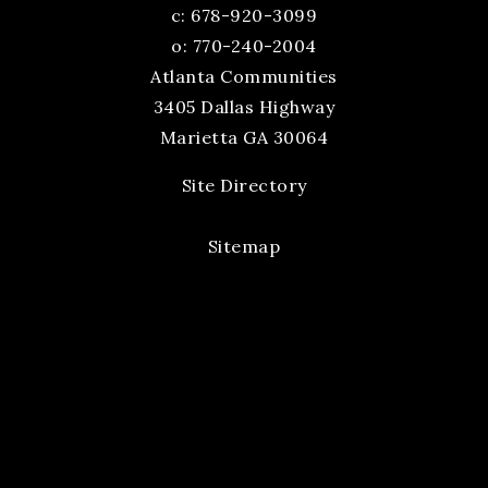
c:
678-920-3099
o: 770-240-2004
Atlanta Communities
3405 Dallas Highway
Marietta GA 30064
Site Directory
Sitemap