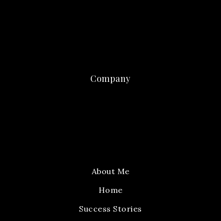
Company
About Me
Home
Success Stories