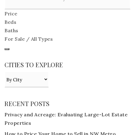
Price
Beds
Baths
For Sale / All Types
CITIES TO EXPLORE
RECENT POSTS
Privacy and Acreage: Evaluating Large-Lot Estate
Properties
How to Price Your Home to Sell in NW Metro