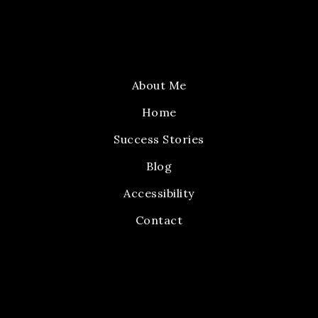
About Me
Home
Success Stories
Blog
Accessibility
Contact