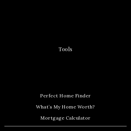
Tools
Perfect Home Finder
What’s My Home Worth?
Mortgage Calculator