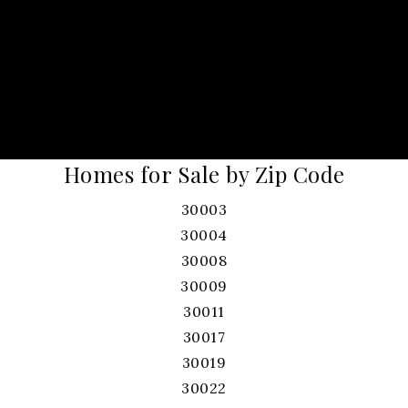
Homes for Sale by Zip Code
30003
30004
30008
30009
30011
30017
30019
30022