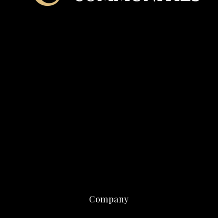
Company