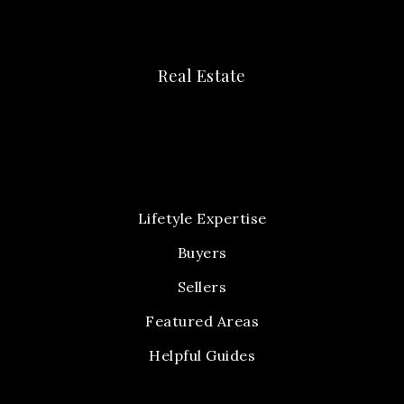
Real Estate
Lifetyle Expertise
Buyers
Sellers
Featured Areas
Helpful Guides