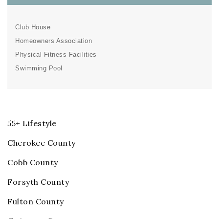
Club House
Homeowners Association
Physical Fitness Facilities
Swimming Pool
55+ Lifestyle
Cherokee County
Cobb County
Forsyth County
Fulton County