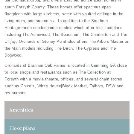
the Orchards Group that offers attached active adult homes in
south Forsyth County. These homes offer spacious open
floorplans with large kitchens, some with vaulted ceilings in the
living room, and sunrooms. In addition to the Southern
Heritage ranch condominium models which offer four floorplans
including The Ashewood, The Beaumont, The Charleston and The
Ellijay; Orchards of Stoney Point also offers The Arbors Master on
the Main models including The Birch, The Cypress and The
Dogwood.
Orchards of Brannon Oak Farms is located in Cumming GA close
to local shops and restaurants such as
The Collection at
Forsyth
with a movie theatre, offices, and several chain stores
such as Chico’s, White House|Black Market, Talbots, DSW and
restaurants.
Amenities
Floorplans