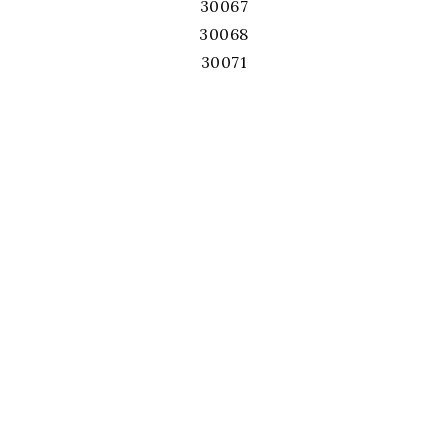
30067
30068
30071
30075
30076
30078
30080
30082
30084
30087
30092
30093
30096
30097
30101
30102