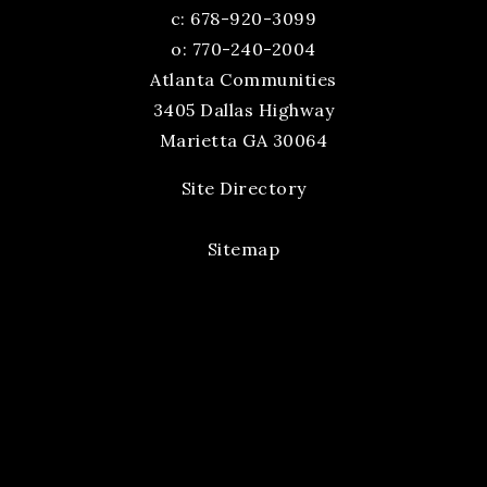
c:
678-920-3099
o: 770-240-2004
Atlanta Communities
3405 Dallas Highway
Marietta GA 30064
Site Directory
Sitemap