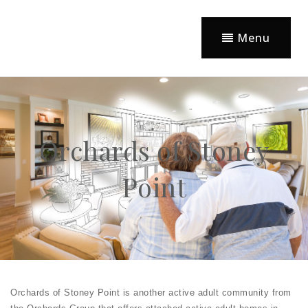
Menu
Orchards of Stoney
Point
Orchards of Stoney Point is another active adult community from