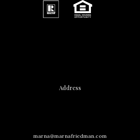
Address
marna@marnafriedman.com