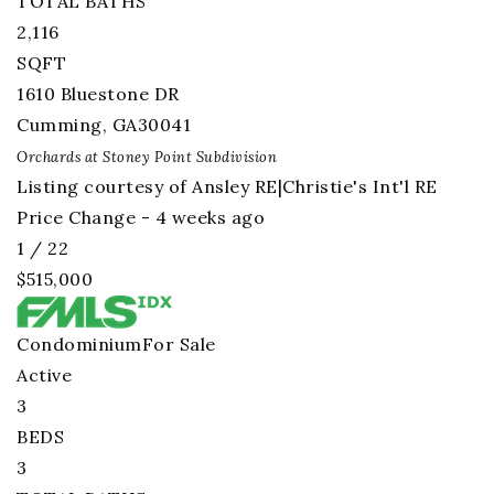
TOTAL BATHS
2,116
SQFT
1610 Bluestone DR
Cumming
,
GA
30041
Orchards at Stoney Point
Subdivision
Listing courtesy of Ansley RE|Christie's Int'l RE
Price Change - 4 weeks ago
1
/
22
$515,000
Condominium
For Sale
Active
3
BEDS
3