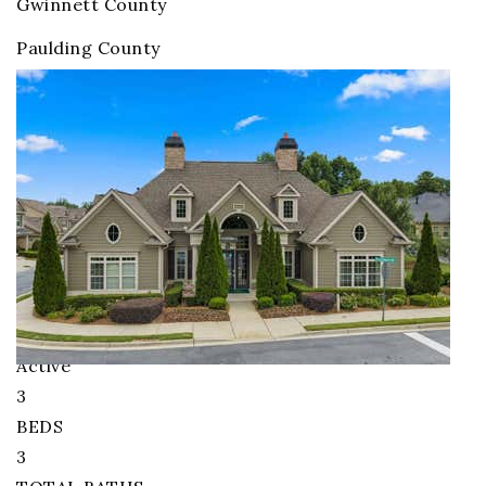
Gwinnett County
Paulding County
Orchards of Stoney Point
Homes for Sale
Price Change - 4 weeks ago
1
/
22
$515,000
Condominium
For Sale
Active
3
BEDS
3