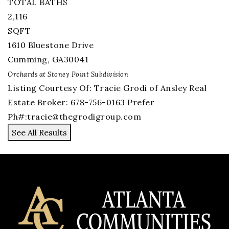
TOTAL BATHS
2,116
SQFT
1610 Bluestone Drive
Cumming
,
GA
30041
Orchards at Stoney Point
Subdivision
Listing Courtesy Of: Tracie Grodi of Ansley Real
Estate Broker: 678-756-0163 Prefer
Ph#:
tracie@thegrodigroup.com
See All Results