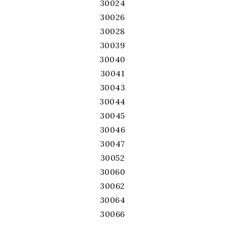
30024
30026
30028
30039
30040
30041
30043
30044
30045
30046
30047
30052
30060
30062
30064
30066