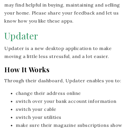
may find helpful in buying, maintaining and selling
your home. Please share your feedback and let us
know how you like these apps.
Updater
Updater is a new desktop application to make
moving a little less stressful, and a lot easier.
How It Works
Through their dashboard, Updater enables you to:
change their address online
switch over your bank account information
switch your cable
switch your utilities
make sure their magazine subscriptions show