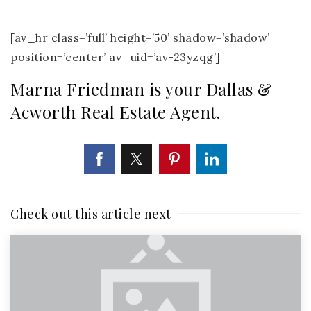
[av_hr class=’full’ height=’50’ shadow=’shadow’
position=’center’ av_uid=’av-23yzqg’]
Marna Friedman is your Dallas &
Acworth Real Estate Agent.
Check out this article next