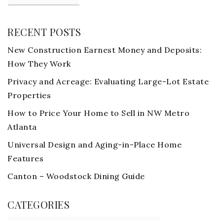
RECENT POSTS
New Construction Earnest Money and Deposits:
How They Work
Privacy and Acreage: Evaluating Large-Lot Estate
Properties
How to Price Your Home to Sell in NW Metro
Atlanta
Universal Design and Aging-in-Place Home
Features
Canton – Woodstock Dining Guide
CATEGORIES