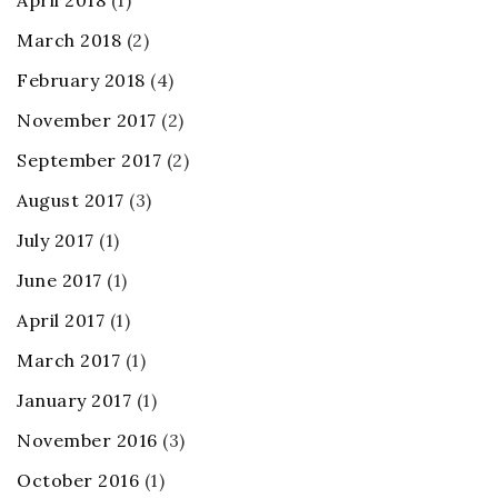
March 2018
(2)
February 2018
(4)
November 2017
(2)
September 2017
(2)
August 2017
(3)
July 2017
(1)
June 2017
(1)
April 2017
(1)
March 2017
(1)
January 2017
(1)
November 2016
(3)
October 2016
(1)