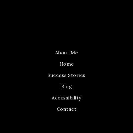
About Me
Home
Success Stories
Blog
Accessibility
Contact