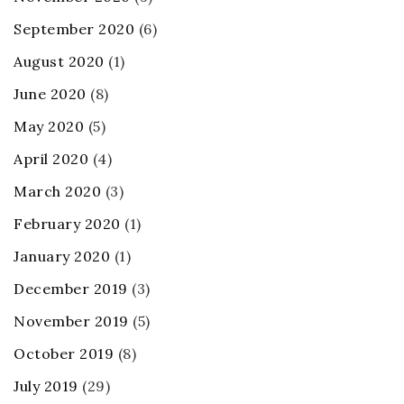
September 2020
(6)
August 2020
(1)
June 2020
(8)
May 2020
(5)
April 2020
(4)
March 2020
(3)
February 2020
(1)
January 2020
(1)
December 2019
(3)
November 2019
(5)
October 2019
(8)
July 2019
(29)