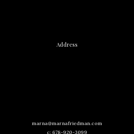
Address
marna@marnafriedman.com
c:
678-920-3099