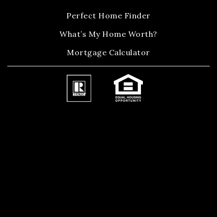
Perfect Home Finder
What’s My Home Worth?
Mortgage Calculator