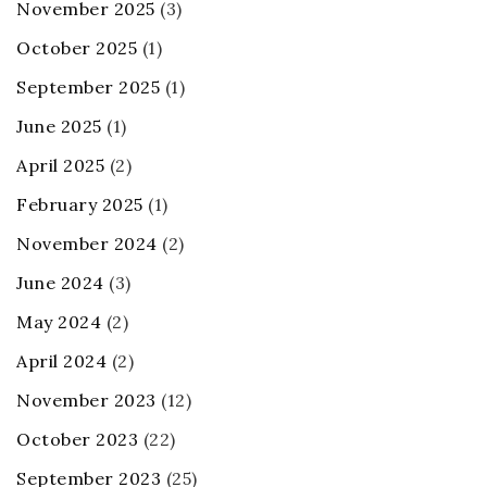
November 2025
(3)
October 2025
(1)
September 2025
(1)
June 2025
(1)
April 2025
(2)
February 2025
(1)
November 2024
(2)
June 2024
(3)
May 2024
(2)
April 2024
(2)
November 2023
(12)
October 2023
(22)
September 2023
(25)