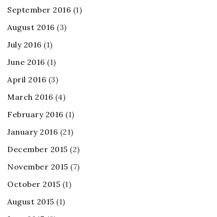
September 2016
(1)
August 2016
(3)
July 2016
(1)
June 2016
(1)
April 2016
(3)
March 2016
(4)
February 2016
(1)
January 2016
(21)
December 2015
(2)
November 2015
(7)
October 2015
(1)
August 2015
(1)