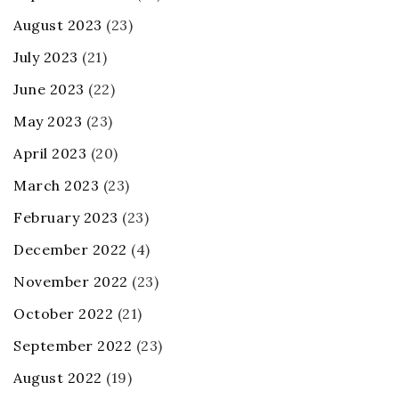
August 2023
(23)
July 2023
(21)
June 2023
(22)
May 2023
(23)
April 2023
(20)
March 2023
(23)
February 2023
(23)
December 2022
(4)
November 2022
(23)
October 2022
(21)
September 2022
(23)
August 2022
(19)