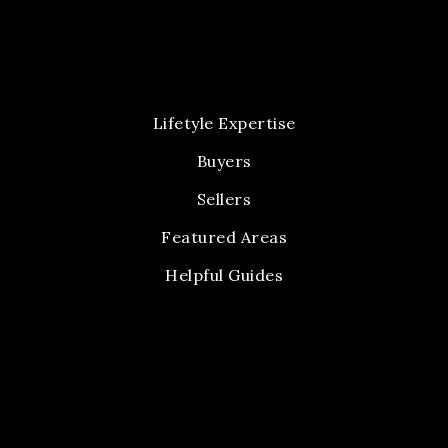
Lifetyle Expertise
Buyers
Sellers
Featured Areas
Helpful Guides