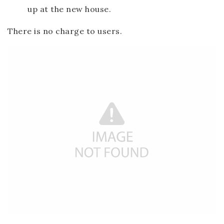
up at the new house.
There is no charge to users.