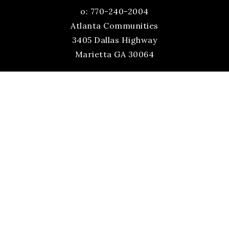
o: 770-240-2004
Atlanta Communities
3405 Dallas Highway
Marietta GA 30064
Site Directory
Sitemap