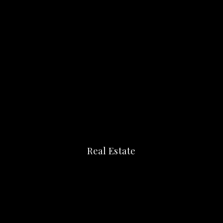
Real Estate