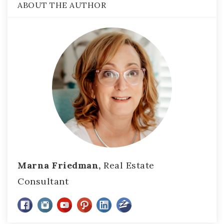
ABOUT THE AUTHOR
Marna Friedman,
Real Estate
Consultant