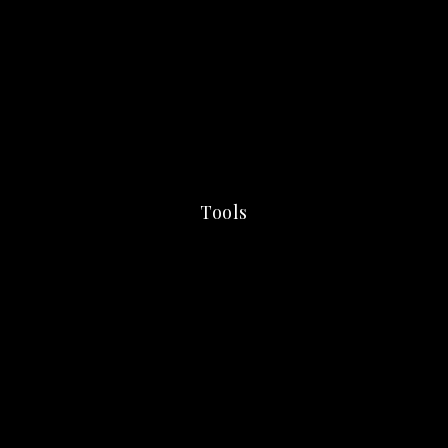
Tools