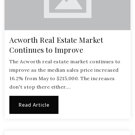
Acworth Real Estate Market
Continues to Improve
The Acworth real estate market continues to
improve as the median sales price increased
16.2% from May to $215,000. The increases
don't stop there either.…
Read Article