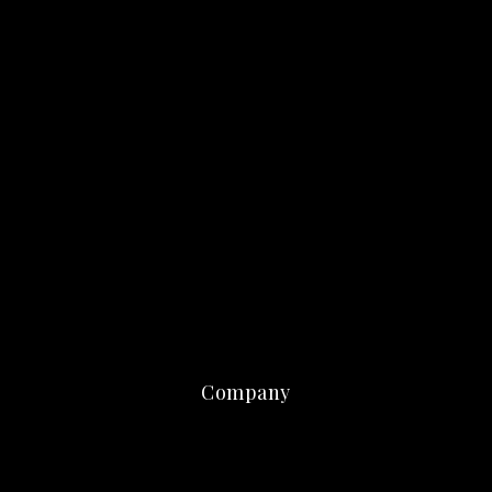
Company