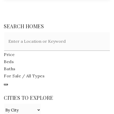
SEARCH HOMES
Price
Beds
Baths
For Sale / All Types
CITIES TO EXPLORE