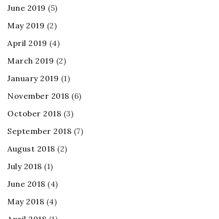
June 2019
(5)
May 2019
(2)
April 2019
(4)
March 2019
(2)
January 2019
(1)
November 2018
(6)
October 2018
(3)
September 2018
(7)
August 2018
(2)
July 2018
(1)
June 2018
(4)
May 2018
(4)
April 2018
(1)