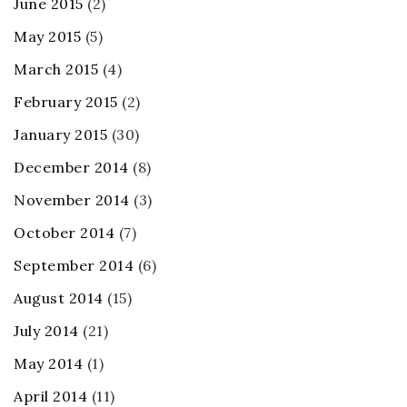
June 2015
(2)
May 2015
(5)
March 2015
(4)
February 2015
(2)
January 2015
(30)
December 2014
(8)
November 2014
(3)
October 2014
(7)
September 2014
(6)
August 2014
(15)
July 2014
(21)
May 2014
(1)
April 2014
(11)