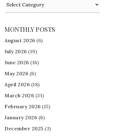
Categories
MONTHLY POSTS
August 2026
(6)
July 2026
(19)
June 2026
(18)
May 2026
(8)
April 2026
(18)
March 2026
(31)
February 2026
(15)
January 2026
(8)
December 2025
(3)