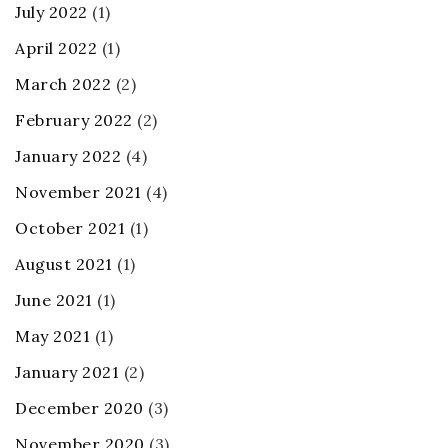
July 2022
(1)
April 2022
(1)
March 2022
(2)
February 2022
(2)
January 2022
(4)
November 2021
(4)
October 2021
(1)
August 2021
(1)
June 2021
(1)
May 2021
(1)
January 2021
(2)
December 2020
(3)
November 2020
(3)