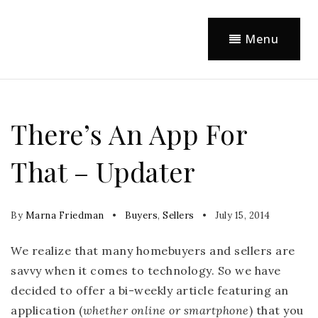
Menu
There’s An App For
That – Updater
By
Marna Friedman
Buyers
,
Sellers
July 15, 2014
We realize that many homebuyers and sellers are
savvy when it comes to technology. So we have
decided to offer a bi-weekly article featuring an
application (
whether online or smartphone
) that you