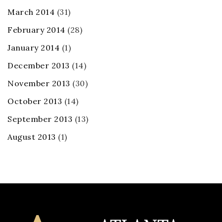
March 2014
(31)
February 2014
(28)
January 2014
(1)
December 2013
(14)
November 2013
(30)
October 2013
(14)
September 2013
(13)
August 2013
(1)