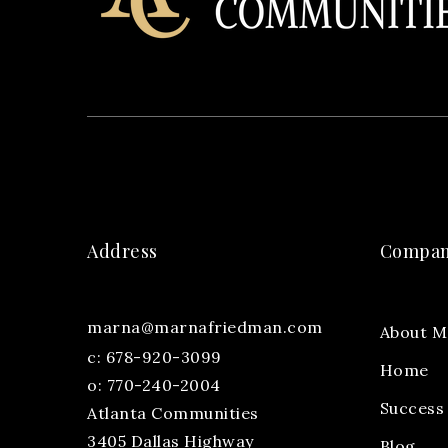
Address
Compa
marna@marnafriedman.com
About M
c:
678-920-3099
Home
o: 770-240-2004
Success 
Atlanta Communities
3405 Dallas Highway
Blog