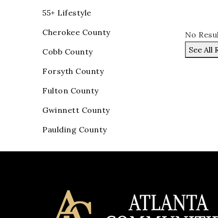
55+ Lifestyle
Cherokee County
No Resu
See All 
Cobb County
Forsyth County
Fulton County
Gwinnett County
Paulding County