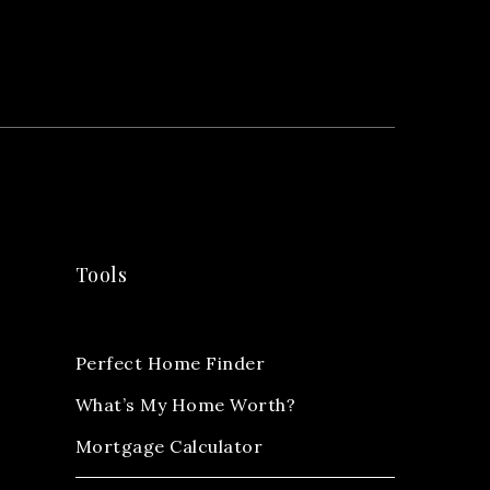
Tools
Perfect Home Finder
What’s My Home Worth?
Mortgage Calculator