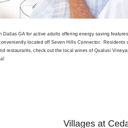
 Dallas GA for active adults offering energy saving feature
onveniently located off Seven Hills Connector. Residents 
nd restaurants, check out the local wines of Qualusi Viney
na!
Villages at Ceda