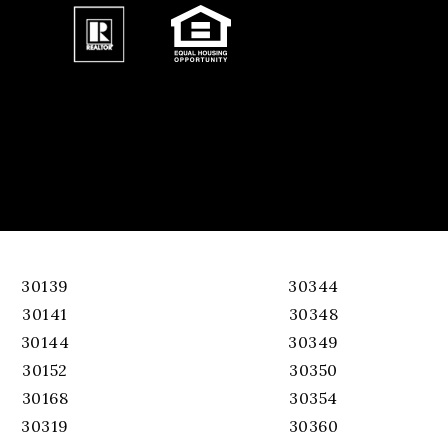
30139
30344
30141
30348
30144
30349
30152
30350
30168
30354
30319
30360