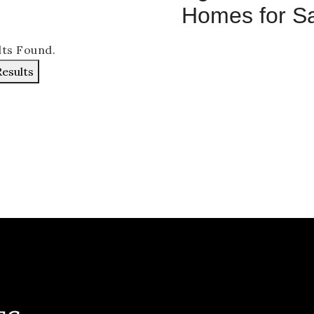
Homes for S
lts Found.
Results