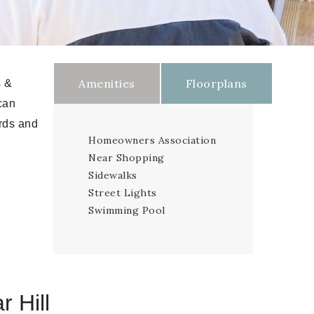
Amenities
Floorplans
s &
can
ards and
Homeowners Association
Near Shopping
Sidewalks
Street Lights
Swimming Pool
r Hill