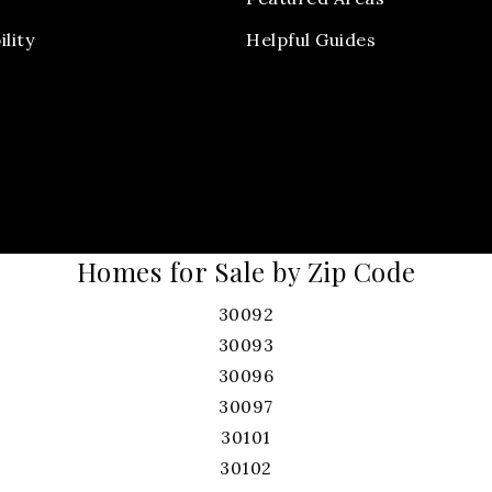
ility
Helpful Guides
Homes for Sale by Zip Code
30092
30093
30096
30097
30101
30102