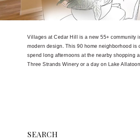
Villages at Cedar Hill is a new 55+ community in
modern design. This 90 home neighborhood is c
spend long afternoons at the nearby shopping a
Three Strands Winery or a day on Lake Allatoo
SEARCH