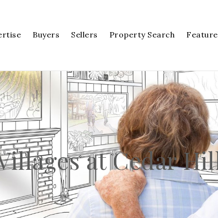
ertise
Buyers
Sellers
Property Search
Feature
Villages at Cedar Hil