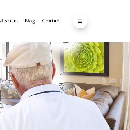
d Areas
Blog
Contact
l