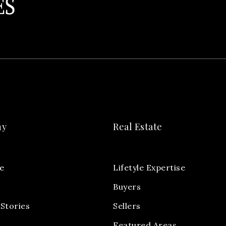
ny
Real Estate
e
Lifetyle Expertise
Buyers
Stories
Sellers
Featured Areas