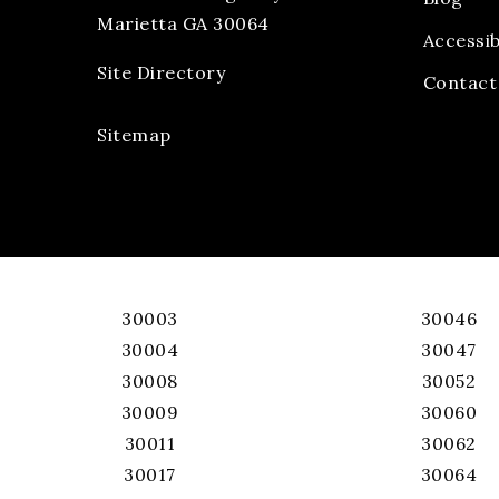
Marietta GA 30064
Accessib
Site Directory
Contact
Sitemap
30003
30046
30004
30047
30008
30052
30009
30060
30011
30062
30017
30064