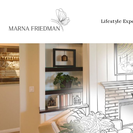
Lifestyle Exp