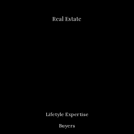
Real Estate
Lifetyle Expertise
Buyers