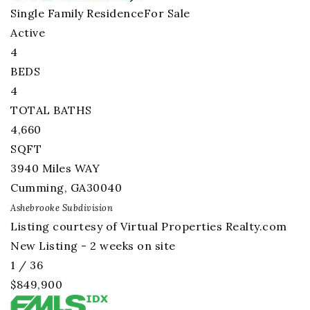
Single Family Residence
For Sale
Active
4
BEDS
4
TOTAL BATHS
4,660
SQFT
3940 Miles WAY
Cumming
,
GA
30040
Ashebrooke
Subdivision
Listing courtesy of Virtual Properties Realty.com
New Listing - 2 weeks on site
1
/
36
$849,900