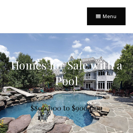
Menu
Homes for Sale with a
Pool
$800,000 to $900,000