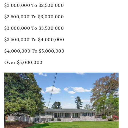
$2,000,000 To $2,500,000
$2,500,000 To $3,000,000
$3,000,000 To $3,500,000
$3,500,000 To $4,000,000
$4,000,000 To $5,000,000
Over $5,000,000
Price Change - 4 weeks ago
1
/
72
$819,000
Single Family Residence
For Sale
Active
5