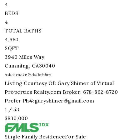
4
BEDS
4
TOTAL BATHS
4,660
SQFT
3940 Miles Way
Cumming
,
GA
30040
Ashebrooke
Subdivision
Listing Courtesy Of: Gary Shimer of Virtual
Properties Realty.com Broker: 678-862-8720
Prefer Ph#:
garyshimer@gmail.com
1
/
53
$830,000
Single Family Residence
For Sale