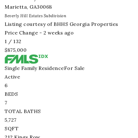
Marietta
,
GA
30068
Beverly Hill Estates
Subdivision
Listing courtesy of BHHS Georgia Properties
Price Change - 2 weeks ago
1
/
132
$875,000
Single Family Residence
For Sale
Active
6
BEDS
7
TOTAL BATHS
5,727
SQFT
212 Kings Row