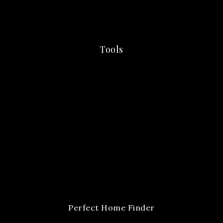
Tools
Perfect Home Finder