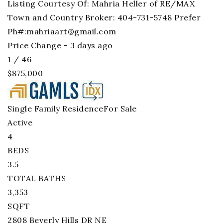
Listing Courtesy Of: Mahria Heller of RE/MAX
Town and Country Broker: 404-731-5748 Prefer
Ph#:
mahriaart@gmail.com
Price Change - 3 days ago
1
/
46
$875,000
Single Family Residence
For Sale
Active
4
BEDS
3.5
TOTAL BATHS
3,353
SQFT
2808 Beverly Hills DR NE