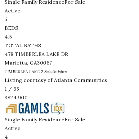
Single Family Residence
For Sale
Active
5
BEDS
4.5
TOTAL BATHS
478 TIMBERLEA LAKE DR
Marietta
,
GA
30067
TIMBERLEA LAKE 2
Subdivision
Listing courtesy of Atlanta Communities
1
/
65
$824,900
Single Family Residence
For Sale
Active
4