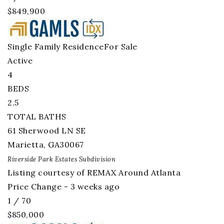
$849,900
Single Family Residence
For Sale
Active
4
BEDS
2.5
TOTAL BATHS
61 Sherwood LN SE
Marietta
,
GA
30067
Riverside Park Estates
Subdivision
Listing courtesy of REMAX Around Atlanta
Price Change - 3 weeks ago
1
/
70
$850,000