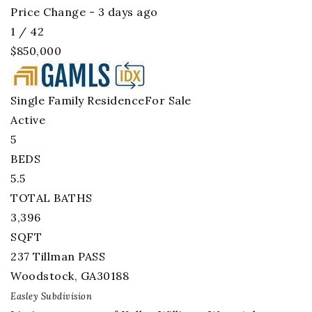
Price Change - 3 days ago
1
/
42
$850,000
Single Family Residence
For Sale
Active
5
BEDS
5.5
TOTAL BATHS
3,396
SQFT
237 Tillman PASS
Woodstock
,
GA
30188
Easley
Subdivision