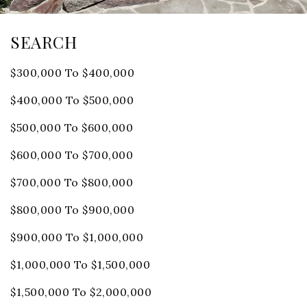
SEARCH
$300,000 To $400,000
$400,000 To $500,000
$500,000 To $600,000
$600,000 To $700,000
$700,000 To $800,000
$800,000 To $900,000
$900,000 To $1,000,000
$1,000,000 To $1,500,000
$1,500,000 To $2,000,000