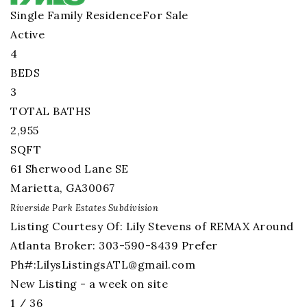
Single Family Residence
For Sale
Active
4
BEDS
3
TOTAL BATHS
2,955
SQFT
61 Sherwood Lane SE
Marietta
,
GA
30067
Riverside Park Estates
Subdivision
Listing Courtesy Of: Lily Stevens of REMAX Around
Atlanta Broker: 303-590-8439 Prefer
Ph#:
LilysListingsATL@gmail.com
New Listing - a week on site
1
/
36