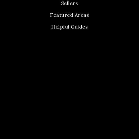
Sellers
Featured Areas
Helpful Guides