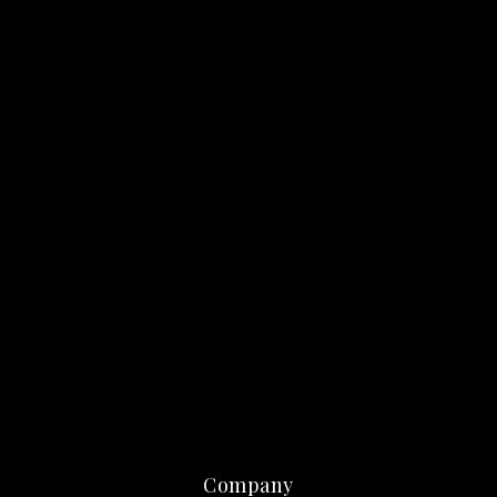
Company