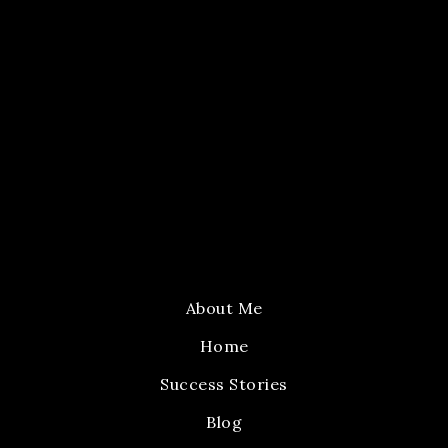
About Me
Home
Success Stories
Blog