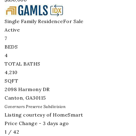
Single Family Residence
For Sale
Active
7
BEDS
4
TOTAL BATHS
4,210
SQFT
2098 Harmony DR
Canton
,
GA
30115
Governors Preserve
Subdivision
Listing courtesy of HomeSmart
Price Change - 3 days ago
1
/
42