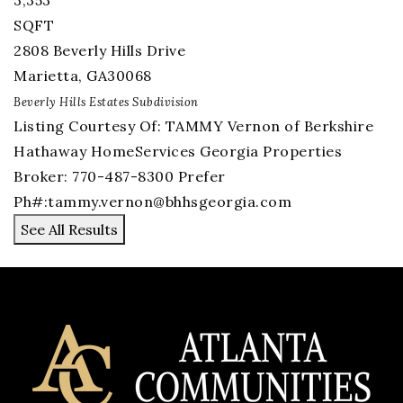
3,353
SQFT
2808 Beverly Hills Drive
Marietta
,
GA
30068
Beverly Hills Estates
Subdivision
Listing Courtesy Of: TAMMY Vernon of Berkshire
Hathaway HomeServices Georgia Properties
Broker: 770-487-8300 Prefer
Ph#:
tammy.vernon@bhhsgeorgia.com
See All Results