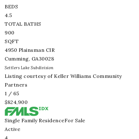
BEDS
4.5
TOTAL BATHS
900
SQFT
4950 Plainsman CIR
Cumming
,
GA
30028
Settlers Lake
Subdivision
Listing courtesy of Keller Williams Community
Partners
1
/
65
$824,900
Single Family Residence
For Sale
Active
4