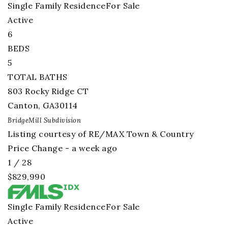
Single Family Residence
For Sale
Active
6
BEDS
5
TOTAL BATHS
803 Rocky Ridge CT
Canton
,
GA
30114
BridgeMill
Subdivision
Listing courtesy of RE/MAX Town & Country
Price Change - a week ago
1
/
28
$829,990
Single Family Residence
For Sale
Active