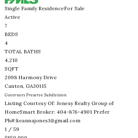
Single Family Residence
For Sale
Active
7
BEDS
4
TOTAL BATHS
4,210
SQFT
2098 Harmony Drive
Canton
,
GA
30115
Governors Preserve
Subdivision
Listing Courtesy Of: Jonesy Realty Group of
HomeSmart Broker: 404-876-4901 Prefer
Ph#:
keannajones1@gmail.com
1
/
59
$850,000