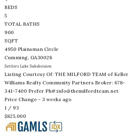
BEDS
5
TOTAL BATHS
900
SQFT
4950 Plainsman Circle
Cumming
,
GA
30028
Settlers Lake
Subdivision
Listing Courtesy Of: THE MILFORD TEAM of Keller
Williams Realty Community Partners Broker: 678-
341-7400 Prefer Ph#:
info@themilfordteam.net
Price Change - 3 weeks ago
1
/
93
$825,000