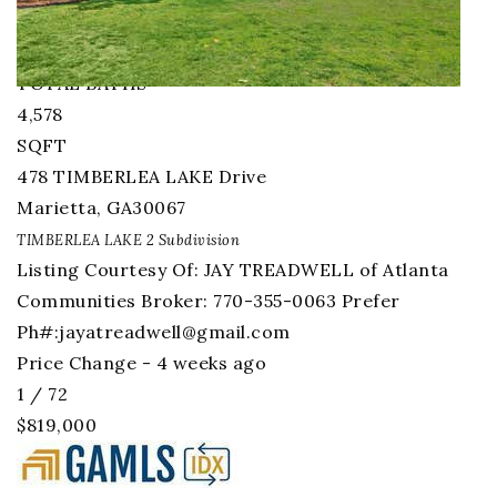
BEDS
5
TOTAL BATHS
4,578
SQFT
478 TIMBERLEA LAKE Drive
Marietta
,
GA
30067
TIMBERLEA LAKE 2
Subdivision
Listing Courtesy Of: JAY TREADWELL of Atlanta
Communities Broker: 770-355-0063 Prefer
Ph#:
jayatreadwell@gmail.com
Price Change - 4 weeks ago
1
/
72
$819,000