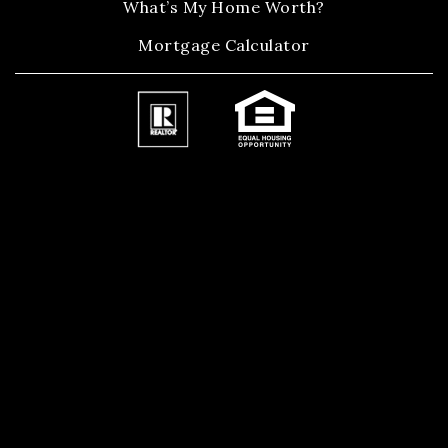
What’s My Home Worth?
Mortgage Calculator