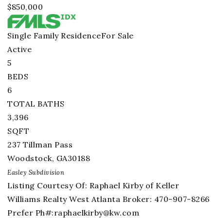
$850,000
Single Family Residence
For Sale
Active
5
BEDS
6
TOTAL BATHS
3,396
SQFT
237 Tillman Pass
Woodstock
,
GA
30188
Easley
Subdivision
Listing Courtesy Of: Raphael Kirby of Keller
Williams Realty West Atlanta Broker: 470-907-8266
Prefer Ph#:
raphaelkirby@kw.com