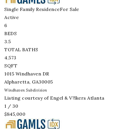
Single Family Residence
For Sale
Active
6
BEDS
3.5
TOTAL BATHS
4,573
SQFT
1015 Windhaven DR
Alpharetta
,
GA
30005
Windhaven
Subdivision
Listing courtesy of Engel & V?lkers Atlanta
1
/
30
$845,000