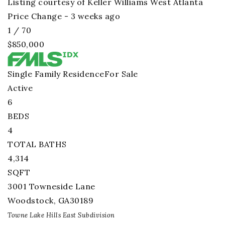
Listing courtesy of Keller Williams West Atlanta
Price Change - 3 weeks ago
1
/
70
$850,000
Single Family Residence
For Sale
Active
6
BEDS
4
TOTAL BATHS
4,314
SQFT
3001 Towneside Lane
Woodstock
,
GA
30189
Towne Lake Hills East
Subdivision