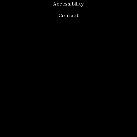
Accessibility
Contact