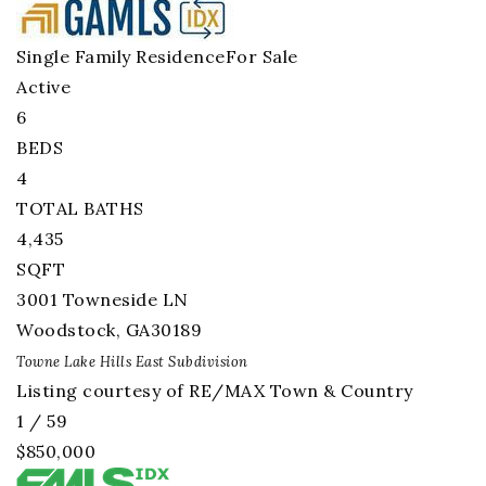
Single Family Residence
For Sale
Active
6
BEDS
4
TOTAL BATHS
4,435
SQFT
3001 Towneside LN
Woodstock
,
GA
30189
Towne Lake Hills East
Subdivision
Listing courtesy of RE/MAX Town & Country
1
/
59
$850,000