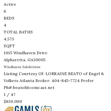
Active
6
BEDS
4
TOTAL BATHS
4,573
SQFT
1015 Windhaven Drive
Alpharetta
,
GA
30005
Windhaven
Subdivision
Listing Courtesy Of: LORRAINE BEATO of Engel &
Volkers Atlanta Broker: 404-845-7724 Prefer
Ph#:
beatol@comcast.net
1
/
47
$830,000