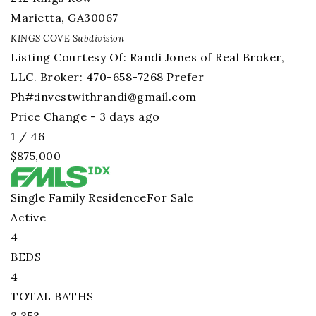
Marietta
,
GA
30067
KINGS COVE
Subdivision
Listing Courtesy Of: Randi Jones of Real Broker,
LLC. Broker: 470-658-7268 Prefer
Ph#:
investwithrandi@gmail.com
Price Change - 3 days ago
1
/
46
$875,000
Single Family Residence
For Sale
Active
4
BEDS
4
TOTAL BATHS