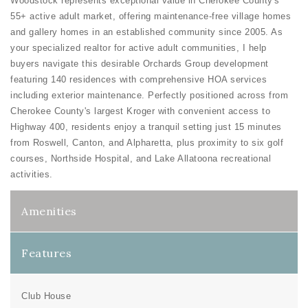
Woodstock represents exceptional value in Cherokee County's
55+ active adult market, offering maintenance-free village homes
and gallery homes in an established community since 2005. As
your specialized realtor for active adult communities, I help
buyers navigate this desirable Orchards Group development
featuring 140 residences with comprehensive HOA services
including exterior maintenance. Perfectly positioned across from
Cherokee County's largest Kroger with convenient access to
Highway 400, residents enjoy a tranquil setting just 15 minutes
from Roswell, Canton, and Alpharetta, plus proximity to six golf
courses, Northside Hospital, and Lake Allatoona recreational
activities.
Amenities
Features
Club House