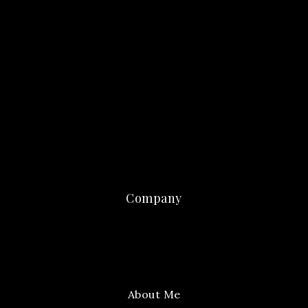
Company
About Me