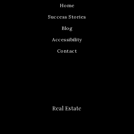
Home
Success Stories
Blog
Accessibility
Contact
Real Estate