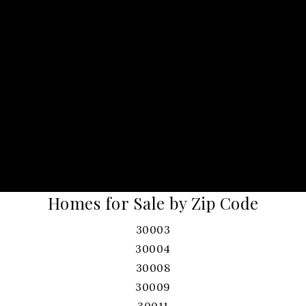
Homes for Sale by Zip Code
30003
30004
30008
30009