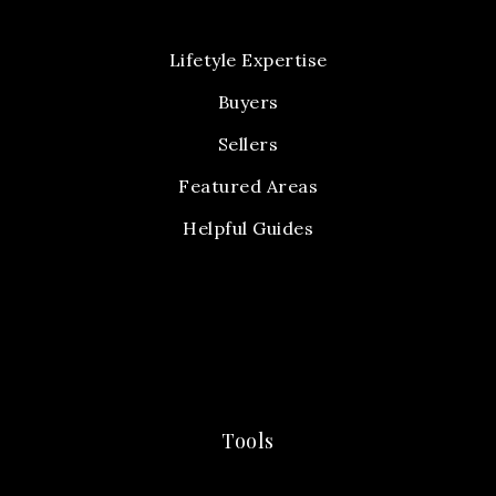
Lifetyle Expertise
Buyers
Sellers
Featured Areas
Helpful Guides
Tools