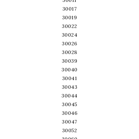
30011
30017
30019
30022
30024
30026
30028
30039
30040
30041
30043
30044
30045
30046
30047
30052