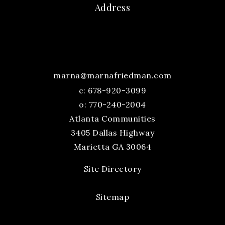
Address
marna@marnafriedman.com
c:
678-920-3099
o: 770-240-2004
Atlanta Communities
3405 Dallas Highway
Marietta GA 30064
Site Directory
Sitemap