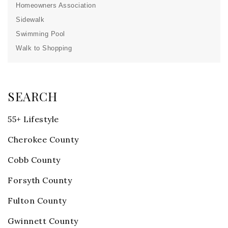
Homeowners Association
Sidewalk
Swimming Pool
Walk to Shopping
SEARCH
55+ Lifestyle
Cherokee County
Cobb County
Forsyth County
Fulton County
Gwinnett County