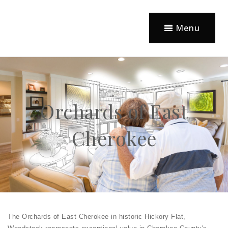
Menu
Orchards of East
Cherokee
The Orchards of East Cherokee in historic Hickory Flat,