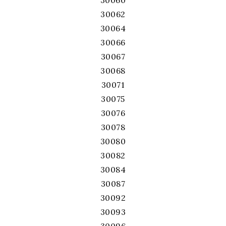
30060
30062
30064
30066
30067
30068
30071
30075
30076
30078
30080
30082
30084
30087
30092
30093