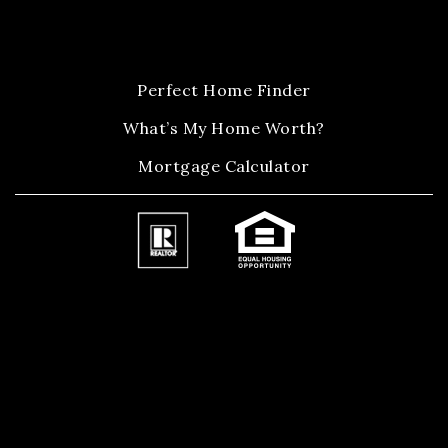
Perfect Home Finder
What’s My Home Worth?
Mortgage Calculator