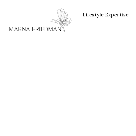
Lifestyle Expertise