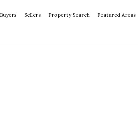
Buyers
Sellers
Property Search
Featured Areas