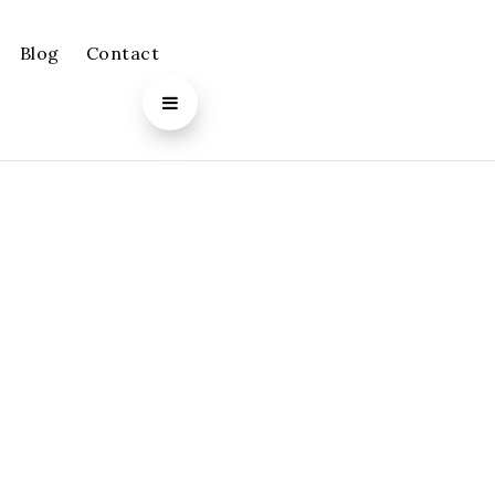
Blog
Contact