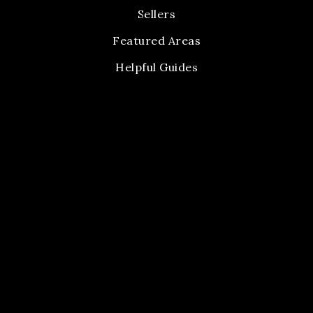
Sellers
Featured Areas
Helpful Guides