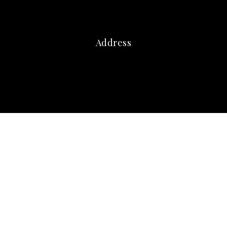
Address
marna@marnafriedman.com
c:
678-920-3099
o: 770-240-2004