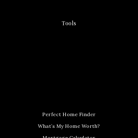
Tools
Perfect Home Finder
What’s My Home Worth?
Mortgage Calculator