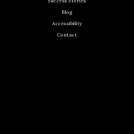
Success Stories
Blog
Accessibility
Contact