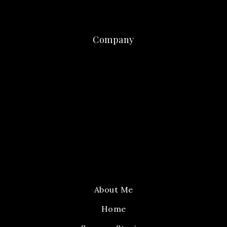
Company
About Me
Home