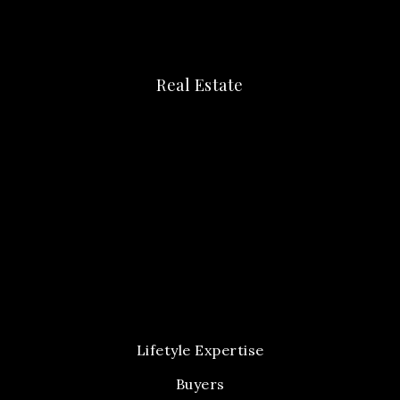
Real Estate
Lifetyle Expertise
Buyers