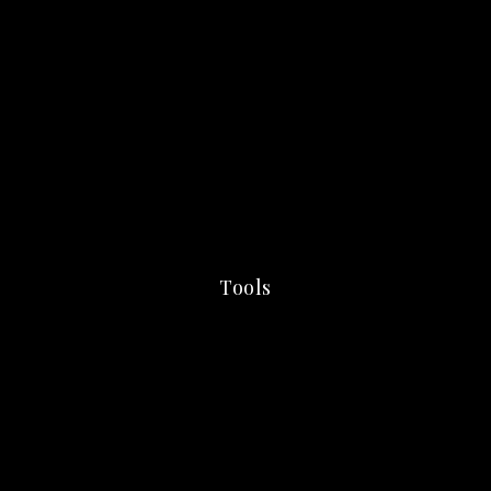
Tools