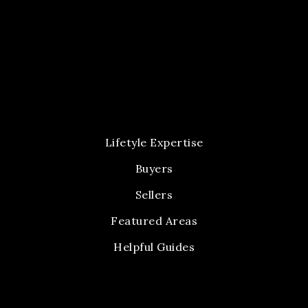
Lifetyle Expertise
Buyers
Sellers
Featured Areas
Helpful Guides