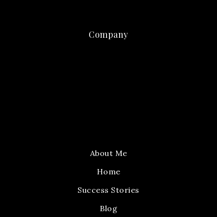
Company
About Me
Home
Success Stories
Blog