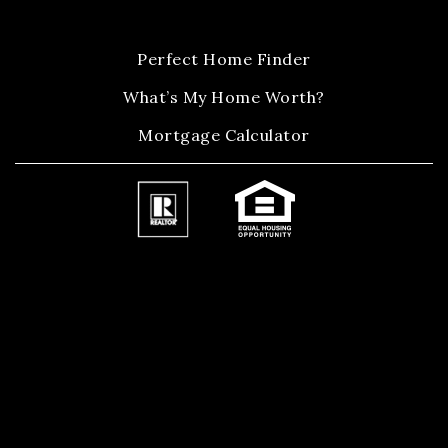
Perfect Home Finder
What’s My Home Worth?
Mortgage Calculator