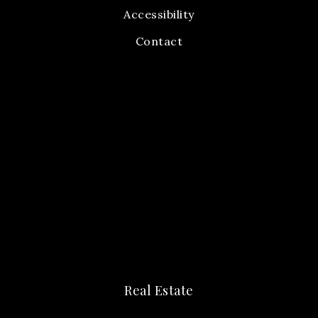
Accessibility
Contact
Real Estate