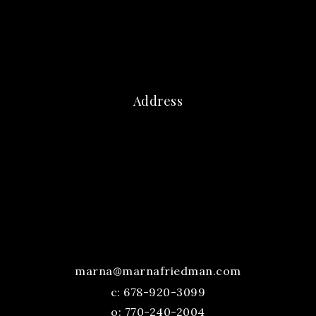
Address
marna@marnafriedman.com
c:
678-920-3099
o: 770-240-2004