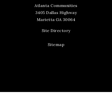
Atlanta Communities
3405 Dallas Highway
Marietta GA 30064
Site Directory
Sitemap