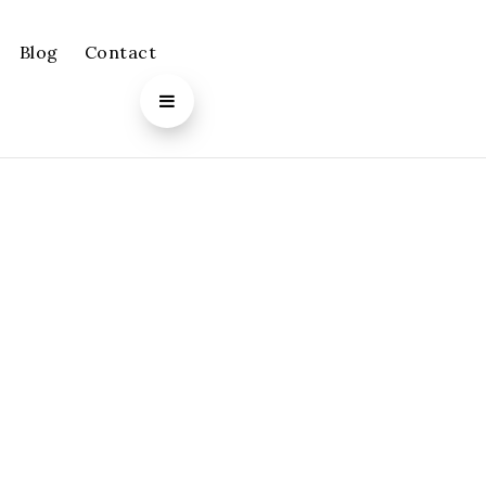
Blog
Contact