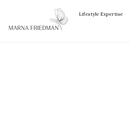
Lifestyle Expertise