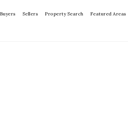
Buyers
Sellers
Property Search
Featured Areas